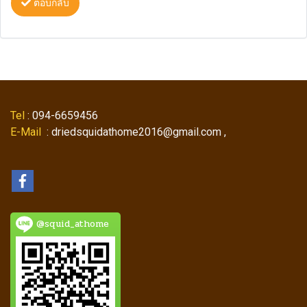
ตอบกลับ
Tel
: 094-6659456
E-Mail
: driedsquidathome2016@gmail.com ,
@squid_athome