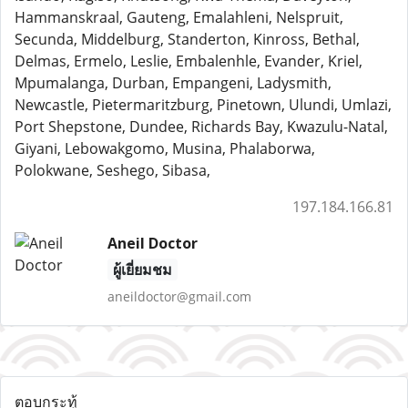
Hammanskraal, Gauteng, Emalahleni, Nelspruit,
Secunda, Middelburg, Standerton, Kinross, Bethal,
Delmas, Ermelo, Leslie, Embalenhle, Evander, Kriel,
Mpumalanga, Durban, Empangeni, Ladysmith,
Newcastle, Pietermaritzburg, Pinetown, Ulundi, Umlazi,
Port Shepstone, Dundee, Richards Bay, Kwazulu-Natal,
Giyani, Lebowakgomo, Musina, Phalaborwa,
Polokwane, Seshego, Sibasa,
197.184.166.81
Aneil Doctor
ผู้เยี่ยมชม
aneildoctor@gmail.com
ตอบกระทู้