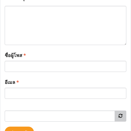
ชื่อผู้โพส
*
อีเมล
*