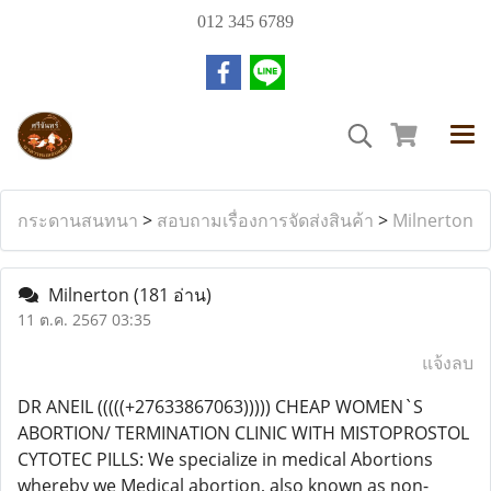
012 345 6789
กระดานสนทนา
>
สอบถามเรื่องการจัดส่งสินค้า
>
Milnerton
Milnerton
(181 อ่าน)
11 ต.ค. 2567 03:35
แจ้งลบ
DR ANEIL (((((+27633867063))))) CHEAP WOMEN`S
ABORTION/ TERMINATION CLINIC WITH MISTOPROSTOL
CYTOTEC PILLS: We specialize in medical Abortions
whereby we Medical abortion, also known as non-