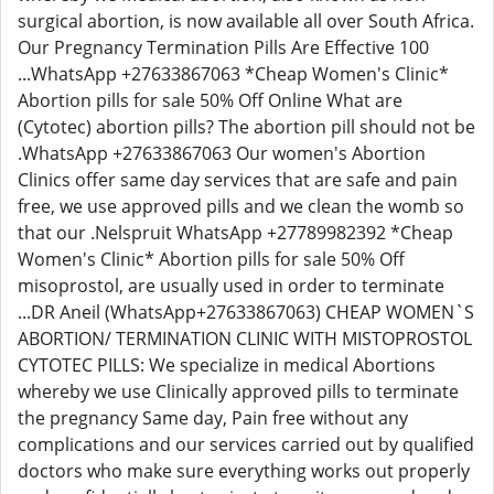
surgical abortion, is now available all over South Africa.
Our Pregnancy Termination Pills Are Effective 100
...WhatsApp +27633867063 *Cheap Women's Clinic*
Abortion pills for sale 50% Off Online What are
(Cytotec) abortion pills? The abortion pill should not be
.WhatsApp +27633867063 Our women's Abortion
Clinics offer same day services that are safe and pain
free, we use approved pills and we clean the womb so
that our .Nelspruit WhatsApp +27789982392 *Cheap
Women's Clinic* Abortion pills for sale 50% Off
misoprostol, are usually used in order to terminate
...DR Aneil (WhatsApp+27633867063) CHEAP WOMEN`S
ABORTION/ TERMINATION CLINIC WITH MISTOPROSTOL
CYTOTEC PILLS: We specialize in medical Abortions
whereby we use Clinically approved pills to terminate
the pregnancy Same day, Pain free without any
complications and our services carried out by qualified
doctors who make sure everything works out properly