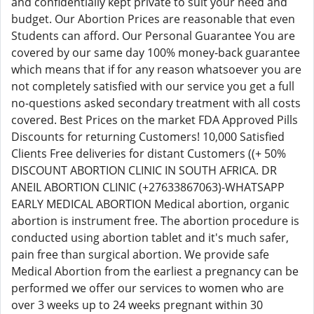
and confidentially kept private to suit your need and
budget. Our Abortion Prices are reasonable that even
Students can afford. Our Personal Guarantee You are
covered by our same day 100% money-back guarantee
which means that if for any reason whatsoever you are
not completely satisfied with our service you get a full
no-questions asked secondary treatment with all costs
covered. Best Prices on the market FDA Approved Pills
Discounts for returning Customers! 10,000 Satisfied
Clients Free deliveries for distant Customers ((+ 50%
DISCOUNT ABORTION CLINIC IN SOUTH AFRICA. DR
ANEIL ABORTION CLINIC (+27633867063)-WHATSAPP
EARLY MEDICAL ABORTION Medical abortion, organic
abortion is instrument free. The abortion procedure is
conducted using abortion tablet and it's much safer,
pain free than surgical abortion. We provide safe
Medical Abortion from the earliest a pregnancy can be
performed we offer our services to women who are
over 3 weeks up to 24 weeks pregnant within 30