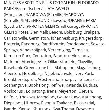
MINUTES ABORTION PILLS FOR SALE IN : ELDORADO
PARK /Bram Fischerville/CHIAWELO
(Mangaleni)/MAPONYA (Pimville)/MAPONYA
(Pimville)/EMDENI/ZONDI (Soweto)/ORANGE FARM
(Eyethu Mall)/PROTEA GLEN (Shell Garage)/PROTEA
GLEN (Protea Glen Mall) Benoni, Boksburg, Brakpan,
Carletonville, Germiston, Johannesburg, Krugersdorp,
Pretoria, Randburg, Randfontein, Roodepoort, Soweto,
Springs, Vanderbijpark, Vereeniging, Tembisa,
Kempton Park, Centurion, Sandton , Alexandra,
Midrand, Atteridgeville, Olifantsfontein, Clayville,
Rosebank, Greenstone hill, Mabopane, Magaliesburg,
Alberton, Heidelberg, Nigel, Edenvale, Ivory Park,
Bronkhorstspruit, Westonaria, Sharpeville, Lenasia,
Soshanguve, Bophelong, Refilwe, Ratanda, Duduza,
Vosloorus , Boipatong, Irene, Meyerton, Olieven,
Balfour, Thokoza, Mamelodi, Ga-Rankuwa, Katlehong,
Diepsloot, Hillbrow, Rivonia, Tsakane, Bekkersdal,
Isando, Kagiso, Khutsong, Kwa-Thema, Daveyton,