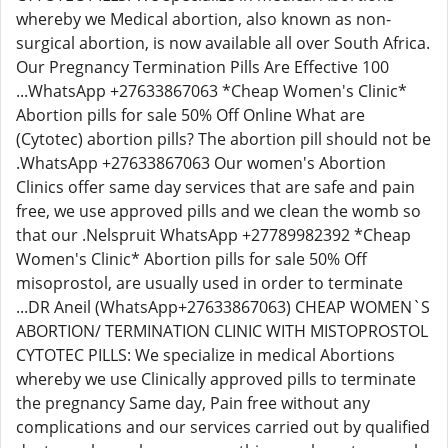
whereby we Medical abortion, also known as non-
surgical abortion, is now available all over South Africa.
Our Pregnancy Termination Pills Are Effective 100
...WhatsApp +27633867063 *Cheap Women's Clinic*
Abortion pills for sale 50% Off Online What are
(Cytotec) abortion pills? The abortion pill should not be
.WhatsApp +27633867063 Our women's Abortion
Clinics offer same day services that are safe and pain
free, we use approved pills and we clean the womb so
that our .Nelspruit WhatsApp +27789982392 *Cheap
Women's Clinic* Abortion pills for sale 50% Off
misoprostol, are usually used in order to terminate
...DR Aneil (WhatsApp+27633867063) CHEAP WOMEN`S
ABORTION/ TERMINATION CLINIC WITH MISTOPROSTOL
CYTOTEC PILLS: We specialize in medical Abortions
whereby we use Clinically approved pills to terminate
the pregnancy Same day, Pain free without any
complications and our services carried out by qualified