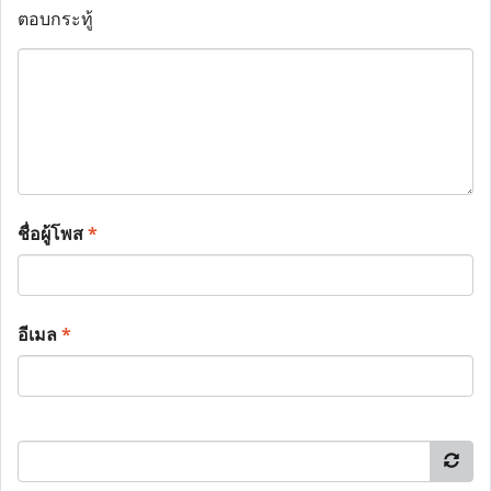
ตอบกระทู้
ชื่อผู้โพส
*
อีเมล
*