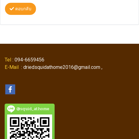
ตอบกลับ
Tel
: 094-6659456
E-Mail
: driedsquidathome2016@gmail.com ,
@squid_athome