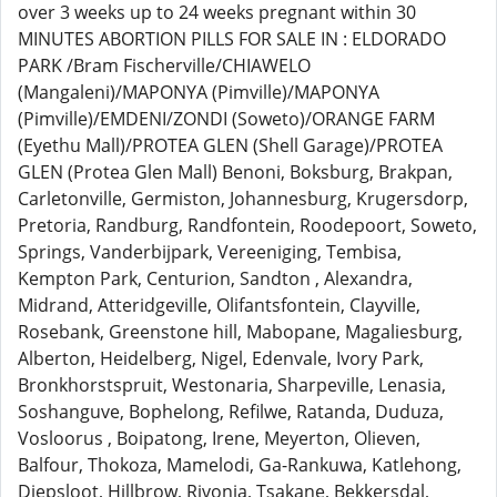
over 3 weeks up to 24 weeks pregnant within 30
MINUTES ABORTION PILLS FOR SALE IN : ELDORADO
PARK /Bram Fischerville/CHIAWELO
(Mangaleni)/MAPONYA (Pimville)/MAPONYA
(Pimville)/EMDENI/ZONDI (Soweto)/ORANGE FARM
(Eyethu Mall)/PROTEA GLEN (Shell Garage)/PROTEA
GLEN (Protea Glen Mall) Benoni, Boksburg, Brakpan,
Carletonville, Germiston, Johannesburg, Krugersdorp,
Pretoria, Randburg, Randfontein, Roodepoort, Soweto,
Springs, Vanderbijpark, Vereeniging, Tembisa,
Kempton Park, Centurion, Sandton , Alexandra,
Midrand, Atteridgeville, Olifantsfontein, Clayville,
Rosebank, Greenstone hill, Mabopane, Magaliesburg,
Alberton, Heidelberg, Nigel, Edenvale, Ivory Park,
Bronkhorstspruit, Westonaria, Sharpeville, Lenasia,
Soshanguve, Bophelong, Refilwe, Ratanda, Duduza,
Vosloorus , Boipatong, Irene, Meyerton, Olieven,
Balfour, Thokoza, Mamelodi, Ga-Rankuwa, Katlehong,
Diepsloot, Hillbrow, Rivonia, Tsakane, Bekkersdal,