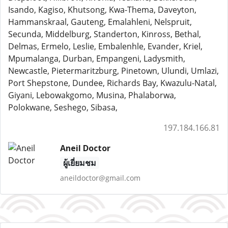
Isando, Kagiso, Khutsong, Kwa-Thema, Daveyton,
Hammanskraal, Gauteng, Emalahleni, Nelspruit,
Secunda, Middelburg, Standerton, Kinross, Bethal,
Delmas, Ermelo, Leslie, Embalenhle, Evander, Kriel,
Mpumalanga, Durban, Empangeni, Ladysmith,
Newcastle, Pietermaritzburg, Pinetown, Ulundi, Umlazi,
Port Shepstone, Dundee, Richards Bay, Kwazulu-Natal,
Giyani, Lebowakgomo, Musina, Phalaborwa,
Polokwane, Seshego, Sibasa,
197.184.166.81
Aneil Doctor
ผู้เยี่ยมชม
aneildoctor@gmail.com