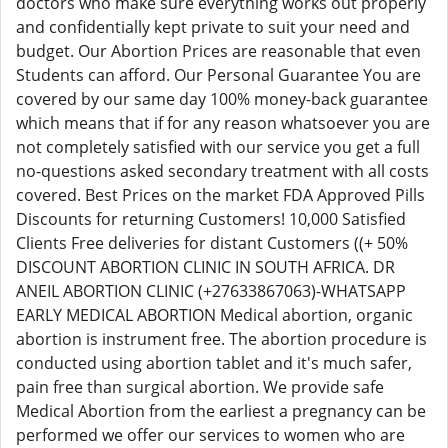
doctors who make sure everything works out properly
and confidentially kept private to suit your need and
budget. Our Abortion Prices are reasonable that even
Students can afford. Our Personal Guarantee You are
covered by our same day 100% money-back guarantee
which means that if for any reason whatsoever you are
not completely satisfied with our service you get a full
no-questions asked secondary treatment with all costs
covered. Best Prices on the market FDA Approved Pills
Discounts for returning Customers! 10,000 Satisfied
Clients Free deliveries for distant Customers ((+ 50%
DISCOUNT ABORTION CLINIC IN SOUTH AFRICA. DR
ANEIL ABORTION CLINIC (+27633867063)-WHATSAPP
EARLY MEDICAL ABORTION Medical abortion, organic
abortion is instrument free. The abortion procedure is
conducted using abortion tablet and it's much safer,
pain free than surgical abortion. We provide safe
Medical Abortion from the earliest a pregnancy can be
performed we offer our services to women who are