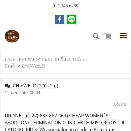
012 345 6789
กระดานสนทนา
>
สอบถามเรื่องการจัดส่ง
สินค้า
>
CHIAWELO
CHIAWELO
(200 อ่าน)
11 ต.ค. 2567 08:34
แจ้งลบ
DR ANEIL ((+27)-633-867-063) CHEAP WOMEN`S
ABORTION/ TERMINATION CLINIC WITH MISTOPROSTOL
CYTOTEC PILLS: We specialize in medical Abortions