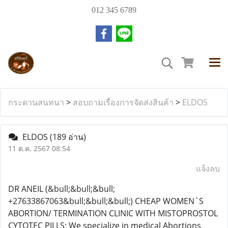
012 345 6789
กระดานสนทนา
>
สอบถามเรื่องการจัดส่งสินค้า
>
ELDOS
ELDOS
(189 อ่าน)
11 ต.ค. 2567 08:54
แจ้งลบ
DR ANEIL (&bull;&bull;&bull;
+27633867063&bull;&bull;&bull;) CHEAP WOMEN`S
ABORTION/ TERMINATION CLINIC WITH MISTOPROSTOL
CYTOTEC PILLS: We specialize in medical Abortions