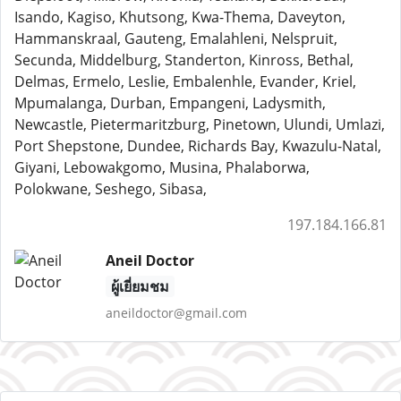
Isando, Kagiso, Khutsong, Kwa-Thema, Daveyton,
Hammanskraal, Gauteng, Emalahleni, Nelspruit,
Secunda, Middelburg, Standerton, Kinross, Bethal,
Delmas, Ermelo, Leslie, Embalenhle, Evander, Kriel,
Mpumalanga, Durban, Empangeni, Ladysmith,
Newcastle, Pietermaritzburg, Pinetown, Ulundi, Umlazi,
Port Shepstone, Dundee, Richards Bay, Kwazulu-Natal,
Giyani, Lebowakgomo, Musina, Phalaborwa,
Polokwane, Seshego, Sibasa,
197.184.166.81
Aneil Doctor
ผู้เยี่ยมชม
aneildoctor@gmail.com