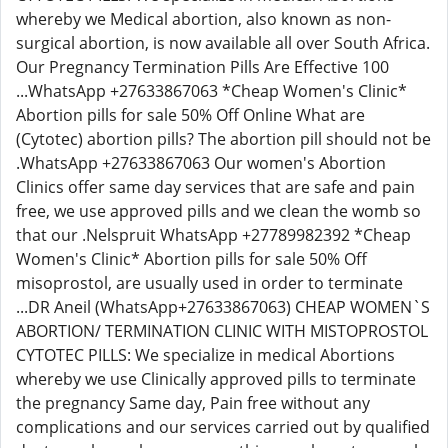
whereby we Medical abortion, also known as non-
surgical abortion, is now available all over South Africa.
Our Pregnancy Termination Pills Are Effective 100
...WhatsApp +27633867063 *Cheap Women's Clinic*
Abortion pills for sale 50% Off Online What are
(Cytotec) abortion pills? The abortion pill should not be
.WhatsApp +27633867063 Our women's Abortion
Clinics offer same day services that are safe and pain
free, we use approved pills and we clean the womb so
that our .Nelspruit WhatsApp +27789982392 *Cheap
Women's Clinic* Abortion pills for sale 50% Off
misoprostol, are usually used in order to terminate
...DR Aneil (WhatsApp+27633867063) CHEAP WOMEN`S
ABORTION/ TERMINATION CLINIC WITH MISTOPROSTOL
CYTOTEC PILLS: We specialize in medical Abortions
whereby we use Clinically approved pills to terminate
the pregnancy Same day, Pain free without any
complications and our services carried out by qualified