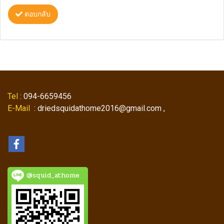
ตอบกลับ
Tel
: 094-6659456
E-Mail
: driedsquidathome2016@gmail.com ,
@squid_athome