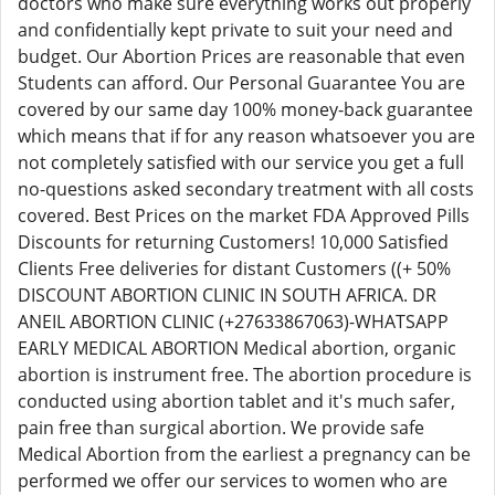
doctors who make sure everything works out properly
and confidentially kept private to suit your need and
budget. Our Abortion Prices are reasonable that even
Students can afford. Our Personal Guarantee You are
covered by our same day 100% money-back guarantee
which means that if for any reason whatsoever you are
not completely satisfied with our service you get a full
no-questions asked secondary treatment with all costs
covered. Best Prices on the market FDA Approved Pills
Discounts for returning Customers! 10,000 Satisfied
Clients Free deliveries for distant Customers ((+ 50%
DISCOUNT ABORTION CLINIC IN SOUTH AFRICA. DR
ANEIL ABORTION CLINIC (+27633867063)-WHATSAPP
EARLY MEDICAL ABORTION Medical abortion, organic
abortion is instrument free. The abortion procedure is
conducted using abortion tablet and it's much safer,
pain free than surgical abortion. We provide safe
Medical Abortion from the earliest a pregnancy can be
performed we offer our services to women who are