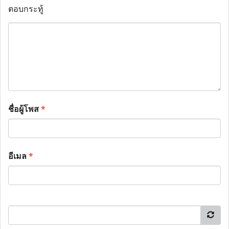
ตอบกระทู้
ชื่อผู้โพส
*
อีเมล
*