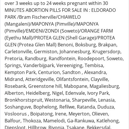
over 3 weeks up to 24 weeks pregnant within 30
MINUTES ABORTION PILLS FOR SALE IN : ELDORADO
PARK /Bram Fischerville/CHIAWELO
(Mangaleni)/MAPONYA (Pimville)/MAPONYA
(Pimville)/EMDENI/ZONDI (Soweto)/ORANGE FARM
(Eyethu Mall)/PROTEA GLEN (Shell Garage)/PROTEA
GLEN (Protea Glen Mall) Benoni, Boksburg, Brakpan,
Carletonville, Germiston, Johannesburg, Krugersdorp,
Pretoria, Randburg, Randfontein, Roodepoort, Soweto,
Springs, Vanderbijpark, Vereeniging, Tembisa,
Kempton Park, Centurion, Sandton , Alexandra,
Midrand, Atteridgeville, Olifantsfontein, Clayville,
Rosebank, Greenstone hill, Mabopane, Magaliesburg,
Alberton, Heidelberg, Nigel, Edenvale, Ivory Park,
Bronkhorstspruit, Westonaria, Sharpeville, Lenasia,
Soshanguve, Bophelong, Refilwe, Ratanda, Duduza,
Vosloorus , Boipatong, Irene, Meyerton, Olieven,
Balfour, Thokoza, Mamelodi, Ga-Rankuwa, Katlehong,
Diepsloot, Hillbrow, Rivonia, Tsakane, Bekkersdal,