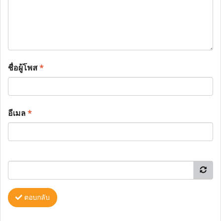
ชื่อผู้โพส
*
อีเมล
*
ตอบกลับ