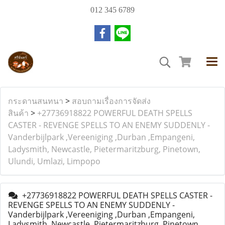
012 345 6789
กระดานสนทนา
>
สอบถามเรื่องการจัดส่ง
สินค้า
>
+27736918822 POWERFUL DEATH SPELLS
CASTER - REVENGE SPELLS TO AN ENEMY SUDDENLY -
Vanderbijlpark ,Vereeniging ,Durban ,Empangeni,
Ladysmith, Newcastle, Pietermaritzburg, Pinetown,
Ulundi, Umlazi, Limpopo
+27736918822 POWERFUL DEATH SPELLS CASTER -
REVENGE SPELLS TO AN ENEMY SUDDENLY -
Vanderbijlpark ,Vereeniging ,Durban ,Empangeni,
Ladysmith, Newcastle, Pietermaritzburg, Pinetown,