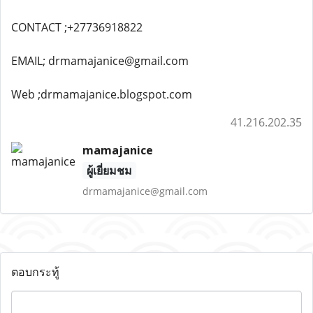
CONTACT ;+27736918822
EMAIL; drmamajanice@gmail.com
Web ;drmamajanice.blogspot.com
41.216.202.35
mamajanice
ผู้เยี่ยมชม
drmamajanice@gmail.com
ตอบกระทู้