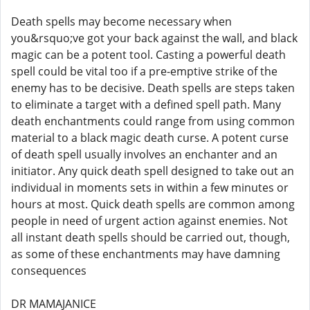
Death spells may become necessary when
you&rsquo;ve got your back against the wall, and black
magic can be a potent tool. Casting a powerful death
spell could be vital too if a pre-emptive strike of the
enemy has to be decisive. Death spells are steps taken
to eliminate a target with a defined spell path. Many
death enchantments could range from using common
material to a black magic death curse. A potent curse
of death spell usually involves an enchanter and an
initiator. Any quick death spell designed to take out an
individual in moments sets in within a few minutes or
hours at most. Quick death spells are common among
people in need of urgent action against enemies. Not
all instant death spells should be carried out, though,
as some of these enchantments may have damning
consequences
DR MAMAJANICE