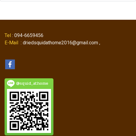
Tel
: 094-6659456
E-Mail
: driedsquidathome2016@gmail.com ,
@squid_athome