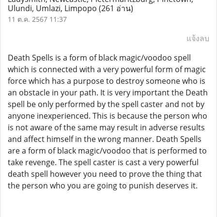
Ulundi, Umlazi, Limpopo
(261 อ่าน)
11 ต.ค. 2567 11:37
แจ้งลบ
Death Spells is a form of black magic/voodoo spell
which is connected with a very powerful form of magic
force which has a purpose to destroy someone who is
an obstacle in your path. It is very important the Death
spell be only performed by the spell caster and not by
anyone inexperienced. This is because the person who
is not aware of the same may result in adverse results
and affect himself in the wrong manner. Death Spells
are a form of black magic/voodoo that is performed to
take revenge. The spell caster is cast a very powerful
death spell however you need to prove the thing that
the person who you are going to punish deserves it.