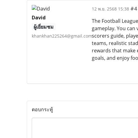
#4
12 พ.ย. 2568 15:38
David
The Football League
ผู้เยี่ยมชม
gameplay. You can v
scorers guide, play
khankhan225264@gmail.com
teams, realistic st
rewards that make e
goals, and enjoy foo
ตอบกระทู้