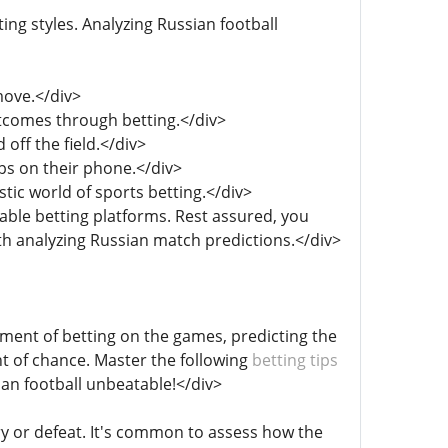
ting styles. Analyzing Russian football
move.</div>
utcomes through betting.</div>
off the field.</div>
aps on their phone.</div>
tic world of sports betting.</div>
table betting platforms. Rest assured, you
th analyzing Russian match predictions.</div>
tement of betting on the games, predicting the
t of chance. Master the following
betting tips
an football unbeatable!</div>
ory or defeat. It's common to assess how the