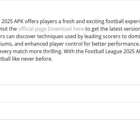
 2025 APK offers players a fresh and exciting football exp
isit the
official page Download here
to get the latest versio
ers can discover techniques used by leading scorers to do
adiums, and enhanced player control for better performance
very match more thrilling. With the Football League 2025 A
tball like never before.