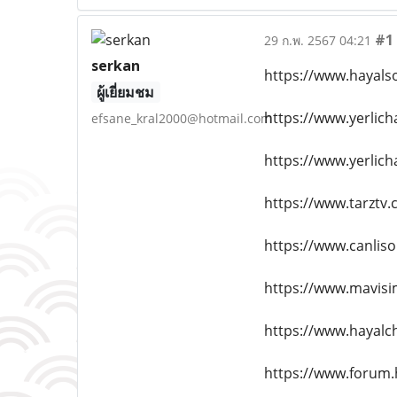
#1
29 ก.พ. 2567 04:21
serkan
https://www.hayals
ผู้เยี่ยมชม
https://www.yerlic
efsane_kral2000@hotmail.com
https://www.yerlich
https://www.tarztv.
https://www.canlis
https://www.mavisi
https://www.hayalc
https://www.forum.