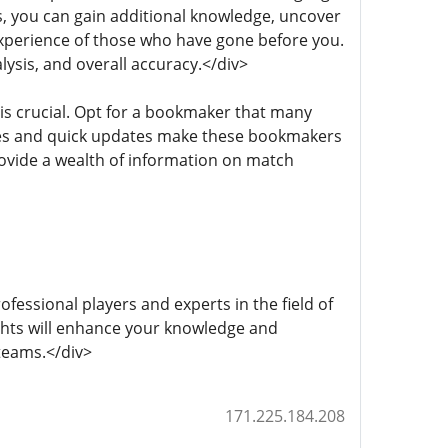
s, you can gain additional knowledge, uncover
xperience of those who have gone before you.
lysis, and overall accuracy.</div>
 is crucial. Opt for a bookmaker that many
ses and quick updates make these bookmakers
ovide a wealth of information on match
fessional players and experts in the field of
ights will enhance your knowledge and
teams.</div>
171.225.184.208