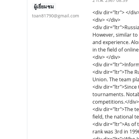
2 ก.พ. 2567 08:39
ผู้เยี่ยมชม
<div dir="ltr"> </div
toan81790@gmail.com
<div> </div>
<div dir="ltr">Russi
However, similar to
and experience. Alo
in the field of onlin
<div> </div>
<div dir="ltr">Info
<div dir="ltr">The 
Union. The team play
<div dir="ltr">Sinc
tournaments. Notabl
competitions.</div>
<div dir="ltr">The 
field, the national
<div dir="ltr">As of
rank was 3rd in 1996