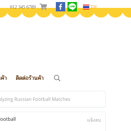
012 345 6789
TH
นค้า
ติดต่อร้านค้า
lyzing Russian Football Matches
ootball
แจ้งลบ