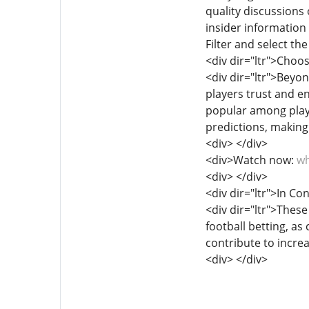
quality discussions
insider information
Filter and select th
<div dir="ltr">Choo
<div dir="ltr">Beyo
players trust and 
popular among playe
predictions, making 
<div> </div>
<div>Watch now:
wh
<div> </div>
<div dir="ltr">In Co
<div dir="ltr">These
football betting, a
contribute to incre
<div> </div>