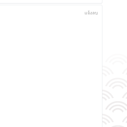
แจ้งลบ