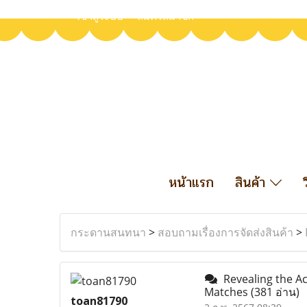
เข้าสู่ระบบ
สมัครสมาชิก
หน้าแรก
สินค้า
กระดานสนทนา
>
สอบถามเรื่องการจัดส่งสินค้า
>
Revealing the Ac
Matches
(381 อ่าน)
toan81790