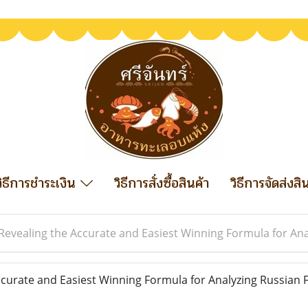
วิธีการชำระเงิน
วิธีการสั่งซื้อสินค้า
วิธีการจัดส่งสิ
Revealing the Accurate and Easiest Winning Formula for Ana
curate and Easiest Winning Formula for Analyzing Russian F