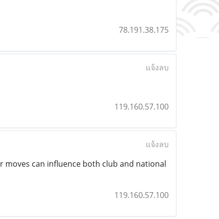
78.191.38.175
แจ้งลบ
119.160.57.100
แจ้งลบ
 moves can influence both club and national
119.160.57.100