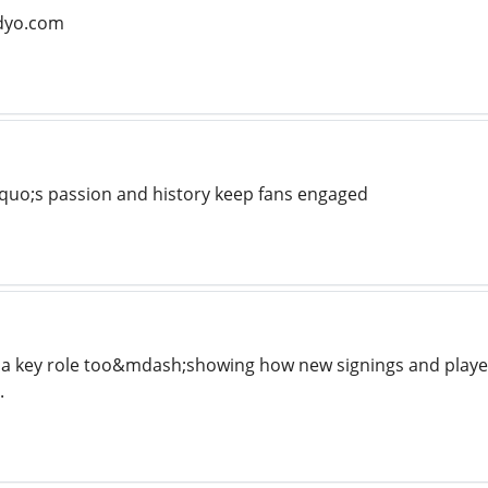
adyo.com
quo;s passion and history keep fans engaged
 a key role too&mdash;showing how new signings and player
.