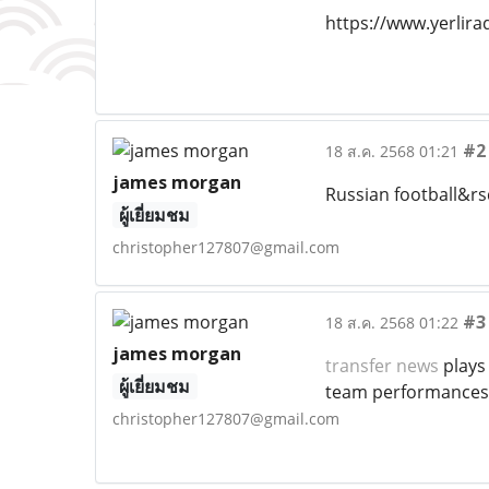
https://www.yerlir
#2
18 ส.ค. 2568 01:21
james morgan
Russian football&rs
ผู้เยี่ยมชม
christopher127807@gmail.com
#3
18 ส.ค. 2568 01:22
james morgan
transfer news
plays
ผู้เยี่ยมชม
team performances
christopher127807@gmail.com