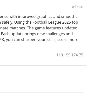
แจ้งลบ
erience with improved graphics and smoother
n safely. Using the Football League 2025 top
minate matches. The game features updated
. Each update brings new challenges and
PK, you can sharpen your skills, score more
119.155.174.75