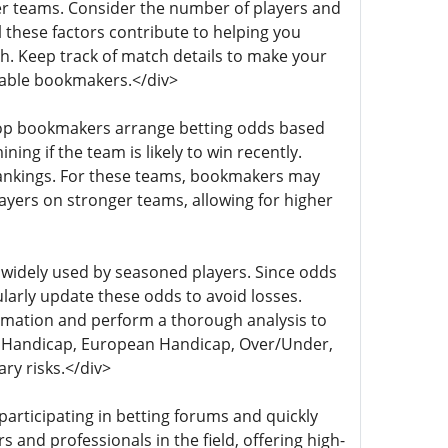
er teams. Consider the number of players and
l these factors contribute to helping you
h. Keep track of match details to make your
table bookmakers.</div>
y, top bookmakers arrange betting odds based
ing if the team is likely to win recently.
 rankings. For these teams, bookmakers may
yers on stronger teams, allowing for higher
 widely used by seasoned players. Since odds
ularly update these odds to avoid losses.
rmation and perform a thorough analysis to
ian Handicap, European Handicap, Over/Under,
ry risks.</div>
participating in betting forums and quickly
and professionals in the field, offering high-