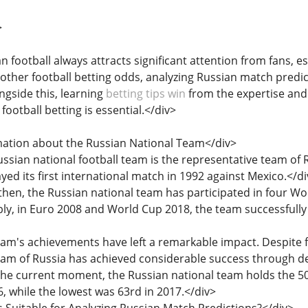
>
an football always attracts significant attention from fans, 
 other football betting odds, analyzing Russian match predic
ngside this, learning
betting tips win
from the expertise and
e football betting is essential.</div>
rmation about the Russian National Team</div>
Russian national football team is the representative team of
ed its first international match in 1992 against Mexico.</di
e then, the Russian national team has participated in four 
y, in Euro 2008 and World Cup 2018, the team successfull
team's achievements have left a remarkable impact. Despite 
 team of Russia has achieved considerable success through de
 the current moment, the Russian national team holds the 50t
, while the lowest was 63rd in 2017.</div>