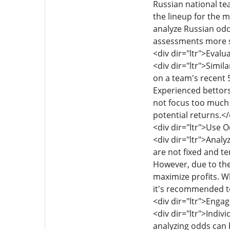
Russian national te
the lineup for the m
analyze Russian odd
assessments more s
<div dir="ltr">Eval
<div dir="ltr">Simil
on a team's recent 5
Experienced bettors
not focus too much 
potential returns.</
<div dir="ltr">Use O
<div dir="ltr">Anal
are not fixed and te
However, due to the
maximize profits. W
it's recommended to
<div dir="ltr">Enga
<div dir="ltr">Indiv
analyzing odds can 