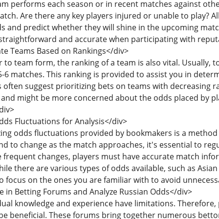
am performs each season or in recent matches against oth
atch. Are there any key players injured or unable to play? Al
s and predict whether they will shine in the upcoming matc
traightforward and accurate when participating with repu
uate Teams Based on Rankings</div>
ar to team form, the ranking of a team is also vital. Usuall
-6 matches. This ranking is provided to assist you in determin
 often suggest prioritizing bets on teams with decreasing
and might be more concerned about the odds placed by pla
div>
dds Fluctuations for Analysis</div>
yzing odds fluctuations provided by bookmakers is a method
nd to change as the match approaches, it's essential to reg
 frequent changes, players must have accurate match info
hile there are various types of odds available, such as As
 focus on the ones you are familiar with to avoid unnecessa
ge in Betting Forums and Analyze Russian Odds</div>
idual knowledge and experience have limitations. Therefore, 
be beneficial. These forums bring together numerous bettors 