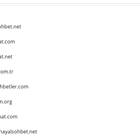
ohbet.net
hat.com
at.net
com.tr
ohbetler.com
m.org
hat.com
hayalsohbet.net