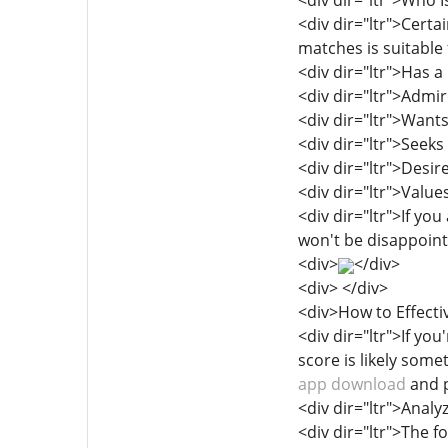
<div dir="ltr">Who I
<div dir="ltr">Certa
matches is suitable
<div dir="ltr">Has a
<div dir="ltr">Admir
<div dir="ltr">Want
<div dir="ltr">Seeks
<div dir="ltr">Desir
<div dir="ltr">Valu
<div dir="ltr">If yo
won't be disappoint
<div>
</div>
<div> </div>
<div>How to Effecti
<div dir="ltr">If yo
score is likely som
app download
and p
<div dir="ltr">Ana
<div dir="ltr">The f