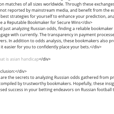
 on matches of all sizes worldwide. Through these exchange
 not reported by mainstream media, and benefit from the e
e best strategies for yourself to enhance your prediction, ana
se a Reputable Bookmaker for Secure Wins</div>
nd just analyzing Russian odds, finding a reliable bookmaker
engage with currently. The transparency in payment proces
rs. In addition to odds analysis, these bookmakers also pr
it easier for you to confidently place your bets.</div>
at is asian handicap
</div>
nclusion:</div>
 are the secrets to analyzing Russian odds gathered from pro
s compiled by trustworthy bookmakers. Hopefully, these ins
ased success in your betting endeavors on Russian football 