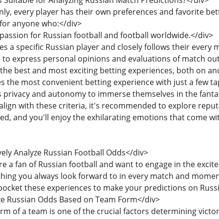
s Suitable for Analyzing Russian Match Predictions?</div>
inly, every player has their own preferences and favorite bet
 for anyone who:</div>
 passion for Russian football and football worldwide.</div>
es a specific Russian player and closely follows their every 
s to express personal opinions and evaluations of match o
 the best and most exciting betting experiences, both on and 
es the most convenient betting experience with just a few t
es privacy and autonomy to immerse themselves in the fantas
u align with these criteria, it's recommended to explore repu
ed, and you'll enjoy the exhilarating emotions that come wi
vely Analyze Russian Football Odds</div>
u're a fan of Russian football and want to engage in the exci
ething you always look forward to in every match and momen
ocket these experiences to make your predictions on Russi
lyze Russian Odds Based on Team Form</div>
orm of a team is one of the crucial factors determining vict