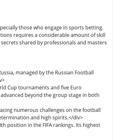
especially those who engage in sports betting.
tions requires a considerable amount of skill
 secrets shared by professionals and masters
 Russia, managed by the Russian Football
v>
World Cup tournaments and five Euro
y advanced beyond the group stage in both
facing numerous challenges on the football
termination and high spirits.</div>
h position in the FIFA rankings. Its highest