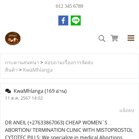
012 345 6789
กระดานสนทนา
>
สอบถามเรื่องการจัดส่ง
สินค้า
>
KwaMhlanga
KwaMhlanga
(169 อ่าน)
11 ต.ค. 2567 14:02
แจ้งลบ
DR ANEIL (+27633867063) CHEAP WOMEN`S
ABORTION/ TERMINATION CLINIC WITH MISTOPROSTOL
CYTOTEC PILLS: We specialize in medical Abortions