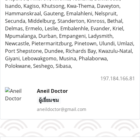
Isando, Kagiso, Khutsong, Kwa-Thema, Daveyton,
Hammanskraal, Gauteng, Emalahleni, Nelspruit,
Secunda, Middelburg, Standerton, Kinross, Bethal,
Delmas, Ermelo, Leslie, Embalenhle, Evander, Kriel,
Mpumalanga, Durban, Empangeni, Ladysmith,
Newcastle, Pietermaritzburg, Pinetown, Ulundi, Umlazi,
Port Shepstone, Dundee, Richards Bay, Kwazulu-Natal,
Giyani, Lebowakgomo, Musina, Phalaborwa,
Polokwane, Seshego, Sibasa,
197.184.166.81
Aneil Doctor
ผู้เยี่ยมชม
aneildoctor@gmail.com