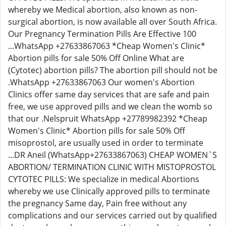
whereby we Medical abortion, also known as non-
surgical abortion, is now available all over South Africa.
Our Pregnancy Termination Pills Are Effective 100
...WhatsApp +27633867063 *Cheap Women's Clinic*
Abortion pills for sale 50% Off Online What are
(Cytotec) abortion pills? The abortion pill should not be
.WhatsApp +27633867063 Our women's Abortion
Clinics offer same day services that are safe and pain
free, we use approved pills and we clean the womb so
that our .Nelspruit WhatsApp +27789982392 *Cheap
Women's Clinic* Abortion pills for sale 50% Off
misoprostol, are usually used in order to terminate
...DR Aneil (WhatsApp+27633867063) CHEAP WOMEN`S
ABORTION/ TERMINATION CLINIC WITH MISTOPROSTOL
CYTOTEC PILLS: We specialize in medical Abortions
whereby we use Clinically approved pills to terminate
the pregnancy Same day, Pain free without any
complications and our services carried out by qualified