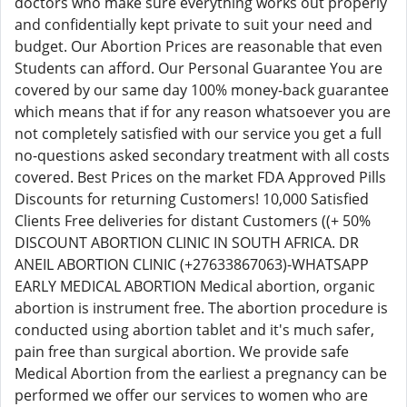
doctors who make sure everything works out properly
and confidentially kept private to suit your need and
budget. Our Abortion Prices are reasonable that even
Students can afford. Our Personal Guarantee You are
covered by our same day 100% money-back guarantee
which means that if for any reason whatsoever you are
not completely satisfied with our service you get a full
no-questions asked secondary treatment with all costs
covered. Best Prices on the market FDA Approved Pills
Discounts for returning Customers! 10,000 Satisfied
Clients Free deliveries for distant Customers ((+ 50%
DISCOUNT ABORTION CLINIC IN SOUTH AFRICA. DR
ANEIL ABORTION CLINIC (+27633867063)-WHATSAPP
EARLY MEDICAL ABORTION Medical abortion, organic
abortion is instrument free. The abortion procedure is
conducted using abortion tablet and it's much safer,
pain free than surgical abortion. We provide safe
Medical Abortion from the earliest a pregnancy can be
performed we offer our services to women who are