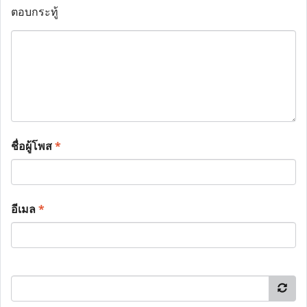
ตอบกระทู้
ชื่อผู้โพส
*
อีเมล
*