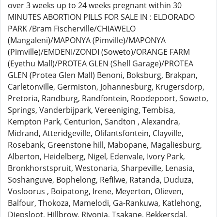
over 3 weeks up to 24 weeks pregnant within 30
MINUTES ABORTION PILLS FOR SALE IN : ELDORADO
PARK /Bram Fischerville/CHIAWELO
(Mangaleni)/MAPONYA (Pimville)/MAPONYA
(Pimville)/EMDENI/ZONDI (Soweto)/ORANGE FARM
(Eyethu Mall)/PROTEA GLEN (Shell Garage)/PROTEA
GLEN (Protea Glen Mall) Benoni, Boksburg, Brakpan,
Carletonville, Germiston, Johannesburg, Krugersdorp,
Pretoria, Randburg, Randfontein, Roodepoort, Soweto,
Springs, Vanderbijpark, Vereeniging, Tembisa,
Kempton Park, Centurion, Sandton , Alexandra,
Midrand, Atteridgeville, Olifantsfontein, Clayville,
Rosebank, Greenstone hill, Mabopane, Magaliesburg,
Alberton, Heidelberg, Nigel, Edenvale, Ivory Park,
Bronkhorstspruit, Westonaria, Sharpeville, Lenasia,
Soshanguve, Bophelong, Refilwe, Ratanda, Duduza,
Vosloorus , Boipatong, Irene, Meyerton, Olieven,
Balfour, Thokoza, Mamelodi, Ga-Rankuwa, Katlehong,
Diepsloot, Hillbrow, Rivonia, Tsakane, Bekkersdal,