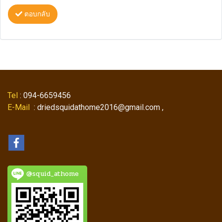
ตอบกลับ
Tel
: 094-6659456
E-Mail
: driedsquidathome2016@gmail.com ,
@squid_athome