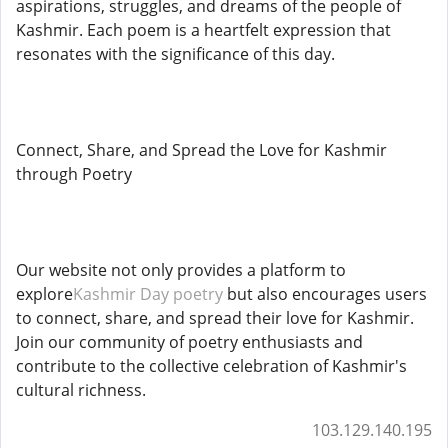
aspirations, struggles, and dreams of the people of
Kashmir. Each poem is a heartfelt expression that
resonates with the significance of this day.
Connect, Share, and Spread the Love for Kashmir
through Poetry
Our website not only provides a platform to
explore
Kashmir Day poetry
but also encourages users
to connect, share, and spread their love for Kashmir.
Join our community of poetry enthusiasts and
contribute to the collective celebration of Kashmir's
cultural richness.
103.129.140.195