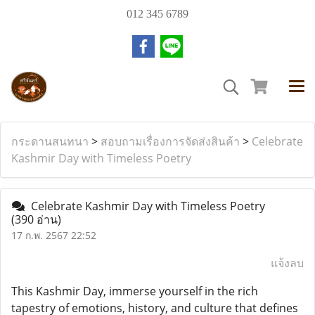
012 345 6789
กระดานสนทนา
>
สอบถามเรื่องการจัดส่งสินค้า
>
Celebrate
Kashmir Day with Timeless Poetry
Celebrate Kashmir Day with Timeless Poetry
(390 อ่าน)
17 ก.พ. 2567 22:52
แจ้งลบ
This Kashmir Day, immerse yourself in the rich
tapestry of emotions, history, and culture that defines