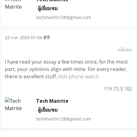
ผู้เยี่ยมชม
techmartin128@gmail.com
#9
22 ก.ค. 2569 01:04
แจ้งลบ
I have read your essay a few times since, for the most
part, your opinions align with mine. For every reader,
there is excellent stuff.
kids.phone watch
119.73.3.182
Tech Matrite
ผู้เยี่ยมชม
techmartin128@gmail.com