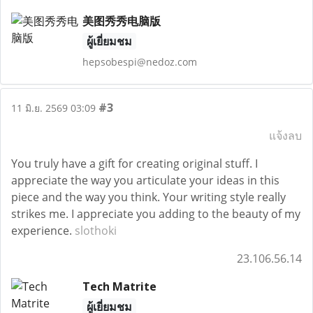
美图秀秀电脑版
ผู้เยี่ยมชม
hepsobespi@nedoz.com
#3
11 มิ.ย. 2569 03:09
แจ้งลบ
You truly have a gift for creating original stuff. I
appreciate the way you articulate your ideas in this
piece and the way you think. Your writing style really
strikes me. I appreciate you adding to the beauty of my
experience.
slothoki
23.106.56.14
Tech Matrite
ผู้เยี่ยมชม