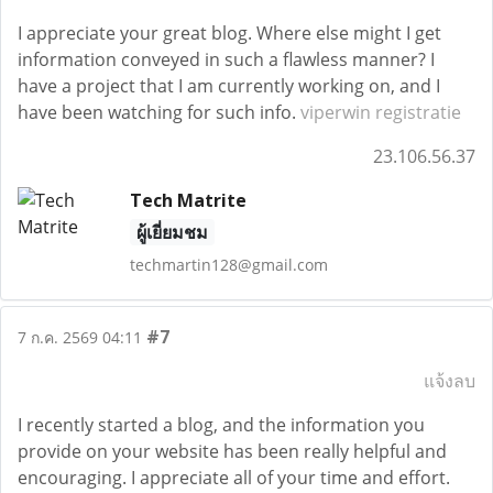
I appreciate your great blog. Where else might I get
information conveyed in such a flawless manner? I
have a project that I am currently working on, and I
have been watching for such info.
viperwin registratie
23.106.56.37
Tech Matrite
ผู้เยี่ยมชม
techmartin128@gmail.com
#7
7 ก.ค. 2569 04:11
แจ้งลบ
I recently started a blog, and the information you
provide on your website has been really helpful and
encouraging. I appreciate all of your time and effort.