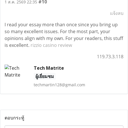
#10
1 ส.ค. 2569 22:35
แจ้งลบ
I read your essay more than once since you bring up
so many excellent issues. For the most part, your
opinions align with my own. For your readers, this stuff
is excellent.
rizzio casino review
119.73.3.118
Tech Matrite
ผู้เยี่ยมชม
techmartin128@gmail.com
ตอบกระทู้