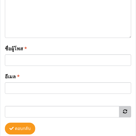
ชื่อผู้โพส
*
อีเมล
*
ตอบกลับ