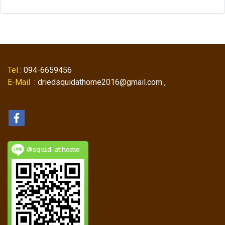
Tel
: 094-6659456
E-Mail
: driedsquidathome2016@gmail.com ,
@squid_athome