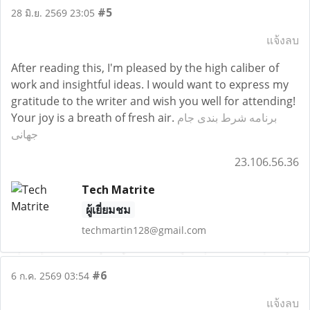
#5
28 มิ.ย. 2569 23:05
แจ้งลบ
After reading this, I'm pleased by the high caliber of
work and insightful ideas. I would want to express my
gratitude to the writer and wish you well for attending!
Your joy is a breath of fresh air.
برنامه شرط بندی جام
جهانی
23.106.56.36
Tech Matrite
ผู้เยี่ยมชม
techmartin128@gmail.com
#6
6 ก.ค. 2569 03:54
แจ้งลบ