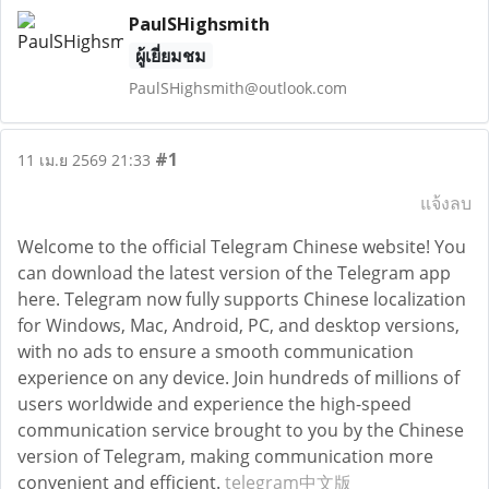
PaulSHighsmith
ผู้เยี่ยมชม
PaulSHighsmith@outlook.com
#1
11 เม.ย 2569 21:33
แจ้งลบ
Welcome to the official Telegram Chinese website! You
can download the latest version of the Telegram app
here. Telegram now fully supports Chinese localization
for Windows, Mac, Android, PC, and desktop versions,
with no ads to ensure a smooth communication
experience on any device. Join hundreds of millions of
users worldwide and experience the high-speed
communication service brought to you by the Chinese
version of Telegram, making communication more
convenient and efficient.
telegram中文版