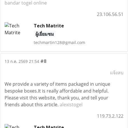
bandar togel online
23.106.56.51
Tech Matrite
ผู้เยี่ยมชม
techmartin128@gmail.com
#8
13 ก.ค. 2569 21:54
แจ้งลบ
We provide a variety of items packaged in unique
bespoke boxes.It is really affordable and helpful.
Please visit this website, thank you, and tell your
friends about this article.
alexistogel
119.73.2.122
Tech Matrite