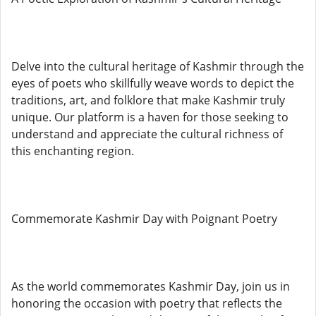
Delve into the cultural heritage of Kashmir through the
eyes of poets who skillfully weave words to depict the
traditions, art, and folklore that make Kashmir truly
unique. Our platform is a haven for those seeking to
understand and appreciate the cultural richness of
this enchanting region.
Commemorate Kashmir Day with Poignant Poetry
As the world commemorates Kashmir Day, join us in
honoring the occasion with poetry that reflects the