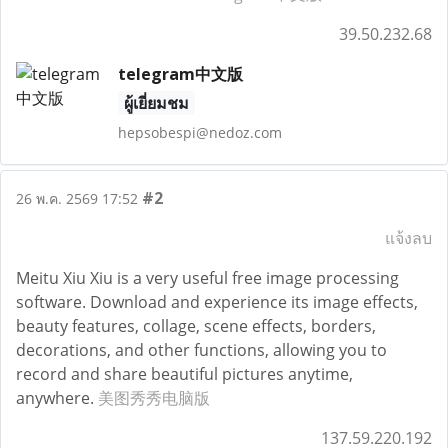
39.50.232.68
telegram中文版
ผู้เยี่ยมชม
hepsobespi@nedoz.com
#2
26 พ.ค. 2569 17:52
แจ้งลบ
Meitu Xiu Xiu is a very useful free image processing
software. Download and experience its image effects,
beauty features, collage, scene effects, borders,
decorations, and other functions, allowing you to
record and share beautiful pictures anytime,
anywhere.
美图秀秀电脑版
137.59.220.192