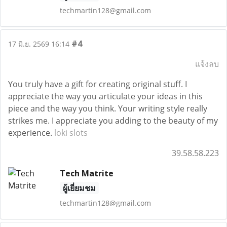
techmartin128@gmail.com
#4
17 มิ.ย. 2569 16:14
แจ้งลบ
You truly have a gift for creating original stuff. I
appreciate the way you articulate your ideas in this
piece and the way you think. Your writing style really
strikes me. I appreciate you adding to the beauty of my
experience.
loki slots
39.58.58.223
Tech Matrite
ผู้เยี่ยมชม
techmartin128@gmail.com