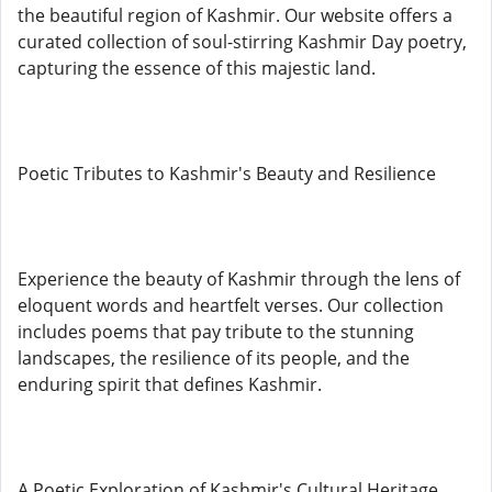
the beautiful region of Kashmir. Our website offers a
curated collection of soul-stirring Kashmir Day poetry,
capturing the essence of this majestic land.
Poetic Tributes to Kashmir's Beauty and Resilience
Experience the beauty of Kashmir through the lens of
eloquent words and heartfelt verses. Our collection
includes poems that pay tribute to the stunning
landscapes, the resilience of its people, and the
enduring spirit that defines Kashmir.
A Poetic Exploration of Kashmir's Cultural Heritage