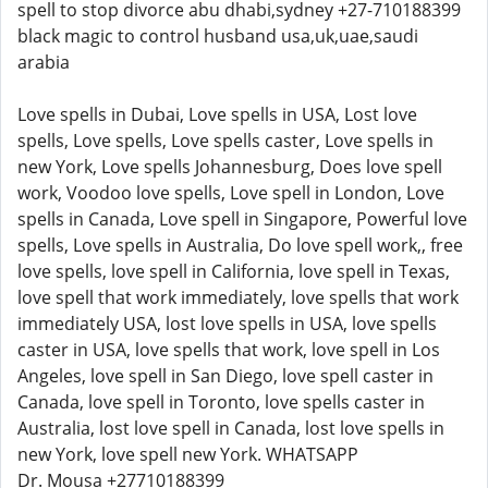
spell to stop divorce abu dhabi,sydney +27-710188399
black magic to control husband usa,uk,uae,saudi
arabia
Love spells in Dubai, Love spells in USA, Lost love
spells, Love spells, Love spells caster, Love spells in
new York, Love spells Johannesburg, Does love spell
work, Voodoo love spells, Love spell in London, Love
spells in Canada, Love spell in Singapore, Powerful love
spells, Love spells in Australia, Do love spell work,, free
love spells, love spell in California, love spell in Texas,
love spell that work immediately, love spells that work
immediately USA, lost love spells in USA, love spells
caster in USA, love spells that work, love spell in Los
Angeles, love spell in San Diego, love spell caster in
Canada, love spell in Toronto, love spells caster in
Australia, lost love spell in Canada, lost love spells in
new York, love spell new York. WHATSAPP
Dr. Mousa +27710188399