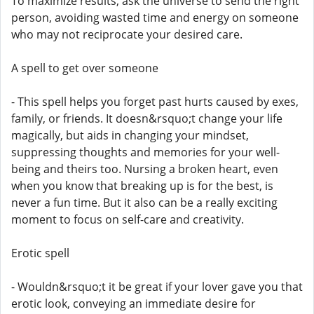
To maximize results, ask the universe to send the right
person, avoiding wasted time and energy on someone
who may not reciprocate your desired care.
A spell to get over someone
- This spell helps you forget past hurts caused by exes,
family, or friends. It doesn&rsquo;t change your life
magically, but aids in changing your mindset,
suppressing thoughts and memories for your well-
being and theirs too. Nursing a broken heart, even
when you know that breaking up is for the best, is
never a fun time. But it also can be a really exciting
moment to focus on self-care and creativity.
Erotic spell
- Wouldn&rsquo;t it be great if your lover gave you that
erotic look, conveying an immediate desire for