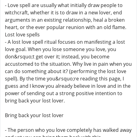
- Love spell are usually what initially draw people to
witchcraft, whether it is to draw in a new lover, end
arguments in an existing relationship, heal a broken
heart, or the ever popular reunion with an old flame.
Lost love spells
- A lost love spell ritual focuses on manifesting a lost
love goal. When you lose someone you love, you
don&rsquo;t get over it; instead, you become
accustomed to the situation. Why live in pain when you
can do something about it? (performing the lost love
spell). By the time you&rsquo;re reading this page, I
guess and I know you already believe in love and in the
power of sending out a strong positive intention to
bring back your lost lover.
Bring back your lost lover
- The person who you love completely has walked away