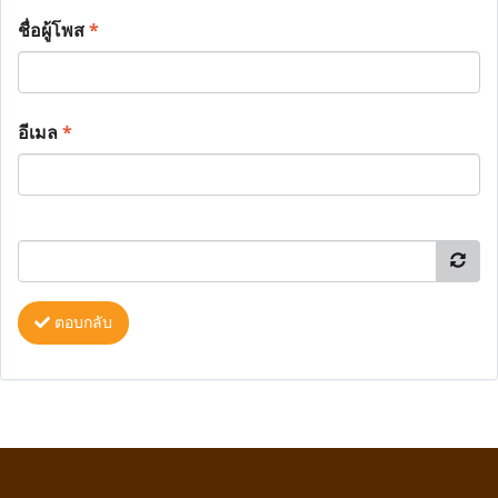
ชื่อผู้โพส
*
อีเมล
*
ตอบกลับ