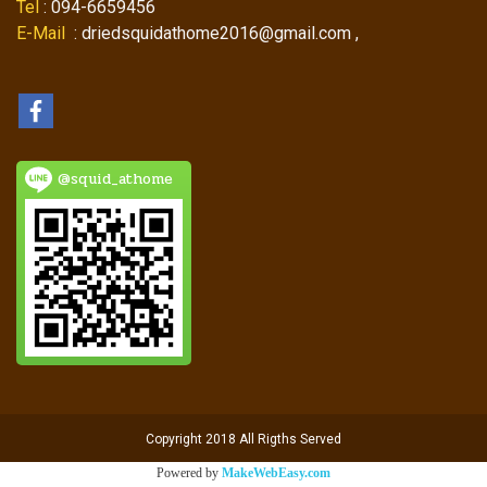
Tel
: 094-6659456
E-Mail
: driedsquidathome2016@gmail.com ,
@squid_athome
Copyright 2018 All Rigths Served
Powered by
MakeWebEasy.com