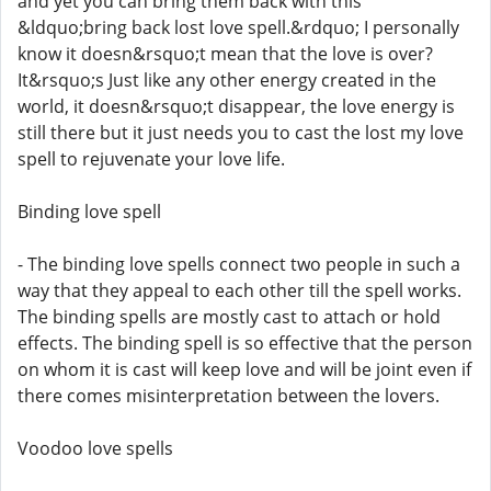
and yet you can bring them back with this
&ldquo;bring back lost love spell.&rdquo; I personally
know it doesn&rsquo;t mean that the love is over?
It&rsquo;s Just like any other energy created in the
world, it doesn&rsquo;t disappear, the love energy is
still there but it just needs you to cast the lost my love
spell to rejuvenate your love life.
Binding love spell
- The binding love spells connect two people in such a
way that they appeal to each other till the spell works.
The binding spells are mostly cast to attach or hold
effects. The binding spell is so effective that the person
on whom it is cast will keep love and will be joint even if
there comes misinterpretation between the lovers.
Voodoo love spells