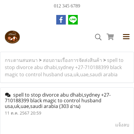
012 345 6789
กระดานสนทนา
>
สอบถามเรื่องการจัดส่งสินค้า
>
spell to
stop divorce abu dhabi,sydney +27-710188399 black
magic to control husband usa,uk,uae,saudi arabia
spell to stop divorce abu dhabi,sydney +27-
710188399 black magic to control husband
usa,uk,uae,saudi arabia
(303 อ่าน)
11 ต.ค. 2567 20:59
แจ้งลบ