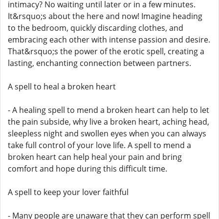
intimacy? No waiting until later or in a few minutes.
It&rsquo;s about the here and now! Imagine heading
to the bedroom, quickly discarding clothes, and
embracing each other with intense passion and desire.
That&rsquo;s the power of the erotic spell, creating a
lasting, enchanting connection between partners.
A spell to heal a broken heart
- A healing spell to mend a broken heart can help to let
the pain subside, why live a broken heart, aching head,
sleepless night and swollen eyes when you can always
take full control of your love life. A spell to mend a
broken heart can help heal your pain and bring
comfort and hope during this difficult time.
A spell to keep your lover faithful
- Many people are unaware that they can perform spell