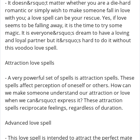
- It doesn&rsquo;t matter whether you are a die-hard
romantic or simply wish to make someone fall in love
with you; a love spell can be your rescue. Yes, if love
seems to be falling away, it is the time to try some
magic. It is everyone&rsquo;s dream to have a loving
and loyal partner but it&rsquo;s hard to do it without
this voodoo love spell.
Attraction love spells
- A very powerful set of spells is attraction spells. These
spells affect perception of oneself or others. How can
we make someone understand our attraction or love
when we can&rsquo;t express it? These attraction
spells reciprocate feelings, regardless of duration.
Advanced love spell
- This love spell is intended to attract the perfect mate