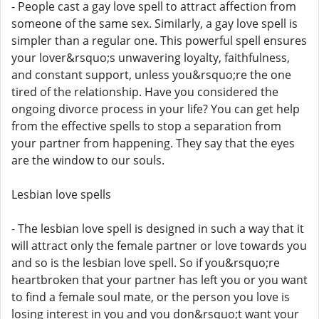
- People cast a gay love spell to attract affection from
someone of the same sex. Similarly, a gay love spell is
simpler than a regular one. This powerful spell ensures
your lover&rsquo;s unwavering loyalty, faithfulness,
and constant support, unless you&rsquo;re the one
tired of the relationship. Have you considered the
ongoing divorce process in your life? You can get help
from the effective spells to stop a separation from
your partner from happening. They say that the eyes
are the window to our souls.
Lesbian love spells
- The lesbian love spell is designed in such a way that it
will attract only the female partner or love towards you
and so is the lesbian love spell. So if you&rsquo;re
heartbroken that your partner has left you or you want
to find a female soul mate, or the person you love is
losing interest in you and you don&rsquo;t want your