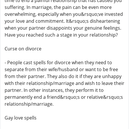
time to end a painful relationship that has caused you
suffering. In marriage, the pain can be even more
overwhelming, especially when you&rsquo;ve invested
your love and commitment. It&rsquo;s disheartening
when your partner disappoints your genuine feelings.
Have you reached such a stage in your relationship?
Curse on divorce
- People cast spells for divorce when they need to
separate from their wife/husband or want to be free
from their partner. They also do it if they are unhappy
with their relationship/marriage and wish to leave their
partner. In other instances, they perform it to
permanently end a friend&rsquo;s or relative&rsquo;s
relationship/marriage.
Gay love spells