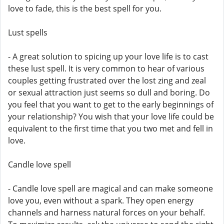
love to fade, this is the best spell for you.
Lust spells
- A great solution to spicing up your love life is to cast
these lust spell. It is very common to hear of various
couples getting frustrated over the lost zing and zeal
or sexual attraction just seems so dull and boring. Do
you feel that you want to get to the early beginnings of
your relationship? You wish that your love life could be
equivalent to the first time that you two met and fell in
love.
Candle love spell
- Candle love spell are magical and can make someone
love you, even without a spark. They open energy
channels and harness natural forces on your behalf.