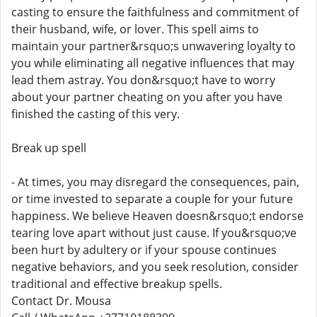
casting to ensure the faithfulness and commitment of
their husband, wife, or lover. This spell aims to
maintain your partner&rsquo;s unwavering loyalty to
you while eliminating all negative influences that may
lead them astray. You don&rsquo;t have to worry
about your partner cheating on you after you have
finished the casting of this very.
Break up spell
- At times, you may disregard the consequences, pain,
or time invested to separate a couple for your future
happiness. We believe Heaven doesn&rsquo;t endorse
tearing love apart without just cause. If you&rsquo;ve
been hurt by adultery or if your spouse continues
negative behaviors, and you seek resolution, consider
traditional and effective breakup spells.
Contact Dr. Mousa