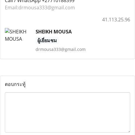
Call / WhatsApp +27710188399
Email:drmousa333@gmail.com
41.113.25.96
SHEIKH MOUSA
ผู้เยี่ยมชม
drmousa333@gmail.com
ตอบกระทู้