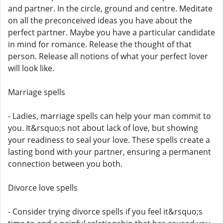
and partner. In the circle, ground and centre. Meditate
on all the preconceived ideas you have about the
perfect partner. Maybe you have a particular candidate
in mind for romance. Release the thought of that
person. Release all notions of what your perfect lover
will look like.
Marriage spells
- Ladies, marriage spells can help your man commit to
you. It&rsquo;s not about lack of love, but showing
your readiness to seal your love. These spells create a
lasting bond with your partner, ensuring a permanent
connection between you both.
Divorce love spells
- Consider trying divorce spells if you feel it&rsquo;s