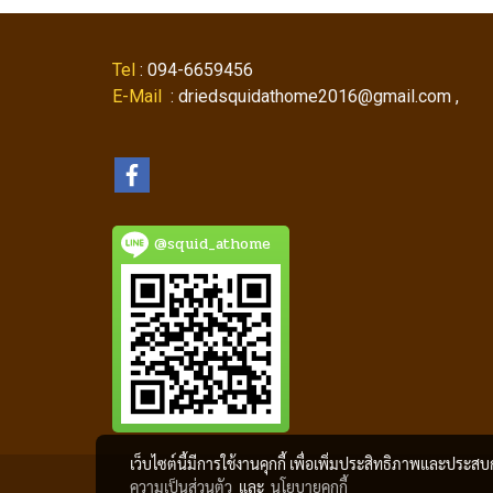
Tel
: 094-6659456
E-Mail
: driedsquidathome2016@gmail.com ,
@squid_athome
เว็บไซต์นี้มีการใช้งานคุกกี้ เพื่อเพิ่มประสิทธิภาพและประส
ความเป็นส่วนตัว
และ
นโยบายคุกกี้