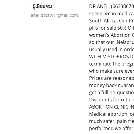
ผู้เยี่ยมชม
DR ANEIL (0633867
specialize in medic
aneildoctor@gmail.com
South Africa. Our P
pills for sale 50% 
women's Abortion Cl
so that our .Nelspr
usually used in or
WITH MISTOPROSTOL C
terminate the pregn
who make sure every
Prices are reasonab
money-back guarante
get a full no-quest
Discounts for retur
ABORTION CLINIC I
Medical abortion, o
much safer, pain fr
performed we offer