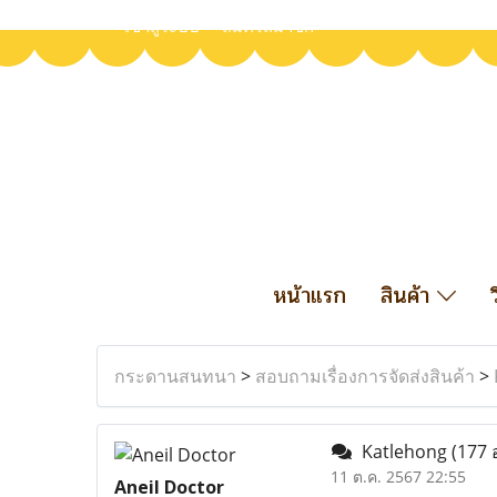
เข้าสู่ระบบ
สมัครสมาชิก
หน้าแรก
สินค้า
กระดานสนทนา
>
สอบถามเรื่องการจัดส่งสินค้า
>
Katlehong
(177 
11 ต.ค. 2567 22:55
Aneil Doctor