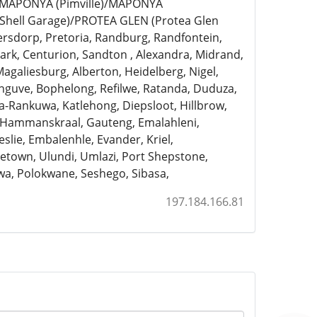
)/MAPONYA (Pimville)/MAPONYA
Shell Garage)/PROTEA GLEN (Protea Glen
ersdorp, Pretoria, Randburg, Randfontein,
rk, Centurion, Sandton , Alexandra, Midrand,
Magaliesburg, Alberton, Heidelberg, Nigel,
anguve, Bophelong, Refilwe, Ratanda, Duduza,
a-Rankuwa, Katlehong, Diepsloot, Hillbrow,
, Hammanskraal, Gauteng, Emalahleni,
slie, Embalenhle, Evander, Kriel,
town, Ulundi, Umlazi, Port Shepstone,
a, Polokwane, Seshego, Sibasa,
197.184.166.81