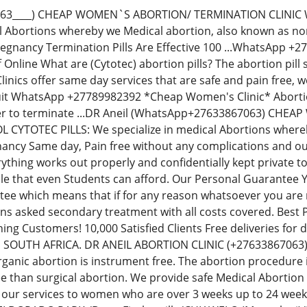
063____) CHEAP WOMEN`S ABORTION/ TERMINATION CLINIC
al Abortions whereby we Medical abortion, also known as non-
regnancy Termination Pills Are Effective 100 ...WhatsApp 
Off Online What are (Cytotec) abortion pills? The abortion p
inics offer same day services that are safe and pain free,
uit WhatsApp +27789982392 *Cheap Women's Clinic* Abortion 
der to terminate ...DR Aneil (WhatsApp+27633867063) CH
YTOTEC PILLS: We specialize in medical Abortions whereby 
ancy Same day, Pain free without any complications and our
thing works out properly and confidentially kept private t
le that even Students can afford. Our Personal Guarantee
e which means that if for any reason whatsoever you are no
ions asked secondary treatment with all costs covered. Best
ning Customers! 10,000 Satisfied Clients Free deliveries fo
N SOUTH AFRICA. DR ANEIL ABORTION CLINIC (+276338670
rganic abortion is instrument free. The abortion procedure i
ee than surgical abortion. We provide safe Medical Abortion
 our services to women who are over 3 weeks up to 24 we