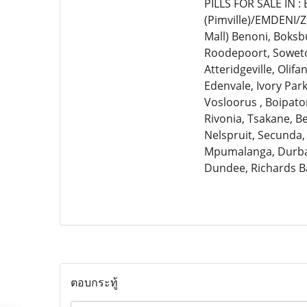
PILLS FOR SALE IN 
(Pimville)/EMDENI/
Mall) Benoni, Boksb
Roodepoort, Soweto,
Atteridgeville, Olif
Edenvale, Ivory Par
Vosloorus , Boipato
Rivonia, Tsakane, 
Nelspruit, Secunda,
Mpumalanga, Durban
Dundee, Richards B
ตอบกระทู้