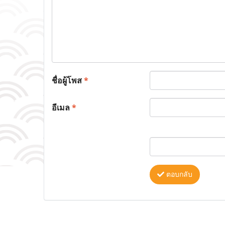
ชื่อผู้โพส
*
อีเมล
*
ตอบกลับ