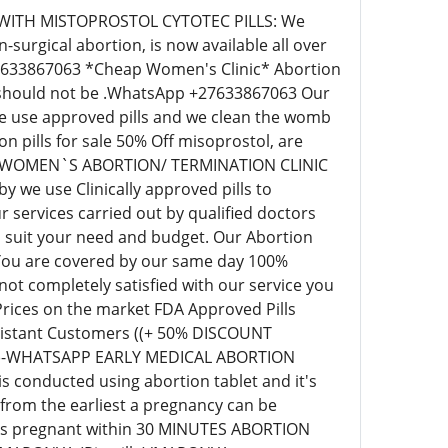
 WITH MISTOPROSTOL CYTOTEC PILLS: We
surgical abortion, is now available all over
+27633867063 *Cheap Women's Clinic* Abortion
ill should not be .WhatsApp +27633867063 Our
 we use approved pills and we clean the womb
pills for sale 50% Off misoprostol, are
EAP WOMEN`S ABORTION/ TERMINATION CLINIC
we use Clinically approved pills to
 services carried out by qualified doctors
o suit your need and budget. Our Abortion
 You are covered by our same day 100%
t completely satisfied with our service you
 Prices on the market FDA Approved Pills
r distant Customers ((+ 50% DISCOUNT
63)-WHATSAPP EARLY MEDICAL ABORTION
s conducted using abortion tablet and it's
 from the earliest a pregnancy can be
eks pregnant within 30 MINUTES ABORTION