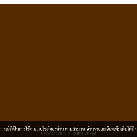
บการณ์ที่ดีในการใช้งานเว็บไซต์ของท่าน ท่านสามารถอ่านรายละเอียดเพิ่มเติมได้ที่
Copyright 2018 All Rigths Served