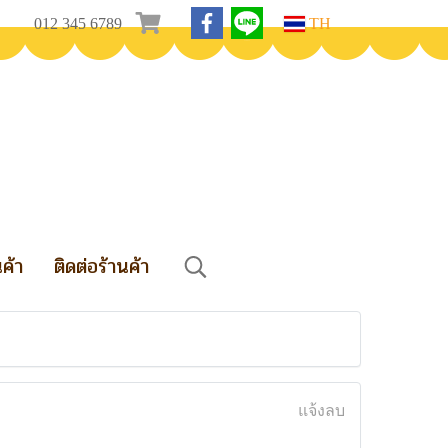
012 345 6789
TH
นค้า
ติดต่อร้านค้า
แจ้งลบ