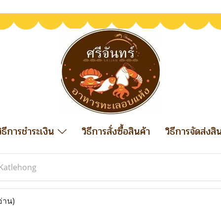
วิธีการชำระเงิน
วิธีการสั่งซื้อสินค้า
วิธีการจัดส่งสิ
Katlehong
อ่าน)