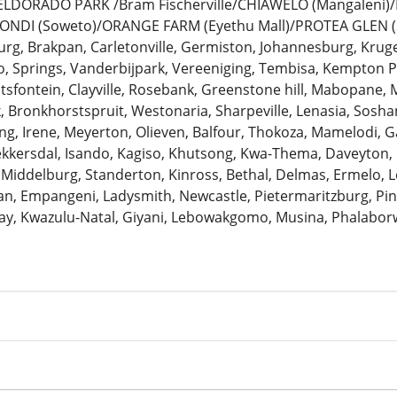
: ELDORADO PARK /Bram Fischerville/CHIAWELO (Mangaleni
ZONDI (Soweto)/ORANGE FARM (Eyethu Mall)/PROTEA GLEN (
urg, Brakpan, Carletonville, Germiston, Johannesburg, Krug
 Springs, Vanderbijpark, Vereeniging, Tembisa, Kempton Pa
antsfontein, Clayville, Rosebank, Greenstone hill, Mabopane, 
k, Bronkhorstspruit, Westonaria, Sharpeville, Lenasia, Sosh
ng, Irene, Meyerton, Olieven, Balfour, Thokoza, Mamelodi, G
Bekkersdal, Isando, Kagiso, Khutsong, Kwa-Thema, Daveyton
 Middelburg, Standerton, Kinross, Bethal, Delmas, Ermelo, Le
, Empangeni, Ladysmith, Newcastle, Pietermaritzburg, Pine
ay, Kwazulu-Natal, Giyani, Lebowakgomo, Musina, Phalaborw