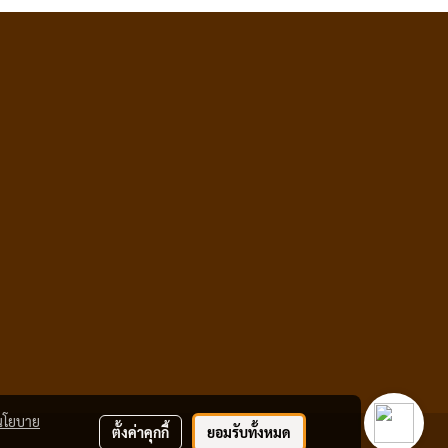
นโยบาย
ตั้งค่าคุกกี้
ยอมรับทั้งหมด