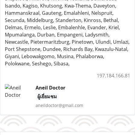
Isando, Kagiso, Khutsong, Kwa-Thema, Daveyton,
Hammanskraal, Gauteng, Emalahleni, Nelspruit,
Secunda, Middelburg, Standerton, Kinross, Bethal,
Delmas, Ermelo, Leslie, Embalenhle, Evander, Kriel,
Mpumalanga, Durban, Empangeni, Ladysmith,
Newcastle, Pietermaritzburg, Pinetown, Ulundi, Umlazi,
Port Shepstone, Dundee, Richards Bay, Kwazulu-Natal,
Giyani, Lebowakgomo, Musina, Phalaborwa,
Polokwane, Seshego, Sibasa,
197.184.166.81
Aneil Doctor
ผู้เยี่ยมชม
aneildoctor@gmail.com