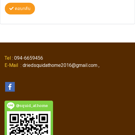
ตอบกลับ
Tel
: 094-6659456
E-Mail
: driedsquidathome2016@gmail.com ,
@squid_athome