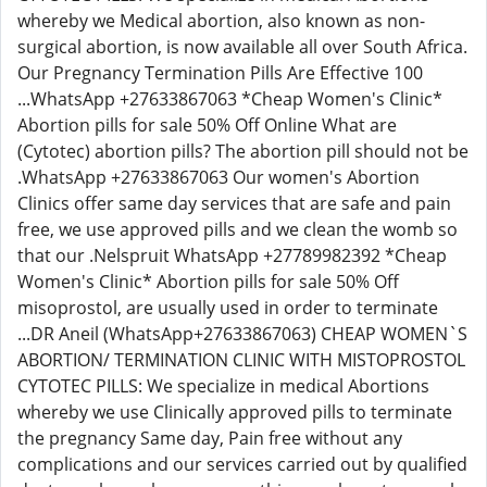
whereby we Medical abortion, also known as non-
surgical abortion, is now available all over South Africa.
Our Pregnancy Termination Pills Are Effective 100
...WhatsApp +27633867063 *Cheap Women's Clinic*
Abortion pills for sale 50% Off Online What are
(Cytotec) abortion pills? The abortion pill should not be
.WhatsApp +27633867063 Our women's Abortion
Clinics offer same day services that are safe and pain
free, we use approved pills and we clean the womb so
that our .Nelspruit WhatsApp +27789982392 *Cheap
Women's Clinic* Abortion pills for sale 50% Off
misoprostol, are usually used in order to terminate
...DR Aneil (WhatsApp+27633867063) CHEAP WOMEN`S
ABORTION/ TERMINATION CLINIC WITH MISTOPROSTOL
CYTOTEC PILLS: We specialize in medical Abortions
whereby we use Clinically approved pills to terminate
the pregnancy Same day, Pain free without any
complications and our services carried out by qualified