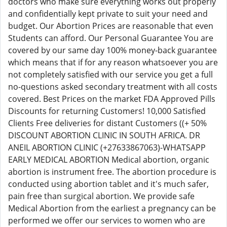
doctors who make sure everything works out properly
and confidentially kept private to suit your need and
budget. Our Abortion Prices are reasonable that even
Students can afford. Our Personal Guarantee You are
covered by our same day 100% money-back guarantee
which means that if for any reason whatsoever you are
not completely satisfied with our service you get a full
no-questions asked secondary treatment with all costs
covered. Best Prices on the market FDA Approved Pills
Discounts for returning Customers! 10,000 Satisfied
Clients Free deliveries for distant Customers ((+ 50%
DISCOUNT ABORTION CLINIC IN SOUTH AFRICA. DR
ANEIL ABORTION CLINIC (+27633867063)-WHATSAPP
EARLY MEDICAL ABORTION Medical abortion, organic
abortion is instrument free. The abortion procedure is
conducted using abortion tablet and it's much safer,
pain free than surgical abortion. We provide safe
Medical Abortion from the earliest a pregnancy can be
performed we offer our services to women who are