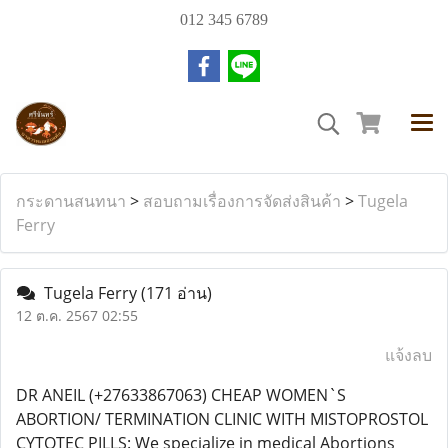
012 345 6789
กระดานสนทนา
>
สอบถามเรื่องการจัดส่งสินค้า
>
Tugela
Ferry
Tugela Ferry
(171 อ่าน)
12 ต.ค. 2567 02:55
แจ้งลบ
DR ANEIL (+27633867063) CHEAP WOMEN`S
ABORTION/ TERMINATION CLINIC WITH MISTOPROSTOL
CYTOTEC PILLS: We specialize in medical Abortions