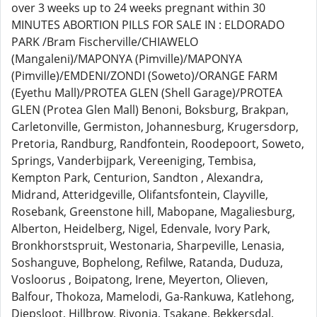
over 3 weeks up to 24 weeks pregnant within 30
MINUTES ABORTION PILLS FOR SALE IN : ELDORADO
PARK /Bram Fischerville/CHIAWELO
(Mangaleni)/MAPONYA (Pimville)/MAPONYA
(Pimville)/EMDENI/ZONDI (Soweto)/ORANGE FARM
(Eyethu Mall)/PROTEA GLEN (Shell Garage)/PROTEA
GLEN (Protea Glen Mall) Benoni, Boksburg, Brakpan,
Carletonville, Germiston, Johannesburg, Krugersdorp,
Pretoria, Randburg, Randfontein, Roodepoort, Soweto,
Springs, Vanderbijpark, Vereeniging, Tembisa,
Kempton Park, Centurion, Sandton , Alexandra,
Midrand, Atteridgeville, Olifantsfontein, Clayville,
Rosebank, Greenstone hill, Mabopane, Magaliesburg,
Alberton, Heidelberg, Nigel, Edenvale, Ivory Park,
Bronkhorstspruit, Westonaria, Sharpeville, Lenasia,
Soshanguve, Bophelong, Refilwe, Ratanda, Duduza,
Vosloorus , Boipatong, Irene, Meyerton, Olieven,
Balfour, Thokoza, Mamelodi, Ga-Rankuwa, Katlehong,
Diepsloot, Hillbrow, Rivonia, Tsakane, Bekkersdal,