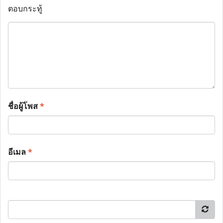
ตอบกระทู้
ชื่อผู้โพส
*
อีเมล
*