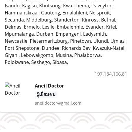
Isando, Kagiso, Khutsong, Kwa-Thema, Daveyton,
Hammanskraal, Gauteng, Emalahleni, Nelspruit,
Secunda, Middelburg, Standerton, Kinross, Bethal,
Delmas, Ermelo, Leslie, Embalenhle, Evander, Kriel,
Mpumalanga, Durban, Empangeni, Ladysmith,
Newcastle, Pietermaritzburg, Pinetown, Ulundi, Umlazi,
Port Shepstone, Dundee, Richards Bay, Kwazulu-Natal,
Giyani, Lebowakgomo, Musina, Phalaborwa,
Polokwane, Seshego, Sibasa,
197.184.166.81
Aneil Doctor
ผู้เยี่ยมชม
aneildoctor@gmail.com