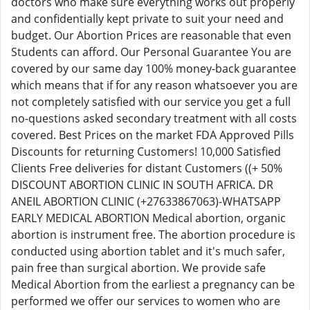
doctors who make sure everything works out properly
and confidentially kept private to suit your need and
budget. Our Abortion Prices are reasonable that even
Students can afford. Our Personal Guarantee You are
covered by our same day 100% money-back guarantee
which means that if for any reason whatsoever you are
not completely satisfied with our service you get a full
no-questions asked secondary treatment with all costs
covered. Best Prices on the market FDA Approved Pills
Discounts for returning Customers! 10,000 Satisfied
Clients Free deliveries for distant Customers ((+ 50%
DISCOUNT ABORTION CLINIC IN SOUTH AFRICA. DR
ANEIL ABORTION CLINIC (+27633867063)-WHATSAPP
EARLY MEDICAL ABORTION Medical abortion, organic
abortion is instrument free. The abortion procedure is
conducted using abortion tablet and it's much safer,
pain free than surgical abortion. We provide safe
Medical Abortion from the earliest a pregnancy can be
performed we offer our services to women who are