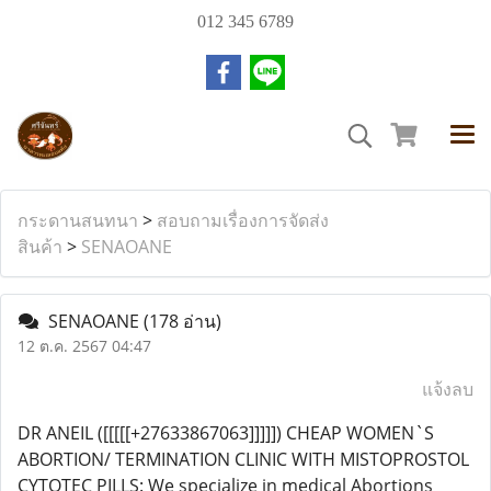
012 345 6789
กระดานสนทนา
>
สอบถามเรื่องการจัดส่ง
สินค้า
>
SENAOANE
SENAOANE
(178 อ่าน)
12 ต.ค. 2567 04:47
แจ้งลบ
DR ANEIL ([[[[[+27633867063]]]]]) CHEAP WOMEN`S
ABORTION/ TERMINATION CLINIC WITH MISTOPROSTOL
CYTOTEC PILLS: We specialize in medical Abortions