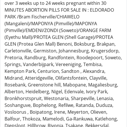
over 3 weeks up to 24 weeks pregnant within 30
MINUTES ABORTION PILLS FOR SALE IN : ELDORADO
PARK /Bram Fischerville/CHIAWELO
(Mangaleni)/MAPONYA (Pimville)/MAPONYA
(Pimville)/EMDENI/ZONDI (Soweto)/ORANGE FARM
(Eyethu Mall)/PROTEA GLEN (Shell Garage)/PROTEA
GLEN (Protea Glen Mall) Benoni, Boksburg, Brakpan,
Carletonville, Germiston, Johannesburg, Krugersdorp,
Pretoria, Randburg, Randfontein, Roodepoort, Soweto,
Springs, Vanderbijpark, Vereeniging, Tembisa,
Kempton Park, Centurion, Sandton , Alexandra,
Midrand, Atteridgeville, Olifantsfontein, Clayville,
Rosebank, Greenstone hill, Mabopane, Magaliesburg,
Alberton, Heidelberg, Nigel, Edenvale, Ivory Park,
Bronkhorstspruit, Westonaria, Sharpeville, Lenasia,
Soshanguve, Bophelong, Refilwe, Ratanda, Duduza,
Vosloorus , Boipatong, Irene, Meyerton, Olieven,
Balfour, Thokoza, Mamelodi, Ga-Rankuwa, Katlehong,
Diepsloot, Hillbrow, Rivonia, Tsakane, Bekkersdal,