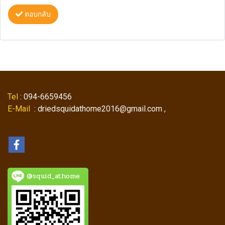
ตอบกลับ
Tel
: 094-6659456
E-Mail
: driedsquidathome2016@gmail.com ,
@squid_athome