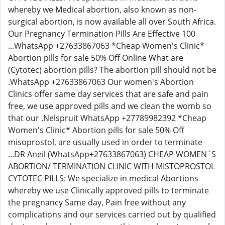
whereby we Medical abortion, also known as non-
surgical abortion, is now available all over South Africa.
Our Pregnancy Termination Pills Are Effective 100
...WhatsApp +27633867063 *Cheap Women's Clinic*
Abortion pills for sale 50% Off Online What are
(Cytotec) abortion pills? The abortion pill should not be
.WhatsApp +27633867063 Our women's Abortion
Clinics offer same day services that are safe and pain
free, we use approved pills and we clean the womb so
that our .Nelspruit WhatsApp +27789982392 *Cheap
Women's Clinic* Abortion pills for sale 50% Off
misoprostol, are usually used in order to terminate
...DR Aneil (WhatsApp+27633867063) CHEAP WOMEN`S
ABORTION/ TERMINATION CLINIC WITH MISTOPROSTOL
CYTOTEC PILLS: We specialize in medical Abortions
whereby we use Clinically approved pills to terminate
the pregnancy Same day, Pain free without any
complications and our services carried out by qualified