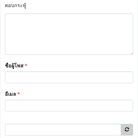
ตอบกระทู้
ชื่อผู้โพส
*
อีเมล
*