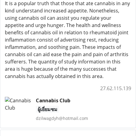
It is a popular truth that those that ate cannabis in any
kind understand increased appetite. Nonetheless,
using cannabis oil can assist you regulate your
appetite and urge hunger. The health and wellness
benefits of cannabis oil in relation to rheumatoid joint
inflammation consist of advertising rest, reducing
inflammation, and soothing pain. These impacts of
cannabis oil can aid ease the pain and pain of arthritis
sufferers. The quantity of study information in this
area is huge because of the many successes that
cannabis has actually obtained in this area.
27.62.115.139
Cannabis Club
ผู้เยี่ยมชม
dzilwagdyh@hotmail.com