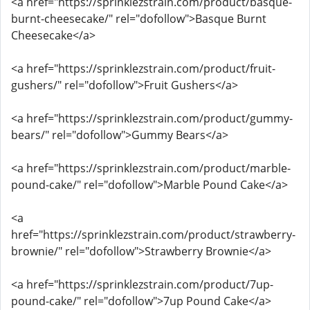
<a href="https://sprinklezstrain.com/product/basque-
burnt-cheesecake/" rel="dofollow">Basque Burnt
Cheesecake</a>
<a href="https://sprinklezstrain.com/product/fruit-
gushers/" rel="dofollow">Fruit Gushers</a>
<a href="https://sprinklezstrain.com/product/gummy-
bears/" rel="dofollow">Gummy Bears</a>
<a href="https://sprinklezstrain.com/product/marble-
pound-cake/" rel="dofollow">Marble Pound Cake</a>
<a
href="https://sprinklezstrain.com/product/strawberry-
brownie/" rel="dofollow">Strawberry Brownie</a>
<a href="https://sprinklezstrain.com/product/7up-
pound-cake/" rel="dofollow">7up Pound Cake</a>