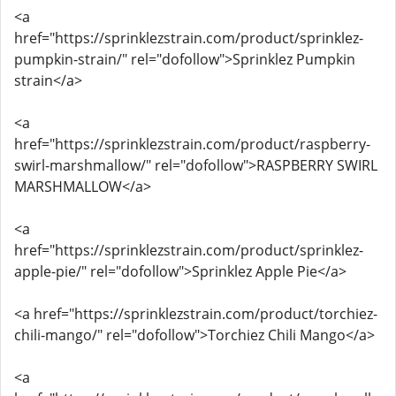
<a
href="https://sprinklezstrain.com/product/sprinklez-
pumpkin-strain/" rel="dofollow">Sprinklez Pumpkin
strain</a>
<a
href="https://sprinklezstrain.com/product/raspberry-
swirl-marshmallow/" rel="dofollow">RASPBERRY SWIRL
MARSHMALLOW</a>
<a
href="https://sprinklezstrain.com/product/sprinklez-
apple-pie/" rel="dofollow">Sprinklez Apple Pie</a>
<a href="https://sprinklezstrain.com/product/torchiez-
chili-mango/" rel="dofollow">Torchiez Chili Mango</a>
<a