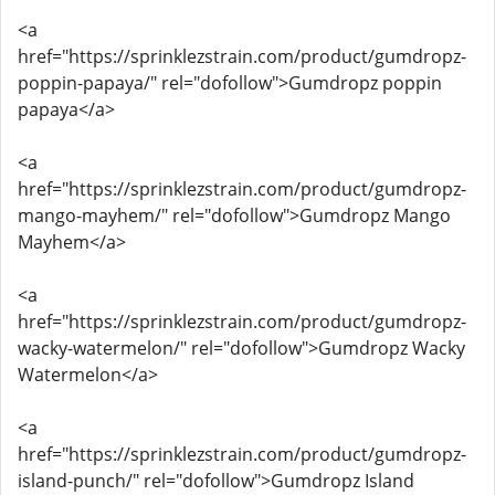
<a
href="https://sprinklezstrain.com/product/gumdropz-
poppin-papaya/" rel="dofollow">Gumdropz poppin
papaya</a>
<a
href="https://sprinklezstrain.com/product/gumdropz-
mango-mayhem/" rel="dofollow">Gumdropz Mango
Mayhem</a>
<a
href="https://sprinklezstrain.com/product/gumdropz-
wacky-watermelon/" rel="dofollow">Gumdropz Wacky
Watermelon</a>
<a
href="https://sprinklezstrain.com/product/gumdropz-
island-punch/" rel="dofollow">Gumdropz Island