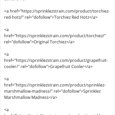
<a href="https://sprinklezstrain.com/product/torchiez-
red-hotz/" rel="dofollow">Torchiez Red Hotz</a>
<a
href="https://sprinklezstrain.com/product/torchiez/"
rel="dofollow">Original Torchiez</a>
<a
href="https://sprinklezstrain.com/product/grapefruit-
cooler/" rel="dofollow">Grapefruit Cooler</a>
<a
href="https://sprinklezstrain.com/product/sprinklez-
marshmallow-madness/" rel="dofollow">Sprinklez
Marshmallow Madness</a>
<a