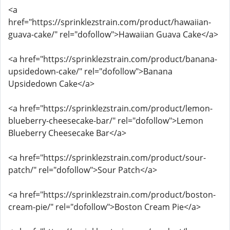
<a
href="https://sprinklezstrain.com/product/hawaiian-
guava-cake/" rel="dofollow">Hawaiian Guava Cake</a>
<a href="https://sprinklezstrain.com/product/banana-
upsidedown-cake/" rel="dofollow">Banana
Upsidedown Cake</a>
<a href="https://sprinklezstrain.com/product/lemon-
blueberry-cheesecake-bar/" rel="dofollow">Lemon
Blueberry Cheesecake Bar</a>
<a href="https://sprinklezstrain.com/product/sour-
patch/" rel="dofollow">Sour Patch</a>
<a href="https://sprinklezstrain.com/product/boston-
cream-pie/" rel="dofollow">Boston Cream Pie</a>