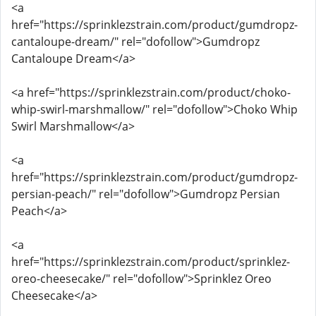
<a
href="https://sprinklezstrain.com/product/gumdropz-
cantaloupe-dream/" rel="dofollow">Gumdropz
Cantaloupe Dream</a>
<a href="https://sprinklezstrain.com/product/choko-
whip-swirl-marshmallow/" rel="dofollow">Choko Whip
Swirl Marshmallow</a>
<a
href="https://sprinklezstrain.com/product/gumdropz-
persian-peach/" rel="dofollow">Gumdropz Persian
Peach</a>
<a
href="https://sprinklezstrain.com/product/sprinklez-
oreo-cheesecake/" rel="dofollow">Sprinklez Oreo
Cheesecake</a>