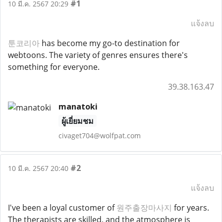
#1
10 มี.ค. 2567 20:29
แจ้งลบ
툰코리아
has become my go-to destination for
webtoons. The variety of genres ensures there's
something for everyone.
39.38.163.47
manatoki
ผู้เยี่ยมชม
civaget704@wolfpat.com
#2
10 มี.ค. 2567 20:40
แจ้งลบ
I've been a loyal customer of
원주출장마사지
for years.
The therapists are skilled, and the atmosphere is