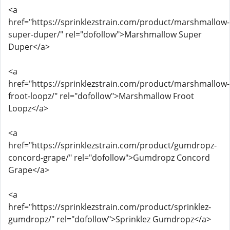
<a
href="https://sprinklezstrain.com/product/marshmallow-
super-duper/" rel="dofollow">Marshmallow Super
Duper</a>
<a
href="https://sprinklezstrain.com/product/marshmallow-
froot-loopz/" rel="dofollow">Marshmallow Froot
Loopz</a>
<a
href="https://sprinklezstrain.com/product/gumdropz-
concord-grape/" rel="dofollow">Gumdropz Concord
Grape</a>
<a
href="https://sprinklezstrain.com/product/sprinklez-
gumdropz/" rel="dofollow">Sprinklez Gumdropz</a>