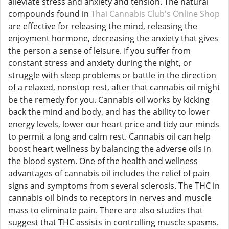
alleviate stress and anxiety and tension. The natural
compounds found in
Thai Cannabis Club's Online Shop
are effective for releasing the mind, releasing the
enjoyment hormone, decreasing the anxiety that gives
the person a sense of leisure. If you suffer from
constant stress and anxiety during the night, or
struggle with sleep problems or battle in the direction
of a relaxed, nonstop rest, after that cannabis oil might
be the remedy for you. Cannabis oil works by kicking
back the mind and body, and has the ability to lower
energy levels, lower our heart price and tidy our minds
to permit a long and calm rest. Cannabis oil can help
boost heart wellness by balancing the adverse oils in
the blood system. One of the health and wellness
advantages of cannabis oil includes the relief of pain
signs and symptoms from several sclerosis. The THC in
cannabis oil binds to receptors in nerves and muscle
mass to eliminate pain. There are also studies that
suggest that THC assists in controlling muscle spasms.