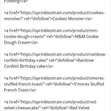
Pudding</a>
<a href="https://sprinklezstrain.com/product/cookies-
monster/" rel="dofollow">Cookies Monster</a>
<a href="https://sprinklezstrain.com/product/mm-
cookie-dough-cream/" rel="dofollow">M&M Cookie
Dough Cream</a>
<a href="https://sprinklezstrain.com/product/rainbow-
confetti-birthday-cake/" rel="dofollow">Rainbow
Confetti Birthday cake</a>
<a href="https://sprinklezstrain.com/product/smores-
stuffed-french-toast/" rel="dofollow">S'mores Stuffed
French Toast</a>
<a href="https://sprinklezstrain.com/product/red-
velvet-cheesecake/" rel="dofollow">Red Velvet