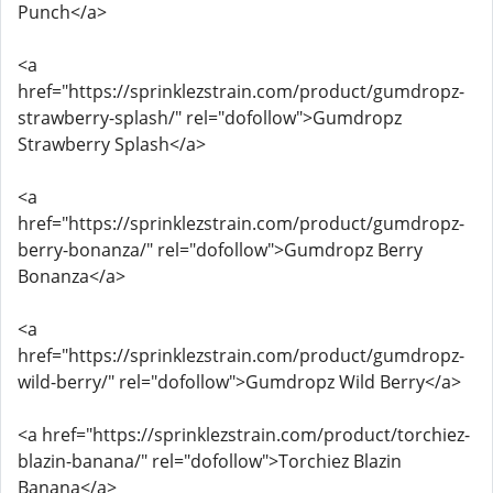
Punch</a>
<a
href="https://sprinklezstrain.com/product/gumdropz-
strawberry-splash/" rel="dofollow">Gumdropz
Strawberry Splash</a>
<a
href="https://sprinklezstrain.com/product/gumdropz-
berry-bonanza/" rel="dofollow">Gumdropz Berry
Bonanza</a>
<a
href="https://sprinklezstrain.com/product/gumdropz-
wild-berry/" rel="dofollow">Gumdropz Wild Berry</a>
<a href="https://sprinklezstrain.com/product/torchiez-
blazin-banana/" rel="dofollow">Torchiez Blazin
Banana</a>