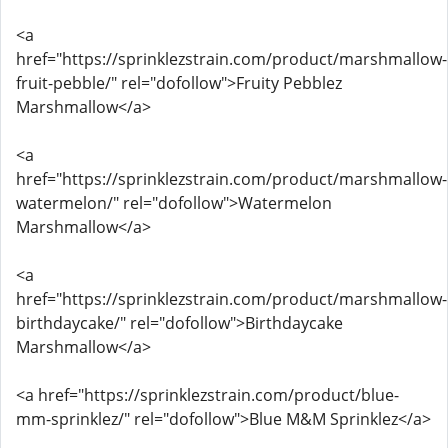
<a
href="https://sprinklezstrain.com/product/marshmallow-
fruit-pebble/" rel="dofollow">Fruity Pebblez
Marshmallow</a>
<a
href="https://sprinklezstrain.com/product/marshmallow-
watermelon/" rel="dofollow">Watermelon
Marshmallow</a>
<a
href="https://sprinklezstrain.com/product/marshmallow-
birthdaycake/" rel="dofollow">Birthdaycake
Marshmallow</a>
<a href="https://sprinklezstrain.com/product/blue-
mm-sprinklez/" rel="dofollow">Blue M&M Sprinklez</a>