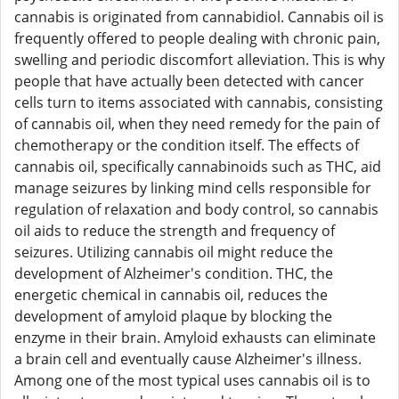
cannabis is originated from cannabidiol. Cannabis oil is
frequently offered to people dealing with chronic pain,
swelling and periodic discomfort alleviation. This is why
people that have actually been detected with cancer
cells turn to items associated with cannabis, consisting
of cannabis oil, when they need remedy for the pain of
chemotherapy or the condition itself. The effects of
cannabis oil, specifically cannabinoids such as THC, aid
manage seizures by linking mind cells responsible for
regulation of relaxation and body control, so cannabis
oil aids to reduce the strength and frequency of
seizures. Utilizing cannabis oil might reduce the
development of Alzheimer's condition. THC, the
energetic chemical in cannabis oil, reduces the
development of amyloid plaque by blocking the
enzyme in their brain. Amyloid exhausts can eliminate
a brain cell and eventually cause Alzheimer's illness.
Among one of the most typical uses cannabis oil is to