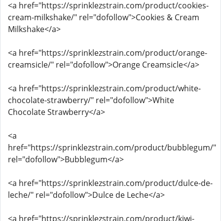
<a href="https://sprinklezstrain.com/product/cookies-
cream-milkshake/" rel="dofollow">Cookies & Cream
Milkshake</a>
<a href="https://sprinklezstrain.com/product/orange-
creamsicle/" rel="dofollow">Orange Creamsicle</a>
<a href="https://sprinklezstrain.com/product/white-
chocolate-strawberry/" rel="dofollow">White
Chocolate Strawberry</a>
<a
href="https://sprinklezstrain.com/product/bubblegum/"
rel="dofollow">Bubblegum</a>
<a href="https://sprinklezstrain.com/product/dulce-de-
leche/" rel="dofollow">Dulce de Leche</a>
<a href="https://sprinklezstrain.com/product/kiwi-