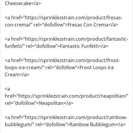
Cheesecake</a>
<a href="https://sprinklezstrain.com/product/fresas-
con-crema/" rel="dofollow">Fresas Con Crema</a>
<a href="https://sprinklezstrain.com/product/fantastic-
funfetti/" rel="dofollow">Fantastic Funfetti</a>
<a href="https://sprinklezstrain.com/product/froot-
loops-ice-cream/" rel="dofollow">Froot Loops Ice
Cream</a>
<a
href="https://sprinklezstrain.com/product/neapolitan/"
rel="dofollow">Neapolitan</a>
<a href="https://sprinklezstrain.com/product/rainbow-
bubblegum/" rel="dofollow">Rainbow Bubblegum</a>