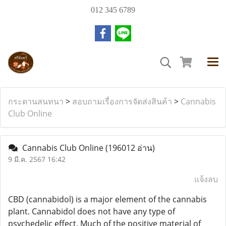
012 345 6789
กระดานสนทนา
>
สอบถามเรื่องการจัดส่งสินค้า
>
Cannabis
Club Online
Cannabis Club Online
(196012 อ่าน)
9 มี.ค. 2567 16:42
แจ้งลบ
CBD (cannabidol) is a major element of the cannabis
plant. Cannabidol does not have any type of
psychedelic effect. Much of the positive material of