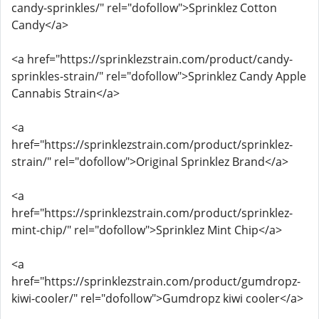
candy-sprinkles/" rel="dofollow">Sprinklez Cotton
Candy</a>
<a href="https://sprinklezstrain.com/product/candy-
sprinkles-strain/" rel="dofollow">Sprinklez Candy Apple
Cannabis Strain</a>
<a
href="https://sprinklezstrain.com/product/sprinklez-
strain/" rel="dofollow">Original Sprinklez Brand</a>
<a
href="https://sprinklezstrain.com/product/sprinklez-
mint-chip/" rel="dofollow">Sprinklez Mint Chip</a>
<a
href="https://sprinklezstrain.com/product/gumdropz-
kiwi-cooler/" rel="dofollow">Gumdropz kiwi cooler</a>