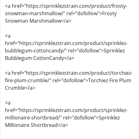
<a href="https://sprinklezstrain.com/product/frosty-
snowman-marshmallow/" rel="dofollow">Frosty
Snowman Marshmallow</a>
<a
href="https://sprinklezstrain.com/product/sprinklez-
bubblegum-cottoncandy/" rel="dofollow">Sprinklez
Bubblegum CottonCandy</a>
<a href="https://sprinklezstrain.com/product/torchiez-
fire-plum-crumble/" rel="dofollow">Torchiez Fire Plum
Crumble</a>
<a
href="https://sprinklezstrain.com/product/sprinklez-
millionaire-shortbread/" rel="dofollow">Sprinklez
MIllionaire Shortbread</a>