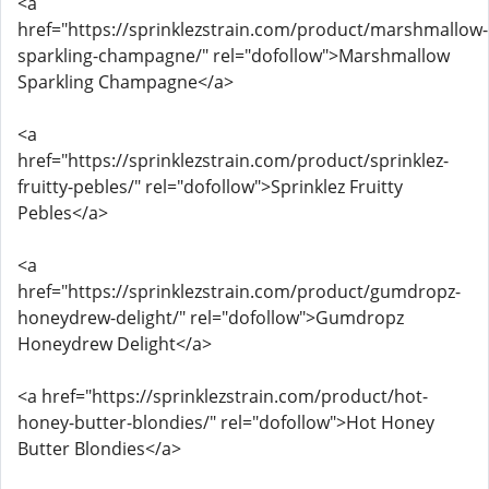
<a
href="https://sprinklezstrain.com/product/marshmallow-
sparkling-champagne/" rel="dofollow">Marshmallow
Sparkling Champagne</a>
<a
href="https://sprinklezstrain.com/product/sprinklez-
fruitty-pebles/" rel="dofollow">Sprinklez Fruitty
Pebles</a>
<a
href="https://sprinklezstrain.com/product/gumdropz-
honeydrew-delight/" rel="dofollow">Gumdropz
Honeydrew Delight</a>
<a href="https://sprinklezstrain.com/product/hot-
honey-butter-blondies/" rel="dofollow">Hot Honey
Butter Blondies</a>