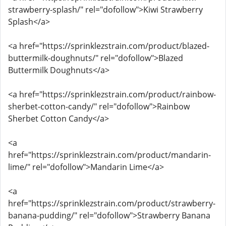
strawberry-splash/" rel="dofollow">Kiwi Strawberry
Splash</a>
<a href="https://sprinklezstrain.com/product/blazed-
buttermilk-doughnuts/" rel="dofollow">Blazed
Buttermilk Doughnuts</a>
<a href="https://sprinklezstrain.com/product/rainbow-
sherbet-cotton-candy/" rel="dofollow">Rainbow
Sherbet Cotton Candy</a>
<a
href="https://sprinklezstrain.com/product/mandarin-
lime/" rel="dofollow">Mandarin Lime</a>
<a
href="https://sprinklezstrain.com/product/strawberry-
banana-pudding/" rel="dofollow">Strawberry Banana