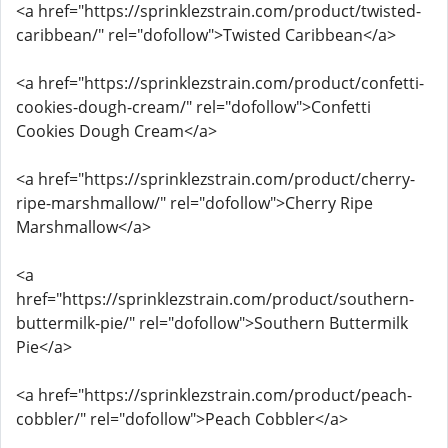
<a href="https://sprinklezstrain.com/product/twisted-
caribbean/" rel="dofollow">Twisted Caribbean</a>
<a href="https://sprinklezstrain.com/product/confetti-
cookies-dough-cream/" rel="dofollow">Confetti
Cookies Dough Cream</a>
<a href="https://sprinklezstrain.com/product/cherry-
ripe-marshmallow/" rel="dofollow">Cherry Ripe
Marshmallow</a>
<a
href="https://sprinklezstrain.com/product/southern-
buttermilk-pie/" rel="dofollow">Southern Buttermilk
Pie</a>
<a href="https://sprinklezstrain.com/product/peach-
cobbler/" rel="dofollow">Peach Cobbler</a>