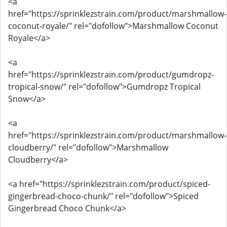
<a
href="https://sprinklezstrain.com/product/marshmallow-
coconut-royale/" rel="dofollow">Marshmallow Coconut
Royale</a>
<a
href="https://sprinklezstrain.com/product/gumdropz-
tropical-snow/" rel="dofollow">Gumdropz Tropical
Snow</a>
<a
href="https://sprinklezstrain.com/product/marshmallow-
cloudberry/" rel="dofollow">Marshmallow
Cloudberry</a>
<a href="https://sprinklezstrain.com/product/spiced-
gingerbread-choco-chunk/" rel="dofollow">Spiced
Gingerbread Choco Chunk</a>