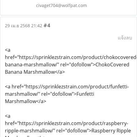
civaget704@wolfpat.com
#4
29 เม.ย 2568 21:42
แจ้งลบ
<a
href="https://sprinklezstrain.com/product/chokocovered
banana-marshmallow/" rel="dofollow">ChokoCovered
Banana Marshmallow</a>
<a href="https://sprinklezstrain.com/product/funfetti-
marshmallow/" rel="dofollow">Funfetti
Marshmallow</a>
<a
href="https://sprinklezstrain.com/product/raspberry-
ripple-marshmallow/" rel="dofollow">Raspberry Ripple