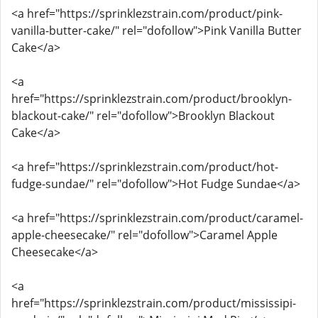
<a href="https://sprinklezstrain.com/product/pink-
vanilla-butter-cake/" rel="dofollow">Pink Vanilla Butter
Cake</a>
<a
href="https://sprinklezstrain.com/product/brooklyn-
blackout-cake/" rel="dofollow">Brooklyn Blackout
Cake</a>
<a href="https://sprinklezstrain.com/product/hot-
fudge-sundae/" rel="dofollow">Hot Fudge Sundae</a>
<a href="https://sprinklezstrain.com/product/caramel-
apple-cheesecake/" rel="dofollow">Caramel Apple
Cheesecake</a>
<a
href="https://sprinklezstrain.com/product/mississipi-