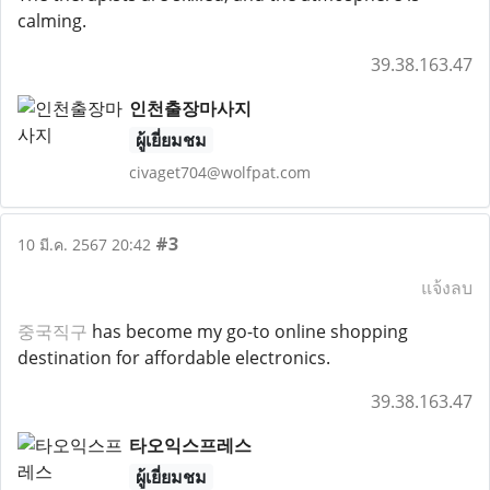
calming.
39.38.163.47
인천출장마사지
ผู้เยี่ยมชม
civaget704@wolfpat.com
#3
10 มี.ค. 2567 20:42
แจ้งลบ
중국직구
has become my go-to online shopping
destination for affordable electronics.
39.38.163.47
타오익스프레스
ผู้เยี่ยมชม