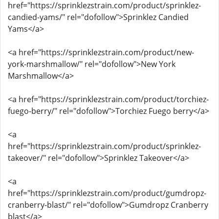
href="https://sprinklezstrain.com/product/sprinklez-
candied-yams/" rel="dofollow">Sprinklez Candied
Yams</a>
<a href="https://sprinklezstrain.com/product/new-
york-marshmallow/" rel="dofollow">New York
Marshmallow</a>
<a href="https://sprinklezstrain.com/product/torchiez-
fuego-berry/" rel="dofollow">Torchiez Fuego berry</a>
<a
href="https://sprinklezstrain.com/product/sprinklez-
takeover/" rel="dofollow">Sprinklez Takeover</a>
<a
href="https://sprinklezstrain.com/product/gumdropz-
cranberry-blast/" rel="dofollow">Gumdropz Cranberry
blast</a>