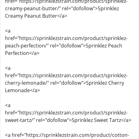
href="https://sprinklezstrain.com/product/sprinklez-
creamy-peanut-butter/" rel="dofollow">Sprinklez
Creamy Peanut Butter</a>
<a
href="https://sprinklezstrain.com/product/sprinklez-
peach-perfection/" rel="dofollow">Sprinklez Peach
Perfection</a>
<a
href="https://sprinklezstrain.com/product/sprinklez-
cherry-lemonade/" rel="dofollow">Sprinklez Cherry
Lemonade</a>
<a
href="https://sprinklezstrain.com/product/sprinklez-
sweet-tartz/" rel="dofollow">Sprinklez Sweet Tartz</a>
<a href="https://sprinklezstrain.com/product/cotton-