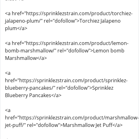
<a href="https://sprinklezstrain.com/product/torchiez-
jalapeno-plum/" rel="dofollow">Torchiez Jalapeno
plum</a>
<a href="https://sprinklezstrain.com/product/lemon-
bomb-marshmallow/" rel="dofollow">Lemon bomb
Marshmallow</a>
<a
href="https://sprinklezstrain.com/product/sprinklez-
blueberry-pancakes/" rel="dofollow">Sprinklez
Blueberry Pancakes</a>
<a
href="https://sprinklezstrain.com/product/marshmallow-
jet-puff/" rel="dofollow">Marshmallow Jet Puff</a>