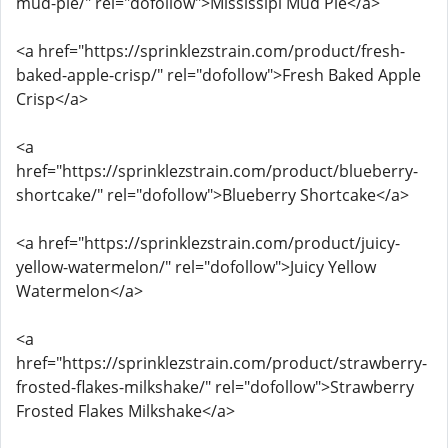
mud-pie/" rel="dofollow">Mississipi Mud Pie</a>
<a href="https://sprinklezstrain.com/product/fresh-
baked-apple-crisp/" rel="dofollow">Fresh Baked Apple
Crisp</a>
<a
href="https://sprinklezstrain.com/product/blueberry-
shortcake/" rel="dofollow">Blueberry Shortcake</a>
<a href="https://sprinklezstrain.com/product/juicy-
yellow-watermelon/" rel="dofollow">Juicy Yellow
Watermelon</a>
<a
href="https://sprinklezstrain.com/product/strawberry-
frosted-flakes-milkshake/" rel="dofollow">Strawberry
Frosted Flakes Milkshake</a>