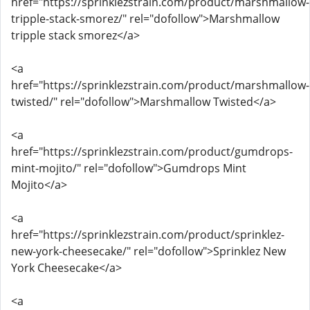
href="https://sprinklezstrain.com/product/marshmallow-
tripple-stack-smorez/" rel="dofollow">Marshmallow
tripple stack smorez</a>
<a
href="https://sprinklezstrain.com/product/marshmallow-
twisted/" rel="dofollow">Marshmallow Twisted</a>
<a
href="https://sprinklezstrain.com/product/gumdrops-
mint-mojito/" rel="dofollow">Gumdrops Mint
Mojito</a>
<a
href="https://sprinklezstrain.com/product/sprinklez-
new-york-cheesecake/" rel="dofollow">Sprinklez New
York Cheesecake</a>
<a