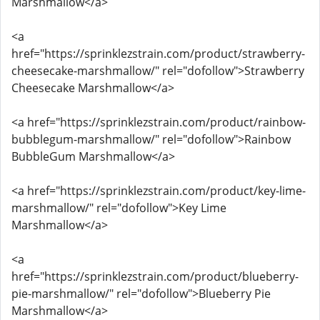
Marshmallow</a>
<a
href="https://sprinklezstrain.com/product/strawberry-
cheesecake-marshmallow/" rel="dofollow">Strawberry
Cheesecake Marshmallow</a>
<a href="https://sprinklezstrain.com/product/rainbow-
bubblegum-marshmallow/" rel="dofollow">Rainbow
BubbleGum Marshmallow</a>
<a href="https://sprinklezstrain.com/product/key-lime-
marshmallow/" rel="dofollow">Key Lime
Marshmallow</a>
<a
href="https://sprinklezstrain.com/product/blueberry-
pie-marshmallow/" rel="dofollow">Blueberry Pie
Marshmallow</a>