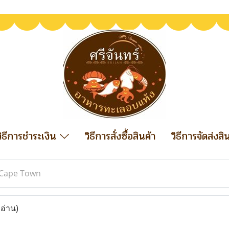
วิธีการชำระเงิน
วิธีการสั่งซื้อสินค้า
วิธีการจัดส่งสิ
Cape Town
 อ่าน)