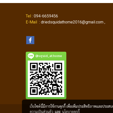
Tel
: 094-6659456
E-Mail
: driedsquidathome2016@gmail.com ,
@squid_athome
เว็บไซต์นี้มีการใช้งานคุกกี้ เพื่อเพิ่มประสิทธิภาพและประส
ความเป็นส่วนตัว
และ
นโยบายคุกกี้