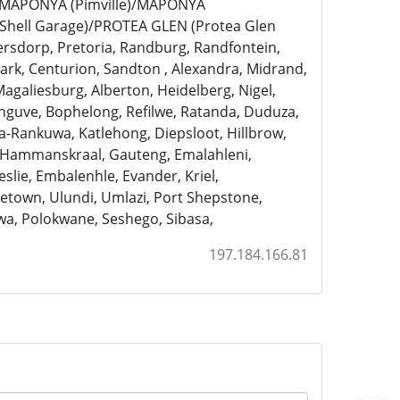
)/MAPONYA (Pimville)/MAPONYA
Shell Garage)/PROTEA GLEN (Protea Glen
ersdorp, Pretoria, Randburg, Randfontein,
rk, Centurion, Sandton , Alexandra, Midrand,
Magaliesburg, Alberton, Heidelberg, Nigel,
anguve, Bophelong, Refilwe, Ratanda, Duduza,
a-Rankuwa, Katlehong, Diepsloot, Hillbrow,
, Hammanskraal, Gauteng, Emalahleni,
slie, Embalenhle, Evander, Kriel,
town, Ulundi, Umlazi, Port Shepstone,
a, Polokwane, Seshego, Sibasa,
197.184.166.81