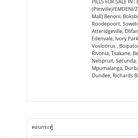
PILLS FOR SALE IN 
(Pimville)/EMDENI/
Mall) Benoni, Boksb
Roodepoort, Soweto,
Atteridgeville, Olif
Edenvale, Ivory Par
Vosloorus , Boipato
Rivonia, Tsakane, 
Nelspruit, Secunda,
Mpumalanga, Durban
Dundee, Richards B
ตอบกระทู้