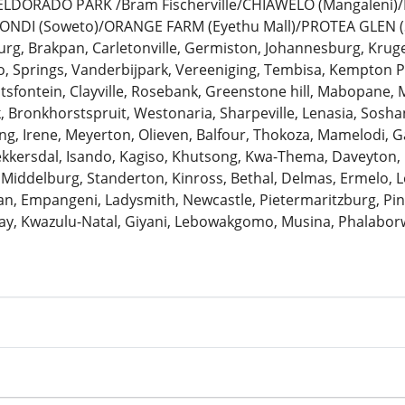
: ELDORADO PARK /Bram Fischerville/CHIAWELO (Mangaleni
ZONDI (Soweto)/ORANGE FARM (Eyethu Mall)/PROTEA GLEN (
urg, Brakpan, Carletonville, Germiston, Johannesburg, Krug
 Springs, Vanderbijpark, Vereeniging, Tembisa, Kempton Pa
antsfontein, Clayville, Rosebank, Greenstone hill, Mabopane, 
k, Bronkhorstspruit, Westonaria, Sharpeville, Lenasia, Sosh
ng, Irene, Meyerton, Olieven, Balfour, Thokoza, Mamelodi, G
Bekkersdal, Isando, Kagiso, Khutsong, Kwa-Thema, Daveyton
 Middelburg, Standerton, Kinross, Bethal, Delmas, Ermelo, Le
, Empangeni, Ladysmith, Newcastle, Pietermaritzburg, Pine
ay, Kwazulu-Natal, Giyani, Lebowakgomo, Musina, Phalaborw