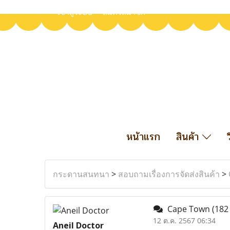
เข้าสู่ระบบ
สมัครสมาชิก
หน้าแรก
สินค้า
กระดานสนทนา
>
สอบถามเรื่องการจัดส่งสินค้า
>
Cape Town
(182
12 ต.ค. 2567 06:34
Aneil Doctor