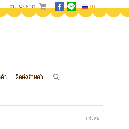
012 345 6789
TH
นค้า
ติดต่อร้านค้า
แจ้งลบ