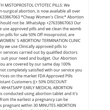
C WITH MISTOPROSTOL CYTOTEC PILLS: We
surgical abortion, is now available all over
+27633867063 *Cheap Women's Clinic* Abortion
ill should not be .WhatsApp +27633867063 Our
 we use approved pills and we clean the womb
pills for sale 50% Off misoprostol, are
EAP WOMEN`S ABORTION/ TERMINATION CLINIC
we use Clinically approved pills to
 services carried out by qualified doctors
o suit your need and budget. Our Abortion
 You are covered by our same day 100%
t completely satisfied with our service you
 Prices on the market FDA Approved Pills
r distant Customers ((+ 50% DISCOUNT
63)-WHATSAPP EARLY MEDICAL ABORTION
s conducted using abortion tablet and it's
 from the earliest a pregnancy can be
eks pregnant within 30 MINUTES ABORTION