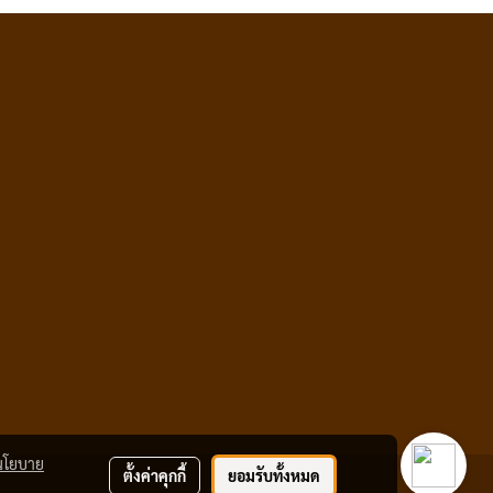
นโยบาย
ตั้งค่าคุกกี้
ยอมรับทั้งหมด