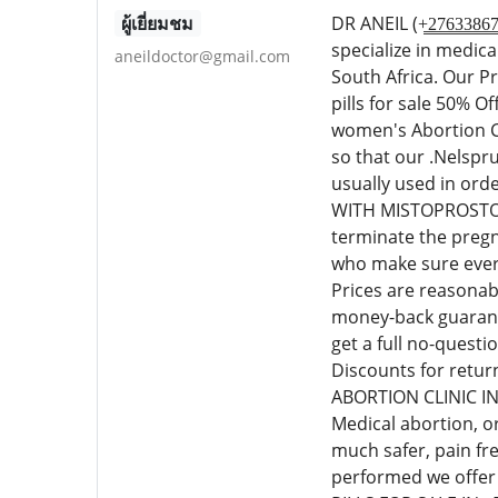
ผู้เยี่ยมชม
DR ANEIL (+̳2̳7̳6̳3
specialize in medic
aneildoctor@gmail.com
South Africa. Our P
pills for sale 50% 
women's Abortion Cl
so that our .Nelspr
usually used in or
WITH MISTOPROSTOL C
terminate the pregn
who make sure every
Prices are reasonab
money-back guarante
get a full no-quest
Discounts for retur
ABORTION CLINIC I
Medical abortion, o
much safer, pain fr
performed we offer