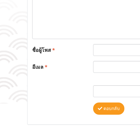
ชื่อผู้โพส
*
อีเมล
*
ตอบกลับ