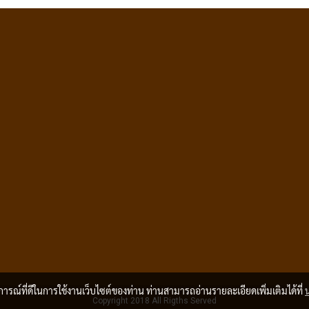
บการณ์ที่ดีในการใช้งานเว็บไซต์ของท่าน ท่านสามารถอ่านรายละเอียดเพิ่มเติมได้ที่
Copyright 2018 All Rigths Served