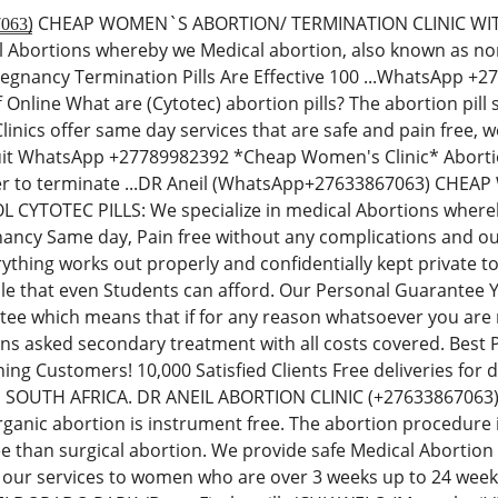
̳3̳8̳6̳7̳0̳6̳3̳) CHEAP WOMEN`S ABORTION/ TERMINATION CLINI
al Abortions whereby we Medical abortion, also known as non-
regnancy Termination Pills Are Effective 100 ...WhatsApp 
Off Online What are (Cytotec) abortion pills? The abortion p
inics offer same day services that are safe and pain free,
uit WhatsApp +27789982392 *Cheap Women's Clinic* Abortion 
der to terminate ...DR Aneil (WhatsApp+27633867063) CH
YTOTEC PILLS: We specialize in medical Abortions whereby 
ancy Same day, Pain free without any complications and our
thing works out properly and confidentially kept private t
le that even Students can afford. Our Personal Guarantee
e which means that if for any reason whatsoever you are no
ions asked secondary treatment with all costs covered. Best
ning Customers! 10,000 Satisfied Clients Free deliveries fo
N SOUTH AFRICA. DR ANEIL ABORTION CLINIC (+276338670
rganic abortion is instrument free. The abortion procedure i
ee than surgical abortion. We provide safe Medical Abortion
 our services to women who are over 3 weeks up to 24 we