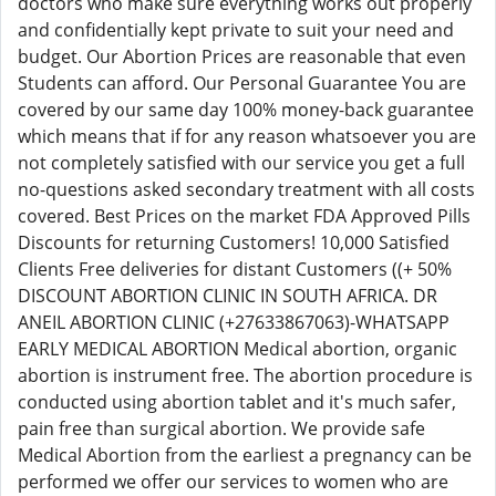
doctors who make sure everything works out properly
and confidentially kept private to suit your need and
budget. Our Abortion Prices are reasonable that even
Students can afford. Our Personal Guarantee You are
covered by our same day 100% money-back guarantee
which means that if for any reason whatsoever you are
not completely satisfied with our service you get a full
no-questions asked secondary treatment with all costs
covered. Best Prices on the market FDA Approved Pills
Discounts for returning Customers! 10,000 Satisfied
Clients Free deliveries for distant Customers ((+ 50%
DISCOUNT ABORTION CLINIC IN SOUTH AFRICA. DR
ANEIL ABORTION CLINIC (+27633867063)-WHATSAPP
EARLY MEDICAL ABORTION Medical abortion, organic
abortion is instrument free. The abortion procedure is
conducted using abortion tablet and it's much safer,
pain free than surgical abortion. We provide safe
Medical Abortion from the earliest a pregnancy can be
performed we offer our services to women who are