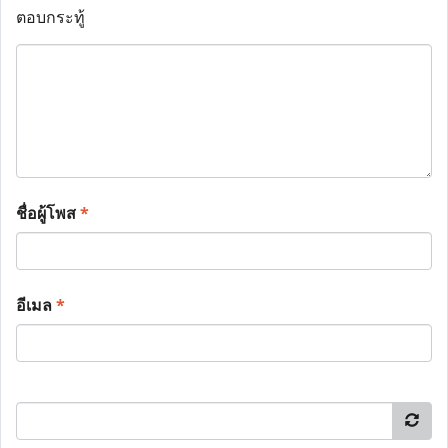
ตอบกระทู้
ชื่อผู้โพส
*
อีเมล
*