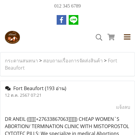
012 345 6789
กระดานสนทนา
>
สอบถามเรื่องการจัดส่งสินค้า
>
Fort
Beaufort
Fort Beaufort
(193 อ่าน)
12 ต.ค. 2567 07:21
แจ้งลบ
DR ANEIL ([[[[[+27633867063]]]]]) CHEAP WOMEN`S
ABORTION/ TERMINATION CLINIC WITH MISTOPROSTOL
CYTOTEC PILLS: We specialize in medical Abortions