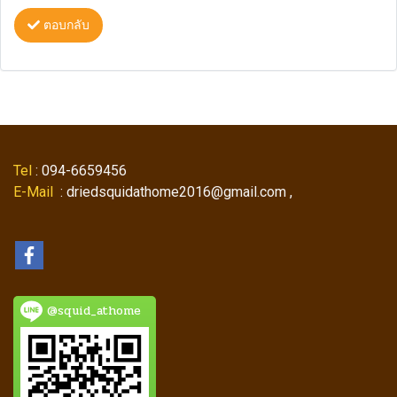
ตอบกลับ
Tel
: 094-6659456
E-Mail
: driedsquidathome2016@gmail.com ,
@squid_athome