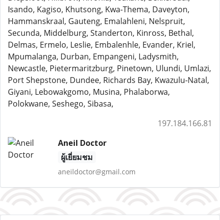
Isando, Kagiso, Khutsong, Kwa-Thema, Daveyton,
Hammanskraal, Gauteng, Emalahleni, Nelspruit,
Secunda, Middelburg, Standerton, Kinross, Bethal,
Delmas, Ermelo, Leslie, Embalenhle, Evander, Kriel,
Mpumalanga, Durban, Empangeni, Ladysmith,
Newcastle, Pietermaritzburg, Pinetown, Ulundi, Umlazi,
Port Shepstone, Dundee, Richards Bay, Kwazulu-Natal,
Giyani, Lebowakgomo, Musina, Phalaborwa,
Polokwane, Seshego, Sibasa,
197.184.166.81
Aneil Doctor
ผู้เยี่ยมชม
aneildoctor@gmail.com