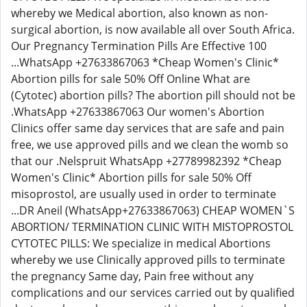
whereby we Medical abortion, also known as non-
surgical abortion, is now available all over South Africa.
Our Pregnancy Termination Pills Are Effective 100
...WhatsApp +27633867063 *Cheap Women's Clinic*
Abortion pills for sale 50% Off Online What are
(Cytotec) abortion pills? The abortion pill should not be
.WhatsApp +27633867063 Our women's Abortion
Clinics offer same day services that are safe and pain
free, we use approved pills and we clean the womb so
that our .Nelspruit WhatsApp +27789982392 *Cheap
Women's Clinic* Abortion pills for sale 50% Off
misoprostol, are usually used in order to terminate
...DR Aneil (WhatsApp+27633867063) CHEAP WOMEN`S
ABORTION/ TERMINATION CLINIC WITH MISTOPROSTOL
CYTOTEC PILLS: We specialize in medical Abortions
whereby we use Clinically approved pills to terminate
the pregnancy Same day, Pain free without any
complications and our services carried out by qualified