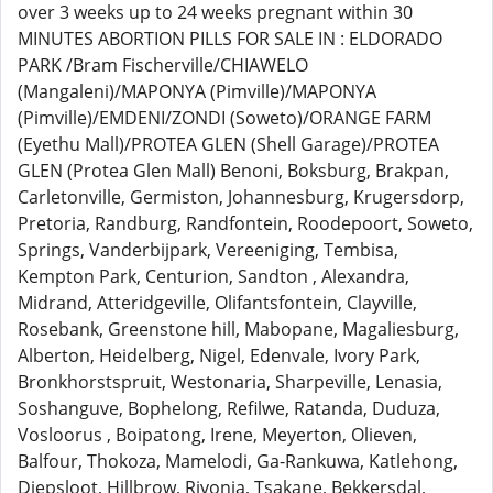
over 3 weeks up to 24 weeks pregnant within 30
MINUTES ABORTION PILLS FOR SALE IN : ELDORADO
PARK /Bram Fischerville/CHIAWELO
(Mangaleni)/MAPONYA (Pimville)/MAPONYA
(Pimville)/EMDENI/ZONDI (Soweto)/ORANGE FARM
(Eyethu Mall)/PROTEA GLEN (Shell Garage)/PROTEA
GLEN (Protea Glen Mall) Benoni, Boksburg, Brakpan,
Carletonville, Germiston, Johannesburg, Krugersdorp,
Pretoria, Randburg, Randfontein, Roodepoort, Soweto,
Springs, Vanderbijpark, Vereeniging, Tembisa,
Kempton Park, Centurion, Sandton , Alexandra,
Midrand, Atteridgeville, Olifantsfontein, Clayville,
Rosebank, Greenstone hill, Mabopane, Magaliesburg,
Alberton, Heidelberg, Nigel, Edenvale, Ivory Park,
Bronkhorstspruit, Westonaria, Sharpeville, Lenasia,
Soshanguve, Bophelong, Refilwe, Ratanda, Duduza,
Vosloorus , Boipatong, Irene, Meyerton, Olieven,
Balfour, Thokoza, Mamelodi, Ga-Rankuwa, Katlehong,
Diepsloot, Hillbrow, Rivonia, Tsakane, Bekkersdal,