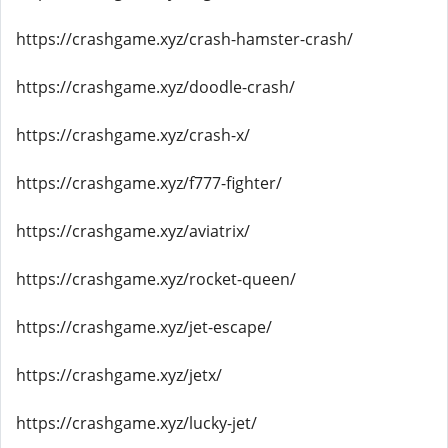
https://crashgame.xyz/crash-hamster-crash/
https://crashgame.xyz/doodle-crash/
https://crashgame.xyz/crash-x/
https://crashgame.xyz/f777-fighter/
https://crashgame.xyz/aviatrix/
https://crashgame.xyz/rocket-queen/
https://crashgame.xyz/jet-escape/
https://crashgame.xyz/jetx/
https://crashgame.xyz/lucky-jet/