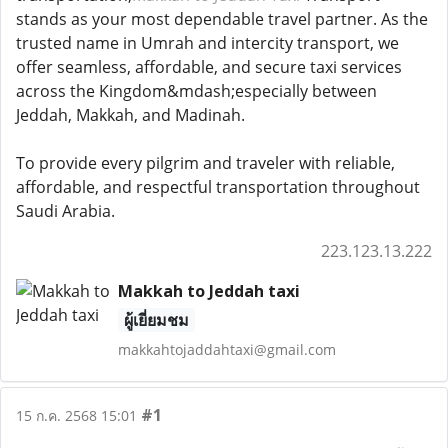
stands as your most dependable travel partner. As the
trusted name in Umrah and intercity transport, we
offer seamless, affordable, and secure taxi services
across the Kingdom&mdash;especially between
Jeddah, Makkah, and Madinah.
To provide every pilgrim and traveler with reliable,
affordable, and respectful transportation throughout
Saudi Arabia.
223.123.13.222
Makkah to Jeddah taxi
ผู้เยี่ยมชม
makkahtojaddahtaxi@gmail.com
#1
15 ก.ค. 2568 15:01