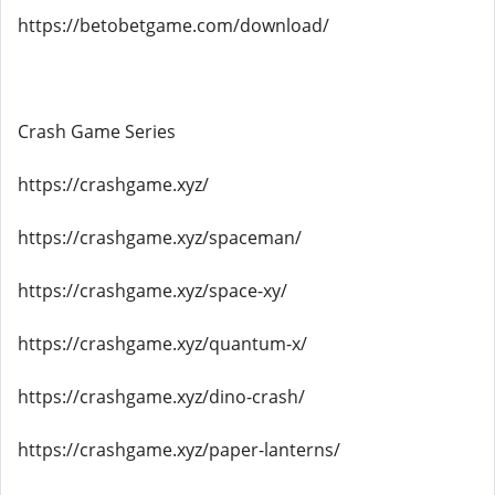
https://betobetgame.com/download/
Crash Game Series
https://crashgame.xyz/
https://crashgame.xyz/spaceman/
https://crashgame.xyz/space-xy/
https://crashgame.xyz/quantum-x/
https://crashgame.xyz/dino-crash/
https://crashgame.xyz/paper-lanterns/