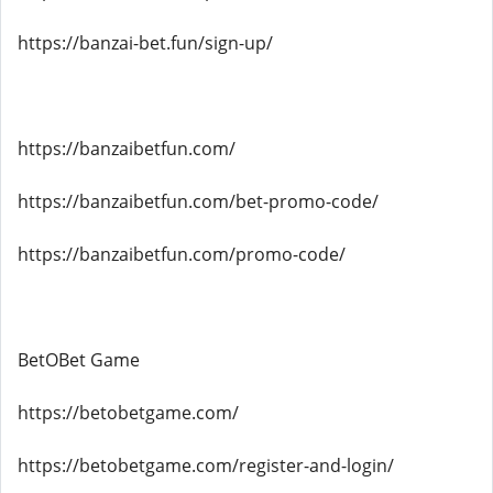
https://banzai-bet.fun/sign-up/
https://banzaibetfun.com/
https://banzaibetfun.com/bet-promo-code/
https://banzaibetfun.com/promo-code/
BetOBet Game
https://betobetgame.com/
https://betobetgame.com/register-and-login/