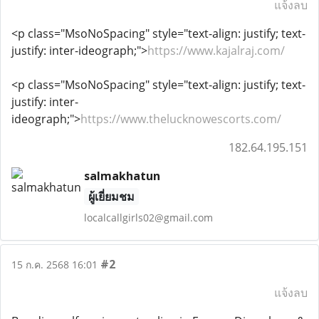
แจ้งลบ
<p class="MsoNoSpacing" style="text-align: justify; text-
justify: inter-ideograph;">
https://www.kajalraj.com/
<p class="MsoNoSpacing" style="text-align: justify; text-
justify: inter-
ideograph;">
https://www.thelucknowescorts.com/
182.64.195.151
salmakhatun
ผู้เยี่ยมชม
localcallgirls02@gmail.com
#2
15 ก.ค. 2568 16:01
แจ้งลบ