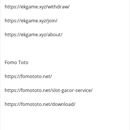
https://ekgame.xyz/withdraw/
https://ekgame.xyz/join/
https://ekgame.xyz/about/
Fomo Toto
https://fomototo.net/
https://fomototo.net/slot-gacor-service/
https://fomototo.net/download/