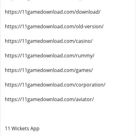
https://11gamedownload.com/download/
https://11gamedownload.com/old-version/
https://11gamedownload.com/casino/
https://11gamedownload.com/rummy/
https://11gamedownload.com/games/
https://11gamedownload.com/corporation/
https://11gamedownload.com/aviator/
11 Wickets App