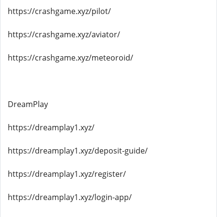
https://crashgame.xyz/pilot/
https://crashgame.xyz/aviator/
https://crashgame.xyz/meteoroid/
DreamPlay
https://dreamplay1.xyz/
https://dreamplay1.xyz/deposit-guide/
https://dreamplay1.xyz/register/
https://dreamplay1.xyz/login-app/