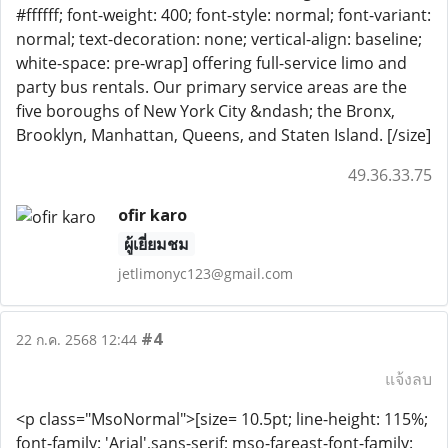
#ffffff; font-weight: 400; font-style: normal; font-variant:
normal; text-decoration: none; vertical-align: baseline;
white-space: pre-wrap] offering full-service limo and
party bus rentals. Our primary service areas are the
five boroughs of New York City &ndash; the Bronx,
Brooklyn, Manhattan, Queens, and Staten Island. [/size]
49.36.33.75
ofir karo
ผู้เยี่ยมชม
jetlimonyc123@gmail.com
#4
22 ก.ค. 2568 12:44
แจ้งลบ
<p class="MsoNormal">[size= 10.5pt; line-height: 115%;
font-family: 'Arial',sans-serif; mso-fareast-font-family: