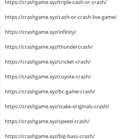
https://crashgame.xyz/triple-cash-or-crash/
https://crashgame.xyz/cash-or-crash-live-game/
https://crashgame.xyz/infinity/
https://crashgame.xyz/thundercrash/
https://crashgame.xyz/cricket-crash/
https://crashgame.xyz/coyote-crash/
https://crashgame.xyz/bc-game-crash/
https://crashgame.xyz/stake-originals-crash/
https://crashgame.xyz/speed-crash/
https://crashgame.xyz/big-bass-crash/