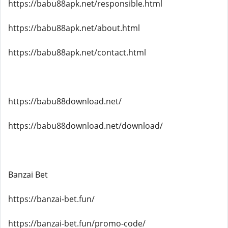
https://babu88apk.net/responsible.html
https://babu88apk.net/about.html
https://babu88apk.net/contact.html
https://babu88download.net/
https://babu88download.net/download/
Banzai Bet
https://banzai-bet.fun/
https://banzai-bet.fun/promo-code/