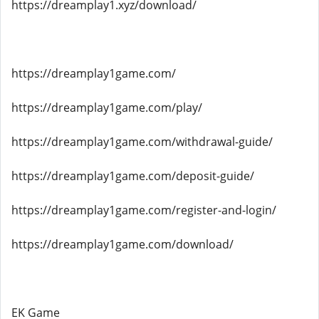
https://dreamplay1.xyz/download/
https://dreamplay1game.com/
https://dreamplay1game.com/play/
https://dreamplay1game.com/withdrawal-guide/
https://dreamplay1game.com/deposit-guide/
https://dreamplay1game.com/register-and-login/
https://dreamplay1game.com/download/
EK Game