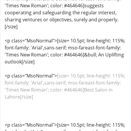
'Times New Roman'; color: #464646]suggests
cooperating and safeguarding the regular interest,
sharing ventures or objectives, surely and properly.
[/size]
<p class="MsoNormal">[size= 10.5pt; line-height: 115%;
font-family: 'Arial',sans-serif; mso-fareast-font-family:
'Times New Roman'; color: #464646]&bull; An Uplifting
outlook[/size]
<p class="MsoNormal">
[size= 10.5pt; line-height: 115%;
font-family: 'Arial',sans-serif; mso-fareast-font-family:
'Times New Roman'; color: #464646]Best Salon in
Lahore[/size]
<p class="MsoNormal">[size= 10.5pt; line-height: 115%;