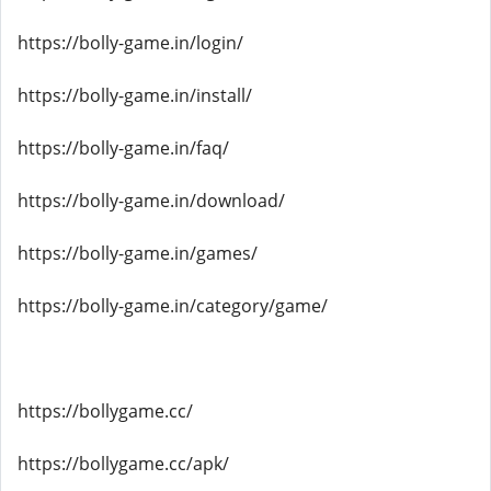
https://bolly-game.in/login/
https://bolly-game.in/install/
https://bolly-game.in/faq/
https://bolly-game.in/download/
https://bolly-game.in/games/
https://bolly-game.in/category/game/
https://bollygame.cc/
https://bollygame.cc/apk/