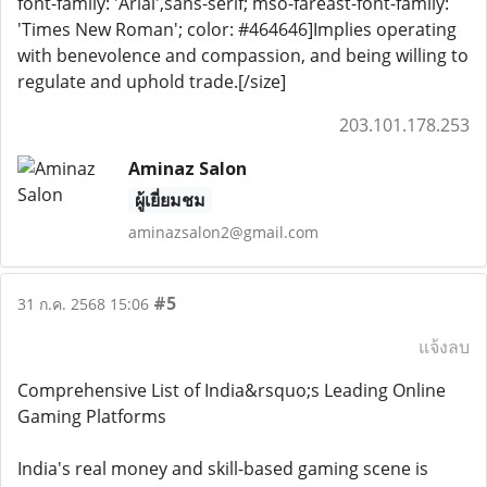
font-family: 'Arial',sans-serif; mso-fareast-font-family:
'Times New Roman'; color: #464646]Implies operating
with benevolence and compassion, and being willing to
regulate and uphold trade.[/size]
203.101.178.253
Aminaz Salon
ผู้เยี่ยมชม
aminazsalon2@gmail.com
#5
31 ก.ค. 2568 15:06
แจ้งลบ
Comprehensive List of India&rsquo;s Leading Online
Gaming Platforms
India's real money and skill-based gaming scene is