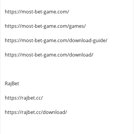
https://most-bet-game.com/
https://most-bet-game.com/games/
https://most-bet-game.com/download-guide/
https://most-bet-game.com/download/
RajBet
https://rajbet.cc/
https://rajbet.cc/download/