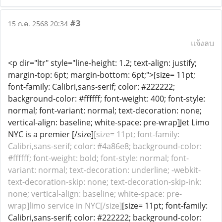
#3
15 ก.ค. 2568 20:34
แจ้งลบ
<p dir="ltr" style="line-height: 1.2; text-align: justify;
margin-top: 6pt; margin-bottom: 6pt;">[size= 11pt;
font-family: Calibri,sans-serif; color: #222222;
background-color: #ffffff; font-weight: 400; font-style:
normal; font-variant: normal; text-decoration: none;
vertical-align: baseline; white-space: pre-wrap]Jet Limo
NYC is a premier [/size]
[size= 11pt; font-family:
Calibri,sans-serif; color: #4a86e8; background-color:
#ffffff; font-weight: bold; font-style: normal; font-
variant: normal; text-decoration: underline; -webkit-
text-decoration-skip: none; text-decoration-skip-ink:
none; vertical-align: baseline; white-space: pre-
wrap]limo service in NYC[/size]
[size= 11pt; font-family:
Calibri,sans-serif; color: #222222; background-color: