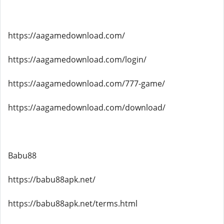
https://aagamedownload.com/
https://aagamedownload.com/login/
https://aagamedownload.com/777-game/
https://aagamedownload.com/download/
Babu88
https://babu88apk.net/
https://babu88apk.net/terms.html