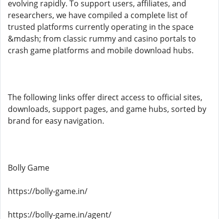
evolving rapidly. To support users, affiliates, and
researchers, we have compiled a complete list of
trusted platforms currently operating in the space
&mdash; from classic rummy and casino portals to
crash game platforms and mobile download hubs.
The following links offer direct access to official sites,
downloads, support pages, and game hubs, sorted by
brand for easy navigation.
Bolly Game
https://bolly-game.in/
https://bolly-game.in/agent/