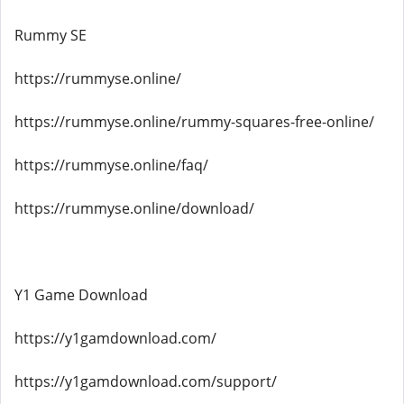
Rummy SE
https://rummyse.online/
https://rummyse.online/rummy-squares-free-online/
https://rummyse.online/faq/
https://rummyse.online/download/
Y1 Game Download
https://y1gamdownload.com/
https://y1gamdownload.com/support/