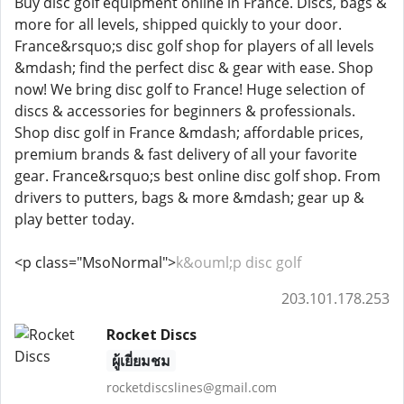
Buy disc golf equipment online in France. Discs, bags &
more for all levels, shipped quickly to your door.
France&rsquo;s disc golf shop for players of all levels
&mdash; find the perfect disc & gear with ease. Shop
now! We bring disc golf to France! Huge selection of
discs & accessories for beginners & professionals.
Shop disc golf in France &mdash; affordable prices,
premium brands & fast delivery of all your favorite
gear. France&rsquo;s best online disc golf shop. From
drivers to putters, bags & more &mdash; gear up &
play better today.
<p class="MsoNormal">
k&ouml;p disc golf
203.101.178.253
Rocket Discs
ผู้เยี่ยมชม
rocketdiscslines@gmail.com