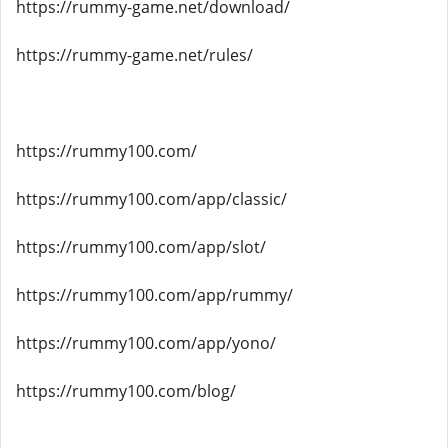
https://rummy-game.net/download/
https://rummy-game.net/rules/
https://rummy100.com/
https://rummy100.com/app/classic/
https://rummy100.com/app/slot/
https://rummy100.com/app/rummy/
https://rummy100.com/app/yono/
https://rummy100.com/blog/