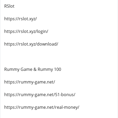
RSlot
https://rslot.xyz/
https://rslot.xyz/login/
https://rslot.xyz/download/
Rummy Game & Rummy 100
https://rummy-game.net/
https://rummy-game.net/51-bonus/
https://rummy-game.net/real-money/