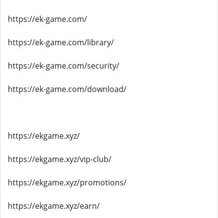
https://ek-game.com/
https://ek-game.com/library/
https://ek-game.com/security/
https://ek-game.com/download/
https://ekgame.xyz/
https://ekgame.xyz/vip-club/
https://ekgame.xyz/promotions/
https://ekgame.xyz/earn/