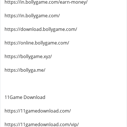
https://in.bollygame.com/earn-money/
https://in.bollygame.com/
https://download.bollygame.com/
https://online.bollygame.com/
https://bollygame.xyz/
https://bollyga.me/
11Game Download
https://11gamedownload.com/
https://11gamedownload.com/vip/