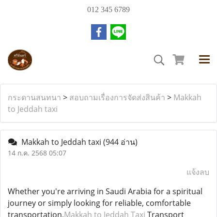
012 345 6789
กระดานสนทนา
>
สอบถามเรื่องการจัดส่งสินค้า
>
Makkah
to Jeddah taxi
Makkah to Jeddah taxi
(944 อ่าน)
14 ก.ค. 2568 05:07
แจ้งลบ
Whether you're arriving in Saudi Arabia for a spiritual
journey or simply looking for reliable, comfortable
transportation,
Makkah to Jeddah Taxi
Transport