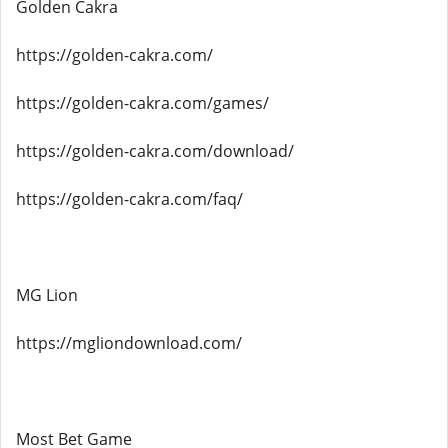
Golden Cakra
https://golden-cakra.com/
https://golden-cakra.com/games/
https://golden-cakra.com/download/
https://golden-cakra.com/faq/
MG Lion
https://mgliondownload.com/
Most Bet Game