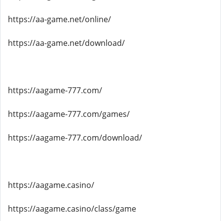
https://aa-game.net/online/
https://aa-game.net/download/
https://aagame-777.com/
https://aagame-777.com/games/
https://aagame-777.com/download/
https://aagame.casino/
https://aagame.casino/class/game