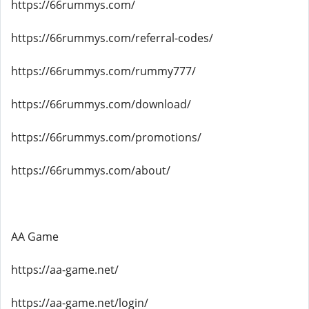
https://66rummys.com/
https://66rummys.com/referral-codes/
https://66rummys.com/rummy777/
https://66rummys.com/download/
https://66rummys.com/promotions/
https://66rummys.com/about/
AA Game
https://aa-game.net/
https://aa-game.net/login/