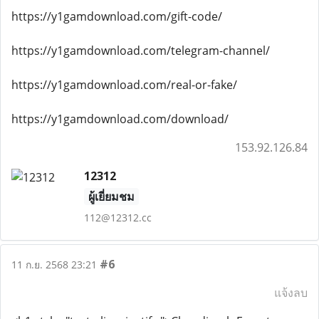
https://y1gamdownload.com/gift-code/
https://y1gamdownload.com/telegram-channel/
https://y1gamdownload.com/real-or-fake/
https://y1gamdownload.com/download/
153.92.126.84
12312
ผู้เยี่ยมชม
112@12312.cc
#6
11 ก.ย. 2568 23:21
แจ้งลบ