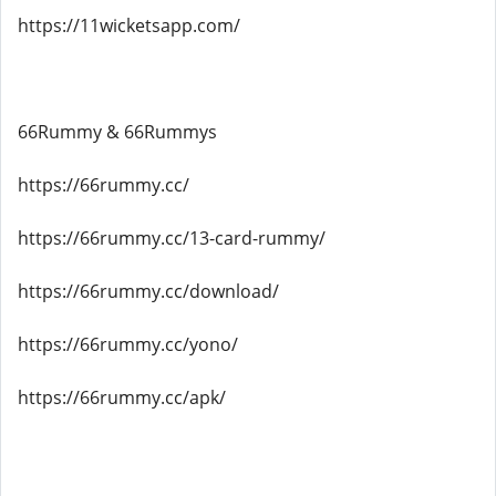
https://11wicketsapp.com/
66Rummy & 66Rummys
https://66rummy.cc/
https://66rummy.cc/13-card-rummy/
https://66rummy.cc/download/
https://66rummy.cc/yono/
https://66rummy.cc/apk/