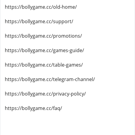
https://bollygame.cc/old-home/
https://bollygame.cc/support/
https://bollygame.cc/promotions/
https://bollygame.cc/games-guide/
https://bollygame.cc/table-games/
https://bollygame.cc/telegram-channel/
https://bollygame.cc/privacy-policy/
https://bollygame.cc/faq/