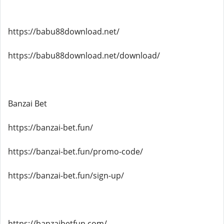
https://babu88download.net/
https://babu88download.net/download/
Banzai Bet
https://banzai-bet.fun/
https://banzai-bet.fun/promo-code/
https://banzai-bet.fun/sign-up/
https://banzaibetfun.com/