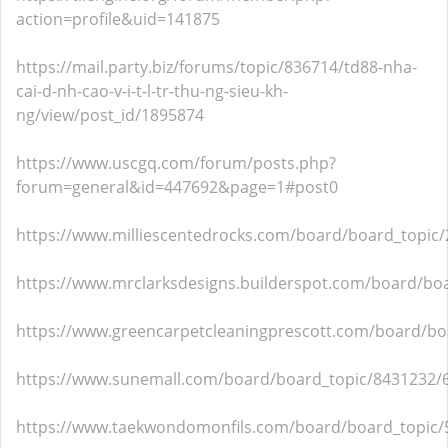
action=profile&uid=141875
https://mail.party.biz/forums/topic/836714/td88-nha-
cai-d-nh-cao-v-i-t-l-tr-thu-ng-sieu-kh-
ng/view/post_id/1895874
https://www.uscgq.com/forum/posts.php?
forum=general&id=447692&page=1#post0
https://www.milliescentedrocks.com/board/board_topic
https://www.mrclarksdesigns.builderspot.com/board/bo
https://www.greencarpetcleaningprescott.com/board/b
https://www.sunemall.com/board/board_topic/8431232/
https://www.taekwondomonfils.com/board/board_topic