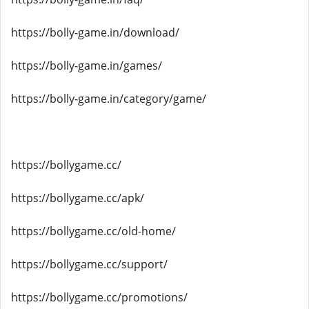
https://bolly-game.in/download/
https://bolly-game.in/games/
https://bolly-game.in/category/game/
https://bollygame.cc/
https://bollygame.cc/apk/
https://bollygame.cc/old-home/
https://bollygame.cc/support/
https://bollygame.cc/promotions/