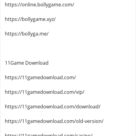
https://online.bollygame.com/
https://bollygame.xyz/
https://bollyga.me/
11Game Download
https://11gamedownload.com/
https://11gamedownload.com/vip/
https://11gamedownload.com/download/
https://11gamedownload.com/old-version/
https://11gamedownload.com/casino/