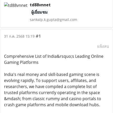
td88vnnet
ผู้เยี่ยมชม
sankalp.k.gupta@gmail.com
#1
31 ก.ค. 2568 15:19
แจ้งลบ
Comprehensive List of India&rsquo;s Leading Online
Gaming Platforms
India's real money and skill-based gaming scene is
evolving rapidly. To support users, affiliates, and
researchers, we have compiled a complete list of
trusted platforms currently operating in the space
&mdash; from classic rummy and casino portals to
crash game platforms and mobile download hubs.