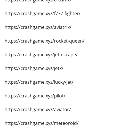
https://crashgame.xyz/f777-fighter/
https://crashgame.xyz/aviatrix/
https://crashgame.xyz/rocket-queen/
https://crashgame.xyz/jet-escape/
https://crashgame.xyz/jetx/
https://crashgame.xyz/lucky-jet/
https://crashgame.xyz/pilot/
https://crashgame.xyz/aviator/
https://crashgame.xyz/meteoroid/