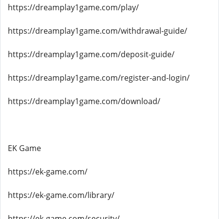
https://dreamplay1game.com/play/
https://dreamplay1game.com/withdrawal-guide/
https://dreamplay1game.com/deposit-guide/
https://dreamplay1game.com/register-and-login/
https://dreamplay1game.com/download/
EK Game
https://ek-game.com/
https://ek-game.com/library/
https://ek-game.com/security/