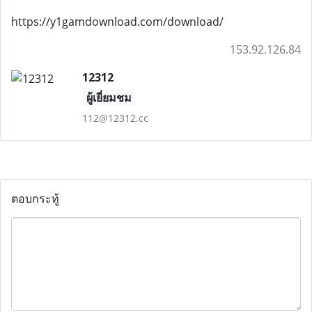
https://y1gamdownload.com/download/
153.92.126.84
12312
ผู้เยี่ยมชม
112@12312.cc
ตอบกระทู้