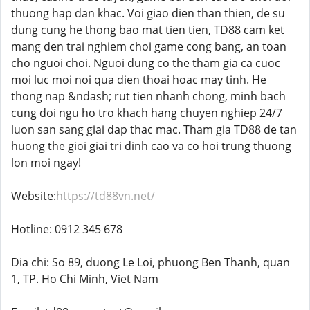
thuong hap dan khac. Voi giao dien than thien, de su
dung cung he thong bao mat tien tien, TD88 cam ket
mang den trai nghiem choi game cong bang, an toan
cho nguoi choi. Nguoi dung co the tham gia ca cuoc
moi luc moi noi qua dien thoai hoac may tinh. He
thong nap &ndash; rut tien nhanh chong, minh bach
cung doi ngu ho tro khach hang chuyen nghiep 24/7
luon san sang giai dap thac mac. Tham gia TD88 de tan
huong the gioi giai tri dinh cao va co hoi trung thuong
lon moi ngay!
Website:
https://td88vn.net/
Hotline: 0912 345 678
Dia chi: So 89, duong Le Loi, phuong Ben Thanh, quan
1, TP. Ho Chi Minh, Viet Nam