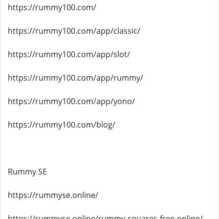
https://rummy100.com/
https://rummy100.com/app/classic/
https://rummy100.com/app/slot/
https://rummy100.com/app/rummy/
https://rummy100.com/app/yono/
https://rummy100.com/blog/
Rummy SE
https://rummyse.online/
https://rummyse.online/rummy-squares-free-online/