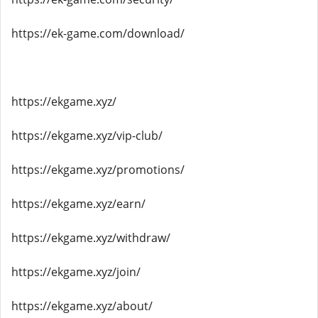
https://ek-game.com/download/
https://ekgame.xyz/
https://ekgame.xyz/vip-club/
https://ekgame.xyz/promotions/
https://ekgame.xyz/earn/
https://ekgame.xyz/withdraw/
https://ekgame.xyz/join/
https://ekgame.xyz/about/