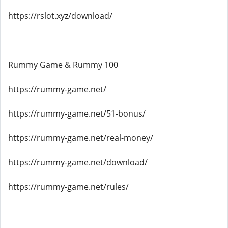
https://rslot.xyz/download/
Rummy Game & Rummy 100
https://rummy-game.net/
https://rummy-game.net/51-bonus/
https://rummy-game.net/real-money/
https://rummy-game.net/download/
https://rummy-game.net/rules/