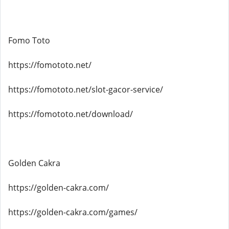
Fomo Toto
https://fomototo.net/
https://fomototo.net/slot-gacor-service/
https://fomototo.net/download/
Golden Cakra
https://golden-cakra.com/
https://golden-cakra.com/games/