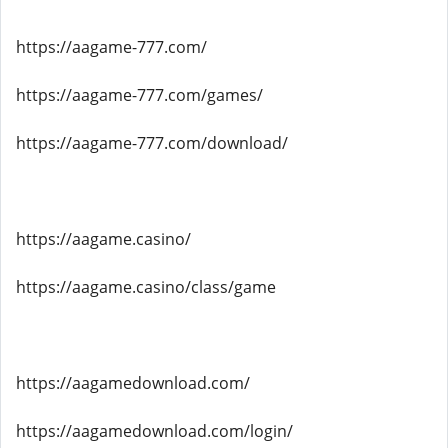
https://aagame-777.com/
https://aagame-777.com/games/
https://aagame-777.com/download/
https://aagame.casino/
https://aagame.casino/class/game
https://aagamedownload.com/
https://aagamedownload.com/login/