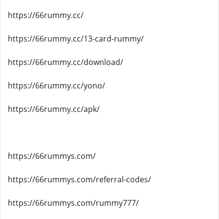
https://66rummy.cc/
https://66rummy.cc/13-card-rummy/
https://66rummy.cc/download/
https://66rummy.cc/yono/
https://66rummy.cc/apk/
https://66rummys.com/
https://66rummys.com/referral-codes/
https://66rummys.com/rummy777/