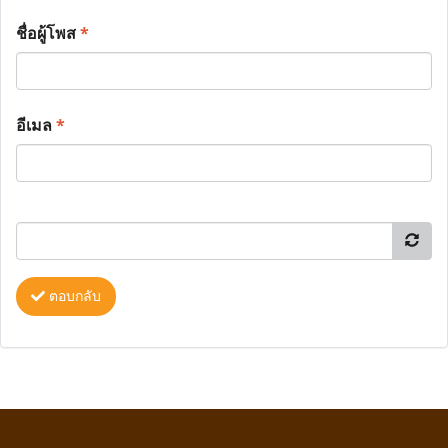
ชื่อผู้โพส
*
อีเมล
*
ตอบกลับ