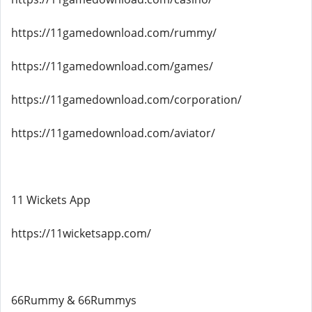
https://11gamedownload.com/rummy/
https://11gamedownload.com/games/
https://11gamedownload.com/corporation/
https://11gamedownload.com/aviator/
11 Wickets App
https://11wicketsapp.com/
66Rummy & 66Rummys