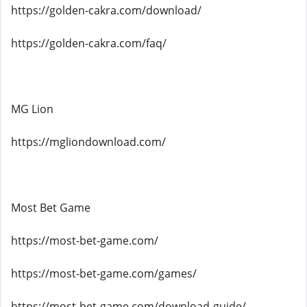
https://golden-cakra.com/download/
https://golden-cakra.com/faq/
MG Lion
https://mgliondownload.com/
Most Bet Game
https://most-bet-game.com/
https://most-bet-game.com/games/
https://most-bet-game.com/download-guide/