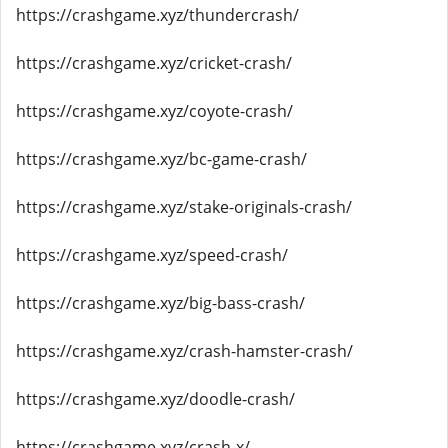
https://crashgame.xyz/thundercrash/
https://crashgame.xyz/cricket-crash/
https://crashgame.xyz/coyote-crash/
https://crashgame.xyz/bc-game-crash/
https://crashgame.xyz/stake-originals-crash/
https://crashgame.xyz/speed-crash/
https://crashgame.xyz/big-bass-crash/
https://crashgame.xyz/crash-hamster-crash/
https://crashgame.xyz/doodle-crash/
https://crashgame.xyz/crash-x/