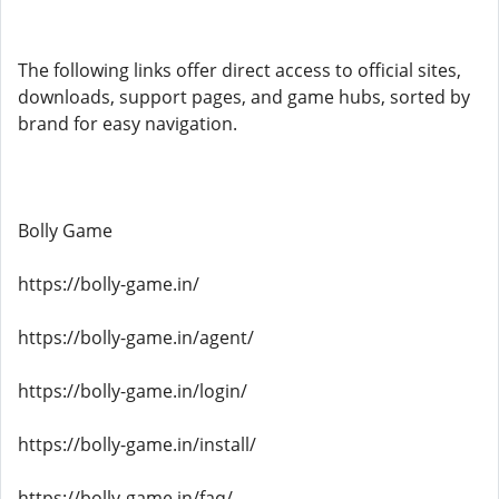
The following links offer direct access to official sites,
downloads, support pages, and game hubs, sorted by
brand for easy navigation.
Bolly Game
https://bolly-game.in/
https://bolly-game.in/agent/
https://bolly-game.in/login/
https://bolly-game.in/install/
https://bolly-game.in/faq/