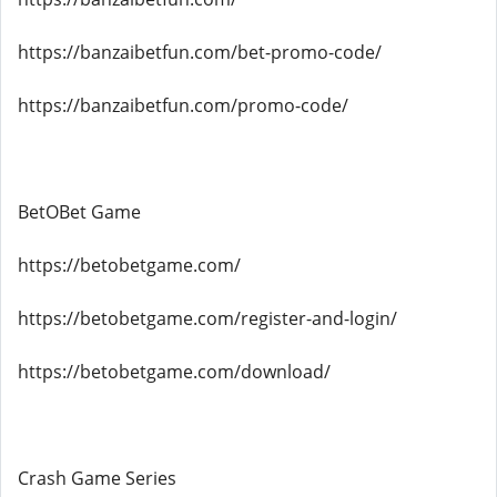
https://banzaibetfun.com/bet-promo-code/
https://banzaibetfun.com/promo-code/
BetOBet Game
https://betobetgame.com/
https://betobetgame.com/register-and-login/
https://betobetgame.com/download/
Crash Game Series