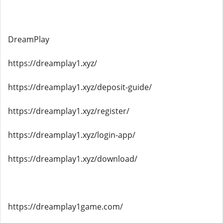
DreamPlay
https://dreamplay1.xyz/
https://dreamplay1.xyz/deposit-guide/
https://dreamplay1.xyz/register/
https://dreamplay1.xyz/login-app/
https://dreamplay1.xyz/download/
https://dreamplay1game.com/