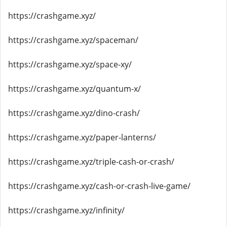
https://crashgame.xyz/
https://crashgame.xyz/spaceman/
https://crashgame.xyz/space-xy/
https://crashgame.xyz/quantum-x/
https://crashgame.xyz/dino-crash/
https://crashgame.xyz/paper-lanterns/
https://crashgame.xyz/triple-cash-or-crash/
https://crashgame.xyz/cash-or-crash-live-game/
https://crashgame.xyz/infinity/