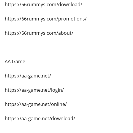
https://66rummys.com/download/
https://66rummys.com/promotions/
https://66rummys.com/about/
AA Game
https://aa-game.net/
https://aa-game.net/login/
https://aa-game.net/online/
https://aa-game.net/download/