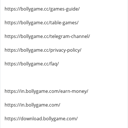
https://bollygame.cc/games-guide/
https://bollygame.cc/table-games/
https://bollygame.cc/telegram-channel/
https://bollygame.cc/privacy-policy/
https://bollygame.cc/faq/
https://in.bollygame.com/earn-money/
https://in.bollygame.com/
https://download.bollygame.com/