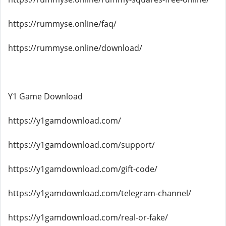
https://rummyse.online/faq/
https://rummyse.online/download/
Y1 Game Download
https://y1gamdownload.com/
https://y1gamdownload.com/support/
https://y1gamdownload.com/gift-code/
https://y1gamdownload.com/telegram-channel/
https://y1gamdownload.com/real-or-fake/