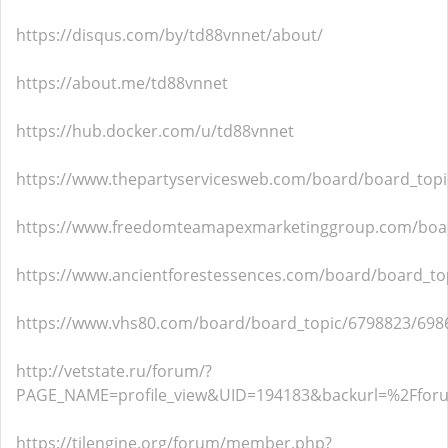
https://disqus.com/by/td88vnnet/about/
https://about.me/td88vnnet
https://hub.docker.com/u/td88vnnet
https://www.thepartyservicesweb.com/board/board_top
https://www.freedomteamapexmarketinggroup.com/boa
https://www.ancientforestessences.com/board/board_t
https://www.vhs80.com/board/board_topic/6798823/698
http://vetstate.ru/forum/?
PAGE_NAME=profile_view&UID=194183&backurl=%2Ffo
https://tilengine.org/forum/member.php?