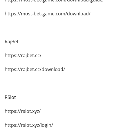
https://most-bet-game.com/download/
RajBet
https://rajbet.cc/
https://rajbet.cc/download/
RSlot
https://rslot.xyz/
https://rslot.xyz/login/