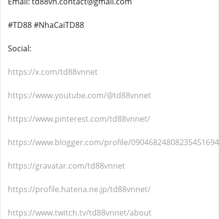
Email: td88vn.contact@gmail.com
#TD88 #NhaCaiTD88
Social:
https://x.com/td88vnnet
https://www.youtube.com/@td88vnnet
https://www.pinterest.com/td88vnnet/
https://www.blogger.com/profile/09046824808235451694
https://gravatar.com/td88vnnet
https://profile.hatena.ne.jp/td88vnnet/
https://www.twitch.tv/td88vnnet/about