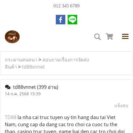
012 345 6789
กระดานสนทนา
>
สอบถามเรื่องการจัดส่ง
สินค้า
>
td88vnnet
td88vnnet
(399 อ่าน)
14 ก.ค. 2568 15:39
แจ้งลบ
TD88
la nha cai truc tuyen uy tin hang dau tai Viet
Nam, cung cap da dang cac tro choi ca cuoc tu the
thao, casino truc tuyen, game bai den cac tro choi doi