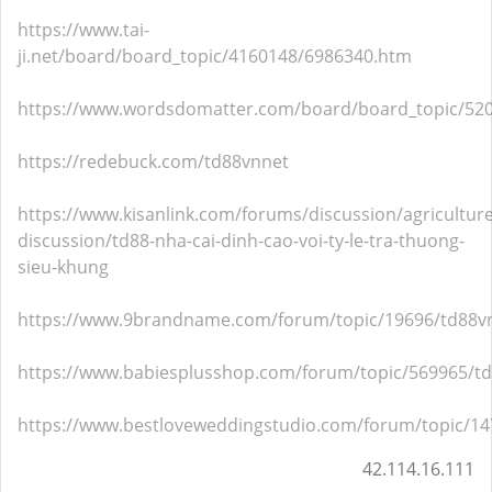
https://www.tai-
ji.net/board/board_topic/4160148/6986340.htm
https://www.wordsdomatter.com/board/board_topic/52
https://redebuck.com/td88vnnet
https://www.kisanlink.com/forums/discussion/agriculture
discussion/td88-nha-cai-dinh-cao-voi-ty-le-tra-thuong-
sieu-khung
https://www.9brandname.com/forum/topic/19696/td88v
https://www.babiesplusshop.com/forum/topic/569965/t
https://www.bestloveweddingstudio.com/forum/topic/14
42.114.16.111