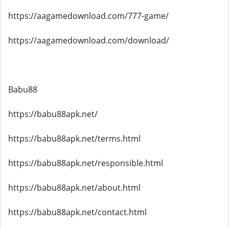
https://aagamedownload.com/777-game/
https://aagamedownload.com/download/
Babu88
https://babu88apk.net/
https://babu88apk.net/terms.html
https://babu88apk.net/responsible.html
https://babu88apk.net/about.html
https://babu88apk.net/contact.html