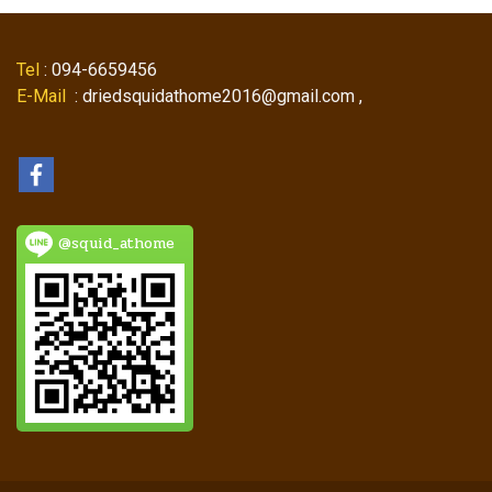
Tel
: 094-6659456
E-Mail
: driedsquidathome2016@gmail.com ,
@squid_athome