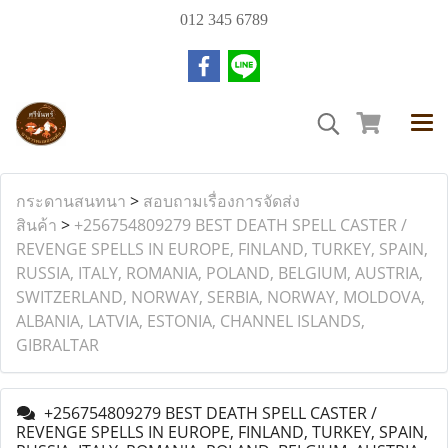
012 345 6789
กระดานสนทนา
>
สอบถามเรื่องการจัดส่ง
สินค้า
>
+256754809279 BEST DEATH SPELL CASTER /
REVENGE SPELLS IN EUROPE, FINLAND, TURKEY, SPAIN,
RUSSIA, ITALY, ROMANIA, POLAND, BELGIUM, AUSTRIA,
SWITZERLAND, NORWAY, SERBIA, NORWAY, MOLDOVA,
ALBANIA, LATVIA, ESTONIA, CHANNEL ISLANDS,
GIBRALTAR
+256754809279 BEST DEATH SPELL CASTER /
REVENGE SPELLS IN EUROPE, FINLAND, TURKEY, SPAIN,