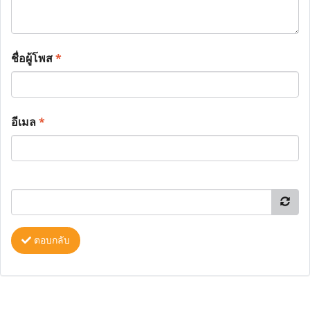
ชื่อผู้โพส
*
อีเมล
*
ตอบกลับ