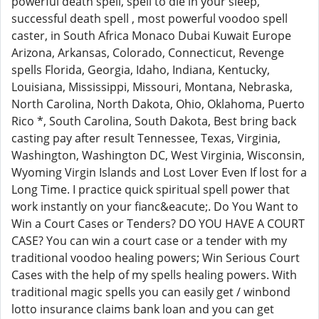
powerful death spell, spell to die in your sleep,
successful death spell , most powerful voodoo spell
caster, in South Africa Monaco Dubai Kuwait Europe
Arizona, Arkansas, Colorado, Connecticut, Revenge
spells Florida, Georgia, Idaho, Indiana, Kentucky,
Louisiana, Mississippi, Missouri, Montana, Nebraska,
North Carolina, North Dakota, Ohio, Oklahoma, Puerto
Rico *, South Carolina, South Dakota, Best bring back
casting pay after result Tennessee, Texas, Virginia,
Washington, Washington DC, West Virginia, Wisconsin,
Wyoming Virgin Islands and Lost Lover Even If lost for a
Long Time. I practice quick spiritual spell power that
work instantly on your fianc&eacute;. Do You Want to
Win a Court Cases or Tenders? DO YOU HAVE A COURT
CASE? You can win a court case or a tender with my
traditional voodoo healing powers; Win Serious Court
Cases with the help of my spells healing powers. With
traditional magic spells you can easily get / winbond
lotto insurance claims bank loan and you can get