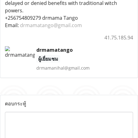
delayed or denied benefits with traditional witch
powers.
+256754809279 drmama Tango
Email:
drmamatango@gmail.com
41.75.185.94
drmamatango
ผู้เยี่ยมชม
drmamanihal@gmail.com
ตอบกระทู้