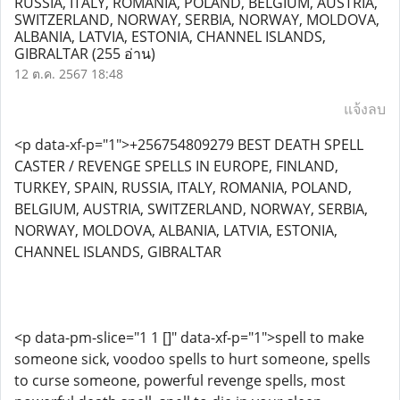
RUSSIA, ITALY, ROMANIA, POLAND, BELGIUM, AUSTRIA,
SWITZERLAND, NORWAY, SERBIA, NORWAY, MOLDOVA,
ALBANIA, LATVIA, ESTONIA, CHANNEL ISLANDS,
GIBRALTAR
(255 อ่าน)
12 ต.ค. 2567 18:48
แจ้งลบ
<p data-xf-p="1">+256754809279 BEST DEATH SPELL
CASTER / REVENGE SPELLS IN EUROPE, FINLAND,
TURKEY, SPAIN, RUSSIA, ITALY, ROMANIA, POLAND,
BELGIUM, AUSTRIA, SWITZERLAND, NORWAY, SERBIA,
NORWAY, MOLDOVA, ALBANIA, LATVIA, ESTONIA,
CHANNEL ISLANDS, GIBRALTAR
<p data-pm-slice="1 1 []" data-xf-p="1">spell to make
someone sick, voodoo spells to hurt someone, spells
to curse someone, powerful revenge spells, most