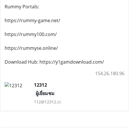
Rummy Portals:
https://rummy-game.net/
https://rummy100.com/
https://rummyse.online/
Download Hub: https://y1gamdownload.com/
154.26.180.96
12312
ผู้เยี่ยมชม
112@12312.cc