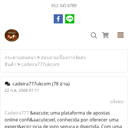
012 345 6789
กระดานสนทนา
>
สอบถามเรื่องการจัดส่ง
สินค้า
>
cadeira777ukcom
cadeira777ukcom
(78 อ่าน)
22 ก.ค. 2568 01:11
แจ้งลบ
Cadeira777
&eacute; uma plataforma de apostas
online confi&aacute;vel, conhecida por oferecer uma
experi&ecirc;ncia de jogo segura e divertida. Com uma