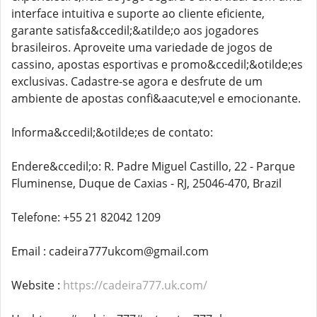
interface intuitiva e suporte ao cliente eficiente,
garante satisfa&ccedil;&atilde;o aos jogadores
brasileiros. Aproveite uma variedade de jogos de
cassino, apostas esportivas e promo&ccedil;&otilde;es
exclusivas. Cadastre-se agora e desfrute de um
ambiente de apostas confi&aacute;vel e emocionante.
Informa&ccedil;&otilde;es de contato:
Endere&ccedil;o: R. Padre Miguel Castillo, 22 - Parque
Fluminense, Duque de Caxias - RJ, 25046-470, Brazil
Telefone: +55 21 82042 1209
Email : cadeira777ukcom@gmail.com
Website :
https://cadeira777.uk.com/