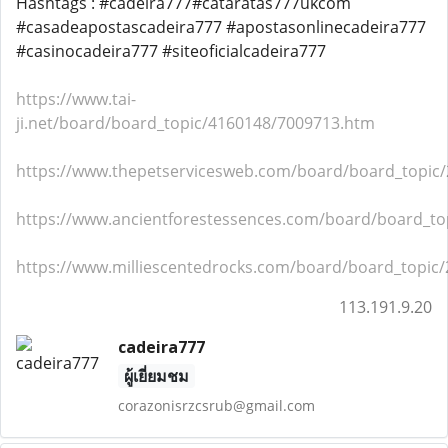
Hashtags : #cadeira777#cataratas777ukcom
#casadeapostascadeira777 #apostasonlinecadeira777
#casinocadeira777 #siteoficialcadeira777
https://www.tai-
ji.net/board/board_topic/4160148/7009713.htm
https://www.thepetservicesweb.com/board/board_topic
https://www.ancientforestessences.com/board/board_t
https://www.milliescentedrocks.com/board/board_topic
113.191.9.20
cadeira777
ผู้เยี่ยมชม
corazonisrzcsrub@gmail.com