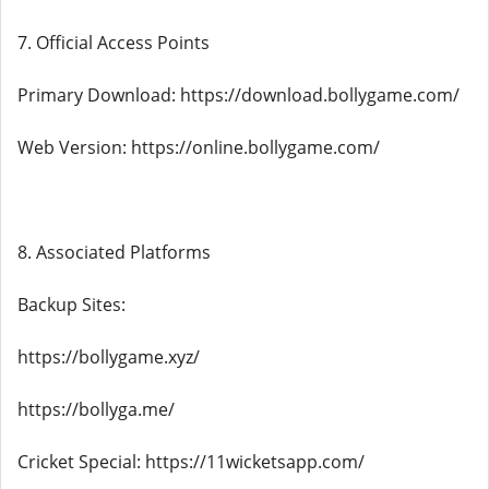
​7. Official Access Points​
Primary Download: https://download.bollygame.com/
Web Version: https://online.bollygame.com/
​8. Associated Platforms​
Backup Sites:
https://bollygame.xyz/
https://bollyga.me/
Cricket Special: https://11wicketsapp.com/