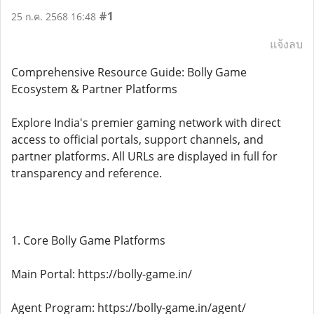
#1
25 ก.ค. 2568 16:48
แจ้งลบ
Comprehensive Resource Guide: Bolly Game
Ecosystem & Partner Platforms
Explore India's premier gaming network with direct
access to official portals, support channels, and
partner platforms. All URLs are displayed in full for
transparency and reference.
​1. Core Bolly Game Platforms​
Main Portal: https://bolly-game.in/
Agent Program: https://bolly-game.in/agent/