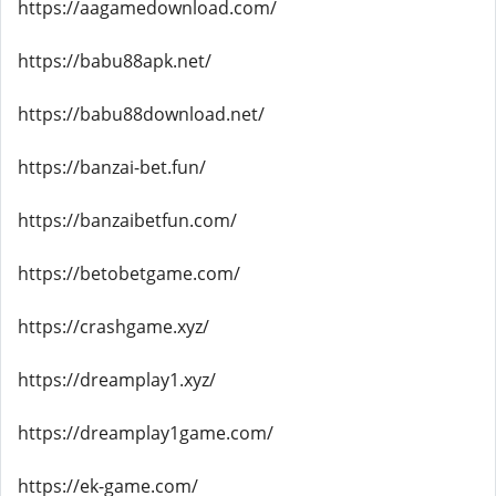
https://aagamedownload.com/
https://babu88apk.net/
https://babu88download.net/
https://banzai-bet.fun/
https://banzaibetfun.com/
https://betobetgame.com/
https://crashgame.xyz/
https://dreamplay1.xyz/
https://dreamplay1game.com/
https://ek-game.com/