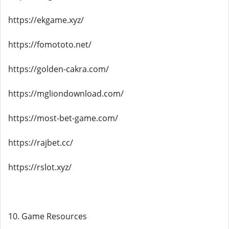
https://ekgame.xyz/
https://fomototo.net/
https://golden-cakra.com/
https://mgliondownload.com/
https://most-bet-game.com/
https://rajbet.cc/
https://rslot.xyz/
​10. Game Resources​