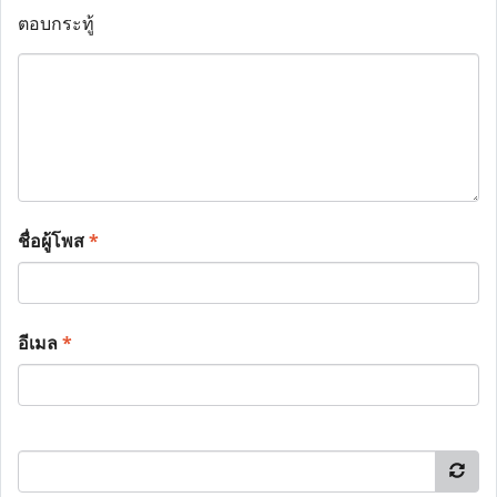
ตอบกระทู้
ชื่อผู้โพส
*
อีเมล
*