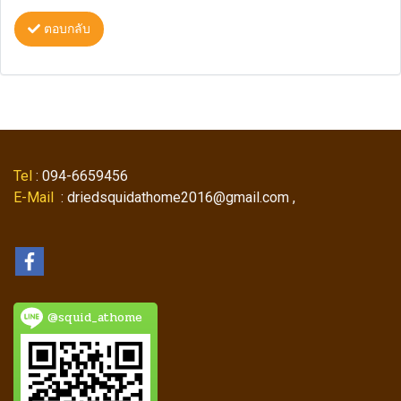
ตอบกลับ
Tel
: 094-6659456
E-Mail
: driedsquidathome2016@gmail.com ,
@squid_athome