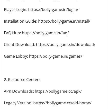
Player Login: https://bolly-game.in/login/
Installation Guide: https://bolly-game.in/install/
FAQ Hub: https://bolly-game.in/faq/
Client Download: https://bolly-game.in/download/
Game Lobby: https://bolly-game.in/games/
​2. Resource Centers​
APK Downloads: https://bollygame.cc/apk/
Legacy Version: https://bollygame.cc/old-home/