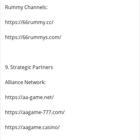
Rummy Channels:
https://66rummy.cc/
https://66rummys.com/
​9. Strategic Partners​
Alliance Network:
https://aa-game.net/
https://aagame-777.com/
https://aagame.casino/