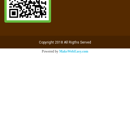
Copyright 2018 All Rigths Served
Powered by
MakeWebEasy.com