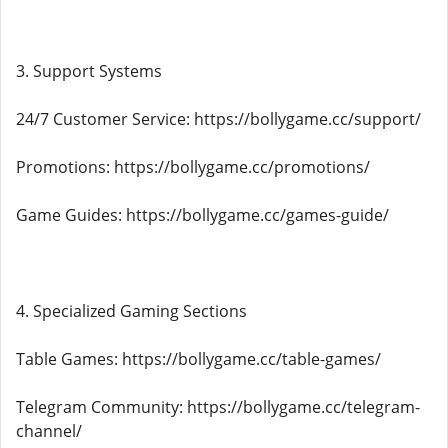
​3. Support Systems​
24/7 Customer Service: https://bollygame.cc/support/
Promotions: https://bollygame.cc/promotions/
Game Guides: https://bollygame.cc/games-guide/
​4. Specialized Gaming Sections​
Table Games: https://bollygame.cc/table-games/
Telegram Community: https://bollygame.cc/telegram-
channel/