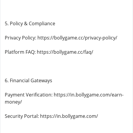
​5. Policy & Compliance​
Privacy Policy: https://bollygame.cc/privacy-policy/
Platform FAQ: https://bollygame.cc/faq/
​6. Financial Gateways​
Payment Verification: https://in.bollygame.com/earn-
money/
Security Portal: https://in.bollygame.com/