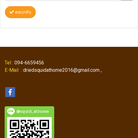
ตอบกลับ
Tel
: 094-6659456
E-Mail
: driedsquidathome2016@gmail.com ,
@squid_athome