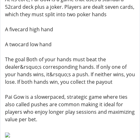
52card deck plus a joker. Players are dealt seven cards,
which they must split into two poker hands
A fivecard high hand
A twocard low hand
The goal Both of your hands must beat the
dealer&rsquo;s corresponding hands. If only one of
your hands wins, it&rsquo;s a push. If neither wins, you
lose. If both hands win, you collect the payout
Pai Gow is a slowerpaced, strategic game where ties
also called pushes are common making it ideal for
players who enjoy longer play sessions and maximizing
value per bet.