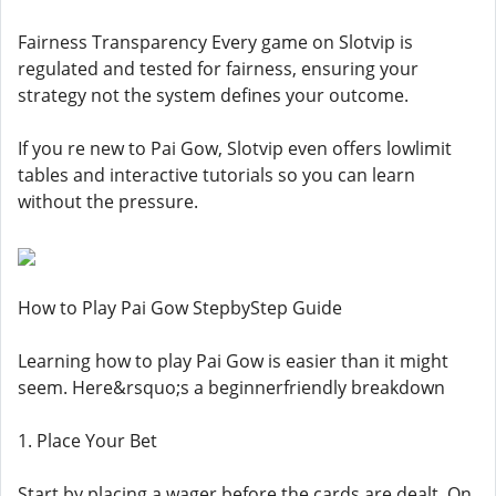
Fairness Transparency Every game on Slotvip is
regulated and tested for fairness, ensuring your
strategy not the system defines your outcome.
If you re new to Pai Gow, Slotvip even offers lowlimit
tables and interactive tutorials so you can learn
without the pressure.
How to Play Pai Gow StepbyStep Guide
Learning how to play Pai Gow is easier than it might
seem. Here&rsquo;s a beginnerfriendly breakdown
1. Place Your Bet
Start by placing a wager before the cards are dealt. On