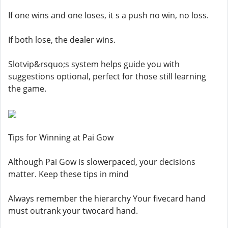
If one wins and one loses, it s a push no win, no loss.
If both lose, the dealer wins.
Slotvip&rsquo;s system helps guide you with
suggestions optional, perfect for those still learning
the game.
Tips for Winning at Pai Gow
Although Pai Gow is slowerpaced, your decisions
matter. Keep these tips in mind
Always remember the hierarchy Your fivecard hand
must outrank your twocard hand.