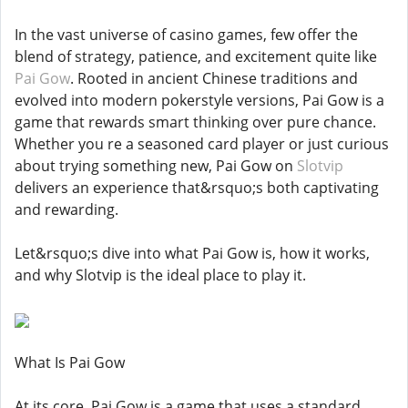
In the vast universe of casino games, few offer the
blend of strategy, patience, and excitement quite like
Pai Gow
. Rooted in ancient Chinese traditions and
evolved into modern pokerstyle versions, Pai Gow is a
game that rewards smart thinking over pure chance.
Whether you re a seasoned card player or just curious
about trying something new, Pai Gow on
Slotvip
delivers an experience that&rsquo;s both captivating
and rewarding.
Let&rsquo;s dive into what Pai Gow is, how it works,
and why Slotvip is the ideal place to play it.
What Is Pai Gow
At its core, Pai Gow is a game that uses a standard