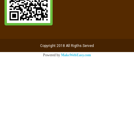
Copyright 2018 All Rigths Served
Powered by
MakeWebEasy.com