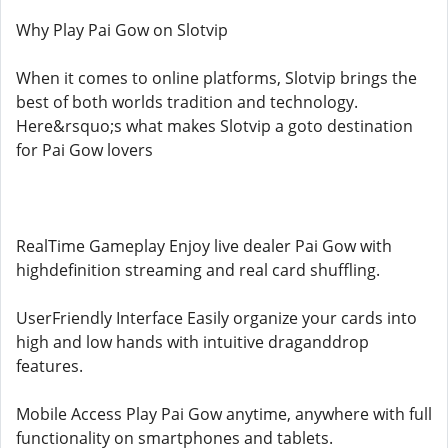
Why Play Pai Gow on Slotvip
When it comes to online platforms, Slotvip brings the
best of both worlds tradition and technology.
Here&rsquo;s what makes Slotvip a goto destination
for Pai Gow lovers
RealTime Gameplay Enjoy live dealer Pai Gow with
highdefinition streaming and real card shuffling.
UserFriendly Interface Easily organize your cards into
high and low hands with intuitive draganddrop
features.
Mobile Access Play Pai Gow anytime, anywhere with full
functionality on smartphones and tablets.