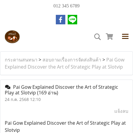
012 345 6789
กระดานสนทนา
>
สอบถามเรื่องการจัดส่งสินค้า
>
Pai Gow
Explained Discover the Art of Strategic Play at Slotvip
Pai Gow Explained Discover the Art of Strategic
Play at Slotvip
(169 อ่าน)
24 ก.ค. 2568 12:10
แจ้งลบ
Pai Gow Explained Discover the Art of Strategic Play at
Slotvip