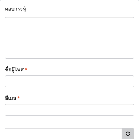
ตอบกระทู้
ชื่อผู้โพส
*
อีเมล
*