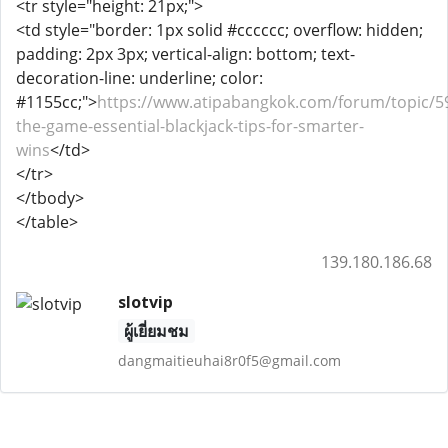
<tr style="height: 21px;">
<td style="border: 1px solid #cccccc; overflow: hidden;
padding: 2px 3px; vertical-align: bottom; text-
decoration-line: underline; color:
#1155cc;">
https://www.atipabangkok.com/forum/topic/5
the-game-essential-blackjack-tips-for-smarter-
wins
</td>
</tr>
</tbody>
</table>
139.180.186.68
slotvip
ผู้เยี่ยมชม
dangmaitieuhai8r0f5@gmail.com