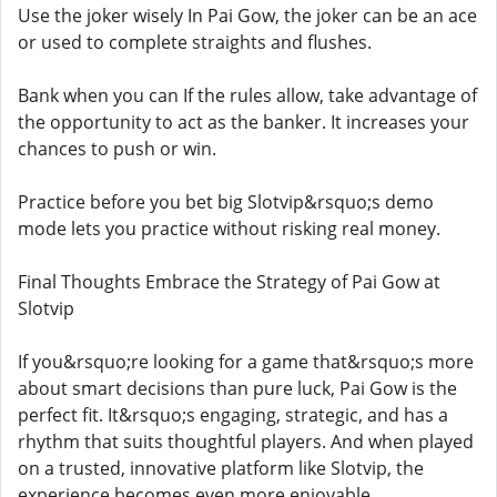
Use the joker wisely In Pai Gow, the joker can be an ace
or used to complete straights and flushes.
Bank when you can If the rules allow, take advantage of
the opportunity to act as the banker. It increases your
chances to push or win.
Practice before you bet big Slotvip&rsquo;s demo
mode lets you practice without risking real money.
Final Thoughts Embrace the Strategy of Pai Gow at
Slotvip
If you&rsquo;re looking for a game that&rsquo;s more
about smart decisions than pure luck, Pai Gow is the
perfect fit. It&rsquo;s engaging, strategic, and has a
rhythm that suits thoughtful players. And when played
on a trusted, innovative platform like Slotvip, the
experience becomes even more enjoyable.