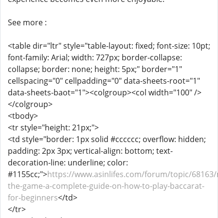
See more :
<table dir="ltr" style="table-layout: fixed; font-size: 10pt;
font-family: Arial; width: 727px; border-collapse:
collapse; border: none; height: 5px;" border="1"
cellspacing="0" cellpadding="0" data-sheets-root="1"
data-sheets-baot="1"><colgroup><col width="100" />
</colgroup>
<tbody>
<tr style="height: 21px;">
<td style="border: 1px solid #cccccc; overflow: hidden;
padding: 2px 3px; vertical-align: bottom; text-
decoration-line: underline; color:
#1155cc;">
https://www.asinlifes.com/forum/topic/68163/
the-game-a-complete-guide-on-how-to-play-baccarat-
for-beginners
</td>
</tr>