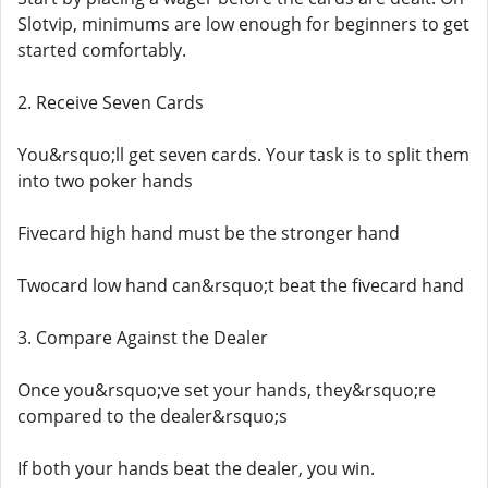
Slotvip, minimums are low enough for beginners to get
started comfortably.
2. Receive Seven Cards
You&rsquo;ll get seven cards. Your task is to split them
into two poker hands
Fivecard high hand must be the stronger hand
Twocard low hand can&rsquo;t beat the fivecard hand
3. Compare Against the Dealer
Once you&rsquo;ve set your hands, they&rsquo;re
compared to the dealer&rsquo;s
If both your hands beat the dealer, you win.