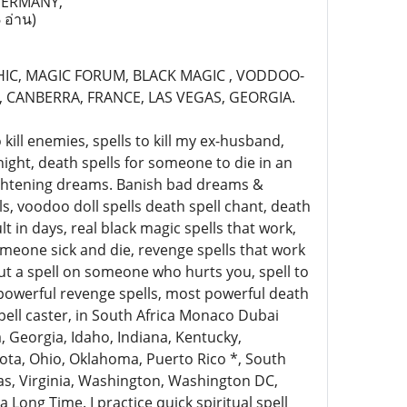
GERMANY,
 อ่าน)
HIC, MAGIC FORUM, BLACK MAGIC , VODDOO-
 CANBERRA, FRANCE, LAS VEGAS, GEORGIA.
kill enemies, spells to kill my ex-husband,
night, death spells for someone to die in an
rightening dreams. Banish bad dreams &
, voodoo doll spells death spell chant, death
lt in days, real black magic spells that work,
meone sick and die, revenge spells that work
put a spell on someone who hurts you, spell to
powerful revenge spells, most powerful death
spell caster, in South Africa Monaco Dubai
, Georgia, Idaho, Indiana, Kentucky,
kota, Ohio, Oklahoma, Puerto Rico *, South
xas, Virginia, Washington, Washington DC,
 Long Time. I practice quick spiritual spell