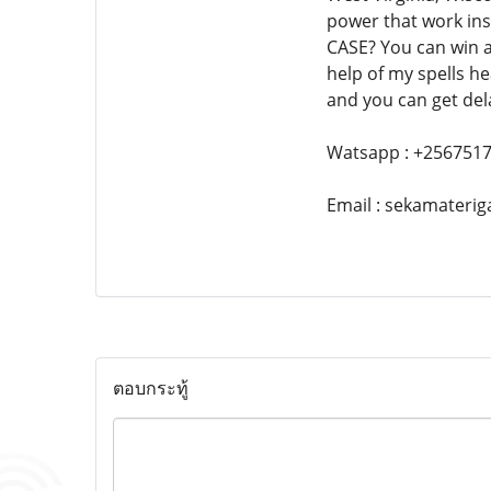
power that work in
CASE? You can win a
help of my spells he
and you can get dela
Watsapp : +256751
Email : sekamater
ตอบกระทู้