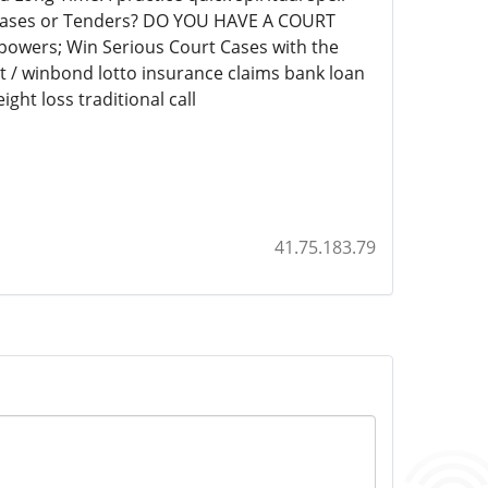
t Cases or Tenders? DO YOU HAVE A COURT
 powers; Win Serious Court Cases with the
et / winbond lotto insurance claims bank loan
ght loss traditional call
41.75.183.79