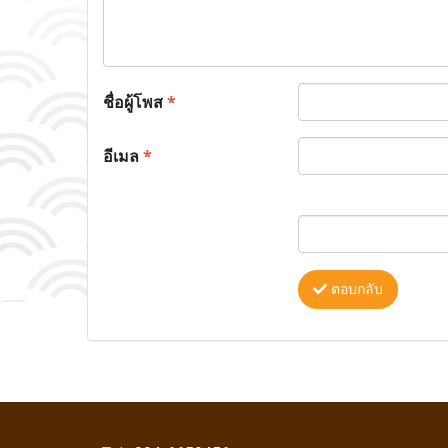
ชื่อผู้โพส
*
อีเมล
*
ตอบกลับ