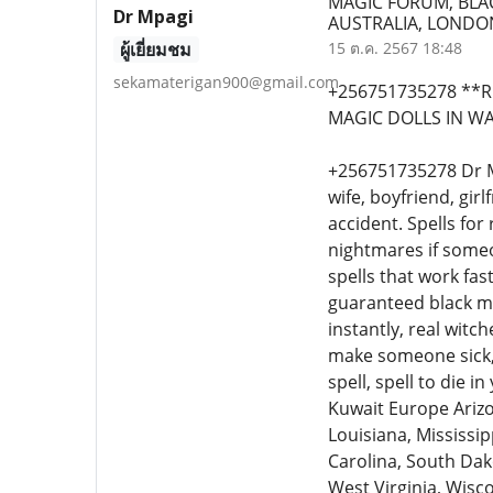
MAGIC FORUM, BLA
Dr Mpagi
AUSTRALIA, LONDON
ผู้เยี่ยมชม
15 ต.ค. 2567 18:48
sekamaterigan900@gmail.com
+256751735278 **R
MAGIC DOLLS IN WA
+256751735278 Dr Mpa
wife, boyfriend, gir
accident. Spells fo
nightmares if someo
spells that work fast
guaranteed black ma
instantly, real witc
make someone sick, 
spell, spell to die 
Kuwait Europe Arizo
Louisiana, Mississi
Carolina, South Dak
West Virginia, Wisco