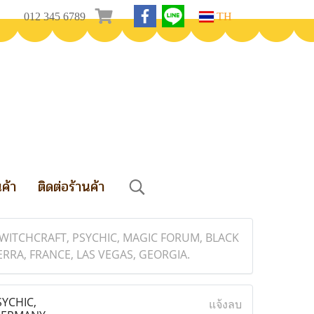
012 345 6789
TH
นค้า
ติดต่อร้านค้า
 WITCHCRAFT, PSYCHIC, MAGIC FORUM, BLACK
RRA, FRANCE, LAS VEGAS, GEORGIA.
YCHIC,
แจ้งลบ