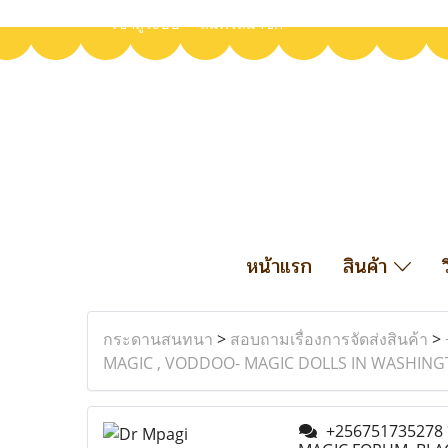
เข้าสู่ระบบ
สมัครสมาชิก
หน้าแรก
สินค้า
กระดานสนทนา
>
สอบถามเรื่องการจัดส่งสินค้า
>
MAGIC , VODDOO- MAGIC DOLLS IN WASHINGT
+256751735278 *