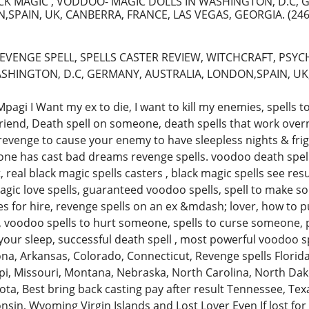
CK MAGIC , VODDOO- MAGIC DOLLS IN WASHINGTON, D.C, 
,SPAIN, UK, CANBERRA, FRANCE, LAS VEGAS, GEORGIA.
(246
EVENGE SPELL, SPELLS CASTER REVIEW, WITCHCRAFT, PSYC
SHINGTON, D.C, GERMANY, AUSTRALIA, LONDON,SPAIN, UK,
gi I Want my ex to die, I want to kill my enemies, spells to 
lfriend, Death spell on someone, death spells that work over
r revenge to cause your enemy to have sleepless nights & f
ne has cast bad dreams revenge spells. voodoo death spells
, real black magic spells casters , black magic spells see resu
gic love spells, guaranteed voodoo spells, spell to make so
hes for hire, revenge spells on an ex &mdash; lover, how to 
voodoo spells to hurt someone, spells to curse someone, 
in your sleep, successful death spell , most powerful voodoo 
na, Arkansas, Colorado, Connecticut, Revenge spells Florida
ppi, Missouri, Montana, Nebraska, North Carolina, North Da
ota, Best bring back casting pay after result Tennessee, Te
nsin, Wyoming Virgin Islands and Lost Lover Even If lost for a