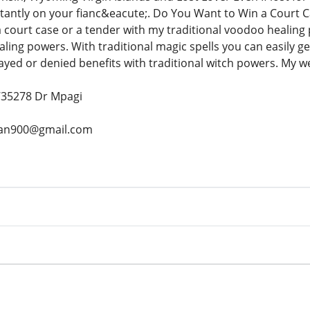
stantly on your fianc&eacute;. Do You Want to Win a Cour
 court case or a tender with my traditional voodoo healing
aling powers. With traditional magic spells you can easily g
yed or denied benefits with traditional witch powers. My wei
735278 Dr Mpagi
igan900@gmail.com