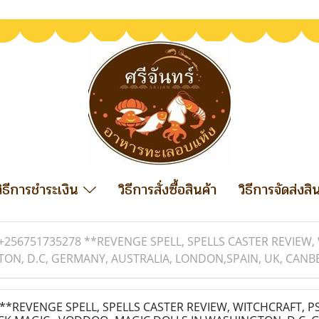
วิธีการชำระเงิน
วิธีการสั่งซื้อสินค้า
วิธีการจัดส่งสิ
+256751735278 **REVENGE SPELL, SPELLS CASTER REVIEW,
ON, D.C, GERMANY, AUSTRALIA, LONDON,SPAIN, UK, CANBE
*REVENGE SPELL, SPELLS CASTER REVIEW, WITCHCRAFT, PS