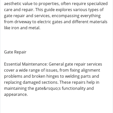
aesthetic value to properties, often require specialized
care and repair. This guide explores various types of
gate repair and services, encompassing everything
from driveway to electric gates and different materials
like iron and metal.
Gate Repair
Essential Maintenance: General gate repair services
cover a wide range of issues, from fixing alignment
problems and broken hinges to welding parts and
replacing damaged sections. These repairs help in
maintaining the gate&rsquo;s functionality and
appearance.