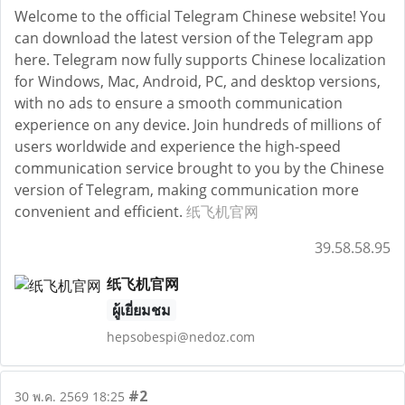
Welcome to the official Telegram Chinese website! You
can download the latest version of the Telegram app
here. Telegram now fully supports Chinese localization
for Windows, Mac, Android, PC, and desktop versions,
with no ads to ensure a smooth communication
experience on any device. Join hundreds of millions of
users worldwide and experience the high-speed
communication service brought to you by the Chinese
version of Telegram, making communication more
convenient and efficient.
纸飞机官网
39.58.58.95
纸飞机官网
ผู้เยี่ยมชม
hepsobespi@nedoz.com
#2
30 พ.ค. 2569 18:25