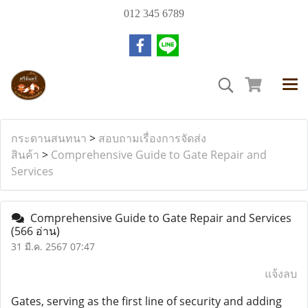
012 345 6789
กระดานสนทนา
>
สอบถามเรื่องการจัดส่ง
สินค้า
>
Comprehensive Guide to Gate Repair and
Services
Comprehensive Guide to Gate Repair and Services
(566 อ่าน)
31 มี.ค. 2567 07:47
แจ้งลบ
Gates, serving as the first line of security and adding