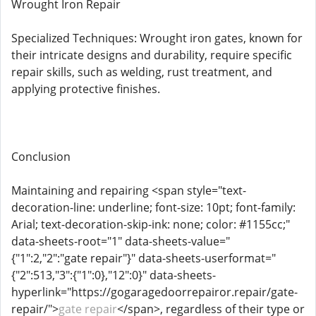
Wrought Iron Repair
Specialized Techniques: Wrought iron gates, known for
their intricate designs and durability, require specific
repair skills, such as welding, rust treatment, and
applying protective finishes.
Conclusion
Maintaining and repairing <span style="text-
decoration-line: underline; font-size: 10pt; font-family:
Arial; text-decoration-skip-ink: none; color: #1155cc;"
data-sheets-root="1" data-sheets-value="
{"1":2,"2":"gate repair"}" data-sheets-userformat="
{"2":513,"3":{"1":0},"12":0}" data-sheets-
hyperlink="https://gogaragedoorrepairor.repair/gate-
repair/">
gate repair
</span>, regardless of their type or