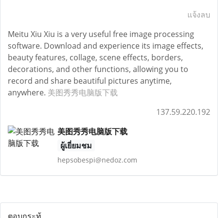
แจ้งลบ
Meitu Xiu Xiu is a very useful free image processing
software. Download and experience its image effects,
beauty features, collage, scene effects, borders,
decorations, and other functions, allowing you to
record and share beautiful pictures anytime,
anywhere.
美图秀秀电脑版下载
137.59.220.192
美图秀秀电脑版下载
ผู้เยี่ยมชม
hepsobespi@nedoz.com
ตอบกระทู้