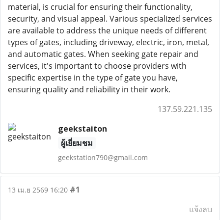
material, is crucial for ensuring their functionality,
security, and visual appeal. Various specialized services
are available to address the unique needs of different
types of gates, including driveway, electric, iron, metal,
and automatic gates. When seeking gate repair and
services, it's important to choose providers with
specific expertise in the type of gate you have,
ensuring quality and reliability in their work.
137.59.221.135
geekstaiton
ผู้เยี่ยมชม
geekstation790@gmail.com
#1
13 เม.ย 2569 16:20
แจ้งลบ