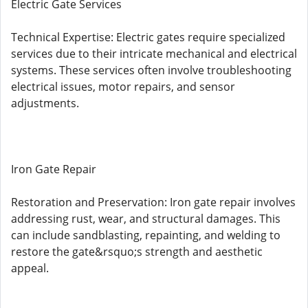
Electric Gate Services
Technical Expertise: Electric gates require specialized
services due to their intricate mechanical and electrical
systems. These services often involve troubleshooting
electrical issues, motor repairs, and sensor
adjustments.
Iron Gate Repair
Restoration and Preservation: Iron gate repair involves
addressing rust, wear, and structural damages. This
can include sandblasting, repainting, and welding to
restore the gate&rsquo;s strength and aesthetic
appeal.