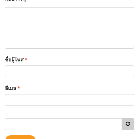
ชื่อผู้โพส
*
อีเมล
*