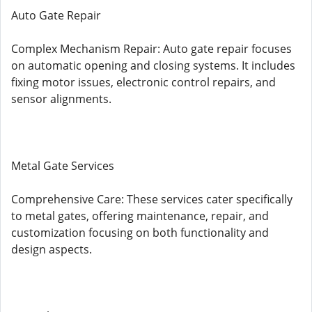
Auto Gate Repair
Complex Mechanism Repair: Auto gate repair focuses
on automatic opening and closing systems. It includes
fixing motor issues, electronic control repairs, and
sensor alignments.
Metal Gate Services
Comprehensive Care: These services cater specifically
to metal gates, offering maintenance, repair, and
customization focusing on both functionality and
design aspects.