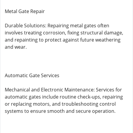
Metal Gate Repair
Durable Solutions: Repairing metal gates often
involves treating corrosion, fixing structural damage,
and repainting to protect against future weathering
and wear.
Automatic Gate Services
Mechanical and Electronic Maintenance: Services for
automatic gates include routine check-ups, repairing
or replacing motors, and troubleshooting control
systems to ensure smooth and secure operation.