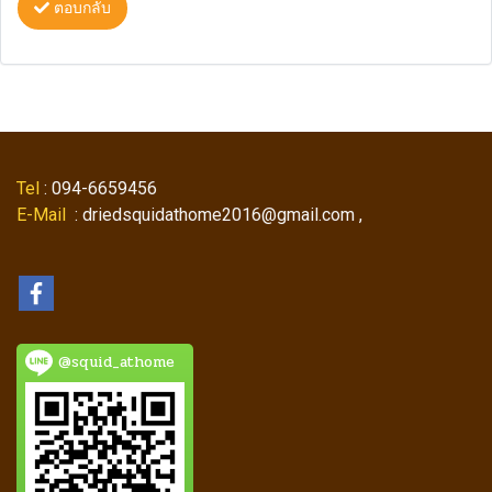
ตอบกลับ
Tel
: 094-6659456
E-Mail
: driedsquidathome2016@gmail.com ,
@squid_athome