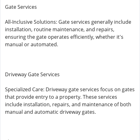
Gate Services
All-Inclusive Solutions: Gate services generally include
installation, routine maintenance, and repairs,
ensuring the gate operates efficiently, whether it's
manual or automated.
Driveway Gate Services
Specialized Care: Driveway gate services focus on gates
that provide entry to a property. These services
include installation, repairs, and maintenance of both
manual and automatic driveway gates.