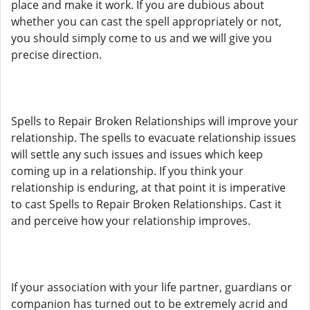
place and make it work. If you are dubious about
whether you can cast the spell appropriately or not,
you should simply come to us and we will give you
precise direction.
Spells to Repair Broken Relationships will improve your
relationship. The spells to evacuate relationship issues
will settle any such issues and issues which keep
coming up in a relationship. If you think your
relationship is enduring, at that point it is imperative
to cast Spells to Repair Broken Relationships. Cast it
and perceive how your relationship improves.
If your association with your life partner, guardians or
companion has turned out to be extremely acrid and