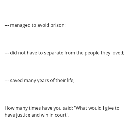
--- managed to avoid prison;
--- did not have to separate from the people they loved;
--- saved many years of their life;
How many times have you said: "What would I give to
have justice and win in court".