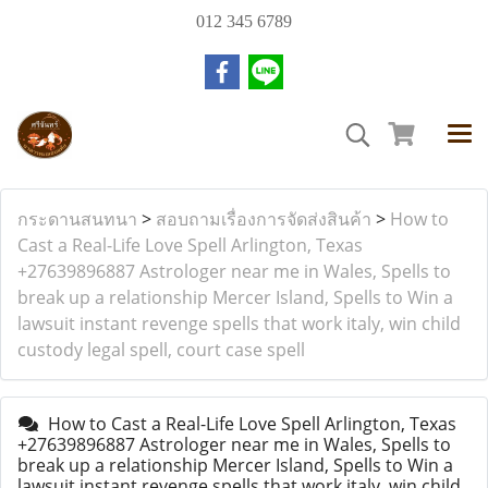
012 345 6789
กระดานสนทนา
>
สอบถามเรื่องการจัดส่งสินค้า
>
How to
Cast a Real-Life Love Spell Arlington, Texas
+27639896887 Astrologer near me in Wales, Spells to
break up a relationship Mercer Island, Spells to Win a
lawsuit instant revenge spells that work italy, win child
custody legal spell, court case spell
How to Cast a Real-Life Love Spell Arlington, Texas
+27639896887 Astrologer near me in Wales, Spells to
break up a relationship Mercer Island, Spells to Win a
lawsuit instant revenge spells that work italy, win child