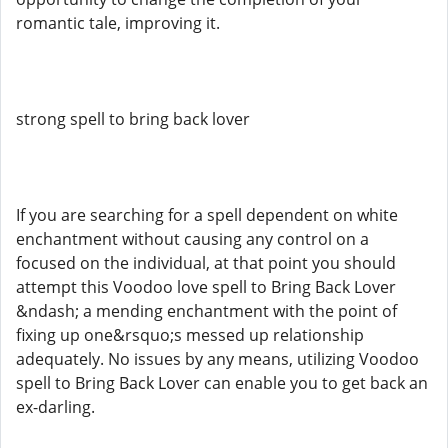
romantic tale, improving it.
strong spell to bring back lover
If you are searching for a spell dependent on white
enchantment without causing any control on a
focused on the individual, at that point you should
attempt this Voodoo love spell to Bring Back Lover
&ndash; a mending enchantment with the point of
fixing up one&rsquo;s messed up relationship
adequately. No issues by any means, utilizing Voodoo
spell to Bring Back Lover can enable you to get back an
ex-darling.