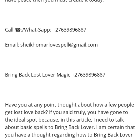
Call ☎:/What-Sapp: +27639896887
Email: sheikhomarlovespell@gmail.com
Bring Back Lost Lover Magic +27639896887
Have you at any point thought about how a few people
get lost love back? If you said truly, you have gone to
the ideal spot because, in this article, I need to talk
about basic spells to Bring Back Lover. I am certain that
you have a thought regarding how to Bring Back Lover