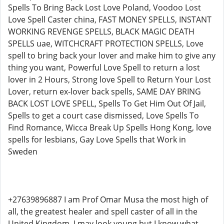
Spells To Bring Back Lost Love Poland, Voodoo Lost
Love Spell Caster china, FAST MONEY SPELLS, INSTANT
WORKING REVENGE SPELLS, BLACK MAGIC DEATH
SPELLS uae, WITCHCRAFT PROTECTION SPELLS, Love
spell to bring back your lover and make him to give any
thing you want, Powerful Love Spell to return a lost
lover in 2 Hours, Strong love Spell to Return Your Lost
Lover, return ex-lover back spells, SAME DAY BRING
BACK LOST LOVE SPELL, Spells To Get Him Out Of Jail,
Spells to get a court case dismissed, Love Spells To
Find Romance, Wicca Break Up Spells Hong Kong, love
spells for lesbians, Gay Love Spells that Work in
Sweden
+27639896887 I am Prof Omar Musa the most high of
all, the greatest healer and spell caster of all in the
United Kingdom. I may look young but I know what