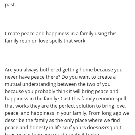
past.
Create peace and happiness in a family using this
family reunion love spells that work
Are you always bothered getting home because you
never have peace there? Do you want to create a
mutual understanding between the two of you
because you probably think it will bring peace and
happiness in the family? Cast this family reunion spell
that works they are the perfect solution to bring love,
peace, and happiness in your family. From long ago we
describe the family as the only place where we find
peace and honesty in life so if yours doesn&rsquo;t
have peace then you must create it today.