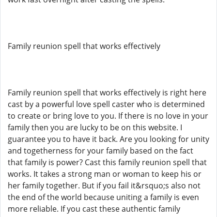
Family reunion spell that works effectively
Family reunion spell that works effectively is right here
cast by a powerful love spell caster who is determined
to create or bring love to you. If there is no love in your
family then you are lucky to be on this website. I
guarantee you to have it back. Are you looking for unity
and togetherness for your family based on the fact
that family is power? Cast this family reunion spell that
works. It takes a strong man or woman to keep his or
her family together. But if you fail it&rsquo;s also not
the end of the world because uniting a family is even
more reliable. If you cast these authentic family