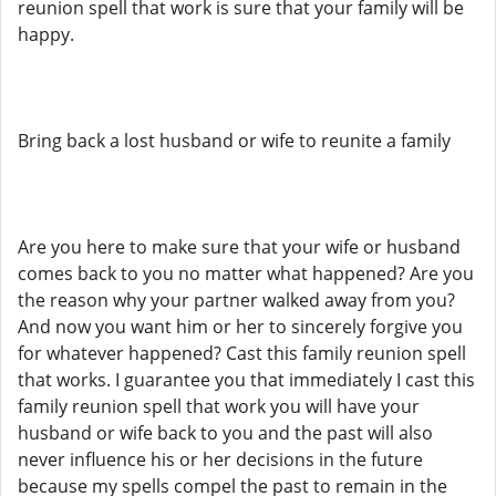
reunion spell that work is sure that your family will be
happy.
Bring back a lost husband or wife to reunite a family
Are you here to make sure that your wife or husband
comes back to you no matter what happened? Are you
the reason why your partner walked away from you?
And now you want him or her to sincerely forgive you
for whatever happened? Cast this family reunion spell
that works. I guarantee you that immediately I cast this
family reunion spell that work you will have your
husband or wife back to you and the past will also
never influence his or her decisions in the future
because my spells compel the past to remain in the