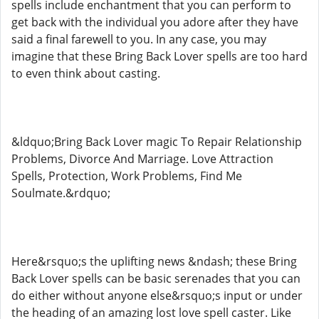
spells include enchantment that you can perform to
get back with the individual you adore after they have
said a final farewell to you. In any case, you may
imagine that these Bring Back Lover spells are too hard
to even think about casting.
&ldquo;Bring Back Lover magic To Repair Relationship
Problems, Divorce And Marriage. Love Attraction
Spells, Protection, Work Problems, Find Me
Soulmate.&rdquo;
Here&rsquo;s the uplifting news &ndash; these Bring
Back Lover spells can be basic serenades that you can
do either without anyone else&rsquo;s input or under
the heading of an amazing lost love spell caster. Like