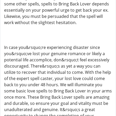
some other spells, spells to Bring Back Lover depends
essentially on your powerful urge to get back your ex.
Likewise, you must be persuaded that the spell will
work without the slightest hesitation.
In case you&rsquo;re experiencing disaster since
you&rsquo;ve lost your genuine romance or likely a
potential life accomplice, don&rsquo;t feel excessively
discouraged. There&rsquo;s as yet a way you can
utilize to recover that individual to come. With the help
of the expert spell caster, your lost love could come
back to you under 48 hours. We will illuminate you
some basic love spells to Bring Back Lover in your arms
once more. These Bring Back Lover spells are amazing
and durable, so ensure your goal and vitality must be
unadulterated and genuine. It&rsquo;s a great
opportunity to change the completion of your