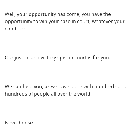
Well, your opportunity has come, you have the
opportunity to win your case in court, whatever your
condition!
Our justice and victory spell in court is for you.
We can help you, as we have done with hundreds and
hundreds of people all over the world!
Now choose...