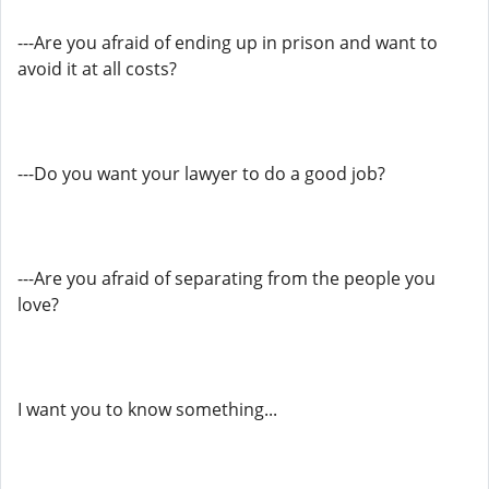
---Are you afraid of ending up in prison and want to
avoid it at all costs?
---Do you want your lawyer to do a good job?
---Are you afraid of separating from the people you
love?
I want you to know something...