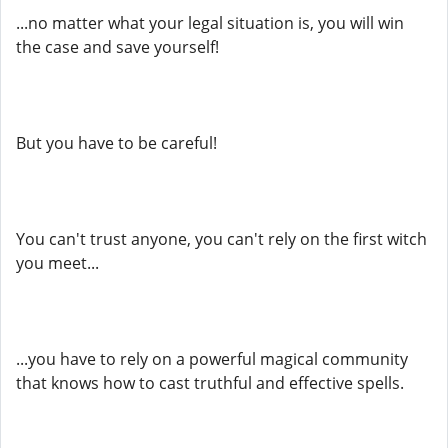
...no matter what your legal situation is, you will win
the case and save yourself!
But you have to be careful!
You can't trust anyone, you can't rely on the first witch
you meet...
...you have to rely on a powerful magical community
that knows how to cast truthful and effective spells.