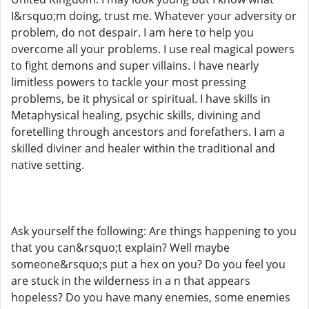
I&rsquo;m doing, trust me. Whatever your adversity or
problem, do not despair. I am here to help you
overcome all your problems. I use real magical powers
to fight demons and super villains. I have nearly
limitless powers to tackle your most pressing
problems, be it physical or spiritual. I have skills in
Metaphysical healing, psychic skills, divining and
foretelling through ancestors and forefathers. I am a
skilled diviner and healer within the traditional and
native setting.
Ask yourself the following: Are things happening to you
that you can&rsquo;t explain? Well maybe
someone&rsquo;s put a hex on you? Do you feel you
are stuck in the wilderness in a n that appears
hopeless? Do you have many enemies, some enemies