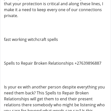
that your protection is critical and along these lines, I
make it a need to keep every one of our connections
private.
fast working witchcraft spells
Spells to Repair Broken Relationships +27639896887
Is your ex with another person despite everything you
need them back? This Spells to Repair Broken
Relationships will get them to end their present
relations there somebody who might be listening who
you care for beyond what words can say? Is this