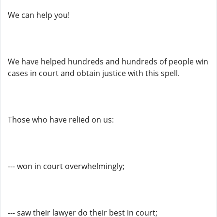
We can help you!
We have helped hundreds and hundreds of people win
cases in court and obtain justice with this spell.
Those who have relied on us:
--- won in court overwhelmingly;
--- saw their lawyer do their best in court;