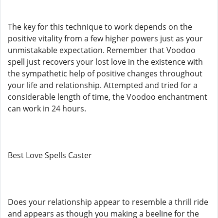
The key for this technique to work depends on the
positive vitality from a few higher powers just as your
unmistakable expectation. Remember that Voodoo
spell just recovers your lost love in the existence with
the sympathetic help of positive changes throughout
your life and relationship. Attempted and tried for a
considerable length of time, the Voodoo enchantment
can work in 24 hours.
Best Love Spells Caster
Does your relationship appear to resemble a thrill ride
and appears as though you making a beeline for the