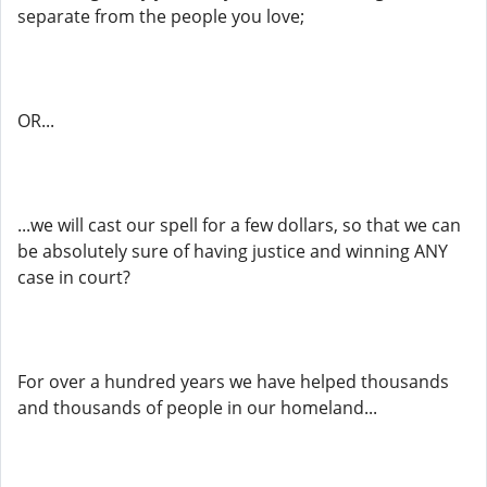
separate from the people you love;
OR...
...we will cast our spell for a few dollars, so that we can
be absolutely sure of having justice and winning ANY
case in court?
For over a hundred years we have helped thousands
and thousands of people in our homeland...