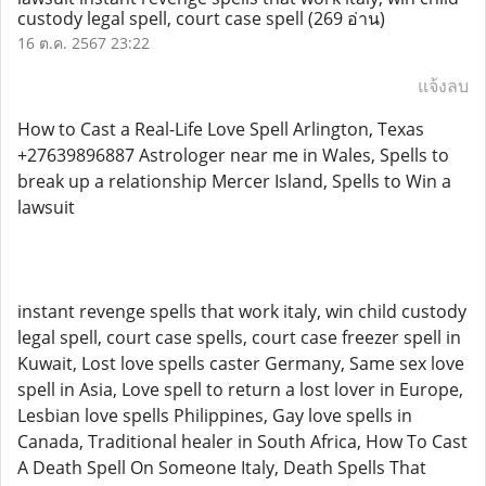
custody legal spell, court case spell
(269 อ่าน)
16 ต.ค. 2567 23:22
แจ้งลบ
How to Cast a Real-Life Love Spell Arlington, Texas
+27639896887 Astrologer near me in Wales, Spells to
break up a relationship Mercer Island, Spells to Win a
lawsuit
instant revenge spells that work italy, win child custody
legal spell, court case spells, court case freezer spell in
Kuwait, Lost love spells caster Germany, Same sex love
spell in Asia, Love spell to return a lost lover in Europe,
Lesbian love spells Philippines, Gay love spells in
Canada, Traditional healer in South Africa, How To Cast
A Death Spell On Someone Italy, Death Spells That