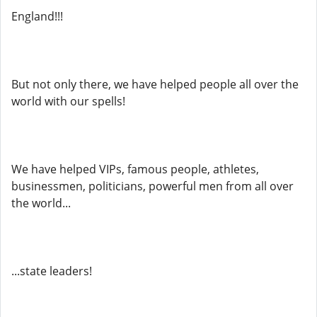
England!!!
But not only there, we have helped people all over the
world with our spells!
We have helped VIPs, famous people, athletes,
businessmen, politicians, powerful men from all over
the world...
...state leaders!