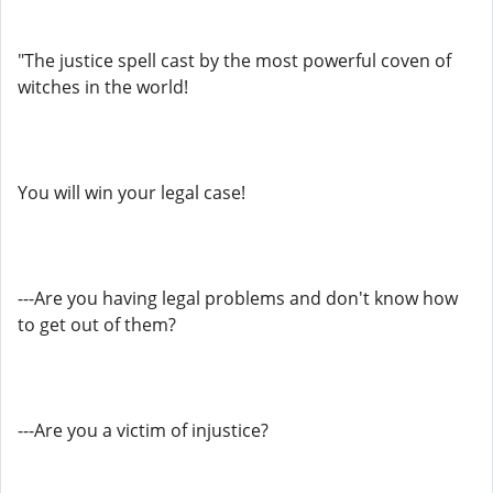
"The justice spell cast by the most powerful coven of
witches in the world!
You will win your legal case!
---Are you having legal problems and don't know how
to get out of them?
---Are you a victim of injustice?