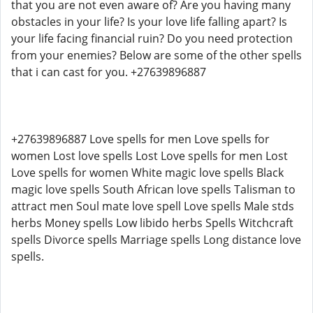
that you are not even aware of? Are you having many
obstacles in your life? Is your love life falling apart? Is
your life facing financial ruin? Do you need protection
from your enemies? Below are some of the other spells
that i can cast for you. +27639896887
+27639896887 Love spells for men Love spells for
women Lost love spells Lost Love spells for men Lost
Love spells for women White magic love spells Black
magic love spells South African love spells Talisman to
attract men Soul mate love spell Love spells Male stds
herbs Money spells Low libido herbs Spells Witchcraft
spells Divorce spells Marriage spells Long distance love
spells.