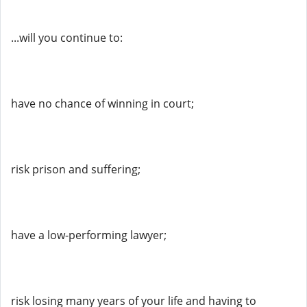
...will you continue to:
have no chance of winning in court;
risk prison and suffering;
have a low-performing lawyer;
risk losing many years of your life and having to