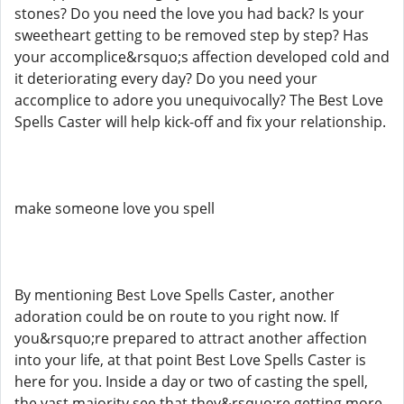
stones? Do you need the love you had back? Is your
sweetheart getting to be removed step by step? Has
your accomplice&rsquo;s affection developed cold and
it deteriorating every day? Do you need your
accomplice to adore you unequivocally? The Best Love
Spells Caster will help kick-off and fix your relationship.
make someone love you spell
By mentioning Best Love Spells Caster, another
adoration could be on route to you right now. If
you&rsquo;re prepared to attract another affection
into your life, at that point Best Love Spells Caster is
here for you. Inside a day or two of casting the spell,
the vast majority see that they&rsquo;re getting more