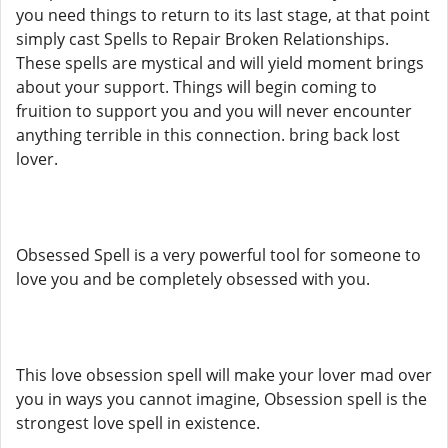
you need things to return to its last stage, at that point
simply cast Spells to Repair Broken Relationships.
These spells are mystical and will yield moment brings
about your support. Things will begin coming to
fruition to support you and you will never encounter
anything terrible in this connection. bring back lost
lover.
Obsessed Spell is a very powerful tool for someone to
love you and be completely obsessed with you.
This love obsession spell will make your lover mad over
you in ways you cannot imagine, Obsession spell is the
strongest love spell in existence.