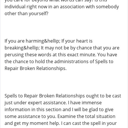
individual right now in an association with somebody
other than yourself?
If you are harming&hellip; If your heart is
breaking&hellip; It may not be by chance that you are
perusing these words at this exact minute. You have
the chance to hold the administrations of Spells to
Repair Broken Relationships.
Spells to Repair Broken Relationships ought to be cast
just under expert assistance. I have immense
information in this section and I will be glad to give
some assistance to you. Examine the total situation
and get my moment help. I can cast the spell in your