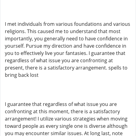
I met individuals from various foundations and various
religions. This caused me to understand that most
importantly, you generally need to have confidence in
yourself. Pursue my direction and have confidence in
you to effectively live your fantasies. I guarantee that
regardless of what issue you are confronting at
present, there is a satisfactory arrangement. spells to
bring back lost
I guarantee that regardless of what issue you are
confronting at this moment, there is a satisfactory
arrangement! I utilize various strategies when moving
toward people as every single one is diverse although
you may encounter similar issues. At long last, note