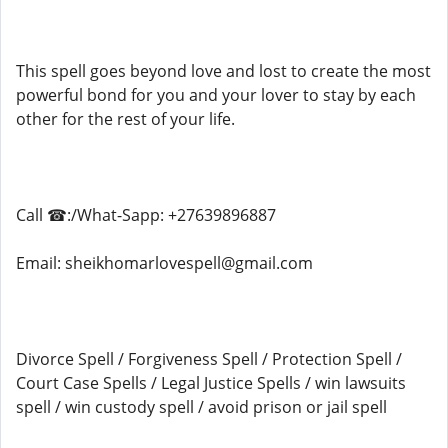
This spell goes beyond love and lost to create the most
powerful bond for you and your lover to stay by each
other for the rest of your life.
Call ☎:/What-Sapp: +27639896887
Email: sheikhomarlovespell@gmail.com
Divorce Spell / Forgiveness Spell / Protection Spell /
Court Case Spells / Legal Justice Spells / win lawsuits
spell / win custody spell / avoid prison or jail spell