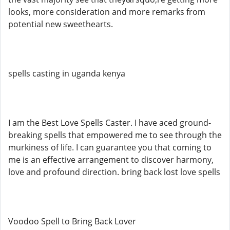
looks, more consideration and more remarks from
potential new sweethearts.
spells casting in uganda kenya
I am the Best Love Spells Caster. I have aced ground-
breaking spells that empowered me to see through the
murkiness of life. I can guarantee you that coming to
me is an effective arrangement to discover harmony,
love and profound direction. bring back lost love spells
Voodoo Spell to Bring Back Lover