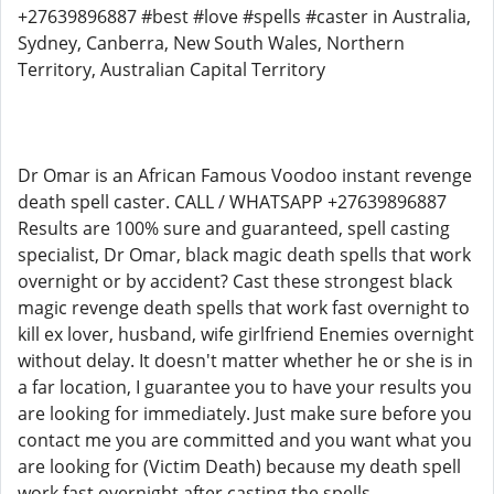
+27639896887 #best #love #spells #caster in Australia,
Sydney, Canberra, New South Wales, Northern
Territory, Australian Capital Territory
Dr Omar is an African Famous Voodoo instant revenge
death spell caster. CALL / WHATSAPP +27639896887
Results are 100% sure and guaranteed, spell casting
specialist, Dr Omar, black magic death spells that work
overnight or by accident? Cast these strongest black
magic revenge death spells that work fast overnight to
kill ex lover, husband, wife girlfriend Enemies overnight
without delay. It doesn't matter whether he or she is in
a far location, I guarantee you to have your results you
are looking for immediately. Just make sure before you
contact me you are committed and you want what you
are looking for (Victim Death) because my death spell
work fast overnight after casting the spells.