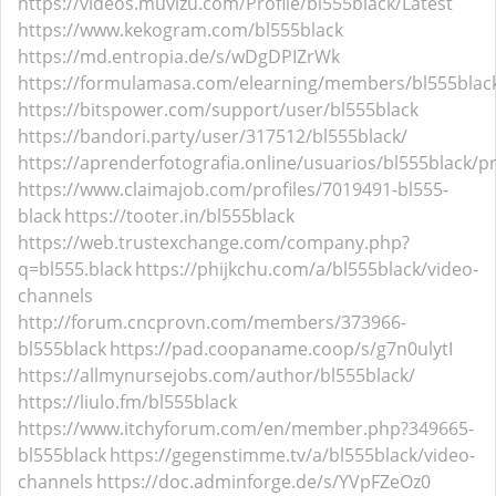
https://videos.muvizu.com/Profile/bl555black/Latest
https://www.kekogram.com/bl555black
https://md.entropia.de/s/wDgDPIZrWk
https://formulamasa.com/elearning/members/bl555blac
https://bitspower.com/support/user/bl555black
https://bandori.party/user/317512/bl555black/
https://aprenderfotografia.online/usuarios/bl555black/pr
https://www.claimajob.com/profiles/7019491-bl555-
black
https://tooter.in/bl555black
https://web.trustexchange.com/company.php?
q=bl555.black
https://phijkchu.com/a/bl555black/video-
channels
http://forum.cncprovn.com/members/373966-
bl555black
https://pad.coopaname.coop/s/g7n0ulytI
https://allmynursejobs.com/author/bl555black/
https://liulo.fm/bl555black
https://www.itchyforum.com/en/member.php?349665-
bl555black
https://gegenstimme.tv/a/bl555black/video-
channels
https://doc.adminforge.de/s/YVpFZeOz0