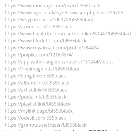
https://www.moshpyt.com/user/bl555black
https://www.siye.co.uk/siye/viewuser.php?uid=239726
https://whyp.it/users/100070/bl555black
https://acomics.ru/-bl555black
https://www.halaltrip.com/user/profile/251447/bl555blac
https://www.blockdit.com/bl555black
https://www.royalroad.com/profile/794484
https://poipiku.com/12167874/
https://app.waterrangers.ca/users/131244/about
https://freeimage.host/bl555black
https://song.link/bl555black
https://album.link/bl555black
https://artist.link/bl555black
https://pods.link/bl555black
https://playlist.link/bl555black
https://mylink.page/bl555black
https://odesli.co/bl555black
https://granotas.net/user/bl555black