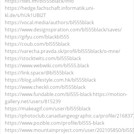
https://files.fm/bl555black/info
https://hedge.fachschaft.informatik.uni-
kl.de/s/hUk1UBI2T
https://vocal.media/authors/bl555black
https://www.designspiration.com/bl555black/saves/
https://gifyu.com/blackbl555
https://coub.com/bl555black
https://varecha.pravda.sk/profil/bl555black/o-mne/
https://stocktwits.com/bl555black
https://www.webwiki.com/bl555.black
https://link.space/@bl555black
https://blog.ulifestyle.com.hk/bl555black
https://www.checkli.com/bl555black
https://www.fundable.com/bl555-black
https://motion-
gallery.net/users/815239
https://makeagif.com/user/bl555black
https://photoclub.canadiangeographic.ca/profile/216837
https://www.pozible.com/profile/bl555-black
https://www.mountainproject.com/user/202105850/bl555