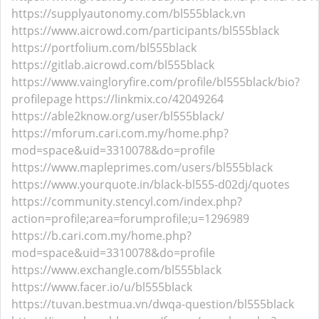
https://supplyautonomy.com/bl555black.vn
https://www.aicrowd.com/participants/bl555black
https://portfolium.com/bl555black
https://gitlab.aicrowd.com/bl555black
https://www.vaingloryfire.com/profile/bl555black/bio?
profilepage
https://linkmix.co/42049264
https://able2know.org/user/bl555black/
https://mforum.cari.com.my/home.php?
mod=space&uid=3310078&do=profile
https://www.mapleprimes.com/users/bl555black
https://www.yourquote.in/black-bl555-d02dj/quotes
https://community.stencyl.com/index.php?
action=profile;area=forumprofile;u=1296989
https://b.cari.com.my/home.php?
mod=space&uid=3310078&do=profile
https://www.exchangle.com/bl555black
https://www.facer.io/u/bl555black
https://tuvan.bestmua.vn/dwqa-question/bl555black