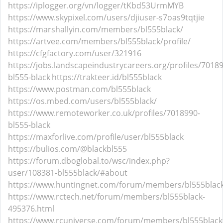
https://iplogger.org/vn/logger/tKbd53UrmMYB
https://www.skypixel.com/users/djiuser-s7oas9tqtjie
https://marshallyin.com/members/bl555black/
https://artvee.com/members/bl555black/profile/
https://cfgfactory.com/user/321916
https://jobs.landscapeindustrycareers.org/profiles/7018
bl555-black
https://trakteer.id/bl555black
https://www.postman.com/bl555black
https://os.mbed.com/users/bl555black/
https://www.remoteworker.co.uk/profiles/7018990-
bl555-black
https://maxforlive.com/profile/user/bl555black
https://bulios.com/@blackbl555
https://forum.dboglobal.to/wsc/index.php?
user/108381-bl555black/#about
https://www.huntingnet.com/forum/members/bl555black
https://www.rctech.net/forum/members/bl555black-
495376.html
https://www.rcuniverse.com/forum/members/bl555black