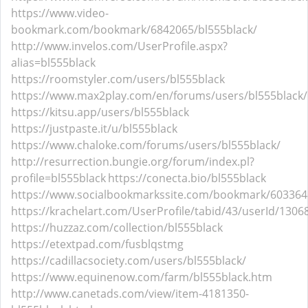
https://www.video-
bookmark.com/bookmark/6842065/bl555black/
http://www.invelos.com/UserProfile.aspx?
alias=bl555black
https://roomstyler.com/users/bl555black
https://www.max2play.com/en/forums/users/bl555black/
https://kitsu.app/users/bl555black
https://justpaste.it/u/bl555black
https://www.chaloke.com/forums/users/bl555black/
http://resurrection.bungie.org/forum/index.pl?
profile=bl555black
https://conecta.bio/bl555black
https://www.socialbookmarkssite.com/bookmark/603364
https://krachelart.com/UserProfile/tabid/43/userId/1306
https://huzzaz.com/collection/bl555black
https://etextpad.com/fusblqstmg
https://cadillacsociety.com/users/bl555black/
https://www.equinenow.com/farm/bl555black.htm
http://www.canetads.com/view/item-4181350-