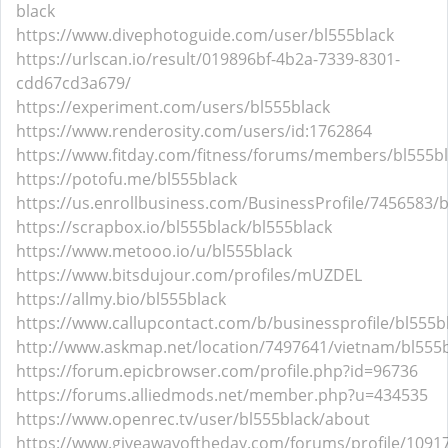
black
https://www.divephotoguide.com/user/bl555black
https://urlscan.io/result/019896bf-4b2a-7339-8301-
cdd67cd3a679/
https://experiment.com/users/bl555black
https://www.renderosity.com/users/id:1762864
https://www.fitday.com/fitness/forums/members/bl555bl
https://potofu.me/bl555black
https://us.enrollbusiness.com/BusinessProfile/7456583/
https://scrapbox.io/bl555black/bl555black
https://www.metooo.io/u/bl555black
https://www.bitsdujour.com/profiles/mUZDEL
https://allmy.bio/bl555black
https://www.callupcontact.com/b/businessprofile/bl555b
http://www.askmap.net/location/7497641/vietnam/bl555
https://forum.epicbrowser.com/profile.php?id=96736
https://forums.alliedmods.net/member.php?u=434535
https://www.openrec.tv/user/bl555black/about
https://www.giveawayoftheday.com/forums/profile/1091