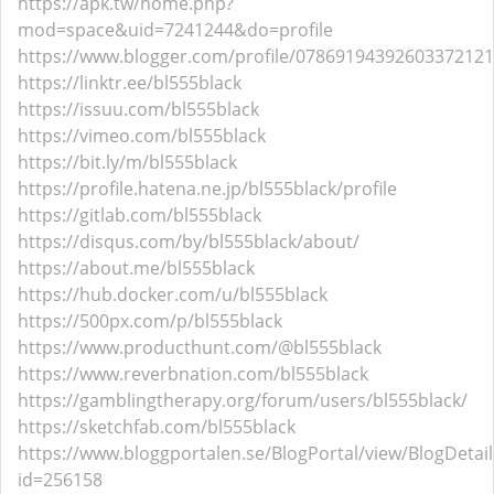
https://apk.tw/home.php?
mod=space&uid=7241244&do=profile
https://www.blogger.com/profile/07869194392603372121
https://linktr.ee/bl555black
https://issuu.com/bl555black
https://vimeo.com/bl555black
https://bit.ly/m/bl555black
https://profile.hatena.ne.jp/bl555black/profile
https://gitlab.com/bl555black
https://disqus.com/by/bl555black/about/
https://about.me/bl555black
https://hub.docker.com/u/bl555black
https://500px.com/p/bl555black
https://www.producthunt.com/@bl555black
https://www.reverbnation.com/bl555black
https://gamblingtherapy.org/forum/users/bl555black/
https://sketchfab.com/bl555black
https://www.bloggportalen.se/BlogPortal/view/BlogDetail
id=256158