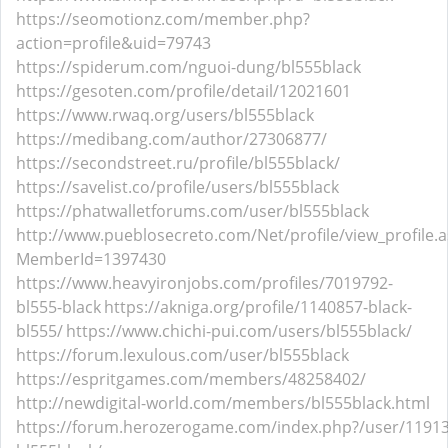
https://seomotionz.com/member.php?
action=profile&uid=79743
https://spiderum.com/nguoi-dung/bl555black
https://gesoten.com/profile/detail/12021601
https://www.rwaq.org/users/bl555black
https://medibang.com/author/27306877/
https://secondstreet.ru/profile/bl555black/
https://savelist.co/profile/users/bl555black
https://phatwalletforums.com/user/bl555black
http://www.pueblosecreto.com/Net/profile/view_profile.
MemberId=1397430
https://www.heavyironjobs.com/profiles/7019792-
bl555-black
https://akniga.org/profile/1140857-black-
bl555/
https://www.chichi-pui.com/users/bl555black/
https://forum.lexulous.com/user/bl555black
https://espritgames.com/members/48258402/
http://newdigital-world.com/members/bl555black.html
https://forum.herozerogame.com/index.php?/user/11913