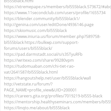
bl555black.html
https://xtremepape.rs/members/bl555black.573672/#ab
https://www.11secondclub.com/users/profile/1655734
https://blender.community/bl555black1/
http://genina.com/user/editDone/4936146.page
https://skiomusic.com/bl555black
https://www.iniuria.us/forum/member.php?589758-
bl555black
https://bulkwp.com/support-
forums/users/bl555black/
https://pad.darmstadt.social/s/s3STyuRFb
https://writexo.com/share/99280vpm
https://tudomuaban.com/chi-tiet-rao-
vat/2641587/bl555black.html
https://hangoutshelp.net/user/bl555black/wall
http://vetstate.ru/forum/?
PAGE_NAME=profile_view&UID=200001
https://careers.gita.org/profiles/7019219-bl555-black
https://mentorship.healthyseminars.com/members/bl55
https://linqto.me/about/bl555black