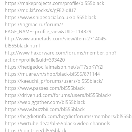
https://makeprojects.com/profile/bl555black
https://md.kif.rocks/s/gFE2-dIU7
https://www.snipesocial.co.uk/bl555black
https://ingmac.ru/forum/?
PAGE_NAME=profile_view&UID=114829
http://www.aunetads.com/view/item-2714045-
bl555black.html
http://www.haxorware.com/forums/member.php?
action=profile&uid=393420
https://hedgedoc.faimaison.net/s/T7spKYYZl
https://muare.vn/shop/black-bl555/871144
https://kaeuchi.jp/forums/users/bl555black/
https://www.passes.com/bl555black
https://drivehud.com/forums/users/bl555black/
https://web.ggather.com/bl555black
https://www.buzzbii.com/bl555black
https://hcgdietinfo.com/hcgdietforums/members/bl555b
https://wirtube.de/a/bl555black/video-channels
https://cointr.ee/bl555black