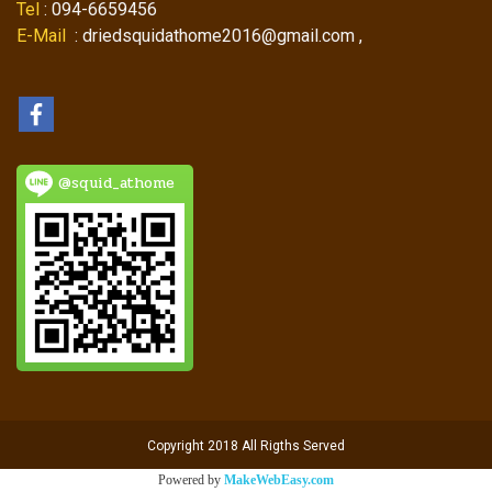
Tel
: 094-6659456
E-Mail
: driedsquidathome2016@gmail.com ,
@squid_athome
Copyright 2018 All Rigths Served
Powered by
MakeWebEasy.com