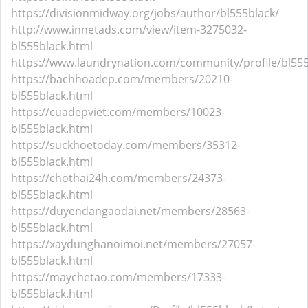
https://divisionmidway.org/jobs/author/bl555black/
http://www.innetads.com/view/item-3275032-
bl555black.html
https://www.laundrynation.com/community/profile/bl555
https://bachhoadep.com/members/20210-
bl555black.html
https://cuadepviet.com/members/10023-
bl555black.html
https://suckhoetoday.com/members/35312-
bl555black.html
https://chothai24h.com/members/24373-
bl555black.html
https://duyendangaodai.net/members/28563-
bl555black.html
https://xaydunghanoimoi.net/members/27057-
bl555black.html
https://maychetao.com/members/17333-
bl555black.html