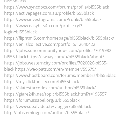
bl555black/
https://www.syncdocs.com/forums/profile/bl555black
https://activepages.com.au/profile/bl555black
https://www.investagrams.com/Profile/bl555black
https://www.easyhits4u.com/profile.cgi?
login=bl555black
https://fliphtml5.com/homepage/bl555black/bl555black/
https://en.islcollective.com/portfolio/12640422
https://jobs.suncommunitynews.com/profiles/7019982-
bl555-black
https://swaay.com/u/bl555black/about/
https://jobs.westerncity.com/profiles/7020026-bl555-
black
https://we-xpats.com/en/member/59679/
https://www.hostboard.com/forums/members/bl555blac
https://my.clickthecity.com/bl555black
https://slatestarcodex.com/author/bl555black/
https://giare24h.net/topic/bl555black.html?t=196557
https://forum.issabel.org/u/bl555black
https://www.deafvideo.tv/vlogger/bl555black
http://jobs.emiogp.com/author/bl555black/