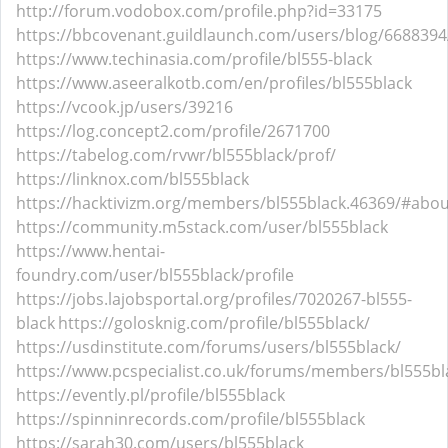
http://forum.vodobox.com/profile.php?id=33175
https://bbcovenant.guildlaunch.com/users/blog/6688394
https://www.techinasia.com/profile/bl555-black
https://www.aseeralkotb.com/en/profiles/bl555black
https://vcook.jp/users/39216
https://log.concept2.com/profile/2671700
https://tabelog.com/rvwr/bl555black/prof/
https://linknox.com/bl555black
https://hacktivizm.org/members/bl555black.46369/#abou
https://community.m5stack.com/user/bl555black
https://www.hentai-
foundry.com/user/bl555black/profile
https://jobs.lajobsportal.org/profiles/7020267-bl555-
black
https://golosknig.com/profile/bl555black/
https://usdinstitute.com/forums/users/bl555black/
https://www.pcspecialist.co.uk/forums/members/bl555b
https://evently.pl/profile/bl555black
https://spinninrecords.com/profile/bl555black
https://sarah30.com/users/bl555black