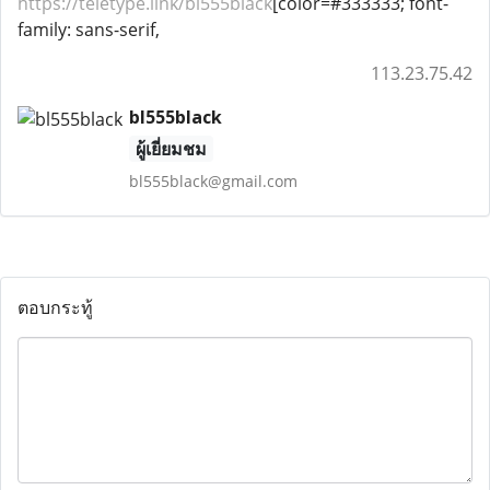
https://teletype.link/bl555black
[color=#333333; font-
family: sans-serif,
113.23.75.42
bl555black
ผู้เยี่ยมชม
bl555black@gmail.com
ตอบกระทู้