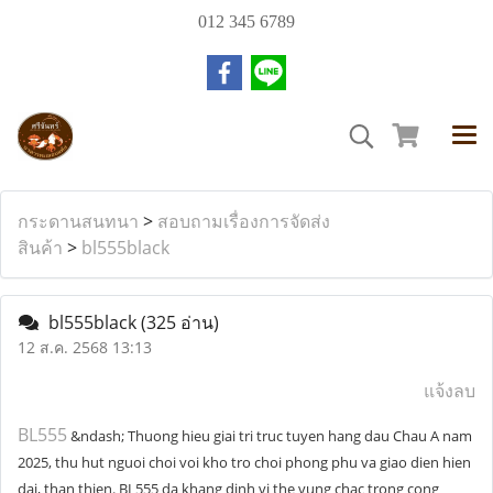
012 345 6789
กระดานสนทนา
>
สอบถามเรื่องการจัดส่ง
สินค้า
>
bl555black
bl555black
(325 อ่าน)
12 ส.ค. 2568 13:13
แจ้งลบ
BL555
&ndash; Thuong hieu giai tri truc tuyen hang dau Chau A nam
2025, thu hut nguoi choi voi kho tro choi phong phu va giao dien hien
dai, than thien. BL555 da khang dinh vi the vung chac trong cong