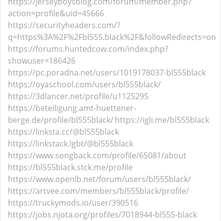
https://jerseyboysblog.com/forum/member.php?
action=profile&uid=45666
https://securityheaders.com/?
q=https%3A%2F%2Fbl555.black%2F&followRedirects=on
https://forums.huntedcow.com/index.php?
showuser=186426
https://pc.poradna.net/users/1019178037-bl555black
https://oyaschool.com/users/bl555black/
https://3dlancer.net/profile/u1125295
https://beteiligung.amt-huettener-
berge.de/profile/bl555black/
https://igli.me/bl555black
https://linksta.cc/@bl555black
https://linkstack.lgbt/@bl555black
https://www.songback.com/profile/65081/about
https://bl555black.stck.me/profile
https://www.openlb.net/forum/users/bl555black/
https://artvee.com/members/bl555black/profile/
https://truckymods.io/user/390516
https://jobs.njota.org/profiles/7018944-bl555-black