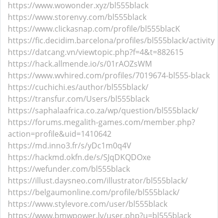
https://www.wowonder.xyz/bl555black
https://www.storenvy.com/bl555black
https://www.clickasnap.com/profile/bl555blacK
https://fic.decidim.barcelona/profiles/bl555black/activity
https://datcang.vn/viewtopic.php?f=4&t=882615
https://hack.allmende.io/s/01rAOZsWM
https://www.wvhired.com/profiles/7019674-bl555-black
https://cuchichi.es/author/bl555black/
https://transfur.com/Users/bl555black
https://saphalaafrica.co.za/wp/question/bl555black/
https://forums.megalith-games.com/member.php?
action=profile&uid=1410642
https://md.inno3.fr/s/yDc1m0q4V
https://hackmd.okfn.de/s/SJqDKQDOxe
https://wefunder.com/bl555black
https://illust.daysneo.com/illustrator/bl555black/
https://belgaumonline.com/profile/bl555black/
https://www.stylevore.com/user/bl555black
https://www.bmwpower.lv/user.php?u=bl555black