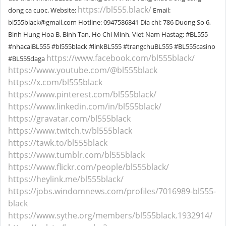
https://bl555.black/
dong ca cuoc. Website:
Email:
bl555black@gmail.com Hotline: 0947586841 Dia chi: 786 Duong So 6,
Binh Hung Hoa B, Binh Tan, Ho Chi Minh, Viet Nam Hastag: #BL555
#nhacaiBL555 #bl555black #linkBL555 #trangchuBL555 #BL555casino
https://www.facebook.com/bl555black/
#BL555daga
https://www.youtube.com/@bl555black
https://x.com/bl555black
https://www.pinterest.com/bl555black/
https://www.linkedin.com/in/bl555black/
https://gravatar.com/bl555black
https://www.twitch.tv/bl555black
https://tawk.to/bl555black
https://www.tumblr.com/bl555black
https://www.flickr.com/people/bl555black/
https://heylink.me/bl555black/
https://jobs.windomnews.com/profiles/7016989-bl555-
black
https://www.sythe.org/members/bl555black.1932914/