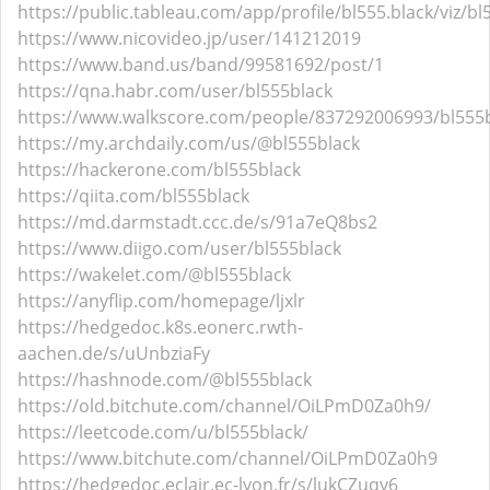
https://public.tableau.com/app/profile/bl555.black/viz/b
https://www.nicovideo.jp/user/141212019
https://www.band.us/band/99581692/post/1
https://qna.habr.com/user/bl555black
https://www.walkscore.com/people/837292006993/bl555
https://my.archdaily.com/us/@bl555black
https://hackerone.com/bl555black
https://qiita.com/bl555black
https://md.darmstadt.ccc.de/s/91a7eQ8bs2
https://www.diigo.com/user/bl555black
https://wakelet.com/@bl555black
https://anyflip.com/homepage/ljxlr
https://hedgedoc.k8s.eonerc.rwth-
aachen.de/s/uUnbziaFy
https://hashnode.com/@bl555black
https://old.bitchute.com/channel/OiLPmD0Za0h9/
https://leetcode.com/u/bl555black/
https://www.bitchute.com/channel/OiLPmD0Za0h9
https://hedgedoc.eclair.ec-lyon.fr/s/lukCZuqy6