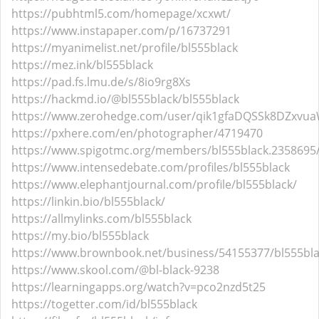
https://pubhtml5.com/homepage/xcxwt/
https://www.instapaper.com/p/16737291
https://myanimelist.net/profile/bl555black
https://mez.ink/bl555black
https://pad.fs.lmu.de/s/8io9rg8Xs
https://hackmd.io/@bl555black/bl555black
https://www.zerohedge.com/user/qik1gfaDQSSk8DZxvu
https://pxhere.com/en/photographer/4719470
https://www.spigotmc.org/members/bl555black.2358695
https://www.intensedebate.com/profiles/bl555black
https://www.elephantjournal.com/profile/bl555black/
https://linkin.bio/bl555black/
https://allmylinks.com/bl555black
https://my.bio/bl555black
https://www.brownbook.net/business/54155377/bl555bla
https://www.skool.com/@bl-black-9238
https://learningapps.org/watch?v=pco2nzd5t25
https://togetter.com/id/bl555black