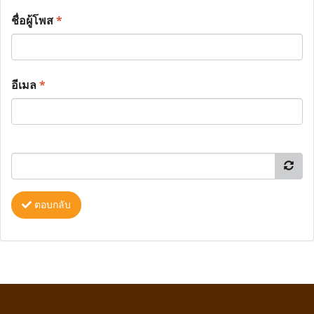
ชื่อผู้โพส
*
อีเมล
*
ตอบกลับ