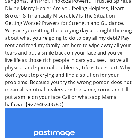
Sangoma. Iam Prof. Thokoza Powerful Trusted Spiritual
Divine Mercy Healer Are you feeling Helpless, Heart
Broken & Financially Miserable? Is The Situation
Getting Worse? Prayers for Strength and Guidance.
Why are you sitting there crying day and night thinking
about what you're going to do to pay all my debt? Pay
rent and feed my family, am here to wipe away all your
tears and put a smile back on your face and you will
live life as those rich people in cars you see. I solve all
physical and spiritual problems , Life is too short. Why
don't you stop crying and find a solution for your
problems. Because you try the wrong person does not
mean all spiritual healers are the same, come and I 'll
put a smile on your face Call or whatsapp Mama
hafuwa 【+27640243780】