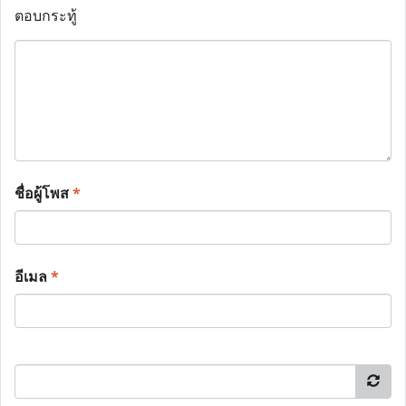
ตอบกระทู้
ชื่อผู้โพส
*
อีเมล
*