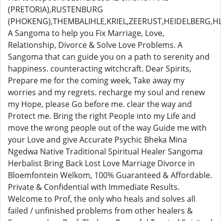
(PRETORIA),RUSTENBURG
(PHOKENG),THEMBALIHLE,KRIEL,ZEERUST,HEIDELBERG,
A Sangoma to help you Fix Marriage, Love,
Relationship, Divorce & Solve Love Problems. A
Sangoma that can guide you on a path to serenity and
happiness. counteracting witchcraft. Dear Spirits,
Prepare me for the coming week, Take away my
worries and my regrets. recharge my soul and renew
my Hope, please Go before me. clear the way and
Protect me. Bring the right People into my Life and
move the wrong people out of the way Guide me with
your Love and give Accurate Psychic Bheka Mina
Ngedwa Native Traditional Spiritual Healer Sangoma
Herbalist Bring Back Lost Love Marriage Divorce in
Bloemfontein Welkom, 100% Guaranteed & Affordable.
Private & Confidential with Immediate Results.
Welcome to Prof, the only who heals and solves all
failed / unfinished problems from other healers &