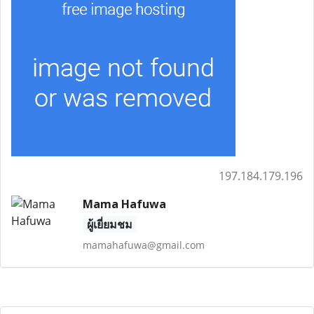
197.184.179.196
Mama Hafuwa
ผู้เยี่ยมชม
mamahafuwa@gmail.com