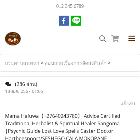
012 345 6789
กระดานสนทนา
>
สอบถามเรื่องการจัดส่งสินค้า
>
(286 อ่าน)
18 ต.ค. 2567 01:05
แจ้งลบ
Mama Hafuwa【+27640243780】 Advice Certified
Traditional Herbalist & Spiritual Healer Sangoma
|Psychic Guide Lost Love Spells Caster Doctor
Hartbeespoort/SESHEGO,CALA,MOKOPANE