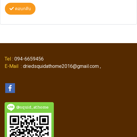
ตอบกลับ
Tel
: 094-6659456
E-Mail
: driedsquidathome2016@gmail.com ,
@squid_athome