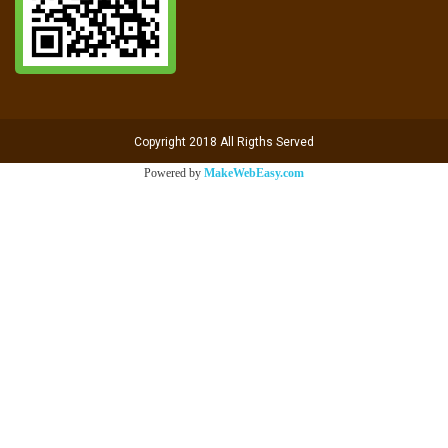
Copyright 2018 All Rigths Served
Powered by
MakeWebEasy.com