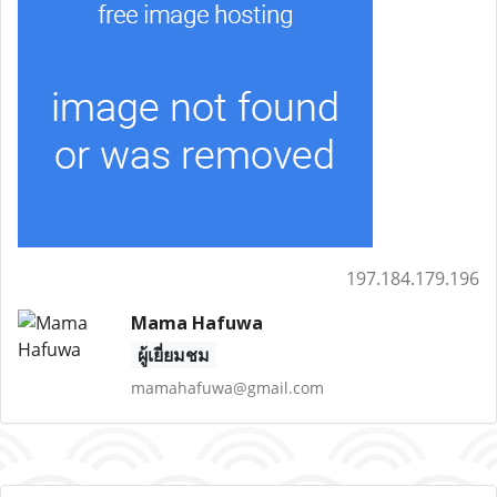
197.184.179.196
Mama Hafuwa
ผู้เยี่ยมชม
mamahafuwa@gmail.com