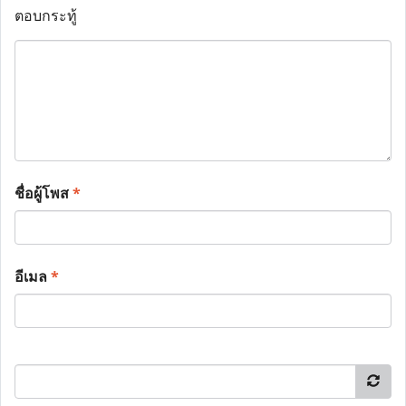
ตอบกระทู้
ชื่อผู้โพส
*
อีเมล
*