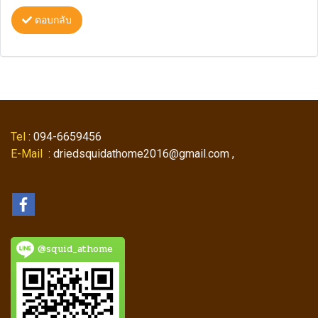
ตอบกลับ
Tel
: 094-6659456
E-Mail
: driedsquidathome2016@gmail.com ,
@squid_athome