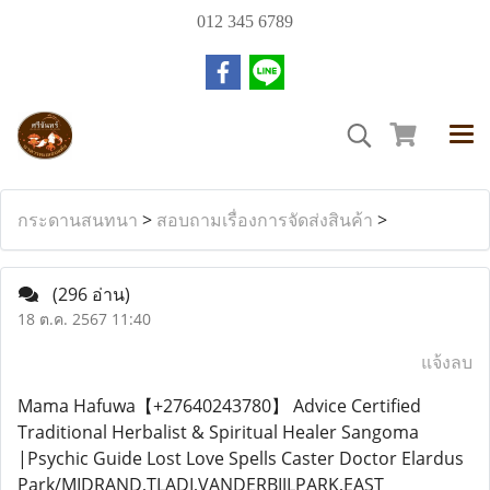
012 345 6789
กระดานสนทนา
>
สอบถามเรื่องการจัดส่งสินค้า
>
(296 อ่าน)
18 ต.ค. 2567 11:40
แจ้งลบ
Mama Hafuwa【+27640243780】 Advice Certified
Traditional Herbalist & Spiritual Healer Sangoma
|Psychic Guide Lost Love Spells Caster Doctor Elardus
Park/MIDRAND,TLADI,VANDERBIJLPARK,EAST