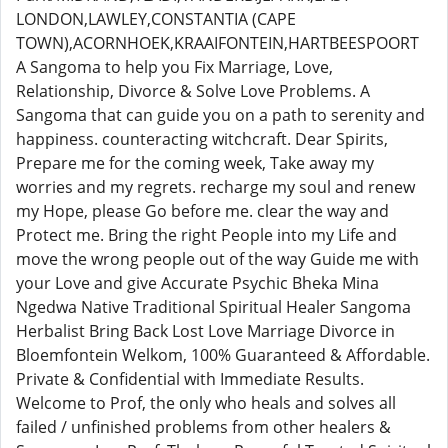
LONDON,LAWLEY,CONSTANTIA (CAPE
TOWN),ACORNHOEK,KRAAIFONTEIN,HARTBEESPOORT
A Sangoma to help you Fix Marriage, Love,
Relationship, Divorce & Solve Love Problems. A
Sangoma that can guide you on a path to serenity and
happiness. counteracting witchcraft. Dear Spirits,
Prepare me for the coming week, Take away my
worries and my regrets. recharge my soul and renew
my Hope, please Go before me. clear the way and
Protect me. Bring the right People into my Life and
move the wrong people out of the way Guide me with
your Love and give Accurate Psychic Bheka Mina
Ngedwa Native Traditional Spiritual Healer Sangoma
Herbalist Bring Back Lost Love Marriage Divorce in
Bloemfontein Welkom, 100% Guaranteed & Affordable.
Private & Confidential with Immediate Results.
Welcome to Prof, the only who heals and solves all
failed / unfinished problems from other healers &