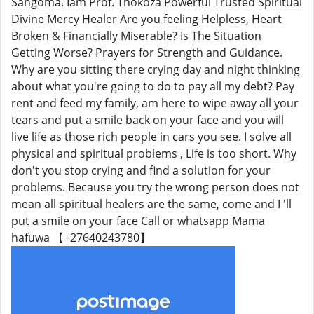
Sangoma. Iam Prof. Thokoza Powerful Trusted Spiritual
Divine Mercy Healer Are you feeling Helpless, Heart
Broken & Financially Miserable? Is The Situation
Getting Worse? Prayers for Strength and Guidance.
Why are you sitting there crying day and night thinking
about what you're going to do to pay all my debt? Pay
rent and feed my family, am here to wipe away all your
tears and put a smile back on your face and you will
live life as those rich people in cars you see. I solve all
physical and spiritual problems , Life is too short. Why
don't you stop crying and find a solution for your
problems. Because you try the wrong person does not
mean all spiritual healers are the same, come and I 'll
put a smile on your face Call or whatsapp Mama
hafuwa 【+27640243780】