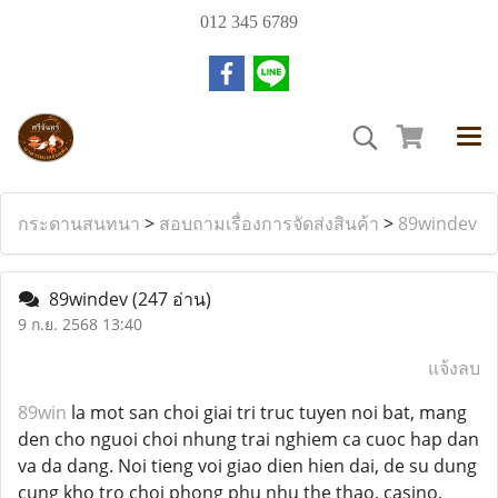
012 345 6789
กระดานสนทนา
>
สอบถามเรื่องการจัดส่งสินค้า
>
89windev
89windev
(247 อ่าน)
9 ก.ย. 2568 13:40
แจ้งลบ
89win
la mot san choi giai tri truc tuyen noi bat, mang
den cho nguoi choi nhung trai nghiem ca cuoc hap dan
va da dang. Noi tieng voi giao dien hien dai, de su dung
cung kho tro choi phong phu nhu the thao, casino,