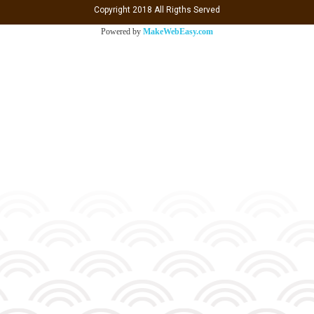
Copyright 2018 All Rigths Served
Powered by
MakeWebEasy.com