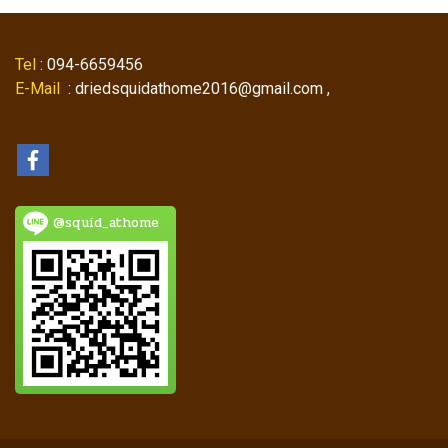
Tel
: 094-6659456
E-Mail
: driedsquidathome2016@gmail.com ,
@squid_athome