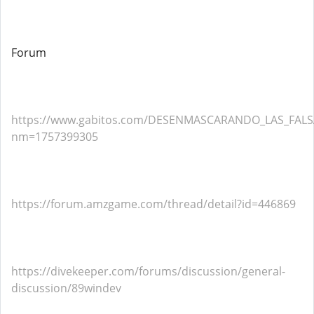
Forum
https://www.gabitos.com/DESENMASCARANDO_LAS_FALS
nm=1757399305
https://forum.amzgame.com/thread/detail?id=446869
https://divekeeper.com/forums/discussion/general-
discussion/89windev