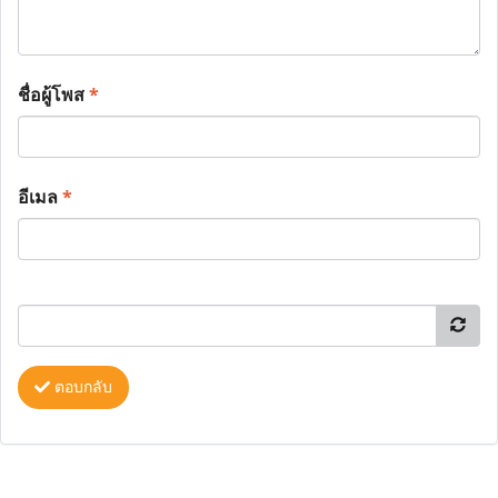
ชื่อผู้โพส
*
อีเมล
*
ตอบกลับ