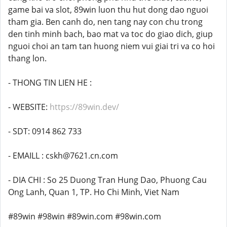
game bai va slot, 89win luon thu hut dong dao nguoi
tham gia. Ben canh do, nen tang nay con chu trong
den tinh minh bach, bao mat va toc do giao dich, giup
nguoi choi an tam tan huong niem vui giai tri va co hoi
thang lon.
- THONG TIN LIEN HE :
- WEBSITE:
https://89win.dev/
- SDT: 0914 862 733
- EMAILL : cskh@7621.cn.com
- DIA CHI : So 25 Duong Tran Hung Dao, Phuong Cau
Ong Lanh, Quan 1, TP. Ho Chi Minh, Viet Nam
#89win #98win #89win.com #98win.com