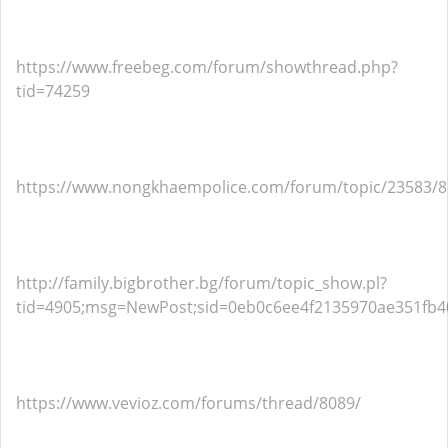
https://www.freebeg.com/forum/showthread.php?
tid=74259
https://www.nongkhaempolice.com/forum/topic/23583/
http://family.bigbrother.bg/forum/topic_show.pl?
tid=4905;msg=NewPost;sid=0eb0c6ee4f2135970ae351fb
https://www.vevioz.com/forums/thread/8089/