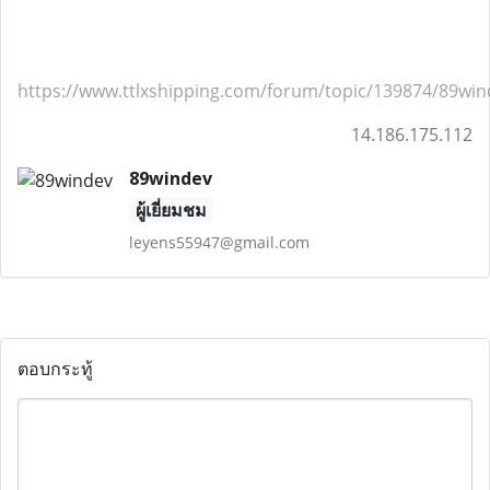
https://www.ttlxshipping.com/forum/topic/139874/89win
14.186.175.112
89windev
ผู้เยี่ยมชม
leyens55947@gmail.com
ตอบกระทู้