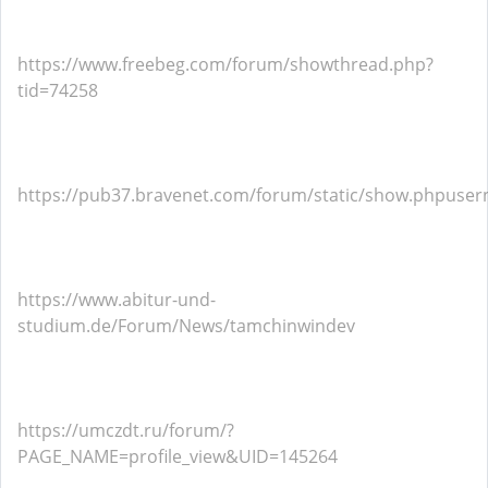
https://www.freebeg.com/forum/showthread.php?
tid=74258
https://pub37.bravenet.com/forum/static/show.php
https://www.abitur-und-
studium.de/Forum/News/tamchinwindev
https://umczdt.ru/forum/?
PAGE_NAME=profile_view&UID=145264