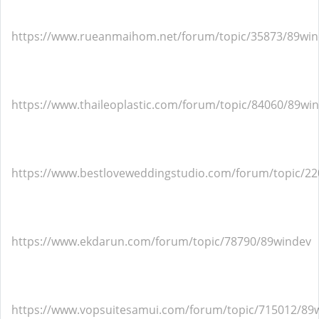
https://www.rueanmaihom.net/forum/topic/35873/89wi
https://www.thaileoplastic.com/forum/topic/84060/89wi
https://www.bestloveweddingstudio.com/forum/topic/2
https://www.ekdarun.com/forum/topic/78790/89windev
https://www.vopsuitesamui.com/forum/topic/715012/89