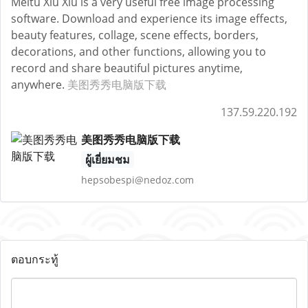
Meitu Xiu Xiu is a very useful free image processing
software. Download and experience its image effects,
beauty features, collage, scene effects, borders,
decorations, and other functions, allowing you to
record and share beautiful pictures anytime,
anywhere.
美图秀秀电脑版下载
137.59.220.192
美图秀秀电脑版下载
ผู้เยี่ยมชม
hepsobespi@nedoz.com
ตอบกระทู้