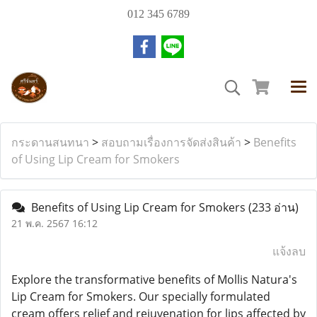
012 345 6789
กระดานสนทนา
>
สอบถามเรื่องการจัดส่งสินค้า
>
Benefits
of Using Lip Cream for Smokers
Benefits of Using Lip Cream for Smokers
(233 อ่าน)
21 พ.ค. 2567 16:12
แจ้งลบ
Explore the transformative benefits of Mollis Natura's
Lip Cream for Smokers. Our specially formulated
cream offers relief and rejuvenation for lips affected by