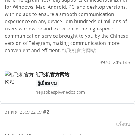
for Windows, Mac, Android, PC, and desktop versions,
with no ads to ensure a smooth communication
experience on any device. Join hundreds of millions of
users worldwide and experience the high-speed
communication service brought to you by the Chinese
version of Telegram, making communication more
convenient and efficient.
纸飞机官方网站
39.50.245.145
纸飞机官方网站
ผู้เยี่ยมชม
hepsobespi@nedoz.com
#2
31 พ.ค. 2569 22:09
แจ้งลบ