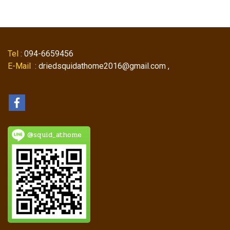
Tel
: 094-6659456
E-Mail
: driedsquidathome2016@gmail.com ,
@squid_athome