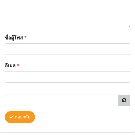
ชื่อผู้โพส
*
อีเมล
*
ตอบกลับ