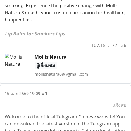
smoking. Experience the positive change with Mollis
Natura &ndash; your trusted companion for healthier,
happier lips.
Lip Balm for Smokers Lips
107.181.177.136
Mollis Natura
ผู้เยี่ยมชม
mollisnatura08@gmail.com
#1
15 เม.ย 2569 19:09
แจ้งลบ
Welcome to the official Telegram Chinese website! You
can download the latest version of the Telegram app
here. Telegram now fully supports Chinese localization