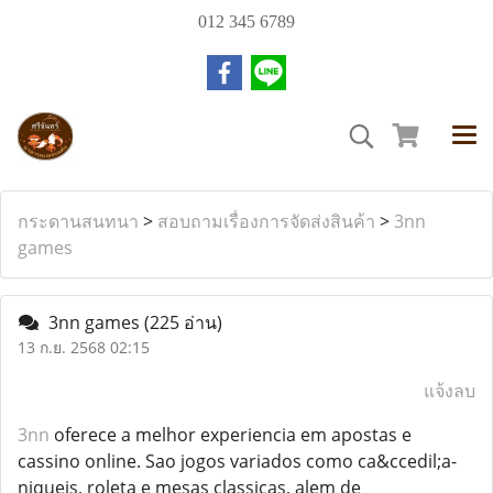
012 345 6789
กระดานสนทนา
>
สอบถามเรื่องการจัดส่งสินค้า
>
3nn
games
3nn games
(225 อ่าน)
13 ก.ย. 2568 02:15
แจ้งลบ
3nn
oferece a melhor experiencia em apostas e
cassino online. Sao jogos variados como ca&ccedil;a-
niqueis, roleta e mesas classicas, alem de