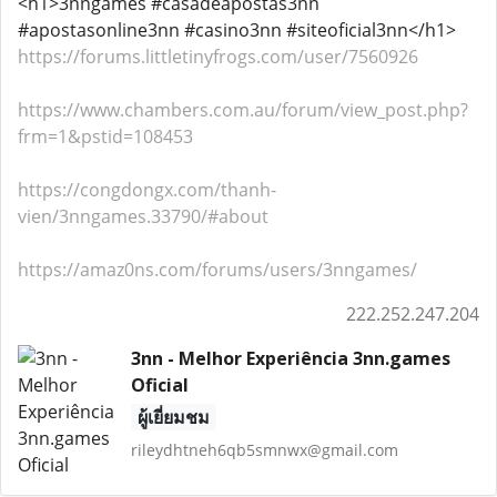
<h1>3nngames #casadeapostas3nn
#apostasonline3nn #casino3nn #siteoficial3nn</h1>
https://forums.littletinyfrogs.com/user/7560926
https://www.chambers.com.au/forum/view_post.php?
frm=1&pstid=108453
https://congdongx.com/thanh-
vien/3nngames.33790/#about
https://amaz0ns.com/forums/users/3nngames/
222.252.247.204
3nn - Melhor Experiência 3nn.games
Oficial
ผู้เยี่ยมชม
rileydhtneh6qb5smnwx@gmail.com