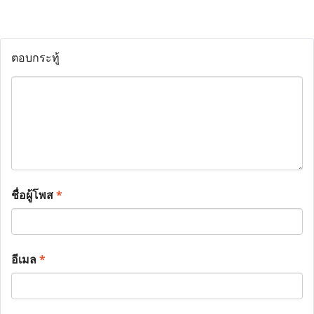
ตอบกระทู้
ชื่อผู้โพส
*
อีเมล
*