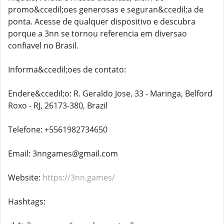
promo&ccedil;oes generosas e seguran&ccedil;a de
ponta. Acesse de qualquer dispositivo e descubra
porque a 3nn se tornou referencia em diversao
confiavel no Brasil.
Informa&ccedil;oes de contato:
Endere&ccedil;o: R. Geraldo Jose, 33 - Maringa, Belford
Roxo - RJ, 26173-380, Brazil
Telefone: +5561982734650
Email: 3nngames@gmail.com
Website:
https://3nn.games/
Hashtags: