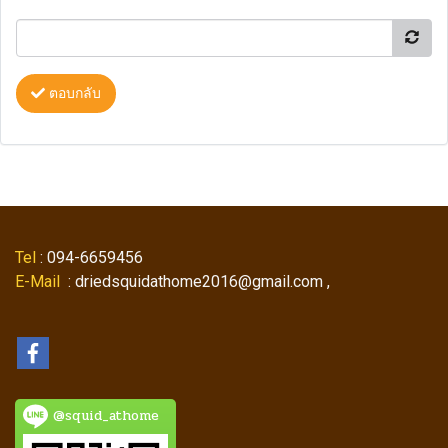
ตอบกลับ
Tel
: 094-6659456
E-Mail
: driedsquidathome2016@gmail.com ,
@squid_athome