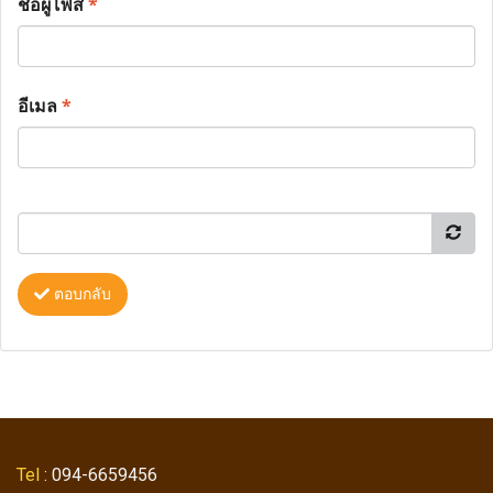
ชื่อผู้โพส
*
อีเมล
*
ตอบกลับ
Tel
: 094-6659456