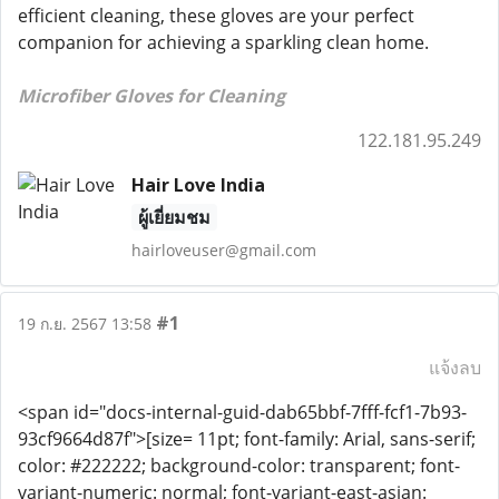
efficient cleaning, these gloves are your perfect
companion for achieving a sparkling clean home.
Microfiber Gloves for Cleaning
122.181.95.249
Hair Love India
ผู้เยี่ยมชม
hairloveuser@gmail.com
#1
19 ก.ย. 2567 13:58
แจ้งลบ
<span id="docs-internal-guid-dab65bbf-7fff-fcf1-7b93-
93cf9664d87f">[size= 11pt; font-family: Arial, sans-serif;
color: #222222; background-color: transparent; font-
variant-numeric: normal; font-variant-east-asian: