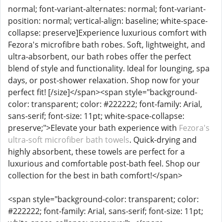
normal; font-variant-alternates: normal; font-variant-
position: normal; vertical-align: baseline; white-space-
collapse: preserve]Experience luxurious comfort with
Fezora's microfibre bath robes. Soft, lightweight, and
ultra-absorbent, our bath robes offer the perfect
blend of style and functionality. Ideal for lounging, spa
days, or post-shower relaxation. Shop now for your
perfect fit! [/size]</span><span style="background-
color: transparent; color: #222222; font-family: Arial,
sans-serif; font-size: 11pt; white-space-collapse:
preserve;">Elevate your bath experience with
Fezora's
ultra-soft microfiber bath towels
. Quick-drying and
highly absorbent, these towels are perfect for a
luxurious and comfortable post-bath feel. Shop our
collection for the best in bath comfort!</span>
<span style="background-color: transparent; color:
#222222; font-family: Arial, sans-serif; font-size: 11pt;