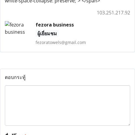
white-space-collapse: preserve;"> </span>
103.251.217.92
fezora business
ผู้เยี่ยมชม
fezoratowels@gmail.com
ตอบกระทู้