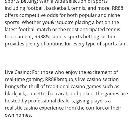
Sports Betting: With a wide selection of sports
including football, basketball, tennis, and more, RR88
offers competitive odds for both popular and niche
sports. Whether you&rsquo;re placing a bet on the
latest football match or the most anticipated tennis
tournament, RR88&rsquo;s sports betting section
provides plenty of options for every type of sports fan.
Live Casino: For those who enjoy the excitement of
real-time gaming, RR88&rsquo;s live casino section
brings the thrill of traditional casino games such as
blackjack, roulette, baccarat, and poker. The games are
hosted by professional dealers, giving players a
realistic casino experience from the comfort of their
own homes.