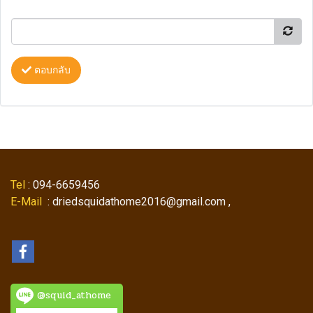
ตอบกลับ
Tel
: 094-6659456
E-Mail
: driedsquidathome2016@gmail.com ,
@squid_athome