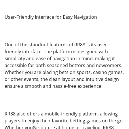
User-Friendly Interface for Easy Navigation
One of the standout features of RR88 is its user-
friendly interface. The platform is designed with
simplicity and ease of navigation in mind, making it
accessible for both seasoned bettors and newcomers.
Whether you are placing bets on sports, casino games,
or other events, the clean layout and intuitive design
ensure a smooth and hassle-free experience.
RR88 also offers a mobile-friendly platform, allowing
players to enjoy their favorite betting games on the go.
Whether you&rsquo;re at home or traveling, RR88