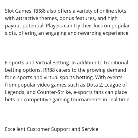
Slot Games: RR88 also offers a variety of online slots
with attractive themes, bonus features, and high
payout potential. Players can try their luck on popular
slots, offering an engaging and rewarding experience.
E-sports and Virtual Betting: In addition to traditional
betting options, RR88 caters to the growing demand
for e-sports and virtual sports betting. With events
from popular video games such as Dota 2, League of
Legends, and Counter-Strike, e-sports fans can place
bets on competitive gaming tournaments in real-time.
Excellent Customer Support and Service