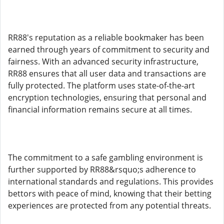
RR88's reputation as a reliable bookmaker has been
earned through years of commitment to security and
fairness. With an advanced security infrastructure,
RR88 ensures that all user data and transactions are
fully protected. The platform uses state-of-the-art
encryption technologies, ensuring that personal and
financial information remains secure at all times.
The commitment to a safe gambling environment is
further supported by RR88&rsquo;s adherence to
international standards and regulations. This provides
bettors with peace of mind, knowing that their betting
experiences are protected from any potential threats.