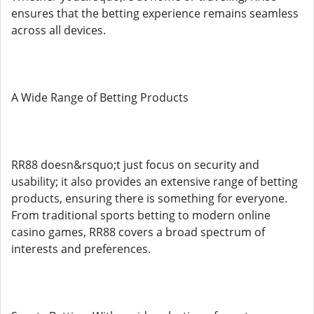
ensures that the betting experience remains seamless
across all devices.
A Wide Range of Betting Products
RR88 doesn&rsquo;t just focus on security and
usability; it also provides an extensive range of betting
products, ensuring there is something for everyone.
From traditional sports betting to modern online
casino games, RR88 covers a broad spectrum of
interests and preferences.