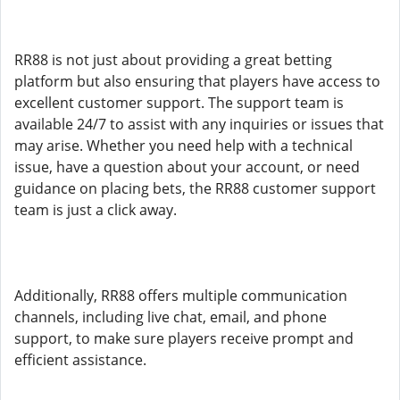
RR88 is not just about providing a great betting
platform but also ensuring that players have access to
excellent customer support. The support team is
available 24/7 to assist with any inquiries or issues that
may arise. Whether you need help with a technical
issue, have a question about your account, or need
guidance on placing bets, the RR88 customer support
team is just a click away.
Additionally, RR88 offers multiple communication
channels, including live chat, email, and phone
support, to make sure players receive prompt and
efficient assistance.