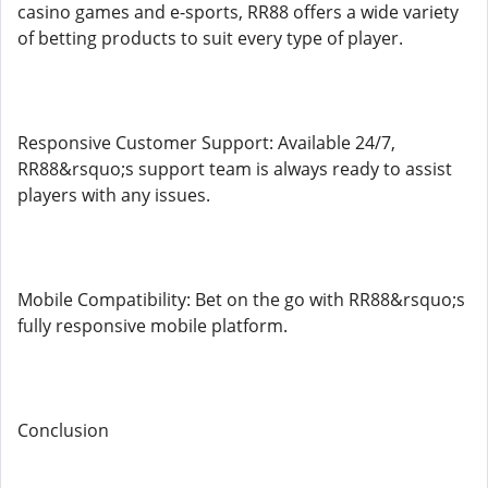
casino games and e-sports, RR88 offers a wide variety
of betting products to suit every type of player.
Responsive Customer Support: Available 24/7,
RR88&rsquo;s support team is always ready to assist
players with any issues.
Mobile Compatibility: Bet on the go with RR88&rsquo;s
fully responsive mobile platform.
Conclusion