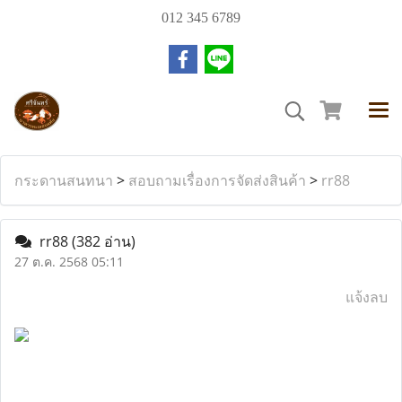
012 345 6789
กระดานสนทนา
>
สอบถามเรื่องการจัดส่งสินค้า
>
rr88
rr88
(382 อ่าน)
27 ต.ค. 2568 05:11
แจ้งลบ