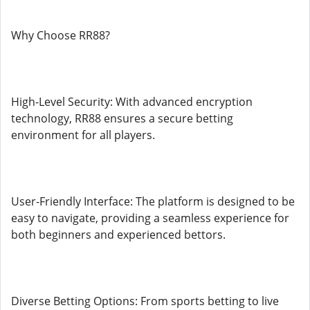
Why Choose RR88?
High-Level Security: With advanced encryption
technology, RR88 ensures a secure betting
environment for all players.
User-Friendly Interface: The platform is designed to be
easy to navigate, providing a seamless experience for
both beginners and experienced bettors.
Diverse Betting Options: From sports betting to live