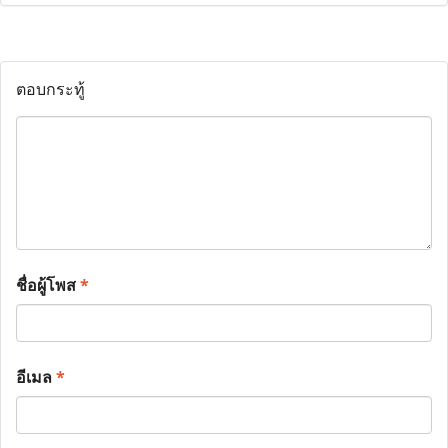
ตอบกระทู้
ชื่อผู้โพส
*
อีเมล
*