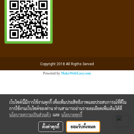
Copyright 2018 All Rigths Served
Powered by
MakeWebEasy.com
เว็บไซต์นี้มีการใช้งานคุกกี้ เพื่อเพิ่มประสิทธิภาพและประสบการณ์ที่ดีใน
การใช้งานเว็บไซต์ของท่าน ท่านสามารถอ่านรายละเอียดเพิ่มเติมได้ที่
นโยบายความเป็นส่วนตัว
และ
นโยบายคุกกี้
ตั้งค่าคุกกี้
ยอมรับทั้งหมด