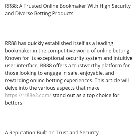
RR88: A Trusted Online Bookmaker With High Security
and Diverse Betting Products
RR88 has quickly established itself as a leading
bookmaker in the competitive world of online betting.
Known for its exceptional security system and intuitive
user interface, RR88 offers a trustworthy platform for
those looking to engage in safe, enjoyable, and
rewarding online betting experiences. This article will
delve into the various aspects that make
https://rr88e2.com/
stand out as a top choice for
bettors.
A Reputation Built on Trust and Security