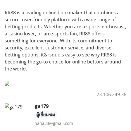
RR88 is a leading online bookmaker that combines a
secure, user-friendly platform with a wide range of
betting products. Whether you are a sports enthusiast,
a casino lover, or an e-sports fan, RR88 offers
something for everyone. With its commitment to
security, excellent customer service, and diverse
betting options, it&rsquo;s easy to see why RR88 is
becoming the go-to choice for online bettors around
the world.
23.106.249.36
ga179
ผู้เยี่ยมชม
haha23@gmail.com