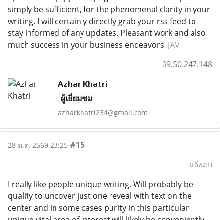
simply be sufficient, for the phenomenal clarity in your
writing. I will certainly directly grab your rss feed to
stay informed of any updates. Pleasant work and also
much success in your business endeavors!
JAV
39.50.247.148
Azhar Khatri
ผู้เยี่ยมชม
azharkhatri234@gmail.com
#15
28 ม.ค. 2569 23:25
แจ้งลบ
I really like people unique writing. Will probably be
quality to uncover just one reveal with text on the
center and in some cases purity in this particular
unique vital area of interest will likely be conveniently