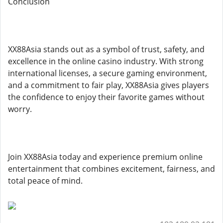
Conclusion
XX88Asia stands out as a symbol of trust, safety, and
excellence in the online casino industry. With strong
international licenses, a secure gaming environment,
and a commitment to fair play, XX88Asia gives players
the confidence to enjoy their favorite games without
worry.
Join XX88Asia today and experience premium online
entertainment that combines excitement, fairness, and
total peace of mind.