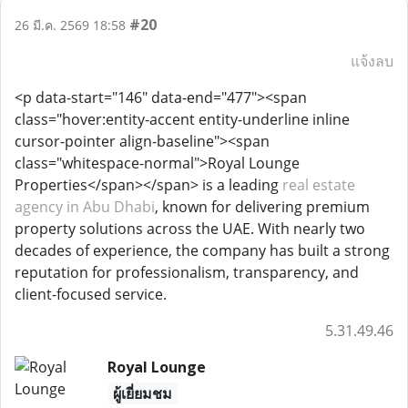
#20
26 มี.ค. 2569 18:58
แจ้งลบ
<p data-start="146" data-end="477"><span
class="hover:entity-accent entity-underline inline
cursor-pointer align-baseline"><span
class="whitespace-normal">Royal Lounge
Properties</span></span> is a leading
real estate
agency in Abu Dhabi
, known for delivering premium
property solutions across the UAE. With nearly two
decades of experience, the company has built a strong
reputation for professionalism, transparency, and
client-focused service.
5.31.49.46
Royal Lounge
ผู้เยี่ยมชม