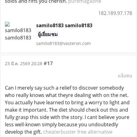
solos and riffs you cherish.
puremagazine
182.189.97.178
samilo8183 samilo8183
ผู้เยี่ยมชม
samilo8183@vasteron.com
#17
23 มี.ค. 2569 20:28
แจ้งลบ
Can I merely say such a relief to discover somebody
who really knows what theyre dealing with on the net.
You actually have learned to bring a worry to light and
make it important. The diet should check out this and
fully grasp this side with the story. I cant believe youre
less well-known simply because you undoubtedly
develop the gift.
cheaterbuster free alternative