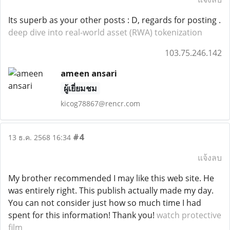
Its superb as your other posts : D, regards for posting .
deep dive into real-world asset (RWA) tokenization
103.75.246.142
ameen ansari
ผู้เยี่ยมชม
kicog78867@rencr.com
#4
13 ธ.ค. 2568 16:34
แจ้งลบ
My brother recommended I may like this web site. He
was entirely right. This publish actually made my day.
You can not consider just how so much time I had
spent for this information! Thank you!
watch protective
film