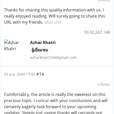
Thanks for sharing this quality information with us. I
really enjoyed reading. Will surely going to share this
URL with my friends.
situs slot
39.50.247.148
Azhar Khatri
ผู้เยี่ยมชม
azharkhatri234@gmail.com
#14
23 ม.ค. 2569 17:05
แจ้งลบ
Comfortabl y, the article is really the sweetest on this
precious topic. I concur with your conclusions and will
certainly eagerly look forward to your upcoming
updates. Simply just saying thanks will certainly not