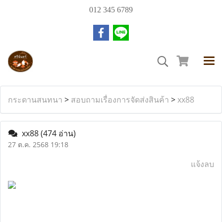
012 345 6789
กระดานสนทนา
>
สอบถามเรื่องการจัดส่งสินค้า
>
xx88
xx88
(474 อ่าน)
27 ต.ค. 2568 19:18
แจ้งลบ