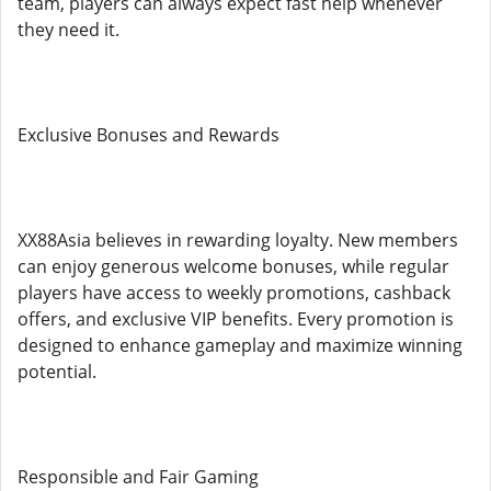
team, players can always expect fast help whenever
they need it.
Exclusive Bonuses and Rewards
XX88Asia believes in rewarding loyalty. New members
can enjoy generous welcome bonuses, while regular
players have access to weekly promotions, cashback
offers, and exclusive VIP benefits. Every promotion is
designed to enhance gameplay and maximize winning
potential.
Responsible and Fair Gaming