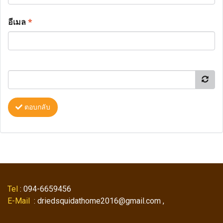
อีเมล
*
ตอบกลับ
Tel
: 094-6659456
E-Mail
: driedsquidathome2016@gmail.com ,