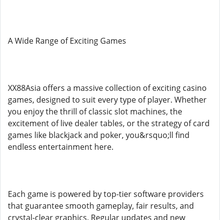
A Wide Range of Exciting Games
XX88Asia offers a massive collection of exciting casino
games, designed to suit every type of player. Whether
you enjoy the thrill of classic slot machines, the
excitement of live dealer tables, or the strategy of card
games like blackjack and poker, you&rsquo;ll find
endless entertainment here.
Each game is powered by top-tier software providers
that guarantee smooth gameplay, fair results, and
crystal-clear graphics. Regular updates and new