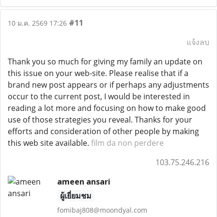
#11
10 ม.ค. 2569 17:26
แจ้งลบ
Thank you so much for giving my family an update on
this issue on your web-site. Please realise that if a
brand new post appears or if perhaps any adjustments
occur to the current post, I would be interested in
reading a lot more and focusing on how to make good
use of those strategies you reveal. Thanks for your
efforts and consideration of other people by making
this web site available.
film da non perdere
103.75.246.216
ameen ansari
ผู้เยี่ยมชม
fomibaj808@moondyal.com