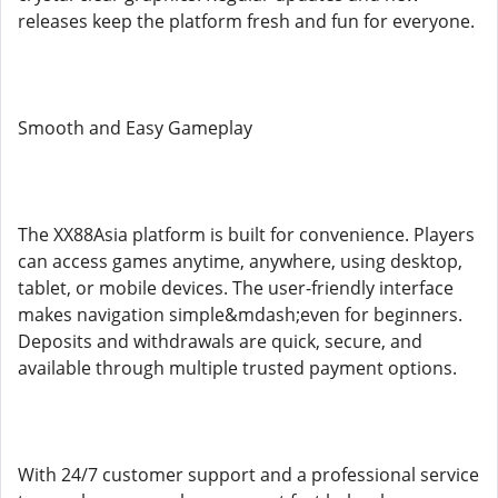
releases keep the platform fresh and fun for everyone.
Smooth and Easy Gameplay
The XX88Asia platform is built for convenience. Players
can access games anytime, anywhere, using desktop,
tablet, or mobile devices. The user-friendly interface
makes navigation simple&mdash;even for beginners.
Deposits and withdrawals are quick, secure, and
available through multiple trusted payment options.
With 24/7 customer support and a professional service