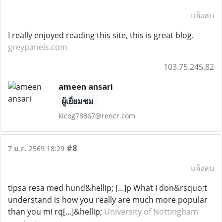
แจ้งลบ
I really enjoyed reading this site, this is great blog.
greypanels.com
103.75.245.82
ameen ansari
ผู้เยี่ยมชม
kicog78867@rencr.com
#8
7 ม.ค. 2569 18:29
แจ้งลบ
tipsa resa med hund&hellip; [...]p What I don&rsquo;t
understand is how you really are much more popular
than you mi rq[...]&hellip;
University of Nottingham