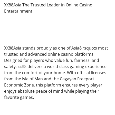
XX88Asia The Trusted Leader in Online Casino
Entertainment
XX88Asia stands proudly as one of Asia&rsquo;s most
trusted and advanced online casino platforms.
Designed for players who value fun, fairness, and
safety,
xx88
delivers a world-class gaming experience
from the comfort of your home. With official licenses
from the Isle of Man and the Cagayan Freeport
Economic Zone, this platform ensures every player
enjoys absolute peace of mind while playing their
favorite games.