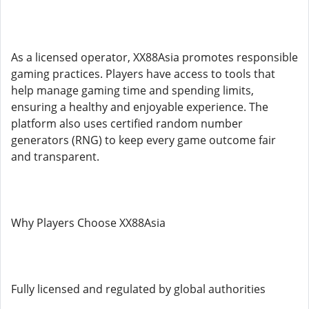
As a licensed operator, XX88Asia promotes responsible
gaming practices. Players have access to tools that
help manage gaming time and spending limits,
ensuring a healthy and enjoyable experience. The
platform also uses certified random number
generators (RNG) to keep every game outcome fair
and transparent.
Why Players Choose XX88Asia
Fully licensed and regulated by global authorities