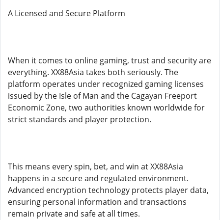
A Licensed and Secure Platform
When it comes to online gaming, trust and security are
everything. XX88Asia takes both seriously. The
platform operates under recognized gaming licenses
issued by the Isle of Man and the Cagayan Freeport
Economic Zone, two authorities known worldwide for
strict standards and player protection.
This means every spin, bet, and win at XX88Asia
happens in a secure and regulated environment.
Advanced encryption technology protects player data,
ensuring personal information and transactions
remain private and safe at all times.