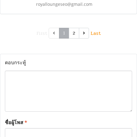
royalloungeseo@gmail.com
First
Last
2
1
ตอบกระทู้
ชื่อผู้โพส
*