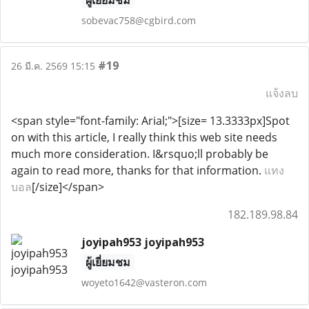
ผู้เยี่ยมชม
sobevac758@cgbird.com
#19
26 มี.ค. 2569 15:15
แจ้งลบ
<span style="font-family: Arial;">[size= 13.3333px]Spot
on with this article, I really think this web site needs
much more consideration. I&rsquo;ll probably be
again to read more, thanks for that information.
แทง
บอล
[/size]</span>
182.189.98.84
joyipah953 joyipah953
ผู้เยี่ยมชม
woyeto1642@vasteron.com