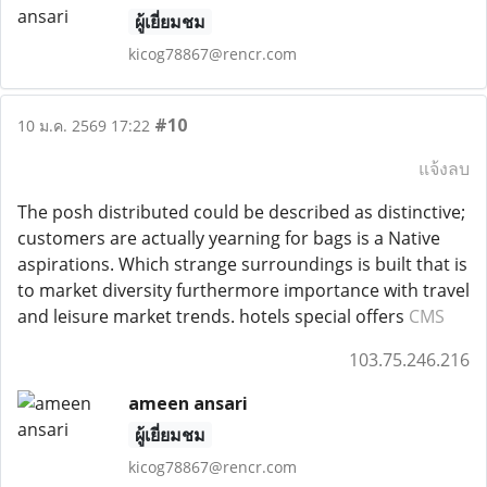
ผู้เยี่ยมชม
kicog78867@rencr.com
#10
10 ม.ค. 2569 17:22
แจ้งลบ
The posh distributed could be described as distinctive;
customers are actually yearning for bags is a Native
aspirations. Which strange surroundings is built that is
to market diversity furthermore importance with travel
and leisure market trends. hotels special offers
CMS
103.75.246.216
ameen ansari
ผู้เยี่ยมชม
kicog78867@rencr.com