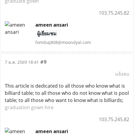
graduate gown
103.75.245.82
ameen ansari
ผู้เยี่ยมชม
fomibaj808@moondyal.com
#9
7 ม.ค. 2569 18:41
แจ้งลบ
This article is dedicated to all those who know what is
billiard table; to all those who do not know what is pool
table; to all those who want to know what is billiards;
graduation gown hire
103.75.245.82
ameen ansari