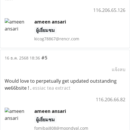
116.206.65.126
ameen ansari
ผู้เยี่ยมชม
kicog78867@rencr.com
#5
16 ธ.ค. 2568 18:36
แจ้งลบ
Would love to perpetually get updated outstanding
we66bsite ! .
essiac tea extract
116.206.66.82
ameen ansari
ผู้เยี่ยมชม
fomibaj808@moondyal.com