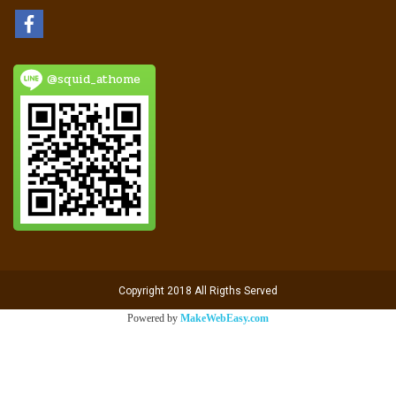
@squid_athome
Copyright 2018 All Rigths Served
Powered by
MakeWebEasy.com