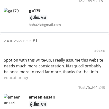
182.189.92.181
ga179
ผู้เยี่ยมชม
haha23@gmail.com
#1
2 พ.ย. 2568 19:03
แจ้งลบ
Spot on with this write-up, I really assume this website
needs much more consideration. I&rsquo;ll probably
be once more to read far more, thanks for that info.
educationngr
103.75.244.249
ameen ansari
ผู้เยี่ยมชม