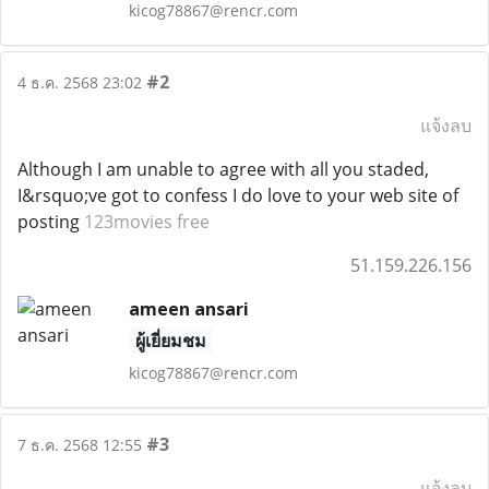
kicog78867@rencr.com
#2
4 ธ.ค. 2568 23:02
แจ้งลบ
Although I am unable to agree with all you staded,
I&rsquo;ve got to confess I do love to your web site of
posting
123movies free
51.159.226.156
ameen ansari
ผู้เยี่ยมชม
kicog78867@rencr.com
#3
7 ธ.ค. 2568 12:55
แจ้งลบ