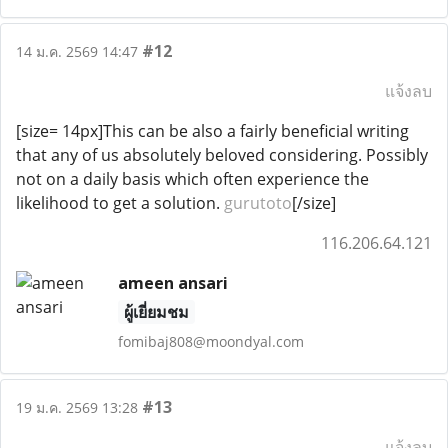
#12
14 ม.ค. 2569 14:47
แจ้งลบ
[size= 14px]This can be also a fairly beneficial writing
that any of us absolutely beloved considering. Possibly
not on a daily basis which often experience the
likelihood to get a solution.
gurutoto
[/size]
116.206.64.121
ameen ansari
ผู้เยี่ยมชม
fomibaj808@moondyal.com
#13
19 ม.ค. 2569 13:28
แจ้งลบ