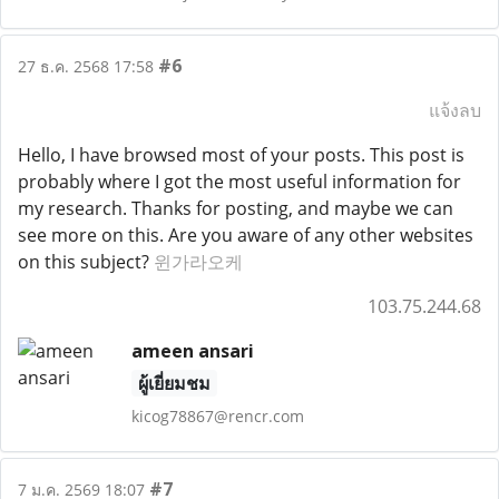
#6
27 ธ.ค. 2568 17:58
แจ้งลบ
Hello, I have browsed most of your posts. This post is
probably where I got the most useful information for
my research. Thanks for posting, and maybe we can
see more on this. Are you aware of any other websites
on this subject?
윈가라오케
103.75.244.68
ameen ansari
ผู้เยี่ยมชม
kicog78867@rencr.com
#7
7 ม.ค. 2569 18:07