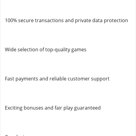
100% secure transactions and private data protection
Wide selection of top-quality games
Fast payments and reliable customer support
Exciting bonuses and fair play guaranteed