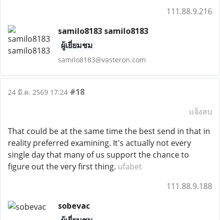
111.88.9.216
samilo8183 samilo8183
ผู้เยี่ยมชม
samilo8183@vasteron.com
#18
24 มี.ค. 2569 17:24
แจ้งลบ
That could be at the same time the best send in that in
reality preferred examining. It's actually not every
single day that many of us support the chance to
figure out the very first thing.
ufabet
111.88.9.188
sobevac