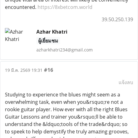
encountered.
https://8xbetcom.world
39.50.250.139
Azhar Khatri
ผู้เยี่ยมชม
azharkhatri234@gmail.com
#16
19 มี.ค. 2569 19:31
แจ้งลบ
Studying to experience the blues might seem as a
overwhelming task, even when you&rsquo;re not a
rookie guitar player. How ever with all the right Blues
Guitar Lessons and trainer you&rsquo;ll be able to
understand the &ldquo;tools of the trade&rdquo; so
to speek to help demystify the truly amazing grooves,