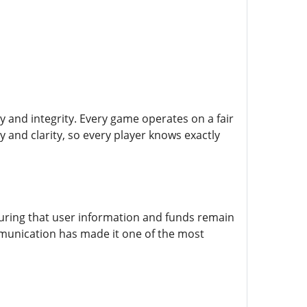
and integrity. Every game operates on a fair
 and clarity, so every player knows exactly
uring that user information and funds remain
mmunication has made it one of the most