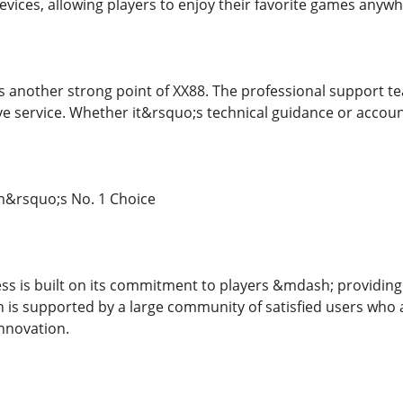
evices, allowing players to enjoy their favorite games anywh
 another strong point of XX88. The professional support team
ive service. Whether it&rsquo;s technical guidance or accoun
m&rsquo;s No. 1 Choice
s is built on its commitment to players &mdash; providing 
on is supported by a large community of satisfied users who
nnovation.