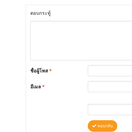
ตอบกระทู้
ชื่อผู้โพส
*
อีเมล
*
ตอบกลับ