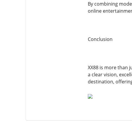
By combining modern
online entertainmen
Conclusion
XX88 is more than j
a clear vision, exce
destination, offerin