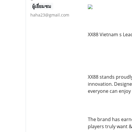
ผู้เยี่ยมชม
haha23@gmail.com
XX88 Vietnam s Lea
XX88 stands proudly
innovation. Designe
everyone can enjoy 
The brand has earne
players truly want 