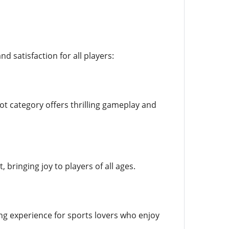
d satisfaction for all players:
t category offers thrilling gameplay and
bringing joy to players of all ages.
ing experience for sports lovers who enjoy