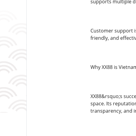
supports multiple d
Customer support is
friendly, and effect
Why XX88 is Vietna
XX88&rsquo;s succes
space. Its reputati
transparency, and i