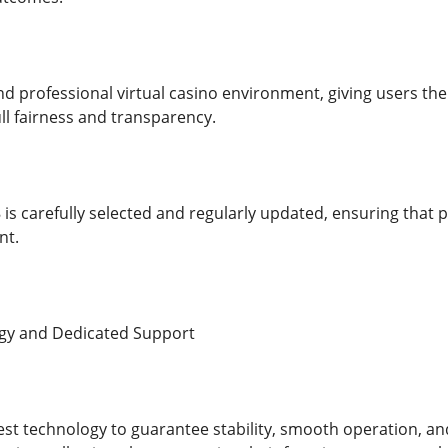
and professional virtual casino environment, giving users the 
ll fairness and transparency.
s carefully selected and regularly updated, ensuring that pl
nt.
gy and Dedicated Support
test technology to guarantee stability, smooth operation, a