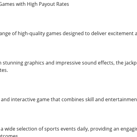
 Games with High Payout Rates
ange of high-quality games designed to deliver excitement an
 stunning graphics and impressive sound effects, the jackpo
tes.
 and interactive game that combines skill and entertainment, 
 a wide selection of sports events daily, providing an engag
utcomes.