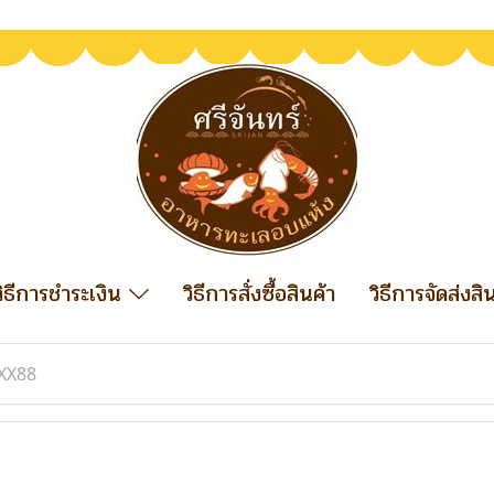
วิธีการชำระเงิน
วิธีการสั่งซื้อสินค้า
วิธีการจัดส่งสิ
XX88