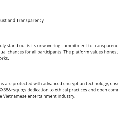
rust and Transparency
ly stand out is its unwavering commitment to transparency 
al chances for all participants. The platform values honesty
orks.
ons are protected with advanced encryption technology, ens
. XX88&rsquo;s dedication to ethical practices and open co
he Vietnamese entertainment industry.