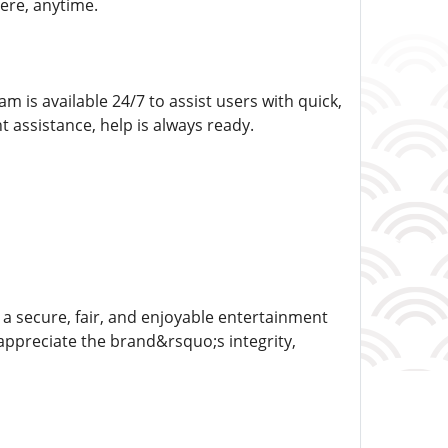
ere, anytime.
 is available 24/7 to assist users with quick,
t assistance, help is always ready.
a secure, fair, and enjoyable entertainment
 appreciate the brand&rsquo;s integrity,