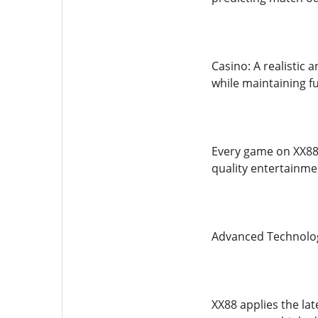
Casino: A realistic 
while maintaining fu
Every game on XX88 i
quality entertainme
Advanced Technolo
XX88 applies the la