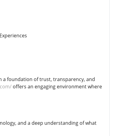
 Experiences
 a foundation of trust, transparency, and
.com/
offers an engaging environment where
hnology, and a deep understanding of what