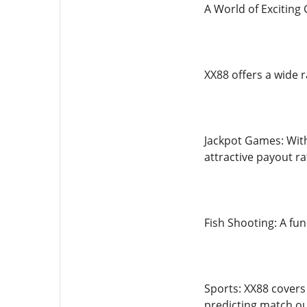
A World of Exciting
XX88 offers a wide r
Jackpot Games: With
attractive payout ra
Fish Shooting: A fun
Sports: XX88 covers
predicting match o