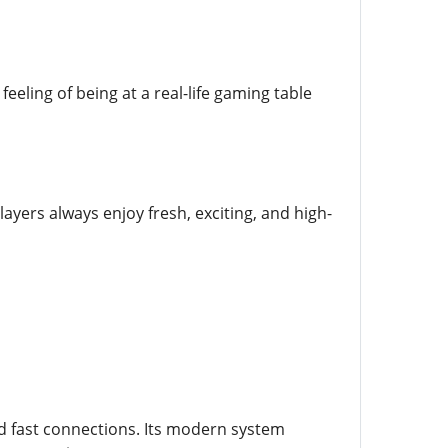
feeling of being at a real-life gaming table
ayers always enjoy fresh, exciting, and high-
nd fast connections. Its modern system