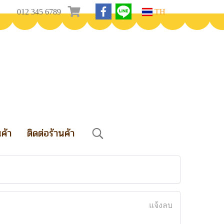
012 345 6789
TH
นค้า
ติดต่อร้านค้า
แจ้งลบ