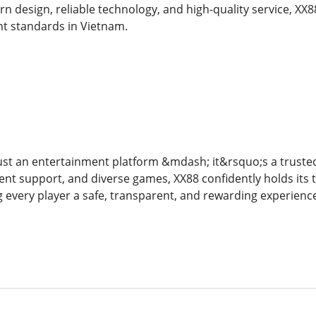
 design, reliable technology, and high-quality service, XX8
t standards in Vietnam.
ust an entertainment platform &mdash; it&rsquo;s a trust
llent support, and diverse games, XX88 confidently holds it
g every player a safe, transparent, and rewarding experienc