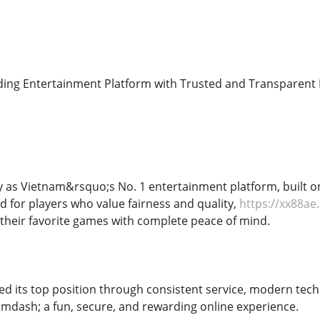
ding Entertainment Platform with Trusted and Transparent
 as Vietnam&rsquo;s No. 1 entertainment platform, built on
d for players who value fairness and quality,
https://xx88ae
their favorite games with complete peace of mind.
d its top position through consistent service, modern tec
&mdash; a fun, secure, and rewarding online experience.