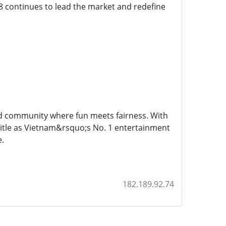
8 continues to lead the market and redefine
ed community where fun meets fairness. With
s title as Vietnam&rsquo;s No. 1 entertainment
e.
182.189.92.74