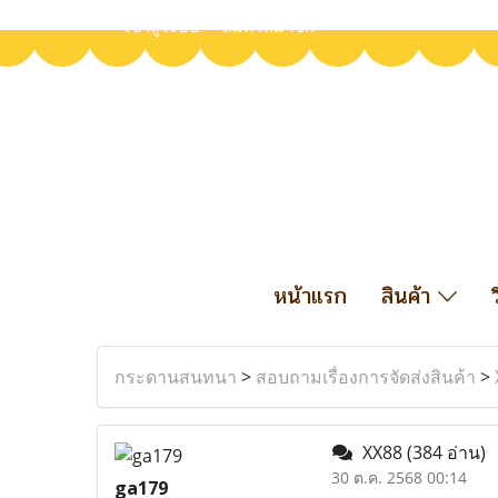
เข้าสู่ระบบ
สมัครสมาชิก
หน้าแรก
สินค้า
กระดานสนทนา
>
สอบถามเรื่องการจัดส่งสินค้า
>
XX88
(384 อ่าน)
30 ต.ค. 2568 00:14
ga179