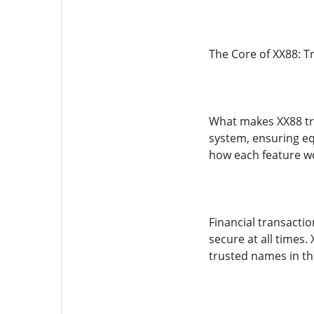
The Core of XX88: T
What makes XX88 tru
system, ensuring equ
how each feature w
Financial transacti
secure at all times
trusted names in t