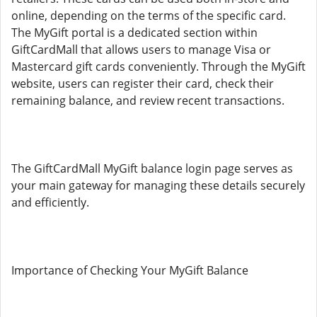
online, depending on the terms of the specific card.
The MyGift portal is a dedicated section within
GiftCardMall that allows users to manage Visa or
Mastercard gift cards conveniently. Through the MyGift
website, users can register their card, check their
remaining balance, and review recent transactions.
The GiftCardMall MyGift balance login page serves as
your main gateway for managing these details securely
and efficiently.
Importance of Checking Your MyGift Balance