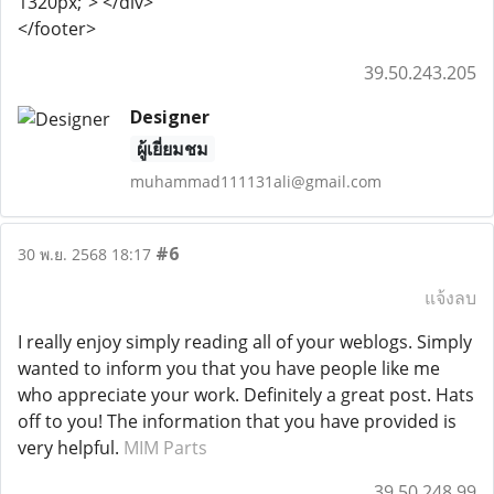
1320px;"> </div>
</footer>
39.50.243.205
Designer
ผู้เยี่ยมชม
muhammad111131ali@gmail.com
#6
30 พ.ย. 2568 18:17
แจ้งลบ
I really enjoy simply reading all of your weblogs. Simply
wanted to inform you that you have people like me
who appreciate your work. Definitely a great post. Hats
off to you! The information that you have provided is
very helpful.
MIM Parts
39.50.248.99