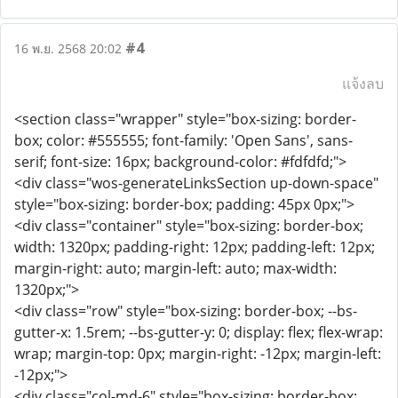
#4
16 พ.ย. 2568 20:02
แจ้งลบ
<section class="wrapper" style="box-sizing: border-
box; color: #555555; font-family: 'Open Sans', sans-
serif; font-size: 16px; background-color: #fdfdfd;">
<div class="wos-generateLinksSection up-down-space"
style="box-sizing: border-box; padding: 45px 0px;">
<div class="container" style="box-sizing: border-box;
width: 1320px; padding-right: 12px; padding-left: 12px;
margin-right: auto; margin-left: auto; max-width:
1320px;">
<div class="row" style="box-sizing: border-box; --bs-
gutter-x: 1.5rem; --bs-gutter-y: 0; display: flex; flex-wrap:
wrap; margin-top: 0px; margin-right: -12px; margin-left:
-12px;">
<div class="col-md-6" style="box-sizing: border-box;