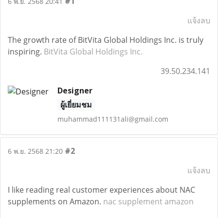
#1
6 พ.ย. 2568 20:41
แจ้งลบ
The growth rate of BitVita Global Holdings Inc. is truly
inspiring.
BitVita Global Holdings Inc.
39.50.234.141
Designer
ผู้เยี่ยมชม
muhammad111131ali@gmail.com
#2
6 พ.ย. 2568 21:20
แจ้งลบ
I like reading real customer experiences about NAC
supplements on Amazon.
nac supplement amazon