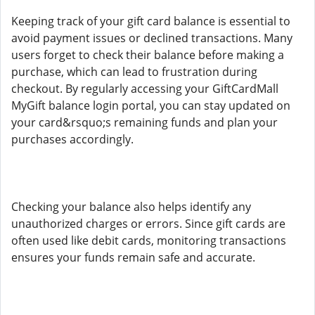
Keeping track of your gift card balance is essential to
avoid payment issues or declined transactions. Many
users forget to check their balance before making a
purchase, which can lead to frustration during
checkout. By regularly accessing your GiftCardMall
MyGift balance login portal, you can stay updated on
your card&rsquo;s remaining funds and plan your
purchases accordingly.
Checking your balance also helps identify any
unauthorized charges or errors. Since gift cards are
often used like debit cards, monitoring transactions
ensures your funds remain safe and accurate.