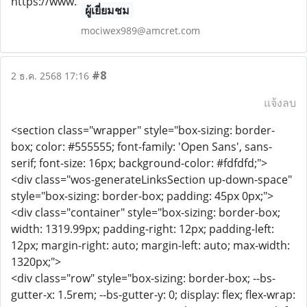
ผู้เยี่ยมชม
mociwex989@amcret.com
#8
2 ธ.ค. 2568 17:16
แจ้งลบ
<section class="wrapper" style="box-sizing: border-
box; color: #555555; font-family: 'Open Sans', sans-
serif; font-size: 16px; background-color: #fdfdfd;">
<div class="wos-generateLinksSection up-down-space"
style="box-sizing: border-box; padding: 45px 0px;">
<div class="container" style="box-sizing: border-box;
width: 1319.99px; padding-right: 12px; padding-left:
12px; margin-right: auto; margin-left: auto; max-width:
1320px;">
<div class="row" style="box-sizing: border-box; --bs-
gutter-x: 1.5rem; --bs-gutter-y: 0; display: flex; flex-wrap: