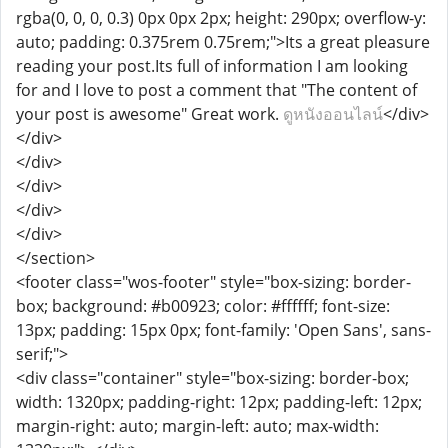
rgba(0, 0, 0, 0.3) 0px 0px 2px; height: 290px; overflow-y:
auto; padding: 0.375rem 0.75rem;">Its a great pleasure
reading your post.Its full of information I am looking
for and I love to post a comment that "The content of
your post is awesome" Great work.
ดูหนังออนไลน์
</div>
</div>
</div>
</div>
</div>
</div>
</section>
<footer class="wos-footer" style="box-sizing: border-
box; background: #b00923; color: #ffffff; font-size:
13px; padding: 15px 0px; font-family: 'Open Sans', sans-
serif;">
<div class="container" style="box-sizing: border-box;
width: 1320px; padding-right: 12px; padding-left: 12px;
margin-right: auto; margin-left: auto; max-width: