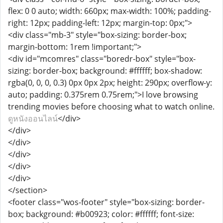
flex: 0 0 auto; width: 660px; max-width: 100%; padding-
right: 12px; padding-left: 12px; margin-top: 0px;">
<div class="mb-3" style="box-sizing: border-box;
margin-bottom: 1rem !important;">
<div id="mcomres" class="boredr-box" style="box-
sizing: border-box; background: #ffffff; box-shadow:
rgba(0, 0, 0, 0.3) 0px 0px 2px; height: 290px; overflow-y:
auto; padding: 0.375rem 0.75rem;">I love browsing
trending movies before choosing what to watch online.
ดูหนังออนไลน์
</div>
</div>
</div>
</div>
</div>
</div>
</section>
<footer class="wos-footer" style="box-sizing: border-
box; background: #b00923; color: #ffffff; font-size: