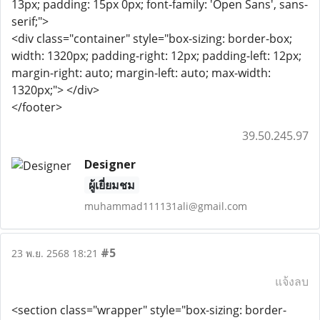
13px; padding: 15px 0px; font-family: 'Open Sans', sans-
serif;">
<div class="container" style="box-sizing: border-box;
width: 1320px; padding-right: 12px; padding-left: 12px;
margin-right: auto; margin-left: auto; max-width:
1320px;"> </div>
</footer>
39.50.245.97
Designer
ผู้เยี่ยมชม
muhammad111131ali@gmail.com
#5
23 พ.ย. 2568 18:21
แจ้งลบ
<section class="wrapper" style="box-sizing: border-