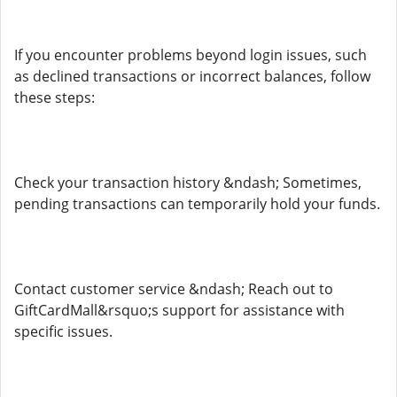
If you encounter problems beyond login issues, such
as declined transactions or incorrect balances, follow
these steps:
Check your transaction history &ndash; Sometimes,
pending transactions can temporarily hold your funds.
Contact customer service &ndash; Reach out to
GiftCardMall&rsquo;s support for assistance with
specific issues.