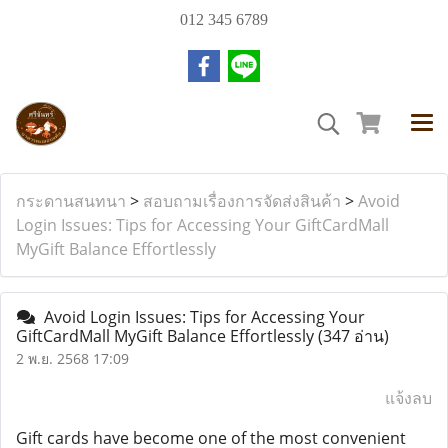
012 345 6789
กระดานสนทนา
>
สอบถามเรื่องการจัดส่งสินค้า
>
Avoid
Login Issues: Tips for Accessing Your GiftCardMall
MyGift Balance Effortlessly
Avoid Login Issues: Tips for Accessing Your
GiftCardMall MyGift Balance Effortlessly
(347 อ่าน)
2 พ.ย. 2568 17:09
แจ้งลบ
Gift cards have become one of the most convenient