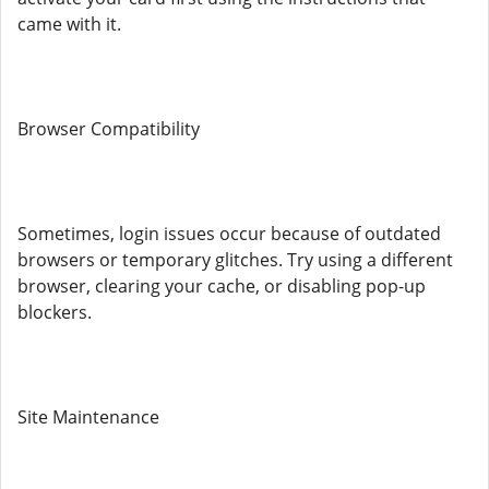
came with it.
Browser Compatibility
Sometimes, login issues occur because of outdated
browsers or temporary glitches. Try using a different
browser, clearing your cache, or disabling pop-up
blockers.
Site Maintenance