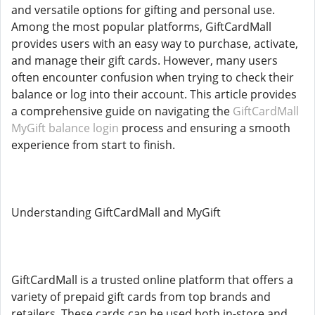
and versatile options for gifting and personal use.
Among the most popular platforms, GiftCardMall
provides users with an easy way to purchase, activate,
and manage their gift cards. However, many users
often encounter confusion when trying to check their
balance or log into their account. This article provides
a comprehensive guide on navigating the
GiftCardMall
MyGift balance login
process and ensuring a smooth
experience from start to finish.
Understanding GiftCardMall and MyGift
GiftCardMall is a trusted online platform that offers a
variety of prepaid gift cards from top brands and
retailers. These cards can be used both in-store and