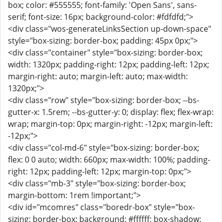
box; color: #555555; font-family: 'Open Sans', sans-
serif; font-size: 16px; background-color: #fdfdfd;">
<div class="wos-generateLinksSection up-down-space"
style="box-sizing: border-box; padding: 45px 0px;">
<div class="container" style="box-sizing: border-box;
width: 1320px; padding-right: 12px; padding-left: 12px;
margin-right: auto; margin-left: auto; max-width:
1320px;">
<div class="row" style="box-sizing: border-box; --bs-
gutter-x: 1.5rem; --bs-gutter-y: 0; display: flex; flex-wrap:
wrap; margin-top: 0px; margin-right: -12px; margin-left:
-12px;">
<div class="col-md-6" style="box-sizing: border-box;
flex: 0 0 auto; width: 660px; max-width: 100%; padding-
right: 12px; padding-left: 12px; margin-top: 0px;">
<div class="mb-3" style="box-sizing: border-box;
margin-bottom: 1rem !important;">
<div id="mcomres" class="boredr-box" style="box-
sizing: border-box; background: #ffffff; box-shadow: