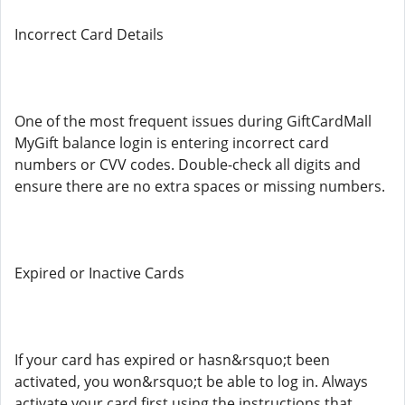
Incorrect Card Details
One of the most frequent issues during GiftCardMall
MyGift balance login is entering incorrect card
numbers or CVV codes. Double-check all digits and
ensure there are no extra spaces or missing numbers.
Expired or Inactive Cards
If your card has expired or hasn&rsquo;t been
activated, you won&rsquo;t be able to log in. Always
activate your card first using the instructions that