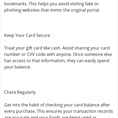
bookmarks. This helps you avoid visiting fake or
phishing websites that mimic the original portal.
Keep Your Card Secure
Treat your gift card like cash. Avoid sharing your card
number or CVV code with anyone. Once someone else
has access to that information, they can easily spend
your balance.
Check Regularly
Get into the habit of checking your card balance after
every purchase. This ensures your transaction records
are accurate and your funds are being used as