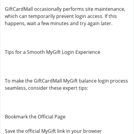
GiftCardMall occasionally performs site maintenance,
which can temporarily prevent login access. If this
happens, wait a few minutes and try again later.
Tips for a Smooth MyGift Login Experience
To make the GiftCardMall MyGift balance login process
seamless, consider these expert tips:
Bookmark the Official Page
Save the official MyGift link in your browser