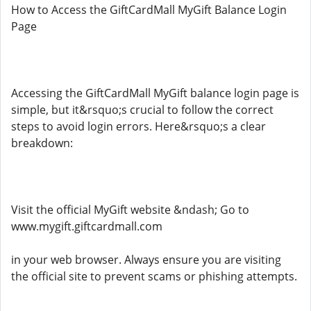
How to Access the GiftCardMall MyGift Balance Login
Page
Accessing the GiftCardMall MyGift balance login page is
simple, but it&rsquo;s crucial to follow the correct
steps to avoid login errors. Here&rsquo;s a clear
breakdown:
Visit the official MyGift website &ndash; Go to
www.mygift.giftcardmall.com
in your web browser. Always ensure you are visiting
the official site to prevent scams or phishing attempts.