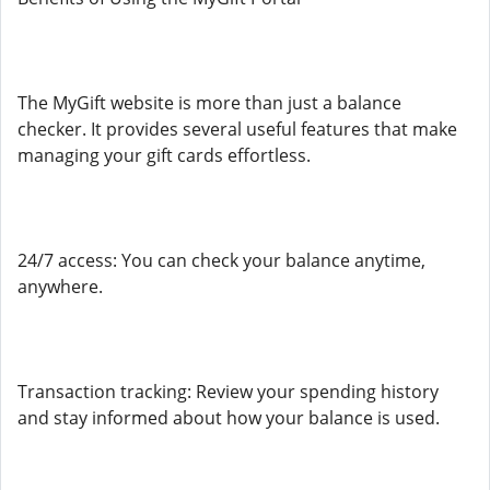
The MyGift website is more than just a balance
checker. It provides several useful features that make
managing your gift cards effortless.
24/7 access: You can check your balance anytime,
anywhere.
Transaction tracking: Review your spending history
and stay informed about how your balance is used.