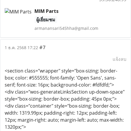
MIM Parts
ผู้เยี่ยมชม
armanansari545hha@gmail.com
#7
1 ธ.ค. 2568 17:22
แจ้งลบ
<section class="wrapper" style="box-sizing: border-
box; color: #555555; font-family: 'Open Sans', sans-
serif; font-size: 16px; background-color: #fdfdfd;">
<div class="wos-generateLinksSection up-down-space"
style="box-sizing: border-box; padding: 45px 0px;">
<div class="container" style="box-sizing: border-box;
width: 1319.99px; padding-right: 12px; padding-left:
12px; margin-right: auto; margin-left: auto; max-width:
1320px;">