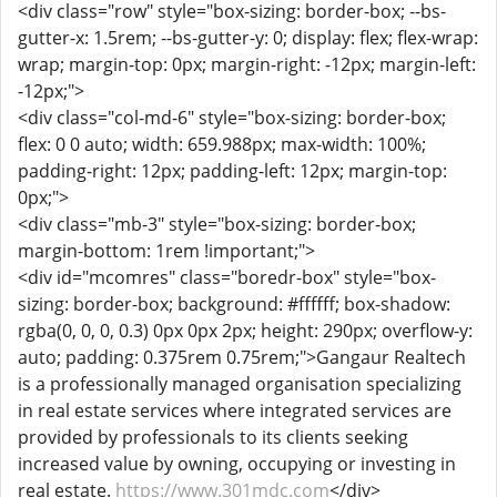
<div class="row" style="box-sizing: border-box; --bs-
gutter-x: 1.5rem; --bs-gutter-y: 0; display: flex; flex-wrap:
wrap; margin-top: 0px; margin-right: -12px; margin-left:
-12px;">
<div class="col-md-6" style="box-sizing: border-box;
flex: 0 0 auto; width: 659.988px; max-width: 100%;
padding-right: 12px; padding-left: 12px; margin-top:
0px;">
<div class="mb-3" style="box-sizing: border-box;
margin-bottom: 1rem !important;">
<div id="mcomres" class="boredr-box" style="box-
sizing: border-box; background: #ffffff; box-shadow:
rgba(0, 0, 0, 0.3) 0px 0px 2px; height: 290px; overflow-y:
auto; padding: 0.375rem 0.75rem;">Gangaur Realtech
is a professionally managed organisation specializing
in real estate services where integrated services are
provided by professionals to its clients seeking
increased value by owning, occupying or investing in
real estate.
https://www.301mdc.com
</div>