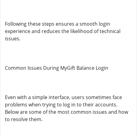
Following these steps ensures a smooth login
experience and reduces the likelihood of technical
issues.
Common Issues During MyGift Balance Login
Even with a simple interface, users sometimes face
problems when trying to log in to their accounts.
Below are some of the most common issues and how
to resolve them.