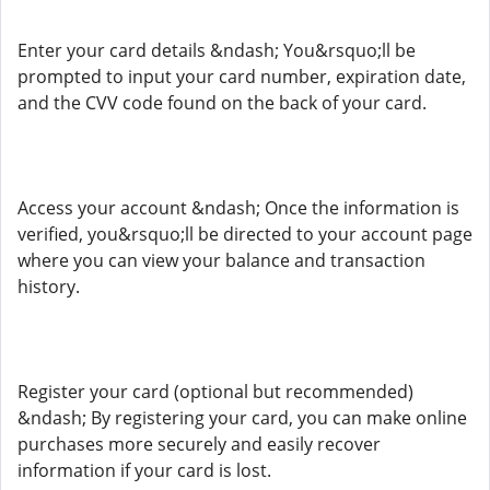
Enter your card details &ndash; You&rsquo;ll be
prompted to input your card number, expiration date,
and the CVV code found on the back of your card.
Access your account &ndash; Once the information is
verified, you&rsquo;ll be directed to your account page
where you can view your balance and transaction
history.
Register your card (optional but recommended)
&ndash; By registering your card, you can make online
purchases more securely and easily recover
information if your card is lost.