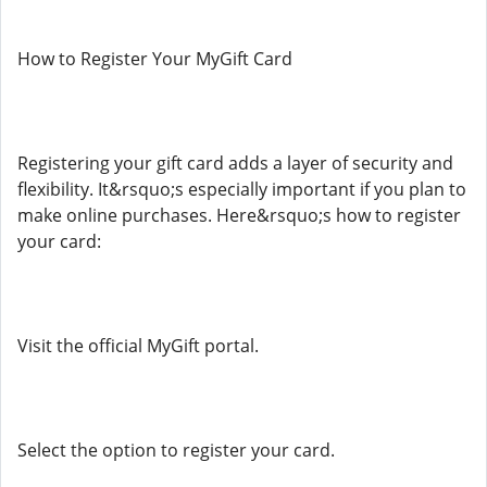
How to Register Your MyGift Card
Registering your gift card adds a layer of security and
flexibility. It&rsquo;s especially important if you plan to
make online purchases. Here&rsquo;s how to register
your card:
Visit the official MyGift portal.
Select the option to register your card.