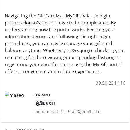
Navigating the GiftCardMall MyGift balance login
process doesn&rsquo;t have to be complicated. By
understanding how the portal works, keeping your
information secure, and following the right login
procedures, you can easily manage your gift card
balance anytime. Whether you&rsquo;re checking your
remaining funds, reviewing your spending history, or
registering your card for online use, the MyGift portal
offers a convenient and reliable experience.
39.50.234.116
maseo
ผู้เยี่ยมชม
muhammad111131ali@gmail.com