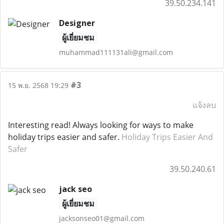
39.50.234.141
Designer
ผู้เยี่ยมชม
muhammad111131ali@gmail.com
#3
15 พ.ย. 2568 19:29
แจ้งลบ
Interesting read! Always looking for ways to make
holiday trips easier and safer.
Holiday Trips Easier And
Safer
39.50.240.61
jack seo
ผู้เยี่ยมชม
jacksonseo01@gmail.com