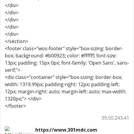
</div>
</div>
</div>
</div>
</div>
</section>
<footer class="wos-footer" style="box-sizing: border-
box; background: #b00923; color: #ffffff; font-size:
13px; padding: 15px 0px; font-family: 'Open Sans', sans-
serif;">
<div class="container" style="box-sizing: border-box;
width: 1319.99px; padding-right: 12px; padding-left:
12px; margin-right: auto; margin-left: auto; max-width:
1320px;"> </div>
</footer>
39.50.243.41
https://www.301mdc.com