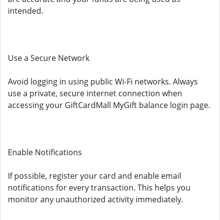
intended.
Use a Secure Network
Avoid logging in using public Wi-Fi networks. Always
use a private, secure internet connection when
accessing your GiftCardMall MyGift balance login page.
Enable Notifications
If possible, register your card and enable email
notifications for every transaction. This helps you
monitor any unauthorized activity immediately.