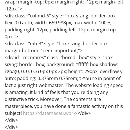
wrap; margin-top: 0px; margin-right: -12px; margin-left:
-12px;">
<div class="col-md-6" style="box-sizing: border-box;
flex: 0 0 auto; width: 659.988px; max-width: 100%;
padding-right: 12px; padding-left: 12px; margin-top:
0px;">
<div class="mb-3" style="box-sizing: border-box;
margin-bottom: 1rem !important;">
<div id="mcomres" class="boredr-box" style="box-
sizing: border-box; background: #ffffff; box-shadow:
rgba(0, 0, 0, 0.3) 0px 0px 2px; height: 290px; overflow-y:
auto; padding: 0.375rem 0.75rem;">You re in point of
fact a just right webmaster. The website loading speed
is amazing. It kind of feels that you're doing any
distinctive trick. Moreover, The contents are
masterpiece. you have done a fantastic activity on this
subject!
https://datamacau.work/
</div>
</div>
</div>