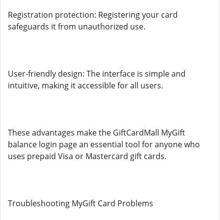
Registration protection: Registering your card
safeguards it from unauthorized use.
User-friendly design: The interface is simple and
intuitive, making it accessible for all users.
These advantages make the GiftCardMall MyGift
balance login page an essential tool for anyone who
uses prepaid Visa or Mastercard gift cards.
Troubleshooting MyGift Card Problems