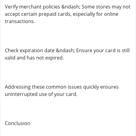
Verify merchant policies &ndash; Some stores may not
accept certain prepaid cards, especially for online
transactions.
Check expiration date &ndash; Ensure your card is still
valid and has not expired.
Addressing these common issues quickly ensures
uninterrupted use of your card.
Conclusion