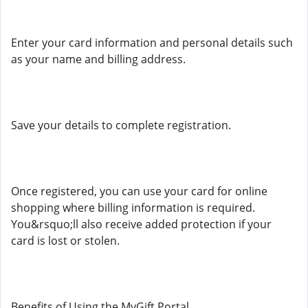
Enter your card information and personal details such
as your name and billing address.
Save your details to complete registration.
Once registered, you can use your card for online
shopping where billing information is required.
You&rsquo;ll also receive added protection if your
card is lost or stolen.
Benefits of Using the MyGift Portal