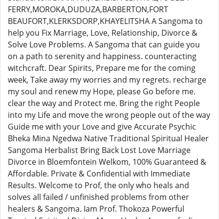
FERRY,MOROKA,DUDUZA,BARBERTON,FORT
BEAUFORT,KLERKSDORP,KHAYELITSHA A Sangoma to
help you Fix Marriage, Love, Relationship, Divorce &
Solve Love Problems. A Sangoma that can guide you
on a path to serenity and happiness. counteracting
witchcraft. Dear Spirits, Prepare me for the coming
week, Take away my worries and my regrets. recharge
my soul and renew my Hope, please Go before me.
clear the way and Protect me. Bring the right People
into my Life and move the wrong people out of the way
Guide me with your Love and give Accurate Psychic
Bheka Mina Ngedwa Native Traditional Spiritual Healer
Sangoma Herbalist Bring Back Lost Love Marriage
Divorce in Bloemfontein Welkom, 100% Guaranteed &
Affordable. Private & Confidential with Immediate
Results. Welcome to Prof, the only who heals and
solves all failed / unfinished problems from other
healers & Sangoma. Iam Prof. Thokoza Powerful