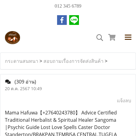
012 345 6789
กระดานสนทนา
>
สอบถามเรื่องการจัดส่งสินค้า
>
(309 อ่าน)
20 ต.ค. 2567 10:49
แจ้งลบ
Mama Hafuwa【+27640243780】 Advice Certified
Traditional Herbalist & Spiritual Healer Sangoma
|Psychic Guide Lost Love Spells Caster Doctor
Standerton/BRAKPAN,TEMBISA CENTRAL,TUGELA