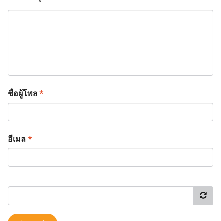
ชื่อผู้โพส
*
อีเมล
*