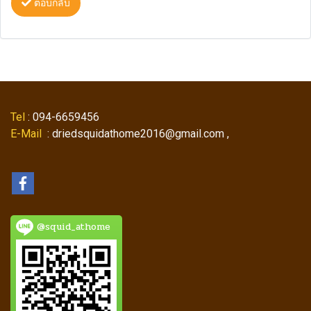
ตอบกลับ
Tel
: 094-6659456
E-Mail
: driedsquidathome2016@gmail.com ,
@squid_athome