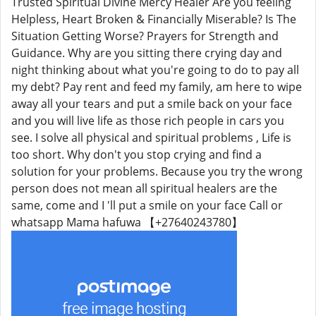
Trusted Spiritual Divine Mercy Healer Are you feeling
Helpless, Heart Broken & Financially Miserable? Is The
Situation Getting Worse? Prayers for Strength and
Guidance. Why are you sitting there crying day and
night thinking about what you're going to do to pay all
my debt? Pay rent and feed my family, am here to wipe
away all your tears and put a smile back on your face
and you will live life as those rich people in cars you
see. I solve all physical and spiritual problems , Life is
too short. Why don't you stop crying and find a
solution for your problems. Because you try the wrong
person does not mean all spiritual healers are the
same, come and I 'll put a smile on your face Call or
whatsapp Mama hafuwa 【+27640243780】