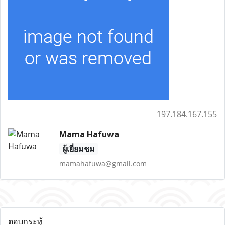
197.184.167.155
Mama Hafuwa
ผู้เยี่ยมชม
mamahafuwa@gmail.com
ตอบกระทู้