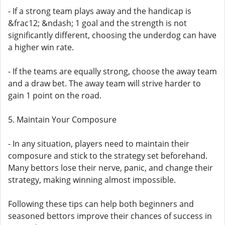
- If a strong team plays away and the handicap is
&frac12; &ndash; 1 goal and the strength is not
significantly different, choosing the underdog can have
a higher win rate.
- If the teams are equally strong, choose the away team
and a draw bet. The away team will strive harder to
gain 1 point on the road.
5. Maintain Your Composure
- In any situation, players need to maintain their
composure and stick to the strategy set beforehand.
Many bettors lose their nerve, panic, and change their
strategy, making winning almost impossible.
Following these tips can help both beginners and
seasoned bettors improve their chances of success in