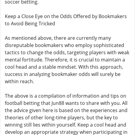
soccer betting.
Keep a Close Eye on the Odds Offered by Bookmakers
to Avoid Being Tricked
As mentioned above, there are currently many
disreputable bookmakers who employ sophisticated
tactics to change the odds, targeting players with weak
mental fortitude. Therefore, it is crucial to maintain a
cool head and a stable mindset. With this approach,
success in analyzing bookmaker odds will surely be
within reach.
The above is a compilation of information and tips on
football betting that Jun88 wants to share with you. All
the advice given here is based on the experiences and
theories of other long-time players, but the key to
winning still lies within yourself. Keep a cool head and
develop an appropriate strategy when participating in