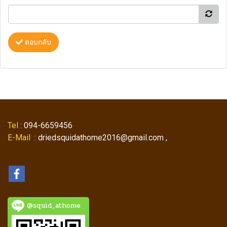
ตอบกลับ
Tel
: 094-6659456
E-Mail
: driedsquidathome2016@gmail.com ,
@squid_athome