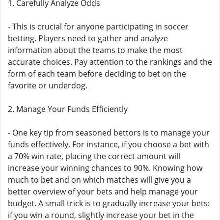
1. Carefully Analyze Odds
- This is crucial for anyone participating in soccer
betting. Players need to gather and analyze
information about the teams to make the most
accurate choices. Pay attention to the rankings and the
form of each team before deciding to bet on the
favorite or underdog.
2. Manage Your Funds Efficiently
- One key tip from seasoned bettors is to manage your
funds effectively. For instance, if you choose a bet with
a 70% win rate, placing the correct amount will
increase your winning chances to 90%. Knowing how
much to bet and on which matches will give you a
better overview of your bets and help manage your
budget. A small trick is to gradually increase your bets:
if you win a round, slightly increase your bet in the