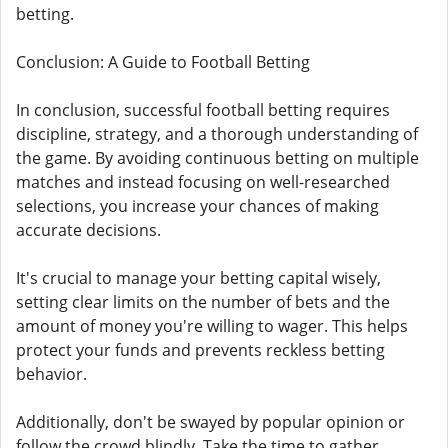
betting.
Conclusion: A Guide to Football Betting
In conclusion, successful football betting requires
discipline, strategy, and a thorough understanding of
the game. By avoiding continuous betting on multiple
matches and instead focusing on well-researched
selections, you increase your chances of making
accurate decisions.
It's crucial to manage your betting capital wisely,
setting clear limits on the number of bets and the
amount of money you're willing to wager. This helps
protect your funds and prevents reckless betting
behavior.
Additionally, don't be swayed by popular opinion or
follow the crowd blindly. Take the time to gather