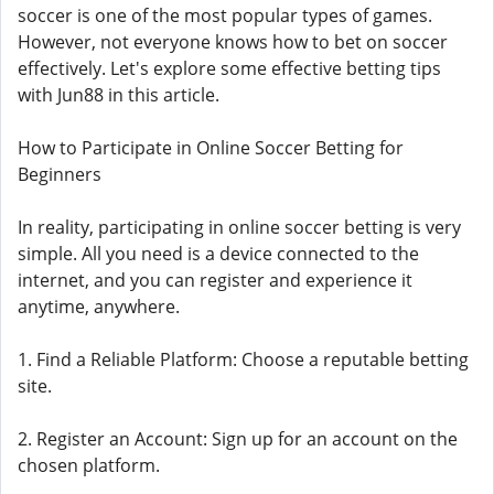
soccer is one of the most popular types of games.
However, not everyone knows how to bet on soccer
effectively. Let's explore some effective betting tips
with Jun88 in this article.
How to Participate in Online Soccer Betting for
Beginners
In reality, participating in online soccer betting is very
simple. All you need is a device connected to the
internet, and you can register and experience it
anytime, anywhere.
1. Find a Reliable Platform: Choose a reputable betting
site.
2. Register an Account: Sign up for an account on the
chosen platform.