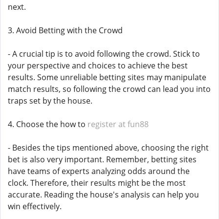
next.
3. Avoid Betting with the Crowd
- A crucial tip is to avoid following the crowd. Stick to
your perspective and choices to achieve the best
results. Some unreliable betting sites may manipulate
match results, so following the crowd can lead you into
traps set by the house.
4. Choose the how to
register at fun88
- Besides the tips mentioned above, choosing the right
bet is also very important. Remember, betting sites
have teams of experts analyzing odds around the
clock. Therefore, their results might be the most
accurate. Reading the house's analysis can help you
win effectively.