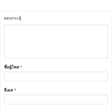
ตอบกระทู้
ชื่อผู้โพส
*
อีเมล
*