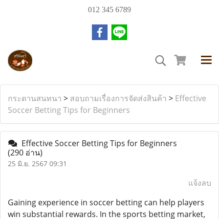
012 345 6789
กระดานสนทนา
>
สอบถามเรื่องการจัดส่งสินค้า
>
Effective
Soccer Betting Tips for Beginners
Effective Soccer Betting Tips for Beginners
(290 อ่าน)
25 มิ.ย. 2567 09:31
แจ้งลบ
Gaining experience in soccer betting can help players
win substantial rewards. In the sports betting market,