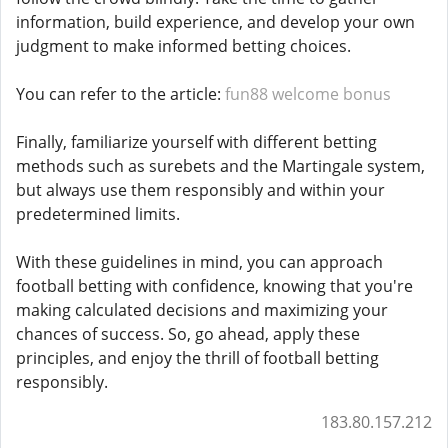
information, build experience, and develop your own
judgment to make informed betting choices.
You can refer to the article:
fun88 welcome bonus
Finally, familiarize yourself with different betting
methods such as surebets and the Martingale system,
but always use them responsibly and within your
predetermined limits.
With these guidelines in mind, you can approach
football betting with confidence, knowing that you're
making calculated decisions and maximizing your
chances of success. So, go ahead, apply these
principles, and enjoy the thrill of football betting
responsibly.
183.80.157.212