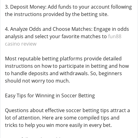
3. Deposit Money: Add funds to your account following
the instructions provided by the betting site.
4. Analyze Odds and Choose Matches: Engage in odds
analysis and select your favorite matches to
fun88
casino review
Most reputable betting platforms provide detailed
instructions on how to participate in betting and how
to handle deposits and withdrawals. So, beginners
should not worry too much.
Easy Tips for Winning in Soccer Betting
Questions about effective soccer betting tips attract a
lot of attention. Here are some compiled tips and
tricks to help you win more easily in every bet.