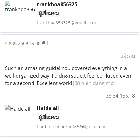
trankhoa856325
ผู้เยี่ยมชม
trankhoa856325@gmail.com
#1
4 ส.ค. 2569 19:38
แจ้งลบ
Such an amazing guide! You covered everything in a
well-organized way. I didn&rsquo;t feel confused even
for a second. Excellent work!
j88 hiện đang mở
39.34.156.18
Haide ali
ผู้เยี่ยมชม
haiderseobacklinks56@gmail.com