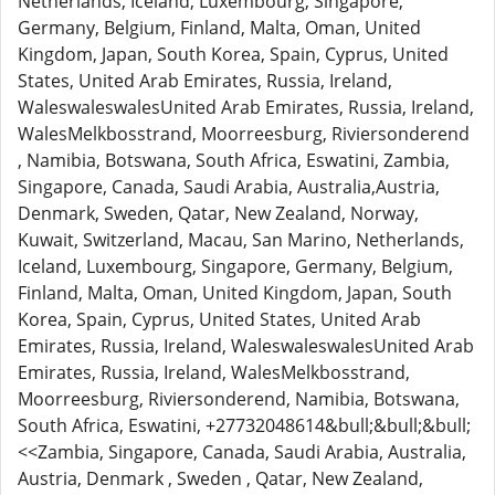
Netherlands, Iceland, Luxembourg, Singapore,
Germany, Belgium, Finland, Malta, Oman, United
Kingdom, Japan, South Korea, Spain, Cyprus, United
States, United Arab Emirates, Russia, Ireland,
WaleswaleswalesUnited Arab Emirates, Russia, Ireland,
WalesMelkbosstrand, Moorreesburg, Riviersonderend
, Namibia, Botswana, South Africa, Eswatini, Zambia,
Singapore, Canada, Saudi Arabia, Australia,Austria,
Denmark, Sweden, Qatar, New Zealand, Norway,
Kuwait, Switzerland, Macau, San Marino, Netherlands,
Iceland, Luxembourg, Singapore, Germany, Belgium,
Finland, Malta, Oman, United Kingdom, Japan, South
Korea, Spain, Cyprus, United States, United Arab
Emirates, Russia, Ireland, WaleswaleswalesUnited Arab
Emirates, Russia, Ireland, WalesMelkbosstrand,
Moorreesburg, Riviersonderend, Namibia, Botswana,
South Africa, Eswatini, +27732048614&bull;&bull;&bull;
<<Zambia, Singapore, Canada, Saudi Arabia, Australia,
Austria, Denmark , Sweden , Qatar, New Zealand,