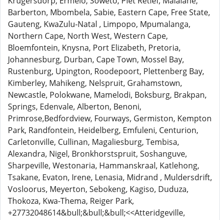
Krugersdorp, Ermelo, Soweto, Piet Retief, Malalane,
Barberton, Mbombela, Sabie, Eastern Cape, Free State,
Gauteng, KwaZulu-Natal , Limpopo, Mpumalanga,
Northern Cape, North West, Western Cape,
Bloemfontein, Knysna, Port Elizabeth, Pretoria,
Johannesburg, Durban, Cape Town, Mossel Bay,
Rustenburg, Upington, Roodepoort, Plettenberg Bay,
Kimberley, Mahikeng, Nelspruit, Grahamstown,
Newcastle, Polokwane, Mamelodi, Boksburg, Brakpan,
Springs, Edenvale, Alberton, Benoni,
Primrose,Bedfordview, Fourways, Germiston, Kempton
Park, Randfontein, Heidelberg, Emfuleni, Centurion,
Carletonville, Cullinan, Magaliesburg, Tembisa,
Alexandra, Nigel, Bronkhorstspruit, Soshanguve,
Sharpeville, Westonaria, Hammanskraal, Katlehong,
Tsakane, Evaton, Irene, Lenasia, Midrand , Muldersdrift,
Vosloorus, Meyerton, Sebokeng, Kagiso, Duduza,
Thokoza, Kwa-Thema, Reiger Park,
+27732048614&bull;&bull;&bull;<<Atteridgeville,