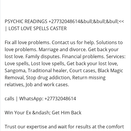
PSYCHIC READINGS +27732048614&bull;&bull;&bull;<<
| LOST LOVE SPELLS CASTER
Fix all love problems. Contact us for help. Solutions to
love problems. Marriage and divorce. Get back your
lost love. Family disputes. Financial problems. Services:
Love spells, Lost love spells, Get back your lost love,
Sangoma, Traditional healer, Court cases, Black Magic
Removal, Stop drug addiction, Return missing
relatives, Job and work cases.
calls | WhatsApp: +27732048614
Win Your Ex &ndash; Get Him Back
Trust our expertise and wait for results at the comfort