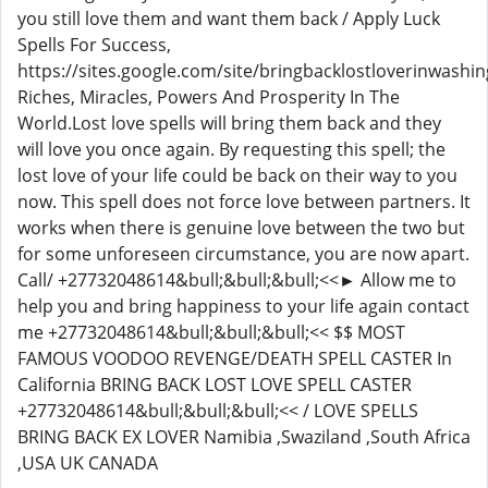
you still love them and want them back / Apply Luck
Spells For Success,
https://sites.google.com/site/bringbacklostloverinwashin
Riches, Miracles, Powers And Prosperity In The
World.Lost love spells will bring them back and they
will love you once again. By requesting this spell; the
lost love of your life could be back on their way to you
now. This spell does not force love between partners. It
works when there is genuine love between the two but
for some unforeseen circumstance, you are now apart.
Call/ +27732048614&bull;&bull;&bull;<<► Allow me to
help you and bring happiness to your life again contact
me +27732048614&bull;&bull;&bull;<< $$ MOST
FAMOUS VOODOO REVENGE/DEATH SPELL CASTER In
California BRING BACK LOST LOVE SPELL CASTER
+27732048614&bull;&bull;&bull;<< / LOVE SPELLS
BRING BACK EX LOVER Namibia ,Swaziland ,South Africa
,USA UK CANADA