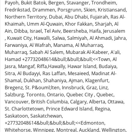
Payoh, Bukit Batok, Bergen, Stavanger, Trondheim,
Fredrikstad, Drammen, Porsgrunn, Skien, Kristiansand,
Northern Territory, Dubai, Abu Dhabi, Fujairah, Ras Al-
Khaimah, Umm Al-Quwain, Khor Fakkan, Sharjah, Al
Ain, Dibba, Israel, Tel Aviv, Beersheba, Haifa, Jerusalem
, Kuwait City, Hawalli, Salwa, Salmiyah, Al Ahmadi, Jahra,
Farwaniya, Al Wafrah, Manama, Al Muharraq,
Muharraq, Sabah Al Salem, Mubarak Al-Kabeer, A'ali,
Hamad +27732048614&bull;&bull;&bull;<<Town, Al
Jasra, Mangaf, Riffa,Hawally, Hawar Island, Budaiya,
Sitra, Al Budayyi, Ras Laffan, Mesaieed, Madinat Al-
Shamal, Dukhan, Shahaniya, Ajman, Klagenfurt,
Bregenz, St. P&ouml;lten, Innsbruck, Graz, Linz,
Salzburg, Toronto, Ontario, Quebec City , Quebec,
Vancouver, British Columbia, Calgary, Alberta, Ottawa,
St. Charlottetown, Prince Edward Island, Regina,
Saskatoon, Saskatchewan,
+27732048614&bull;&bull;&bull;<<Edmonton,
Whitehorse, Winnipeg, Montreal, Auckland, Wellington,