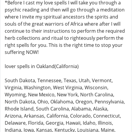
*Before I cast my love spells I will take you through a
psychic reading and then will go through a meditation
where I invite my spiritual ancestors the spirits and
souls of the great warriors of Africa where after I will
continue to their instructions to perform the required
herb collections and ritual to righteously perform the
right spells for you. This is the right time to stop your
suffering NOW!
lover spells in Oakland(California)
South Dakota, Tennessee, Texas, Utah, Vermont,
Virginia, Washington, West Virginia, Wisconsin,
Wyoming, New Mexico, New York, North Carolina,
North Dakota, Ohio, Oklahoma, Oregon, Pennsylvania,
Rhode Island, South Carolina, Alabama, Alaska,
Arizona, Arkansas, California, Colorado, Connecticut,
Delaware, Florida, Georgia, Hawaii, Idaho, Illinois,
Indiana, Iowa, Kansas, Kentucky, Louisiana, Maine,