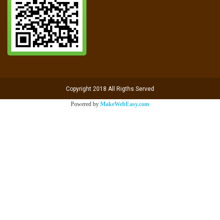
Copyright 2018 All Rigths Served
Powered by
MakeWebEasy.com