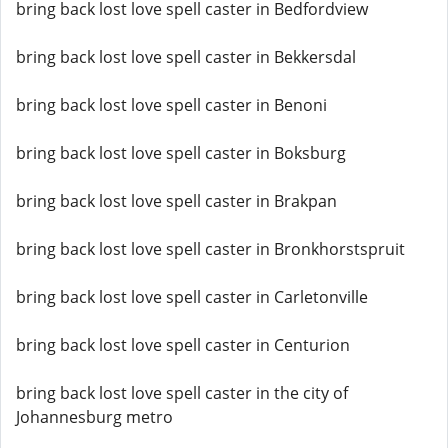
bring back lost love spell caster in Bedfordview
bring back lost love spell caster in Bekkersdal
bring back lost love spell caster in Benoni
bring back lost love spell caster in Boksburg
bring back lost love spell caster in Brakpan
bring back lost love spell caster in Bronkhorstspruit
bring back lost love spell caster in Carletonville
bring back lost love spell caster in Centurion
bring back lost love spell caster in the city of
Johannesburg metro