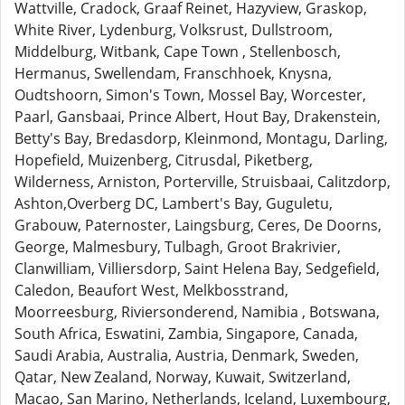
Wattville, Cradock, Graaf Reinet, Hazyview, Graskop,
White River, Lydenburg, Volksrust, Dullstroom,
Middelburg, Witbank, Cape Town , Stellenbosch,
Hermanus, Swellendam, Franschhoek, Knysna,
Oudtshoorn, Simon's Town, Mossel Bay, Worcester,
Paarl, Gansbaai, Prince Albert, Hout Bay, Drakenstein,
Betty's Bay, Bredasdorp, Kleinmond, Montagu, Darling,
Hopefield, Muizenberg, Citrusdal, Piketberg,
Wilderness, Arniston, Porterville, Struisbaai, Calitzdorp,
Ashton,Overberg DC, Lambert's Bay, Guguletu,
Grabouw, Paternoster, Laingsburg, Ceres, De Doorns,
George, Malmesbury, Tulbagh, Groot Brakrivier,
Clanwilliam, Villiersdorp, Saint Helena Bay, Sedgefield,
Caledon, Beaufort West, Melkbosstrand,
Moorreesburg, Riviersonderend, Namibia , Botswana,
South Africa, Eswatini, Zambia, Singapore, Canada,
Saudi Arabia, Australia, Austria, Denmark, Sweden,
Qatar, New Zealand, Norway, Kuwait, Switzerland,
Macao, San Marino, Netherlands, Iceland, Luxembourg,