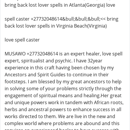
bring back lost lover spells in Atlanta(Georgia) love
spell caster +27732048614&bull;&bull;&bull;<< bring
back lost lover spells in Virginia Beach(Virginia)
love spell caster
MUSAWO +27732048614 is an expert healer, love spell
expert, spiritualist and psychic. I have 32year
experience in this craft having been chosen by my
Ancestors and Spirit Guides to continue in their
footsteps. I am blessed by my great ancestors to help
in solving some of your problems strictly through the
engagement of spiritual means and healing.Her great
and unique powers work in tandem with African roots,
herbs and ancestral powers to enhance success in all
works directed to them. We are live in the new and
complex world where problems are abound and this