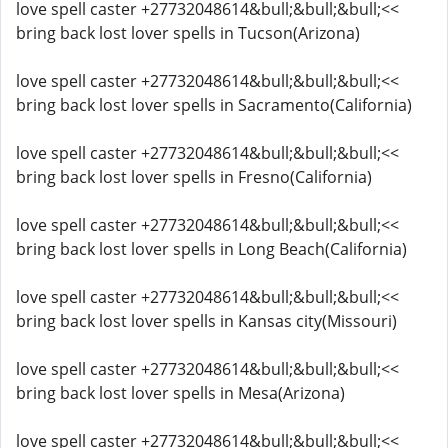
love spell caster +27732048614&bull;&bull;&bull;<<
bring back lost lover spells in Tucson(Arizona)
love spell caster +27732048614&bull;&bull;&bull;<<
bring back lost lover spells in Sacramento(California)
love spell caster +27732048614&bull;&bull;&bull;<<
bring back lost lover spells in Fresno(California)
love spell caster +27732048614&bull;&bull;&bull;<<
bring back lost lover spells in Long Beach(California)
love spell caster +27732048614&bull;&bull;&bull;<<
bring back lost lover spells in Kansas city(Missouri)
love spell caster +27732048614&bull;&bull;&bull;<<
bring back lost lover spells in Mesa(Arizona)
love spell caster +27732048614&bull;&bull;&bull;<<