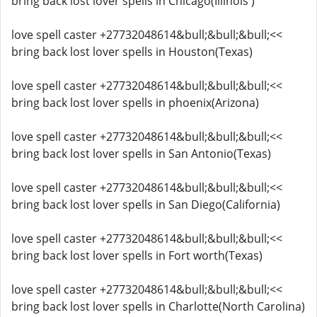
bring back lost lover spells in Chicago(Illinois )
love spell caster +27732048614&bull;&bull;&bull;<<
bring back lost lover spells in Houston(Texas)
love spell caster +27732048614&bull;&bull;&bull;<<
bring back lost lover spells in phoenix(Arizona)
love spell caster +27732048614&bull;&bull;&bull;<<
bring back lost lover spells in San Antonio(Texas)
love spell caster +27732048614&bull;&bull;&bull;<<
bring back lost lover spells in San Diego(California)
love spell caster +27732048614&bull;&bull;&bull;<<
bring back lost lover spells in Fort worth(Texas)
love spell caster +27732048614&bull;&bull;&bull;<<
bring back lost lover spells in Charlotte(North Carolina)