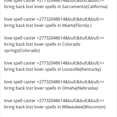
love spell caster +27732048614&bull;&bull;&bull;<<
bring back lost lover spells in Sacramento(California)
love spell caster +27732048614&bull;&bull;&bull;<<
bring back lost lover spells in Miami(Florida )
love spell caster +27732048614&bull;&bull;&bull;<<
bring back lost lover spells in Colorado
springs(Colorado)
love spell caster +27732048614&bull;&bull;&bull;<<
bring back lost lover spells in Louisville(Kentucky)
love spell caster +27732048614&bull;&bull;&bull;<<
bring back lost lover spells in Omaha(Nebraska)
love spell caster +27732048614&bull;&bull;&bull;<<
bring back lost lover spells in Milwaukee(Wisconsin)