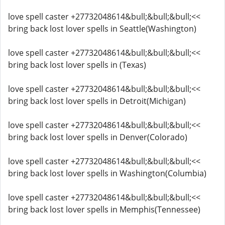
love spell caster +27732048614&bull;&bull;&bull;<<
bring back lost lover spells in Seattle(Washington)
love spell caster +27732048614&bull;&bull;&bull;<<
bring back lost lover spells in (Texas)
love spell caster +27732048614&bull;&bull;&bull;<<
bring back lost lover spells in Detroit(Michigan)
love spell caster +27732048614&bull;&bull;&bull;<<
bring back lost lover spells in Denver(Colorado)
love spell caster +27732048614&bull;&bull;&bull;<<
bring back lost lover spells in Washington(Columbia)
love spell caster +27732048614&bull;&bull;&bull;<<
bring back lost lover spells in Memphis(Tennessee)