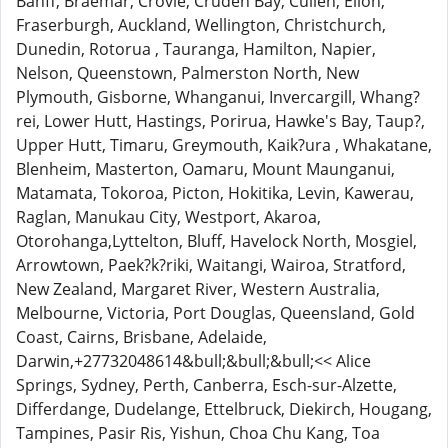
Banff, Braemar, Crovie, Cruden Bay, Cullen, Ellon,
Fraserburgh, Auckland, Wellington, Christchurch,
Dunedin, Rotorua , Tauranga, Hamilton, Napier,
Nelson, Queenstown, Palmerston North, New
Plymouth, Gisborne, Whanganui, Invercargill, Whang?
rei, Lower Hutt, Hastings, Porirua, Hawke's Bay, Taup?,
Upper Hutt, Timaru, Greymouth, Kaik?ura , Whakatane,
Blenheim, Masterton, Oamaru, Mount Maunganui,
Matamata, Tokoroa, Picton, Hokitika, Levin, Kawerau,
Raglan, Manukau City, Westport, Akaroa,
Otorohanga,Lyttelton, Bluff, Havelock North, Mosgiel,
Arrowtown, Paek?k?riki, Waitangi, Wairoa, Stratford,
New Zealand, Margaret River, Western Australia,
Melbourne, Victoria, Port Douglas, Queensland, Gold
Coast, Cairns, Brisbane, Adelaide,
Darwin,+27732048614&bull;&bull;&bull;<< Alice
Springs, Sydney, Perth, Canberra, Esch-sur-Alzette,
Differdange, Dudelange, Ettelbruck, Diekirch, Hougang,
Tampines, Pasir Ris, Yishun, Choa Chu Kang, Toa