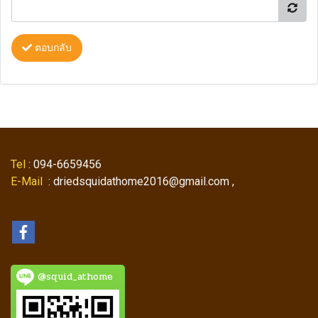
ตอบกลับ
Tel
: 094-6659456
E-Mail
: driedsquidathome2016@gmail.com ,
@squid_athome