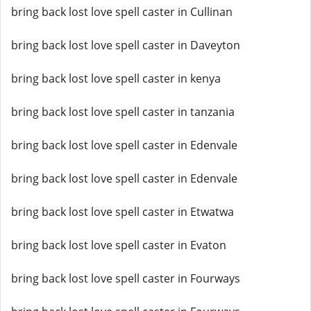
bring back lost love spell caster in Cullinan
bring back lost love spell caster in Daveyton
bring back lost love spell caster in kenya
bring back lost love spell caster in tanzania
bring back lost love spell caster in Edenvale
bring back lost love spell caster in Edenvale
bring back lost love spell caster in Etwatwa
bring back lost love spell caster in Evaton
bring back lost love spell caster in Fourways