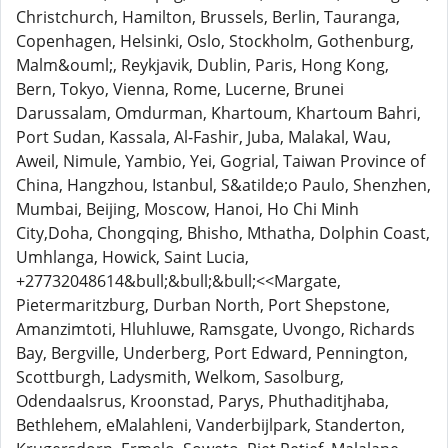
Christchurch, Hamilton, Brussels, Berlin, Tauranga,
Copenhagen, Helsinki, Oslo, Stockholm, Gothenburg,
Malm&ouml;, Reykjavik, Dublin, Paris, Hong Kong,
Bern, Tokyo, Vienna, Rome, Lucerne, Brunei
Darussalam, Omdurman, Khartoum, Khartoum Bahri,
Port Sudan, Kassala, Al-Fashir, Juba, Malakal, Wau,
Aweil, Nimule, Yambio, Yei, Gogrial, Taiwan Province of
China, Hangzhou, Istanbul, S&atilde;o Paulo, Shenzhen,
Mumbai, Beijing, Moscow, Hanoi, Ho Chi Minh
City,Doha, Chongqing, Bhisho, Mthatha, Dolphin Coast,
Umhlanga, Howick, Saint Lucia,
+27732048614&bull;&bull;&bull;<<Margate,
Pietermaritzburg, Durban North, Port Shepstone,
Amanzimtoti, Hluhluwe, Ramsgate, Uvongo, Richards
Bay, Bergville, Underberg, Port Edward, Pennington,
Scottburgh, Ladysmith, Welkom, Sasolburg,
Odendaalsrus, Kroonstad, Parys, Phuthaditjhaba,
Bethlehem, eMalahleni, Vanderbijlpark, Standerton,