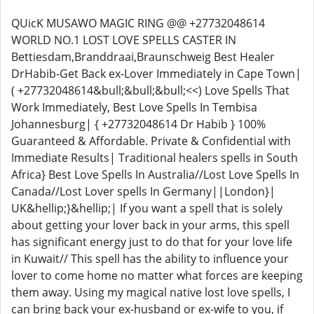
QUicK MUSAWO MAGIC RING @@ +27732048614
WORLD NO.1 LOST LOVE SPELLS CASTER IN
Bettiesdam,Branddraai,Braunschweig Best Healer
DrHabib-Get Back ex-Lover Immediately in Cape Town|
( +27732048614&bull;&bull;&bull;<<) Love Spells That
Work Immediately, Best Love Spells In Tembisa
Johannesburg| { +27732048614 Dr Habib } 100%
Guaranteed & Affordable. Private & Confidential with
Immediate Results| Traditional healers spells in South
Africa} Best Love Spells In Australia//Lost Love Spells In
Canada//Lost Lover spells In Germany||London}|
UK&hellip;}&hellip;| If you want a spell that is solely
about getting your lover back in your arms, this spell
has significant energy just to do that for your love life
in Kuwait// This spell has the ability to influence your
lover to come home no matter what forces are keeping
them away. Using my magical native lost love spells, I
can bring back your ex-husband or ex-wife to you, if