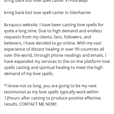
bring back lost love spell caster in Fourways
bring back lost love spell caster in Glenharvie
&rsquo;s website. I have been casting love spells for
quite a long time. Due to high demand and endless
requests from my clients, fans, followers, and
believers, I have decided to go online. With my vast
experience of distant healing in over 99 countries all
over the world, through phone readings and emails, I
have expanded my services to the on line platform love
spells casting and spiritual healing to meet the high
demand of my love spells.
*I know not so long, you are going to be my next
testimonial as my love spells typically work within
12hours after casting to produce positive effective
results. CONTACT ME NOW!