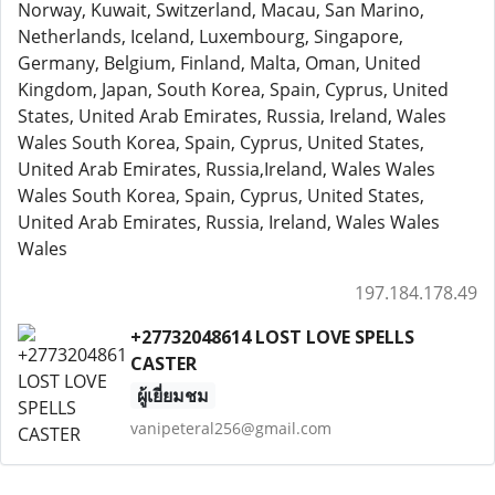
Norway, Kuwait, Switzerland, Macau, San Marino,
Netherlands, Iceland, Luxembourg, Singapore,
Germany, Belgium, Finland, Malta, Oman, United
Kingdom, Japan, South Korea, Spain, Cyprus, United
States, United Arab Emirates, Russia, Ireland, Wales
Wales South Korea, Spain, Cyprus, United States,
United Arab Emirates, Russia,Ireland, Wales Wales
Wales South Korea, Spain, Cyprus, United States,
United Arab Emirates, Russia, Ireland, Wales Wales
Wales
197.184.178.49
+27732048614 LOST LOVE SPELLS
CASTER
ผู้เยี่ยมชม
vanipeteral256@gmail.com