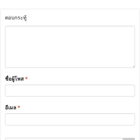
ตอบกระทู้
ชื่อผู้โพส
*
อีเมล
*