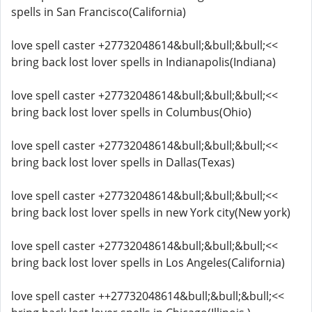
spells in San Francisco(California)
love spell caster +27732048614&bull;&bull;&bull;<<
bring back lost lover spells in Indianapolis(Indiana)
love spell caster +27732048614&bull;&bull;&bull;<<
bring back lost lover spells in Columbus(Ohio)
love spell caster +27732048614&bull;&bull;&bull;<<
bring back lost lover spells in Dallas(Texas)
love spell caster +27732048614&bull;&bull;&bull;<<
bring back lost lover spells in new York city(New york)
love spell caster +27732048614&bull;&bull;&bull;<<
bring back lost lover spells in Los Angeles(California)
love spell caster ++27732048614&bull;&bull;&bull;<<