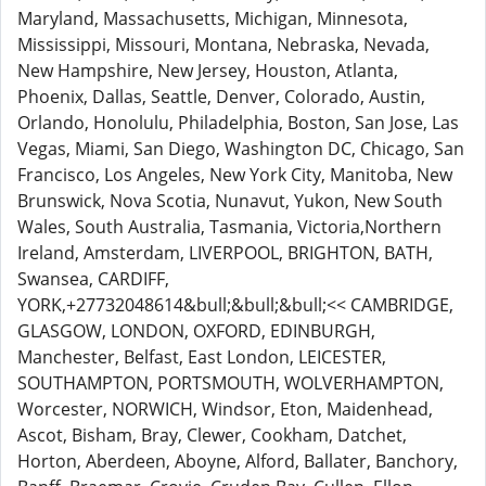
Maryland, Massachusetts, Michigan, Minnesota,
Mississippi, Missouri, Montana, Nebraska, Nevada,
New Hampshire, New Jersey, Houston, Atlanta,
Phoenix, Dallas, Seattle, Denver, Colorado, Austin,
Orlando, Honolulu, Philadelphia, Boston, San Jose, Las
Vegas, Miami, San Diego, Washington DC, Chicago, San
Francisco, Los Angeles, New York City, Manitoba, New
Brunswick, Nova Scotia, Nunavut, Yukon, New South
Wales, South Australia, Tasmania, Victoria,Northern
Ireland, Amsterdam, LIVERPOOL, BRIGHTON, BATH,
Swansea, CARDIFF,
YORK,+27732048614&bull;&bull;&bull;<< CAMBRIDGE,
GLASGOW, LONDON, OXFORD, EDINBURGH,
Manchester, Belfast, East London, LEICESTER,
SOUTHAMPTON, PORTSMOUTH, WOLVERHAMPTON,
Worcester, NORWICH, Windsor, Eton, Maidenhead,
Ascot, Bisham, Bray, Clewer, Cookham, Datchet,
Horton, Aberdeen, Aboyne, Alford, Ballater, Banchory,