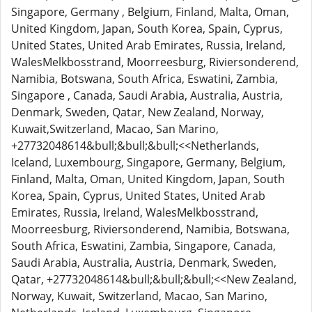
Singapore, Germany , Belgium, Finland, Malta, Oman,
United Kingdom, Japan, South Korea, Spain, Cyprus,
United States, United Arab Emirates, Russia, Ireland,
WalesMelkbosstrand, Moorreesburg, Riviersonderend,
Namibia, Botswana, South Africa, Eswatini, Zambia,
Singapore , Canada, Saudi Arabia, Australia, Austria,
Denmark, Sweden, Qatar, New Zealand, Norway,
Kuwait,Switzerland, Macao, San Marino,
+27732048614&bull;&bull;&bull;<<Netherlands,
Iceland, Luxembourg, Singapore, Germany, Belgium,
Finland, Malta, Oman, United Kingdom, Japan, South
Korea, Spain, Cyprus, United States, United Arab
Emirates, Russia, Ireland, WalesMelkbosstrand,
Moorreesburg, Riviersonderend, Namibia, Botswana,
South Africa, Eswatini, Zambia, Singapore, Canada,
Saudi Arabia, Australia, Austria, Denmark, Sweden,
Qatar, +27732048614&bull;&bull;&bull;<<New Zealand,
Norway, Kuwait, Switzerland, Macao, San Marino,