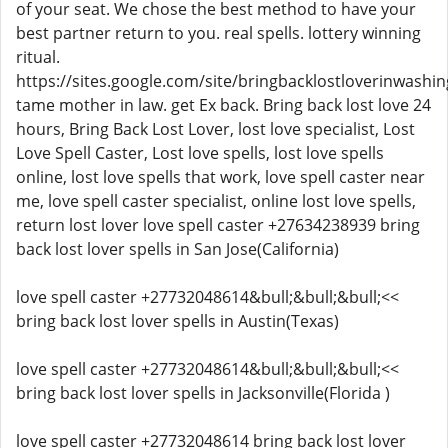
of your seat. We chose the best method to have your
best partner return to you. real spells. lottery winning
ritual.
https://sites.google.com/site/bringbacklostloverinwashin
tame mother in law. get Ex back. Bring back lost love 24
hours, Bring Back Lost Lover, lost love specialist, Lost
Love Spell Caster, Lost love spells, lost love spells
online, lost love spells that work, love spell caster near
me, love spell caster specialist, online lost love spells,
return lost lover love spell caster +27634238939 bring
back lost lover spells in San Jose(California)
love spell caster +27732048614&bull;&bull;&bull;<<
bring back lost lover spells in Austin(Texas)
love spell caster +27732048614&bull;&bull;&bull;<<
bring back lost lover spells in Jacksonville(Florida )
love spell caster +27732048614 bring back lost lover