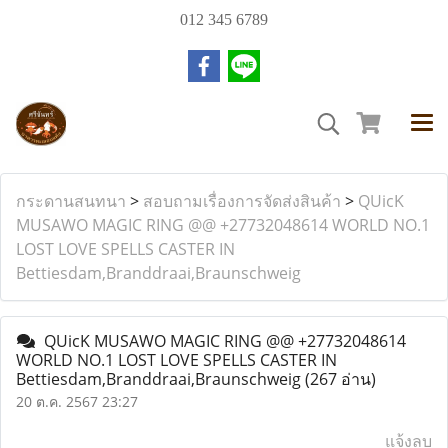
012 345 6789
กระดานสนทนา
>
สอบถามเรื่องการจัดส่งสินค้า
>
QUicK
MUSAWO MAGIC RING @@ +27732048614 WORLD NO.1
LOST LOVE SPELLS CASTER IN
Bettiesdam,Branddraai,Braunschweig
QUicK MUSAWO MAGIC RING @@ +27732048614
WORLD NO.1 LOST LOVE SPELLS CASTER IN
Bettiesdam,Branddraai,Braunschweig
(267 อ่าน)
20 ต.ค. 2567 23:27
แจ้งลบ