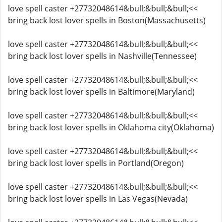
love spell caster +27732048614&bull;&bull;&bull;<<
bring back lost lover spells in Boston(Massachusetts)
love spell caster +27732048614&bull;&bull;&bull;<<
bring back lost lover spells in Nashville(Tennessee)
love spell caster +27732048614&bull;&bull;&bull;<<
bring back lost lover spells in Baltimore(Maryland)
love spell caster +27732048614&bull;&bull;&bull;<<
bring back lost lover spells in Oklahoma city(Oklahoma)
love spell caster +27732048614&bull;&bull;&bull;<<
bring back lost lover spells in Portland(Oregon)
love spell caster +27732048614&bull;&bull;&bull;<<
bring back lost lover spells in Las Vegas(Nevada)