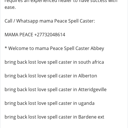
requires an experienced healer to have success with
ease.
Call / Whatsapp mama Peace Spell Caster:
MAMA PEACE +27732048614
* Welcome to mama Peace Spell Caster Abbey
bring back lost love spell caster in south africa
bring back lost love spell caster in Alberton
bring back lost love spell caster in Atteridgeville
bring back lost love spell caster in uganda
bring back lost love spell caster in Bardene ext