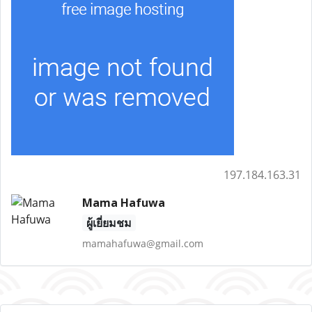
197.184.163.31
Mama Hafuwa
ผู้เยี่ยมชม
mamahafuwa@gmail.com