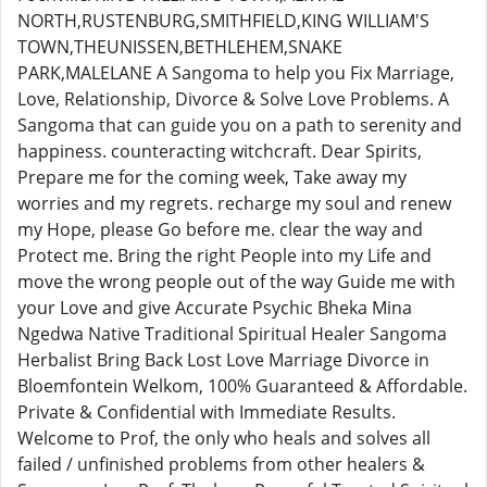
NORTH,RUSTENBURG,SMITHFIELD,KING WILLIAM'S
TOWN,THEUNISSEN,BETHLEHEM,SNAKE
PARK,MALELANE A Sangoma to help you Fix Marriage,
Love, Relationship, Divorce & Solve Love Problems. A
Sangoma that can guide you on a path to serenity and
happiness. counteracting witchcraft. Dear Spirits,
Prepare me for the coming week, Take away my
worries and my regrets. recharge my soul and renew
my Hope, please Go before me. clear the way and
Protect me. Bring the right People into my Life and
move the wrong people out of the way Guide me with
your Love and give Accurate Psychic Bheka Mina
Ngedwa Native Traditional Spiritual Healer Sangoma
Herbalist Bring Back Lost Love Marriage Divorce in
Bloemfontein Welkom, 100% Guaranteed & Affordable.
Private & Confidential with Immediate Results.
Welcome to Prof, the only who heals and solves all
failed / unfinished problems from other healers &