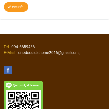
ตอบกลับ
Tel
: 094-6659456
E-Mail
: driedsquidathome2016@gmail.com ,
@squid_athome