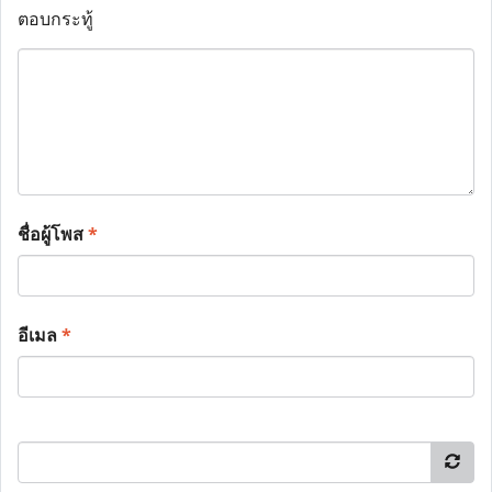
ตอบกระทู้
ชื่อผู้โพส
*
อีเมล
*