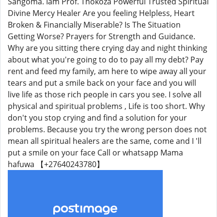
Sangoma. Iam Prof. Thokoza Powerful Trusted Spiritual
Divine Mercy Healer Are you feeling Helpless, Heart
Broken & Financially Miserable? Is The Situation
Getting Worse? Prayers for Strength and Guidance.
Why are you sitting there crying day and night thinking
about what you're going to do to pay all my debt? Pay
rent and feed my family, am here to wipe away all your
tears and put a smile back on your face and you will
live life as those rich people in cars you see. I solve all
physical and spiritual problems , Life is too short. Why
don't you stop crying and find a solution for your
problems. Because you try the wrong person does not
mean all spiritual healers are the same, come and I 'll
put a smile on your face Call or whatsapp Mama
hafuwa 【+27640243780】