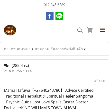
012 345 6789
กระดานสนทนา
>
สอบถามเรื่องการจัดส่งสินค้า
>
(285 อ่าน)
21 ต.ค. 2567 00:49
แจ้งลบ
Mama Hafuwa【+27640243780】 Advice Certified
Traditional Herbalist & Spiritual Healer Sangoma
|Psychic Guide Lost Love Spells Caster Doctor
Fochville/KING WILLIAM'S TOWN,ALIWAL