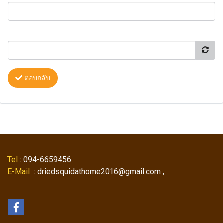
ตอบกลับ
Tel
: 094-6659456
E-Mail
: driedsquidathome2016@gmail.com ,