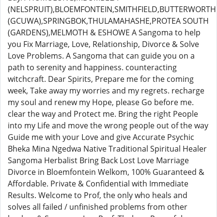
(NELSPRUIT),BLOEMFONTEIN,SMITHFIELD,BUTTERWORTH
(GCUWA),SPRINGBOK,THULAMAHASHE,PROTEA SOUTH
(GARDENS),MELMOTH & ESHOWE A Sangoma to help
you Fix Marriage, Love, Relationship, Divorce & Solve
Love Problems. A Sangoma that can guide you on a
path to serenity and happiness. counteracting
witchcraft. Dear Spirits, Prepare me for the coming
week, Take away my worries and my regrets. recharge
my soul and renew my Hope, please Go before me.
clear the way and Protect me. Bring the right People
into my Life and move the wrong people out of the way
Guide me with your Love and give Accurate Psychic
Bheka Mina Ngedwa Native Traditional Spiritual Healer
Sangoma Herbalist Bring Back Lost Love Marriage
Divorce in Bloemfontein Welkom, 100% Guaranteed &
Affordable. Private & Confidential with Immediate
Results. Welcome to Prof, the only who heals and
solves all failed / unfinished problems from other