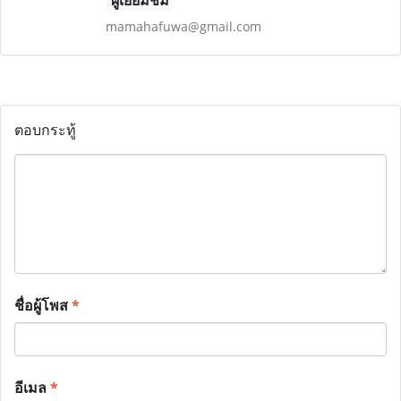
ผู้เยี่ยมชม
mamahafuwa@gmail.com
ตอบกระทู้
ชื่อผู้โพส
*
อีเมล
*