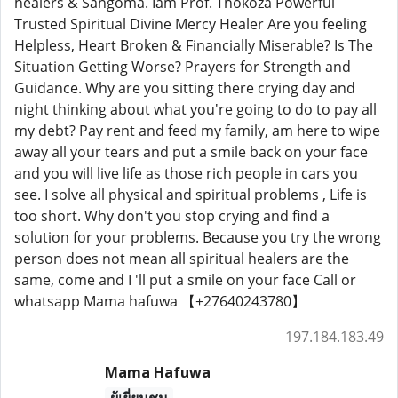
healers & Sangoma. Iam Prof. Thokoza Powerful
Trusted Spiritual Divine Mercy Healer Are you feeling
Helpless, Heart Broken & Financially Miserable? Is The
Situation Getting Worse? Prayers for Strength and
Guidance. Why are you sitting there crying day and
night thinking about what you're going to do to pay all
my debt? Pay rent and feed my family, am here to wipe
away all your tears and put a smile back on your face
and you will live life as those rich people in cars you
see. I solve all physical and spiritual problems , Life is
too short. Why don't you stop crying and find a
solution for your problems. Because you try the wrong
person does not mean all spiritual healers are the
same, come and I 'll put a smile on your face Call or
whatsapp Mama hafuwa 【+27640243780】
197.184.183.49
Mama Hafuwa