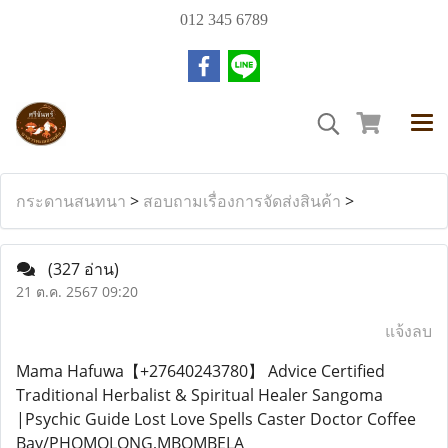
012 345 6789
กระดานสนทนา
>
สอบถามเรื่องการจัดส่งสินค้า
>
(327 อ่าน)
21 ต.ค. 2567 09:20
แจ้งลบ
Mama Hafuwa【+27640243780】 Advice Certified
Traditional Herbalist & Spiritual Healer Sangoma
|Psychic Guide Lost Love Spells Caster Doctor Coffee
Bay/PHOMOLONG,MBOMBELA