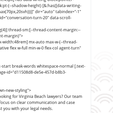
:pt-(--shadow-height) [&:has([data-writing-
ax(70px,20svh)))]" dir="auto" tabindex="-1"
d="conversation-turn-20" data-scroll-
(4)] thread-sm:[--thread-content-margin:--
ent-margin)">
ax-width:48rem] mx-auto max-w-(--thread-
ive flex w-full min-w-0 flex-col agent-turn"
xt-start break-words whitespace-normal [.text-
sage-id="d11508d8-de5e-457d-b8b3-
wn-new-styling">
ooking for Virginia Beach lawyers? Our team
e focus on clear communication and case
t you with your legal needs.