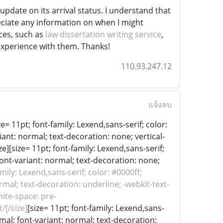
pdate on its arrival status. I understand that
eciate any information on when I might
ices, such as
law dissertation writing service
,
experience with them. Thanks!
110.93.247.12
แจ้งลบ
e= 11pt; font-family: Lexend,sans-serif; color:
iant: normal; text-decoration: none; vertical-
ze][size= 11pt; font-family: Lexend,sans-serif;
font-variant: normal; text-decoration: none;
amily: Lexend,sans-serif; color: #0000ff;
rmal; text-decoration: underline; -webkit-text-
hite-space: pre-
/[/size]
[size= 11pt; font-family: Lexend,sans-
rmal; font-variant: normal; text-decoration: