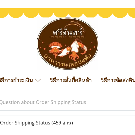
วิธีการชำระเงิน
วิธีการสั่งซื้อสินค้า
วิธีการจัดส่งสิ
Question about Order Shipping Status
Order Shipping Status
(459 อ่าน)