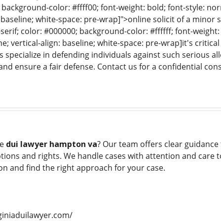
f; background-color: #ffff00; font-weight: bold; font-style: no
: baseline; white-space: pre-wrap]">online solicit of a minor s
serif; color: #000000; background-color: #ffffff; font-weight:
e; vertical-align: baseline; white-space: pre-wrap]it's critic
s specialize in defending individuals against such serious al
and ensure a fair defense. Contact us for a confidential cons
le
dui lawyer hampton va
? Our team offers clear guidance 
ions and rights. We handle cases with attention and care to
on and find the right approach for your case.
giniaduilawyer.com/