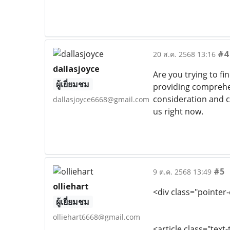
#4
20 ส.ค. 2568 13:16
dallasjoyce
Are you trying to fi
ผู้เยี่ยมชม
providing comprehen
consideration and c
dallasjoyce6668@gmail.com
us right now.
#5
9 ต.ค. 2568 13:49
olliehart
<div class="pointer
ผู้เยี่ยมชม
olliehart6668@gmail.com
<article class="text