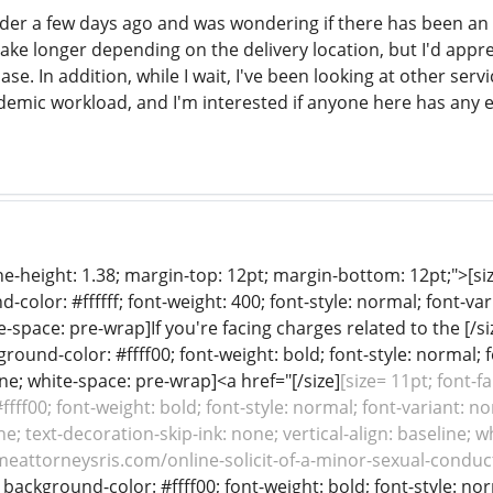
rder a few days ago and was wondering if there has been an u
take longer depending on the delivery location, but I'd appr
se. In addition, while I wait, I've been looking at other serv
demic workload, and I'm interested if anyone here has any 
line-height: 1.38; margin-top: 12pt; margin-bottom: 12pt;">[siz
color: #ffffff; font-weight: 400; font-style: normal; font-var
e-space: pre-wrap]If you're facing charges related to the [/si
ground-color: #ffff00; font-weight: bold; font-style: normal; 
line; white-space: pre-wrap]<a href="[/size]
[size= 11pt; font-f
fff00; font-weight: bold; font-style: normal; font-variant: no
e; text-decoration-skip-ink: none; vertical-align: baseline; w
meattorneysris.com/online-solicit-of-a-minor-sexual-conduct
f; background-color: #ffff00; font-weight: bold; font-style: no