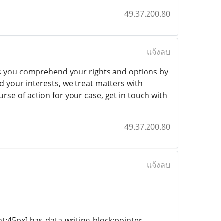
49.37.200.80
แจ้งลบ
ps you comprehend your rights and options by
 your interests, we treat matters with
se of action for your case, get in touch with
49.37.200.80
แจ้งลบ
ht:45px] has-data-writing-block:pointer-