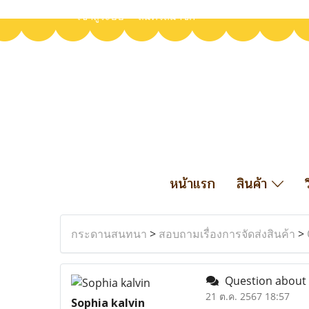
เข้าสู่ระบบ
สมัครสมาชิก
หน้าแรก
สินค้า
กระดานสนทนา
>
สอบถามเรื่องการจัดส่งสินค้า
>
Question about 
21 ต.ค. 2567 18:57
Sophia kalvin