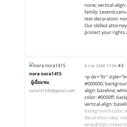
none; vertical-align
family: Lexend,sans-
text-decoration: non
Our skilled attorney
protect your rights 
#2
4 ก.พ. 2568 17:04
nora nora1415
<p dir="ltr" style="
ผู้เยี่ยมชม
#000000; background-
align: baseline; whit
nora141593@gmail.com
color: #0000ff; back
vertical-align: base
background-color: #f
decoration-skip: non
wrap]https://sexcri