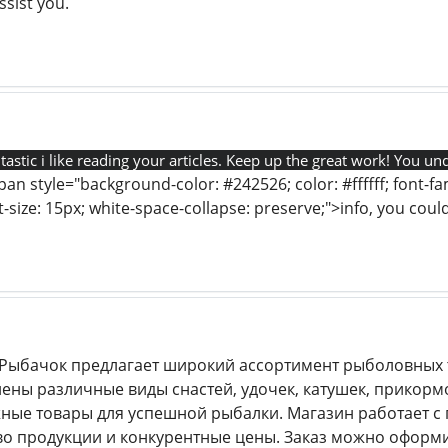
sist you.
tastic i like reading your articles. Keep up the great work! You un
pan style="background-color: #242526; color: #ffffff; font-fami
ont-size: 15px; white-space-collapse: preserve;">info, you co
Рыбачок предлагает широкий ассортимент рыболовных т
лены различные виды снастей, удочек, катушек, прикорм
ные товары для успешной рыбалки. Магазин работает 
во продукции и конкурентные цены. Заказ можно оформит