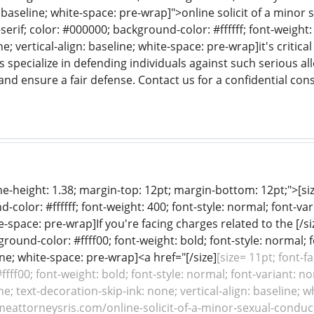
: baseline; white-space: pre-wrap]">online solicit of a minor s
serif; color: #000000; background-color: #ffffff; font-weight:
e; vertical-align: baseline; white-space: pre-wrap]it's critic
s specialize in defending individuals against such serious al
and ensure a fair defense. Contact us for a confidential cons
line-height: 1.38; margin-top: 12pt; margin-bottom: 12pt;">[siz
color: #ffffff; font-weight: 400; font-style: normal; font-var
e-space: pre-wrap]If you're facing charges related to the [/si
ground-color: #ffff00; font-weight: bold; font-style: normal; 
line; white-space: pre-wrap]<a href="[/size]
[size= 11pt; font-f
fff00; font-weight: bold; font-style: normal; font-variant: no
e; text-decoration-skip-ink: none; vertical-align: baseline; w
meattorneysris.com/online-solicit-of-a-minor-sexual-conduct