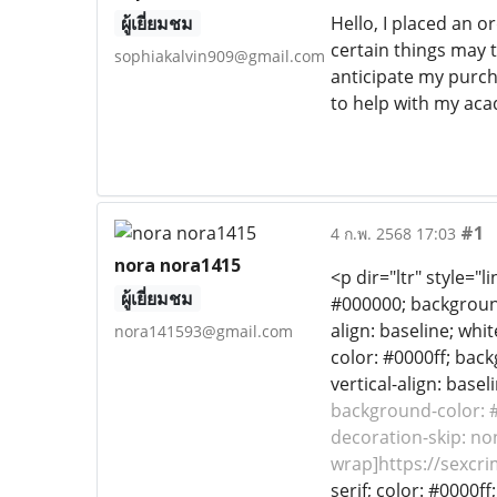
ผู้เยี่ยมชม
Hello, I placed an o
certain things may 
sophiakalvin909@gmail.com
anticipate my purcha
to help with my aca
#1
4 ก.พ. 2568 17:03
nora nora1415
<p dir="ltr" style="
ผู้เยี่ยมชม
#000000; background-
align: baseline; whit
nora141593@gmail.com
color: #0000ff; back
vertical-align: base
background-color: #f
decoration-skip: non
wrap]https://sexcri
serif; color: #0000f