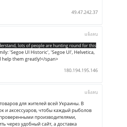
49.47.242.37
แจ้งลบ
derstand, lots of people are hunting round for this
ly: 'Segoe UI Historic', 'Segoe UI', Helvetica,
uld help them greatly!</span>
180.194.195.146
แจ้งลบ
оваров для жителей всей Украины. В
ок и аксессуаров, чтобы каждый рыболов
с проверенными производителями,
ь через удобный сайт, а доставка