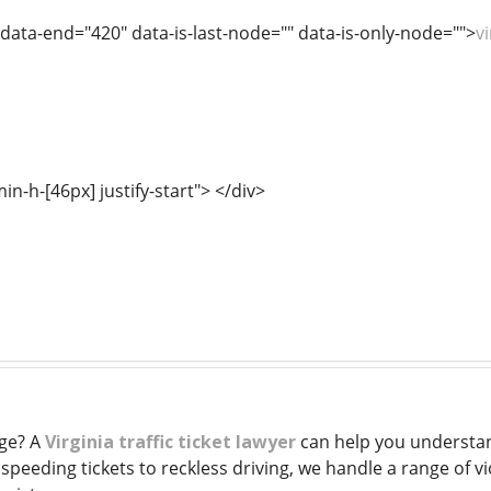
 data-end="420" data-is-last-node="" data-is-only-node="">
v
min-h-[46px] justify-start"> </div>
rge? A
Virginia traffic ticket lawyer
can help you understan
speeding tickets to reckless driving, we handle a range of v