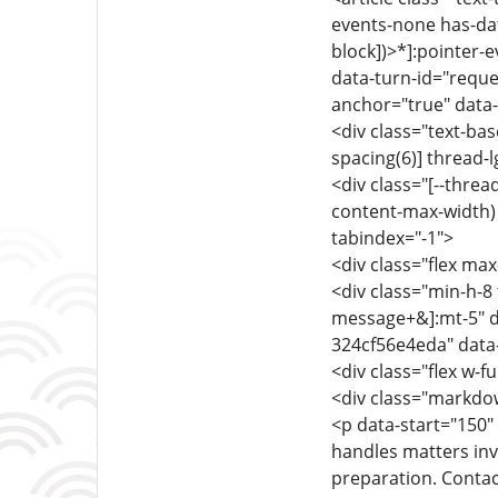
events-none has-dat
block])>*]:pointer-
data-turn-id="reque
anchor="true" data-
<div class="text-ba
spacing(6)] thread-l
<div class="[--thre
content-max-width) f
tabindex="-1">
<div class="flex max
<div class="min-h-8 
message+&]:mt-5" d
324cf56e4eda" data
<div class="flex w-fu
<div class="markdow
<p data-start="150"
handles matters inv
preparation. Contac