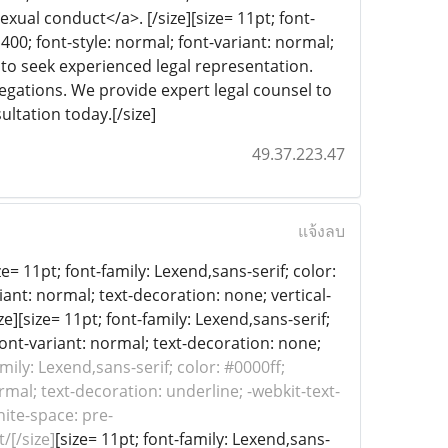
exual conduct</a>. [/size][size= 11pt; font-
 400; font-style: normal; font-variant: normal;
al to seek experienced legal representation.
legations. We provide expert legal counsel to
ultation today.[/size]
49.37.223.47
แจ้งลบ
e= 11pt; font-family: Lexend,sans-serif; color:
iant: normal; text-decoration: none; vertical-
ze][size= 11pt; font-family: Lexend,sans-serif;
font-variant: normal; text-decoration: none;
amily: Lexend,sans-serif; color: #0000ff;
rmal; text-decoration: underline; -webkit-text-
hite-space: pre-
/[/size]
[size= 11pt; font-family: Lexend,sans-