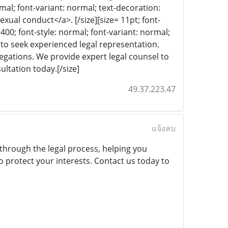
rmal; font-variant: normal; text-decoration:
exual conduct</a>. [/size][size= 11pt; font-
 400; font-style: normal; font-variant: normal;
al to seek experienced legal representation.
legations. We provide expert legal counsel to
ultation today.[/size]
49.37.223.47
แจ้งลบ
through the legal process, helping you
 protect your interests. Contact us today to