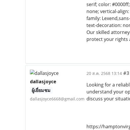
serif; color: #0000f
none; vertical-align
family: Lexend,sans-
text-decoration: non
Our skilled attorney
protect your rights 
#3
20 ส.ค. 2568 13:14
dallasjoyce
Looking for a reliab
ผู้เยี่ยมชม
understand your opt
discuss your situati
dallasjoyce6668@gmail.com
https://hamptonvir