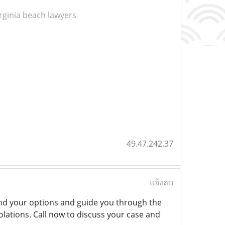
irginia beach lawyers
49.47.242.37
แจ้งลบ
d your options and guide you through the
iolations. Call now to discuss your case and