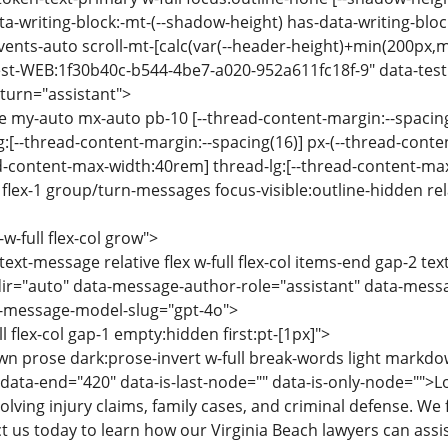
a-writing-block:-mt-(--shadow-height) has-data-writing-block
events-auto scroll-mt-[calc(var(--header-height)+min(200px,m
st-WEB:1f30b40c-b544-4be7-a020-952a611fc18f-9" data-testi
turn="assistant">
se my-auto mx-auto pb-10 [--thread-content-margin:--spacing
g:[--thread-content-margin:--spacing(16)] px-(--thread-cont
ad-content-max-width:40rem] thread-lg:[--thread-content-m
lex-1 group/turn-messages focus-visible:outline-hidden relat
-w-full flex-col grow">
text-message relative flex w-full flex-col items-end gap-2 te
ir="auto" data-message-author-role="assistant" data-mes
-message-model-slug="gpt-4o">
ll flex-col gap-1 empty:hidden first:pt-[1px]">
n prose dark:prose-invert w-full break-words light markdo
 data-end="420" data-is-last-node="" data-is-only-node="">L
olving injury claims, family cases, and criminal defense. W
t us today to learn how our Virginia Beach lawyers can assis