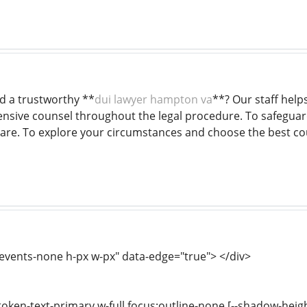
nd a trustworthy **
dui lawyer hampton va
**? Our staff hel
sive counsel throughout the legal procedure. To safeguard
are. To explore your circumstances and choose the best cour
-events-none h-px w-px" data-edge="true"> </div>
-token-text-primary w-full focus:outline-none [--shadow-heig