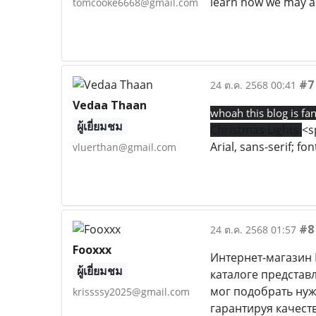
learn how we may as
tomcooke6668@gmail.com
#7
24 ต.ค. 2568 00:41
Vedaa Thaan
whoah this blog is fan
ผู้เยี่ยมชม
Christmas Lights
<s
Arial, sans-serif; f
vluerthan@gmail.com
#8
24 ต.ค. 2568 01:57
Fooxxx
Интернет-магазин 
ผู้เยี่ยมชม
каталоге представ
мог подобрать нуж
krissssy2025@gmail.com
гарантируя качест