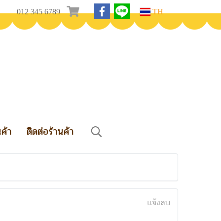
012 345 6789
TH
นค้า
ติดต่อร้านค้า
แจ้งลบ