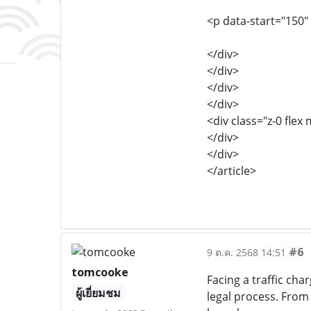
<p data-start="150"
</div>
</div>
</div>
</div>
<div class="z-0 flex 
</div>
</div>
</article>
#6
9 ต.ค. 2568 14:51
tomcooke
Facing a traffic cha
ผู้เยี่ยมชม
legal process. From 