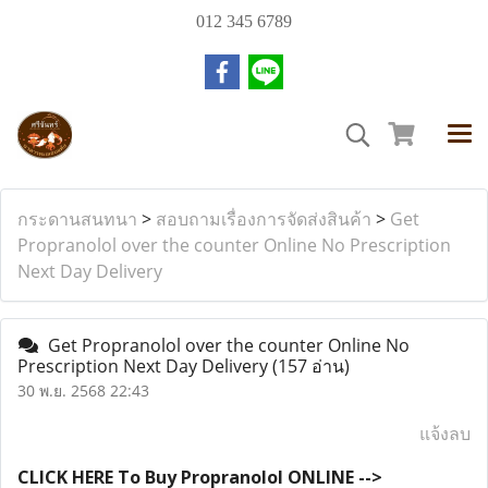
012 345 6789
กระดานสนทนา
>
สอบถามเรื่องการจัดส่งสินค้า
>
Get
Propranolol over the counter Online No Prescription
Next Day Delivery
Get Propranolol over the counter Online No
Prescription Next Day Delivery
(157 อ่าน)
30 พ.ย. 2568 22:43
แจ้งลบ
CLICK HERE To Buy Propranolol ONLINE -->