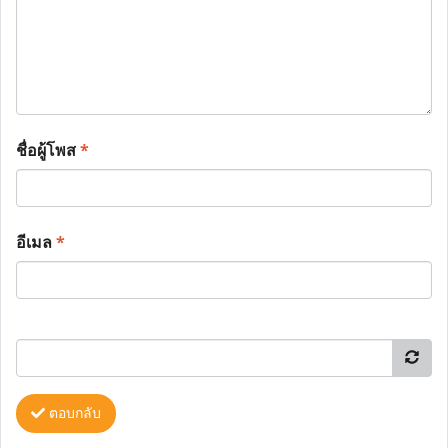
ชื่อผู้โพส
*
อีเมล
*
ตอบกลับ