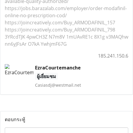
available-quality-authorized/
https://jobs.barazalab.com/employer/order-modafinil-
online-no-prescription-cod/
https://joincreatively.com/Buy_ARMODAFINIL_157
https://joincreatively.com/Buy_ARMODAFINIL_798
3YRcdTJK
4pwCH3Z
N7m8V
1mUAvRE1c
8X1g
v3MAQhw
nn6yJFsAr
O7kA
YwhjmF67G
185.241.150.6
EzraCourtemanche
ผู้เยี่ยมชม
Casiasdj@westmail.net
ตอบกระทู้