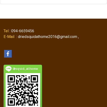
Tel
: 094-6659456
E-Mail
: driedsquidathome2016@gmail.com ,
@squid_athome