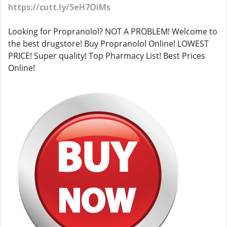
https://cutt.ly/5eH7OiMs
Looking for Propranolol? NOT A PROBLEM! Welcome to
the best drugstore! Buy Propranolol Online! LOWEST
PRICE! Super quality! Top Pharmacy List! Best Prices
Online!