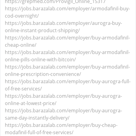
https://grepmed.com/Provigil_Online_15317
https://jobs.barazalab.com/employer/armodafinil-buy-
cod-overnight/
https://jobs.barazalab.com/employer/aurogra-buy-
online-instant-product-shipping/
https://jobs.barazalab.com/employer/buy-armodafinil-
cheap-online/
https://jobs.barazalab.com/employer/buy-armodafinil-
online-pills-online-with-bitcoin/
https://jobs.barazalab.com/employer/buy-armodafinil-
online-prescription-convenience/
https://jobs.barazalab.com/employer/buy-aurogra-full-
of-free-services/
https://jobs.barazalab.com/employer/buy-aurogra-
online-at-lowest-price/
https://jobs.barazalab.com/employer/buy-aurogra-
same-day-instantly-delivery/
https://jobs.barazalab.com/employer/buy-cheap-
modafinil-full-of-free-services/