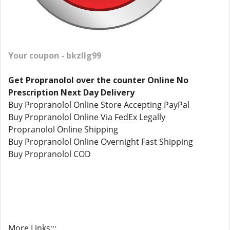
Your coupon - bkzllg99
Get Propranolol over the counter Online No
Prescription Next Day Delivery
Buy Propranolol Online Store Accepting PayPal
Buy Propranolol Online Via FedEx Legally
Propranolol Online Shipping
Buy Propranolol Online Overnight Fast Shipping
Buy Propranolol COD
More Links:::