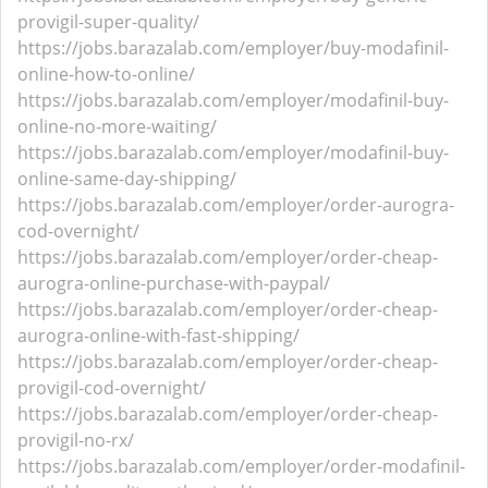
provigil-super-quality/
https://jobs.barazalab.com/employer/buy-modafinil-
online-how-to-online/
https://jobs.barazalab.com/employer/modafinil-buy-
online-no-more-waiting/
https://jobs.barazalab.com/employer/modafinil-buy-
online-same-day-shipping/
https://jobs.barazalab.com/employer/order-aurogra-
cod-overnight/
https://jobs.barazalab.com/employer/order-cheap-
aurogra-online-purchase-with-paypal/
https://jobs.barazalab.com/employer/order-cheap-
aurogra-online-with-fast-shipping/
https://jobs.barazalab.com/employer/order-cheap-
provigil-cod-overnight/
https://jobs.barazalab.com/employer/order-cheap-
provigil-no-rx/
https://jobs.barazalab.com/employer/order-modafinil-