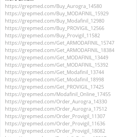
https://grepmed.com/Buy_Aurogra_14580
https://grepmed.com/Buy_MODAFINIL_15929
https://grepmed.com/Buy_Modafinil_12980
https://grepmed.com/Buy_PROVIGIL_12566
https://grepmed.com/Buy_Provigil_11582
https://grepmed.com/Get_ARMODAFINIL_15747
https://grepmed.com/Get_ARMODAFINIL_18384
https://grepmed.com/Get_MODAFINIL_13449
https://grepmed.com/Get_MODAFINIL_15392
https://grepmed.com/Get_Modafinil_13744
https://grepmed.com/Get_Modafinil_18998
https://grepmed.com/Get_PROVIGIL_17425
https://grepmed.com/Modafinil_Online_17455
https://grepmed.com/Order_Aurogra_14330
https://grepmed.com/Order_Aurogra_17512
https://grepmed.com/Order_Provigil_11307
https://grepmed.com/Order_Provigil_11636
https://grepmed.com/Order_Provigil_18082