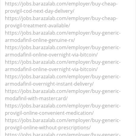
https://jobs.barazalab.com/employer/buy-cheap-
provigil-cod-next-day-delivery/
https://jobs.barazalab.com/employer/buy-cheap-
provigil-treatment-available/
https://jobs.barazalab.com/employer/buy-generic-
armodafinil-online-genuine-rx/
https://jobs.barazalab.com/employer/buy-generic-
armodafinil-online-overnight-via-bitcoin/
https://jobs.barazalab.com/employer/buy-generic-
armodafinil-online-overnight-via-bitcoin/
https://jobs.barazalab.com/employer/buy-generic-
armodafinil-overnight-instant-delivery/
https://jobs.barazalab.com/employer/buy-generic-
modafinil-with-mastercard/
https://jobs.barazalab.com/employer/buy-generic-
provigil-online-convenient-medication/
https://jobs.barazalab.com/employer/buy-generic-
provigil-online-without-prescriptions/
https://jobs.barazalab.com/employer/buy-generic-