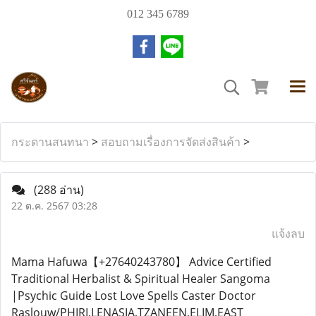
012 345 6789
กระดานสนทนา
>
สอบถามเรื่องการจัดส่งสินค้า
>
(288 อ่าน)
22 ต.ค. 2567 03:28
แจ้งลบ
Mama Hafuwa【+27640243780】 Advice Certified
Traditional Herbalist & Spiritual Healer Sangoma
|Psychic Guide Lost Love Spells Caster Doctor
Raslouw/PHIRI,LENASIA,TZANEEN,ELIM,EAST