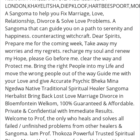
LONDON,KHAYELITSHA,DIEPKLOOF,HARTBEESPOORT,MO
A Sangoma to help you Fix Marriage, Love,
Relationship, Divorce & Solve Love Problems. A
Sangoma that can guide you on a path to serenity and
happiness. counteracting witchcraft. Dear Spirits,
Prepare me for the coming week, Take away my
worries and my regrets. recharge my soul and renew
my Hope, please Go before me. clear the way and
Protect me. Bring the right People into my Life and
move the wrong people out of the way Guide me with
your Love and give Accurate Psychic Bheka Mina
Ngedwa Native Traditional Spiritual Healer Sangoma
Herbalist Bring Back Lost Love Marriage Divorce in
Bloemfontein Welkom, 100% Guaranteed & Affordable.
Private & Confidential with Immediate Results.
Welcome to Prof, the only who heals and solves all
failed / unfinished problems from other healers &
Sangoma. Iam Prof. Thokoza Powerful Trusted Spiritual