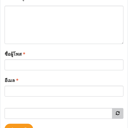
ชื่อผู้โพส
*
อีเมล
*