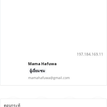
197.184.169.11
Mama Hafuwa
ผู้เยี่ยมชม
mamahafuwa@gmail.com
ตอบกระทู้