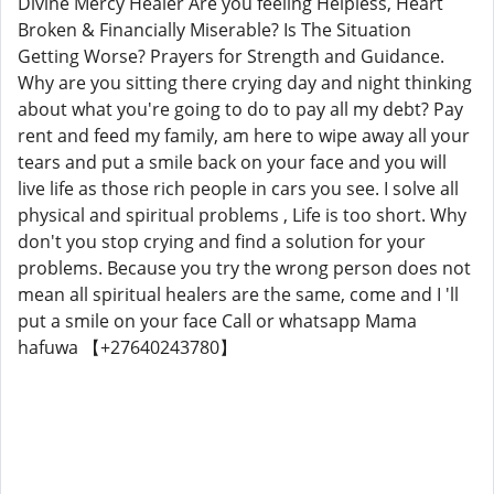
Divine Mercy Healer Are you feeling Helpless, Heart
Broken & Financially Miserable? Is The Situation
Getting Worse? Prayers for Strength and Guidance.
Why are you sitting there crying day and night thinking
about what you're going to do to pay all my debt? Pay
rent and feed my family, am here to wipe away all your
tears and put a smile back on your face and you will
live life as those rich people in cars you see. I solve all
physical and spiritual problems , Life is too short. Why
don't you stop crying and find a solution for your
problems. Because you try the wrong person does not
mean all spiritual healers are the same, come and I 'll
put a smile on your face Call or whatsapp Mama
hafuwa 【+27640243780】