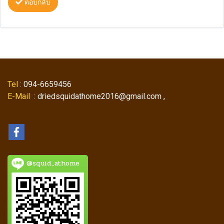
ตอบกลับ
Tel
: 094-6659456
E-Mail
: driedsquidathome2016@gmail.com ,
@squid_athome