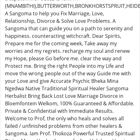
(MNAMBITHI),BUTTERWORTH,BRONKHORSTSPRUIT,HEIDE
A Sangoma to help you Fix Marriage, Love,
Relationship, Divorce & Solve Love Problems. A
Sangoma that can guide you on a path to serenity and
happiness. counteracting witchcraft. Dear Spirits,
Prepare me for the coming week, Take away my
worries and my regrets. recharge my soul and renew
my Hope, please Go before me. clear the way and
Protect me. Bring the right People into my Life and
move the wrong people out of the way Guide me with
your Love and give Accurate Psychic Bheka Mina
Ngedwa Native Traditional Spiritual Healer Sangoma
Herbalist Bring Back Lost Love Marriage Divorce in
Bloemfontein Welkom, 100% Guaranteed & Affordable.
Private & Confidential with Immediate Results.
Welcome to Prof, the only who heals and solves all
failed / unfinished problems from other healers &
Sangoma. Iam Prof. Thokoza Powerful Trusted Spiritual