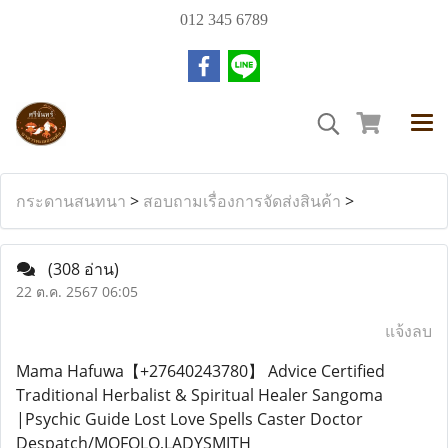
012 345 6789
กระดานสนทนา
>
สอบถามเรื่องการจัดส่งสินค้า
>
(308 อ่าน)
22 ต.ค. 2567 06:05
แจ้งลบ
Mama Hafuwa【+27640243780】 Advice Certified
Traditional Herbalist & Spiritual Healer Sangoma
|Psychic Guide Lost Love Spells Caster Doctor
Despatch/MOFOLO,LADYSMITH