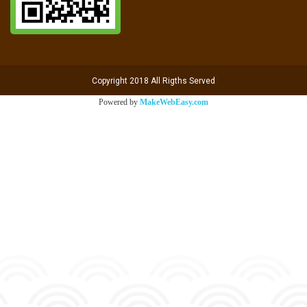
Copyright 2018 All Rigths Served
Powered by
MakeWebEasy.com