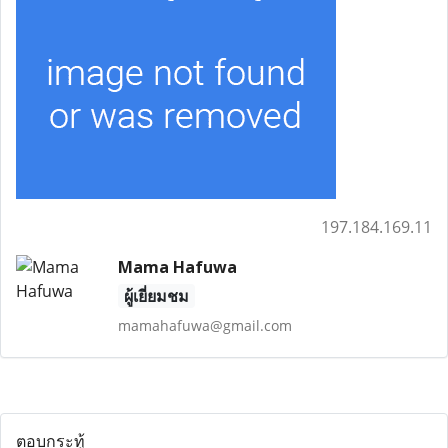
197.184.169.11
Mama Hafuwa
ผู้เยี่ยมชม
mamahafuwa@gmail.com
ตอบกระทู้