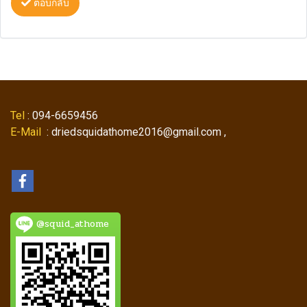
ตอบกลับ
Tel
: 094-6659456
E-Mail
: driedsquidathome2016@gmail.com ,
@squid_athome