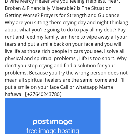
Divine Mercy Healer Are you feeling Helpless, Heart
Broken & Financially Miserable? Is The Situation
Getting Worse? Prayers for Strength and Guidance.
Why are you sitting there crying day and night thinking
about what you're going to do to pay all my debt? Pay
rent and feed my family, am here to wipe away all your
tears and put a smile back on your face and you will
live life as those rich people in cars you see. I solve all
physical and spiritual problems , Life is too short. Why
don't you stop crying and find a solution for your
problems. Because you try the wrong person does not
mean all spiritual healers are the same, come and I 'll
put a smile on your face Call or whatsapp Mama
hafuwa 【+27640243780】