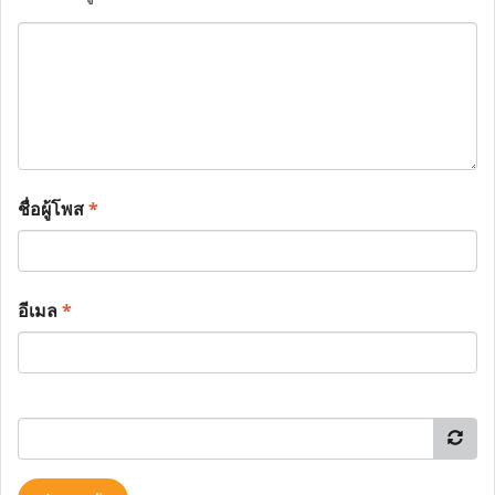
ชื่อผู้โพส
*
อีเมล
*