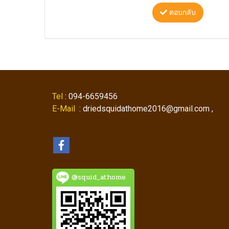
ตอบกลับ
Tel
: 094-6659456
E-Mail
: driedsquidathome2016@gmail.com ,
@squid_athome