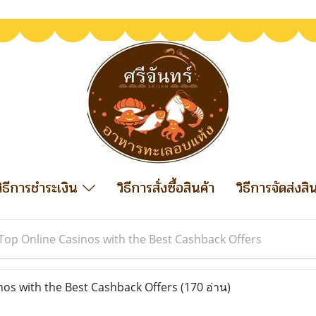
วิธีการชำระเงิน
วิธีการสั่งซื้อสินค้า
วิธีการจัดส่งสิ
Top Online Casinos with the Best Cashback Offers
os with the Best Cashback Offers
(170 อ่าน)