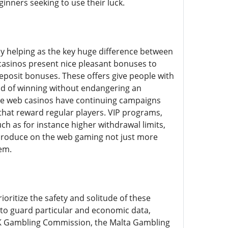
inners seeking to use their luck.
ly helping as the key huge difference between
casinos present nice pleasant bonuses to
deposit bonuses. These offers give people with
hood of winning without endangering an
he web casinos have continuing campaigns
that reward regular players. VIP programs,
such as for instance higher withdrawal limits,
 produce on the web gaming not just more
em.
rioritize the safety and solitude of these
 to guard particular and economic data,
 UK Gambling Commission, the Malta Gambling