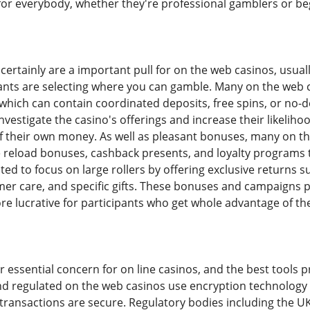
for everybody, whether they're professional gamblers or beg
certainly are a important pull for on the web casinos, usual
ants are selecting where you can gamble. Many on the web 
 which can contain coordinated deposits, free spins, or no-
nvestigate the casino's offerings and increase their likeli
f their own money. As well as pleasant bonuses, many on t
 reload bonuses, cashback presents, and loyalty programs 
eated to focus on large rollers by offering exclusive returns 
er care, and specific gifts. These bonuses and campaigns
ore lucrative for participants who get whole advantage of th
er essential concern for on line casinos, and the best tools p
and regulated on the web casinos use encryption technology
transactions are secure. Regulatory bodies including the