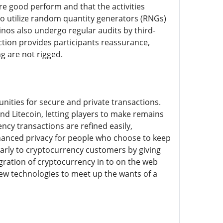
e good perform and that the activities
to utilize random quantity generators (RNGs)
os also undergo regular audits by third-
ction provides participants reassurance,
g are not rigged.
nities for secure and private transactions.
d Litecoin, letting players to make remains
cy transactions are refined easily,
nhanced privacy for people who choose to keep
ularly to cryptocurrency customers by giving
egration of cryptocurrency in to on the web
ew technologies to meet up the wants of a