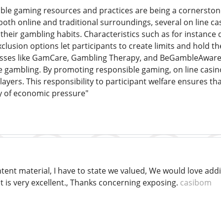
ible gaming resources and practices are being a cornerstone
 both online and traditional surroundings, several on line c
their gambling habits. Characteristics such as for instance d
xclusion options let participants to create limits and hold 
esses like GamCare, Gambling Therapy, and BeGambleAware 
ue gambling. By promoting responsible gaming, on line casin
players. This responsibility to participant welfare ensures th
y of economic pressure"
ontent material, I have to state we valued, We would love add
it is very excellent., Thanks concerning exposing.
casibom