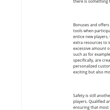
there is something 
Bonuses and offers 
tools when particip
entice new players,
extra resources to i
excessive amount o
such as for example
specifically, are cr
personalized custom
exciting but also m
Safety is still anoth
players. Qualified 
ensuring that most 