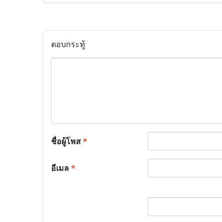
ตอบกระทู้
ชื่อผู้โพส
*
อีเมล
*