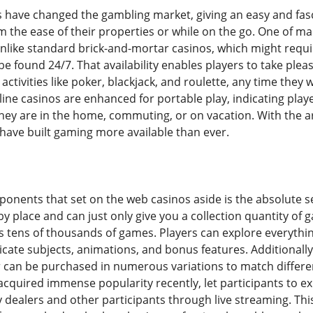
 have changed the gambling market, giving an easy and fasc
om the ease of their properties or while on the go. One of man
. Unlike standard brick-and-mortar casinos, which might requ
be found 24/7. That availability enables players to take pleas
e activities like poker, blackjack, and roulette, any time th
line casinos are enhanced for portable play, indicating pla
hey are in the home, commuting, or on vacation. With the ar
have built gaming more available than ever.
nents that set on the web casinos aside is the absolute sel
 by place and can just only give you a collection quantity 
 tens of thousands of games. Players can explore everything
icate subjects, animations, and bonus features. Additionally, 
 can be purchased in numerous variations to match differen
cquired immense popularity recently, let participants to ex
y dealers and other participants through live streaming. Th