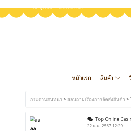
เข้าสู่ระบบ
สมัครสมาชิก
หน้าแรก
สินค้า
กระดานสนทนา
>
สอบถามเรื่องการจัดส่งสินค้า
>
Top Online Casin
22 ต.ค. 2567 12:29
aa