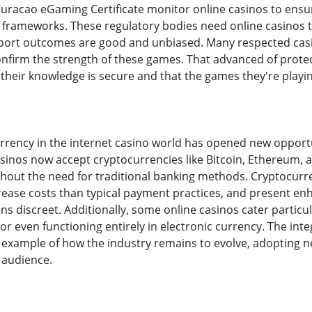
Curacao eGaming Certificate monitor online casinos to ensur
l frameworks. These regulatory bodies need online casinos 
port outcomes are good and unbiased. Many respected casin
onfirm the strength of these games. That advanced of prote
their knowledge is secure and that the games they're playin
urrency in the internet casino world has opened new opportu
inos now accept cryptocurrencies like Bitcoin, Ethereum, an
hout the need for traditional banking methods. Cryptocurren
rease costs than typical payment practices, and present e
ns discreet. Additionally, some online casinos cater partic
or even functioning entirely in electronic currency. The int
 example of how the industry remains to evolve, adopting n
 audience.