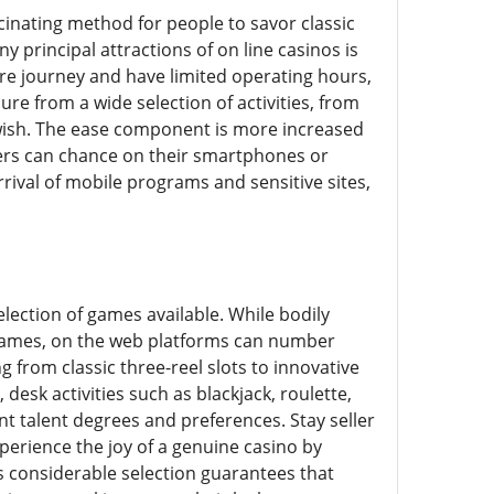
inating method for people to savor classic
y principal attractions of on line casinos is
ire journey and have limited operating hours,
ure from a wide selection of activities, from
ey wish. The ease component is more increased
yers can chance on their smartphones or
rival of mobile programs and sensitive sites,
ection of games available. While bodily
of games, on the web platforms can number
 from classic three-reel slots to innovative
desk activities such as blackjack, roulette,
t talent degrees and preferences. Stay seller
perience the joy of a genuine casino by
is considerable selection guarantees that