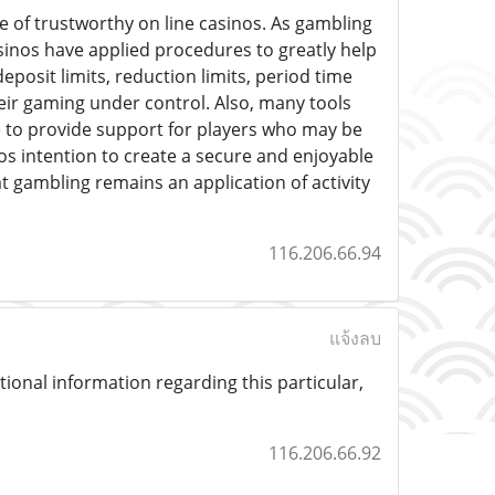
 of trustworthy on line casinos. As gambling
asinos have applied procedures to greatly help
eposit limits, reduction limits, period time
their gaming under control. Also, many tools
to provide support for players who may be
os intention to create a secure and enjoyable
at gambling remains an application of activity
116.206.66.94
แจ้งลบ
itional information regarding this particular,
116.206.66.92