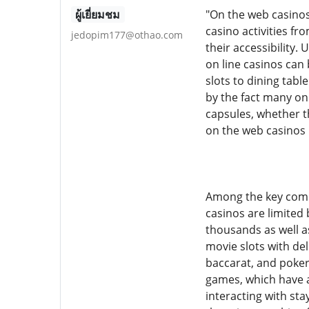
ผู้เยี่ยมชม
"On the web casinos
casino activities fr
jedopim177@othao.com
their accessibility
on line casinos can 
slots to dining tabl
by the fact many on
capsules, whether t
on the web casinos 
Among the key compo
casinos are limited
thousands as well as
movie slots with del
baccarat, and poker
games, which have a
interacting with sta