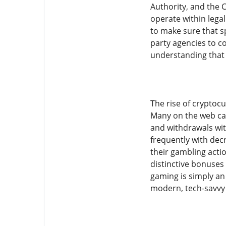
Authority, and the 
operate within lega
to make sure that s
party agencies to c
understanding that 
The rise of cryptoc
Many on the web cas
and withdrawals wit
frequently with dec
their gambling actio
distinctive bonuses 
gaming is simply an
modern, tech-savvy