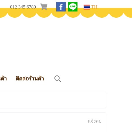
012 345 6789
TH
นค้า
ติดต่อร้านค้า
แจ้งลบ