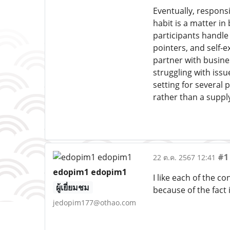
Eventually, respons
habit is a matter in
participants handle 
pointers, and self-e
partner with busin
struggling with iss
setting for several 
rather than a suppl
#1
22 ต.ค. 2567 12:41
edopim1 edopim1
I like each of the c
ผู้เยี่ยมชม
because of the fact 
jedopim177@othao.com