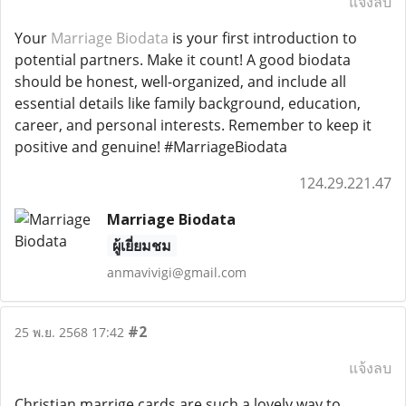
แจ้งลบ
Your
Marriage Biodata
is your first introduction to
potential partners. Make it count! A good biodata
should be honest, well-organized, and include all
essential details like family background, education,
career, and personal interests. Remember to keep it
positive and genuine! #MarriageBiodata
124.29.221.47
Marriage Biodata
ผู้เยี่ยมชม
anmavivigi@gmail.com
#2
25 พ.ย. 2568 17:42
แจ้งลบ
Christian marrige cards are such a lovely way to