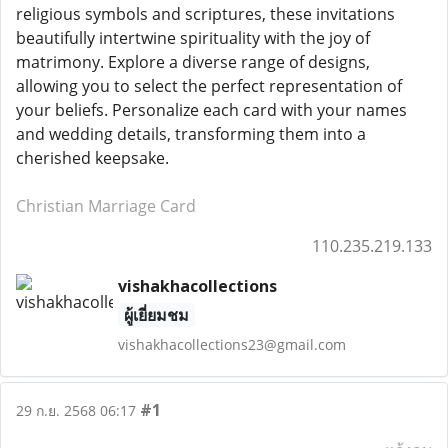
religious symbols and scriptures, these invitations
beautifully intertwine spirituality with the joy of
matrimony. Explore a diverse range of designs,
allowing you to select the perfect representation of
your beliefs. Personalize each card with your names
and wedding details, transforming them into a
cherished keepsake.
Christian Marriage Card
110.235.219.133
vishakhacollections
ผู้เยี่ยมชม
vishakhacollections23@gmail.com
#1
29 ก.ย. 2568 06:17