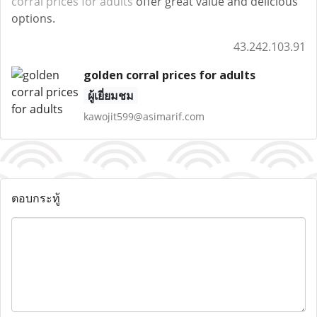
corral prices for adults
offer great value and delicious
options.
43.242.103.91
golden corral prices for adults
ผู้เยี่ยมชม
kawojit599@asimarif.com
ตอบกระทู้