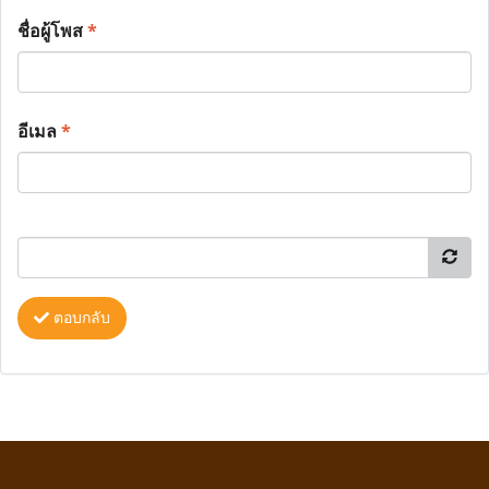
ชื่อผู้โพส
*
อีเมล
*
ตอบกลับ