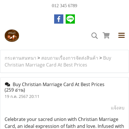
012 345 6789
กระดานสนทนา
>
สอบถามเรื่องการจัดส่งสินค้า
>
Buy
Christian Marriage Card At Best Prices
Buy Christian Marriage Card At Best Prices
(259 อ่าน)
19 ก.ค. 2567 20:11
แจ้งลบ
Celebrate your sacred union with Christian Marriage
Card, an ideal expression of faith and love. Infused with