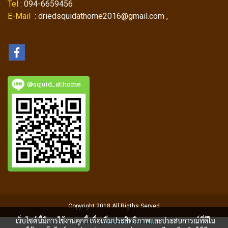
Tel
: 094-6659456
E-Mail
: driedsquidathome2016@gmail.com ,
@squid_athome
Copyright 2018 All Rigths Served
เว็บไซต์นี้มีการใช้งานคุกกี้ เพื่อเพิ่มประสิทธิภาพและประสบการณ์ที่ดีใน
Powered by
MakeWebEasy.com