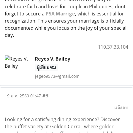
celebrate faith and love! for couple in Philppines, dont
forget to secure a
PSA Marrige
, which is essential for
recognization. This ensures your marriage is officially
documented while you focus on the joy of your special
day.
110.37.33.104
Reyes V. Bailey
ผู้เยี่ยมชม
jegeo9573@gmail.com
#3
19 ม.ค. 2569 01:47
แจ้งลบ
Looking for a satisfying dining experience? Discover
the buffet variety at Golden Corral, where
golden