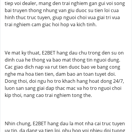
tiep voi dealer, mang den trai nghiem gan gui voi song
bai truyen thong nhung van giu duoc su tien loi cua
hinh thuc truc tuyen, giup nguoi choi vua giai tri vua
trai nghiem cam giac hoi hop va kich tinh.
Ve mat ky thuat, E2BET hang dau chu trong den su on
dinh cua he thong va bao mat thong tin nguoi dung.
Cac giao dich nap va rut tien duoc bao ve bang cong
nghe ma hoa tien tien, dam bao an toan tuyet doi.
Dong thoi, doi ngu ho tro khach hang hoat dong 24/7,
luon san sang giai dap thac mac va ho tro nguoi choi
kip thoi, nang cao trai nghiem tong the.
Nhin chung, E2BET hang dau la mot nha cai truc tuyen
uy tin, da dang va tien loi, phu hop voi nhieu doi tuong