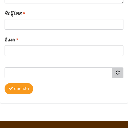
ชื่อผู้โพส
*
อีเมล
*
ตอบกลับ