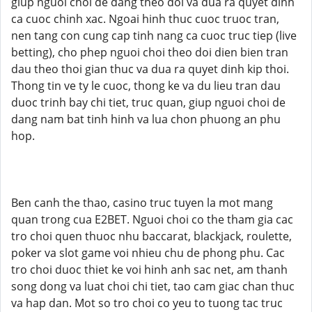
giup nguoi choi de dang theo doi va dua ra quyet dinh
ca cuoc chinh xac. Ngoai hinh thuc cuoc truoc tran,
nen tang con cung cap tinh nang ca cuoc truc tiep (live
betting), cho phep nguoi choi theo doi dien bien tran
dau theo thoi gian thuc va dua ra quyet dinh kip thoi.
Thong tin ve ty le cuoc, thong ke va du lieu tran dau
duoc trinh bay chi tiet, truc quan, giup nguoi choi de
dang nam bat tinh hinh va lua chon phuong an phu
hop.
Ben canh the thao, casino truc tuyen la mot mang
quan trong cua E2BET. Nguoi choi co the tham gia cac
tro choi quen thuoc nhu baccarat, blackjack, roulette,
poker va slot game voi nhieu chu de phong phu. Cac
tro choi duoc thiet ke voi hinh anh sac net, am thanh
song dong va luat choi chi tiet, tao cam giac chan thuc
va hap dan. Mot so tro choi co yeu to tuong tac truc