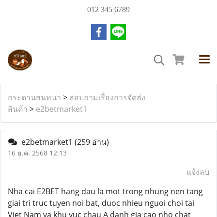
012 345 6789
กระดานสนทนา
>
สอบถามเรื่องการจัดส่ง
สินค้า
>
e2betmarket1
e2betmarket1
(259 อ่าน)
16 ธ.ค. 2568 12:13
แจ้งลบ
Nha cai E2BET hang dau la mot trong nhung nen tang
giai tri truc tuyen noi bat, duoc nhieu nguoi choi tai
Viet Nam va khu vuc chau A danh gia cao nho chat