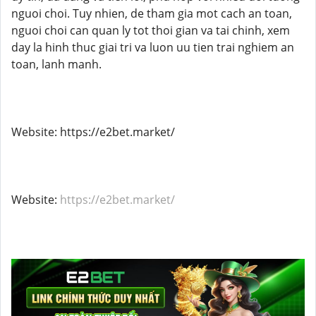
nguoi choi. Tuy nhien, de tham gia mot cach an toan,
nguoi choi can quan ly tot thoi gian va tai chinh, xem
day la hinh thuc giai tri va luon uu tien trai nghiem an
toan, lanh manh.
Website: https://e2bet.market/
Website:
https://e2bet.market/