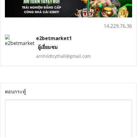
14.229.76.36
e2betmarket1
ผู้เยี่ยมชม
arnhildtrythall@gmail.com
ตอบกระทู้