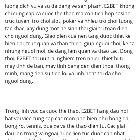
luong dich vu va su da dang ve san pham. E2BET khong
chi cung cap ca cuoc the thao ma con tich hop casino
truc tuyen, tro choi slot, poker va nhieu tro choi tuong
tac khac, xay dung mot he sinh thai giai tri toan dien
cho nguoi dung. Giao dien cua nen tang duoc thiet ke
hien dai, truc quan va than thien, giup nguoi choi, ke ca
nhung nguoi moi, de dang lam quen va thao tac. Dong
thoi, E2BET toi uu trai nghiem tren nhieu thiet bi tu
may tinh de ban, may tinh bang den dien thoai thong
minh, mang den su tien loi va linh hoat toi da cho
nguoi dung.
Trong linh vuc ca cuoc the thao, E2BET hang dau noi
bat voi viec cung cap cac mon pho bien nhu bong da,
bong ro, tennis, dua xe va the thao dien tu. Cac giai
dau lon trong va ngoai nuoc lien tuc duoc cap nhat,