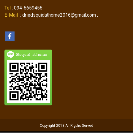
Tel
: 094-6659456
E-Mail
: driedsquidathome2016@gmail.com ,
@squid_athome
Copyright 2018 All Rigths Served