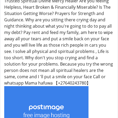
Trusted Spiritual Divine Mercy Healer Are you feeling
Helpless, Heart Broken & Financially Miserable? Is The
Situation Getting Worse? Prayers for Strength and
Guidance. Why are you sitting there crying day and
night thinking about what you're going to do to pay all
my debt? Pay rent and feed my family, am here to wipe
away all your tears and put a smile back on your face
and you will live life as those rich people in cars you
see. I solve all physical and spiritual problems , Life is
too short. Why don't you stop crying and find a
solution for your problems. Because you try the wrong
person does not mean all spiritual healers are the
same, come and I 'll put a smile on your face Call or
whatsapp Mama hafuwa 【+27640243780】