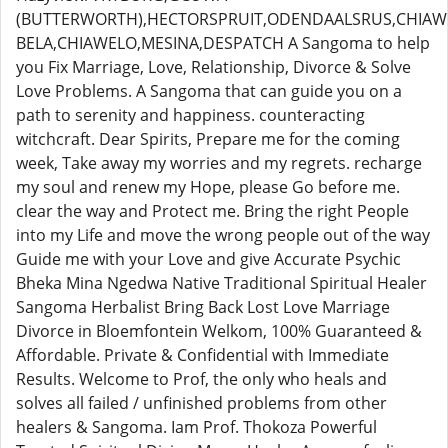
(BUTTERWORTH),HECTORSPRUIT,ODENDAALSRUS,CHIAWE
BELA,CHIAWELO,MESINA,DESPATCH A Sangoma to help
you Fix Marriage, Love, Relationship, Divorce & Solve
Love Problems. A Sangoma that can guide you on a
path to serenity and happiness. counteracting
witchcraft. Dear Spirits, Prepare me for the coming
week, Take away my worries and my regrets. recharge
my soul and renew my Hope, please Go before me.
clear the way and Protect me. Bring the right People
into my Life and move the wrong people out of the way
Guide me with your Love and give Accurate Psychic
Bheka Mina Ngedwa Native Traditional Spiritual Healer
Sangoma Herbalist Bring Back Lost Love Marriage
Divorce in Bloemfontein Welkom, 100% Guaranteed &
Affordable. Private & Confidential with Immediate
Results. Welcome to Prof, the only who heals and
solves all failed / unfinished problems from other
healers & Sangoma. Iam Prof. Thokoza Powerful