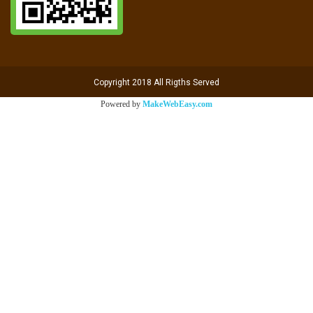
Copyright 2018 All Rigths Served
Powered by
MakeWebEasy.com