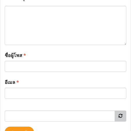
ชื่อผู้โพส
*
อีเมล
*