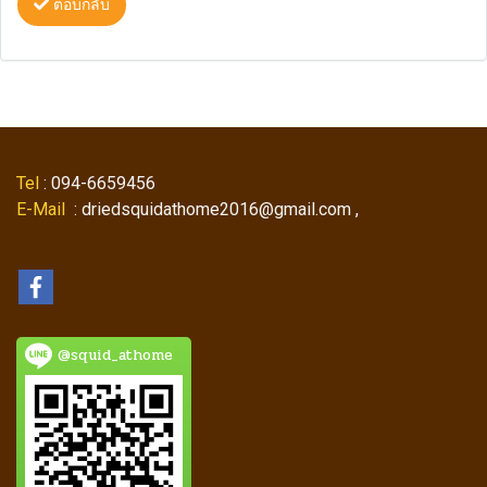
ตอบกลับ
Tel
: 094-6659456
E-Mail
: driedsquidathome2016@gmail.com ,
@squid_athome