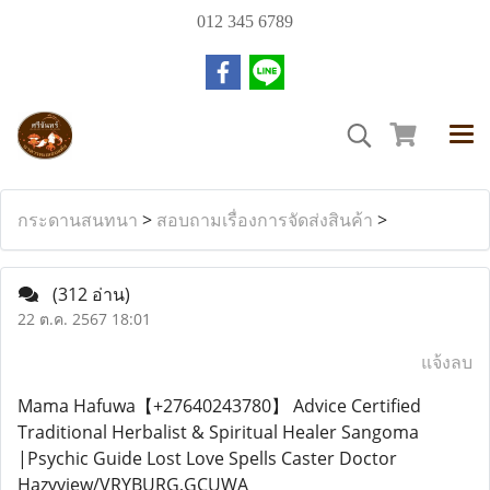
012 345 6789
กระดานสนทนา
>
สอบถามเรื่องการจัดส่งสินค้า
>
(312 อ่าน)
22 ต.ค. 2567 18:01
แจ้งลบ
Mama Hafuwa【+27640243780】 Advice Certified
Traditional Herbalist & Spiritual Healer Sangoma
|Psychic Guide Lost Love Spells Caster Doctor
Hazyview/VRYBURG,GCUWA