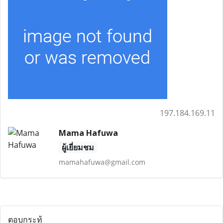
197.184.169.11
Mama Hafuwa
ผู้เยี่ยมชม
mamahafuwa@gmail.com
ตอบกระทู้