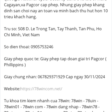
Cagayan,va Pagcor cap phep. Nhung giay phep khang
dinh san choi nay an toan va minh bach thu hut hon 10
trieu khach hang.
Tru so: 508 D. Le Trong Tan, Tay Thanh, Tan Phu, Ho
Chi Minh, Viet Nam
So dien thoai: 0905753246
Giay phep quoc te: Giay phep tap doan giai tri Pagcor (
Phillippins )
Giay chung nhan: 067829371929 Cap ngay 30/11/2024
Website:
https://78wincom.net/
Tu khoa tim kiem nhanh cua 78win: 78win - 78uin -
78win01 - 78win com - 78win dang nhap - 78win78 -