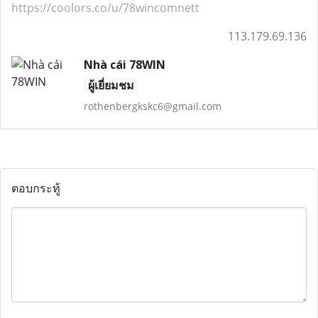
https://coolors.co/u/78wincomnett
113.179.69.136
Nhà cái 78WIN
ผู้เยี่ยมชม
rothenbergkskc6@gmail.com
ตอบกระทู้