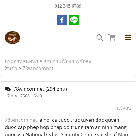
012 345 6789
กระดานสนทนา
>
สอบถามเรื่องการจัดส่ง
สินค้า
>
78wincomnet
78wincomnet
(294 อ่าน)
17 ธ.ค. 2568 16:49
แจ้งลบ
78wincom.net
la noi ca cuoc truc tuyen doc quyen
duoc cap phep hop phap do trung tam an ninh mang
quoc gia National Cyber Security Centre va Isle of Man,