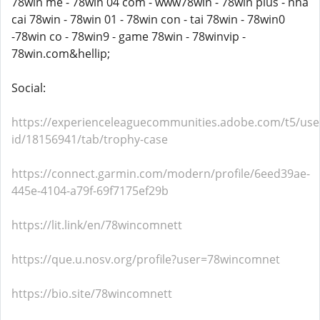
78win me - 78win 04 com - www78win - 78win plus - nha
cai 78win - 78win 01 - 78win con - tai 78win - 78win0
-78win co - 78win9 - game 78win - 78winvip -
78win.com&hellip;
Social:
https://experienceleaguecommunities.adobe.com/t5/user
id/18156941/tab/trophy-case
https://connect.garmin.com/modern/profile/6eed39ae-
445e-4104-a79f-69f7175ef29b
https://lit.link/en/78wincomnett
https://que.u.nosv.org/profile?user=78wincomnet
https://bio.site/78wincomnett