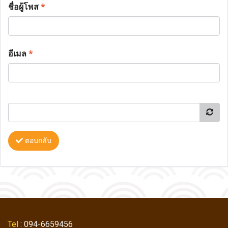
ชื่อผู้โพส
*
อีเมล
*
ตอบกลับ
Tel
: 094-6659456