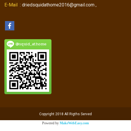
E-Mail
: driedsquidathome2016@gmail.com ,
@squid_athome
Copyright 2018 All Rigths Served
Powered by
MakeWebEasy.com