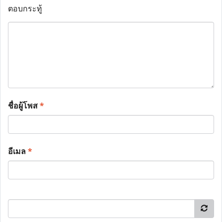
ตอบกระทู้
ชื่อผู้โพส
*
อีเมล
*