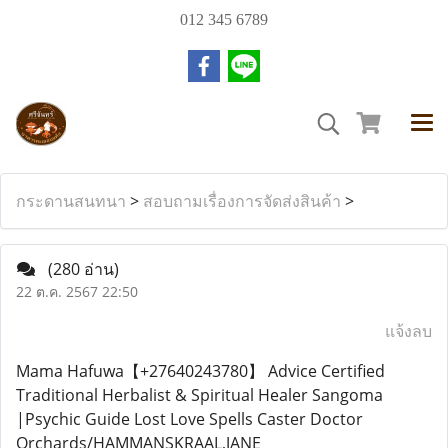
012 345 6789
กระดานสนทนา
>
สอบถามเรื่องการจัดส่งสินค้า
>
(280 อ่าน)
22 ต.ค. 2567 22:50
แจ้งลบ
Mama Hafuwa【+27640243780】 Advice Certified
Traditional Herbalist & Spiritual Healer Sangoma
|Psychic Guide Lost Love Spells Caster Doctor
Orchards/HAMMANSKRAAL,JANE