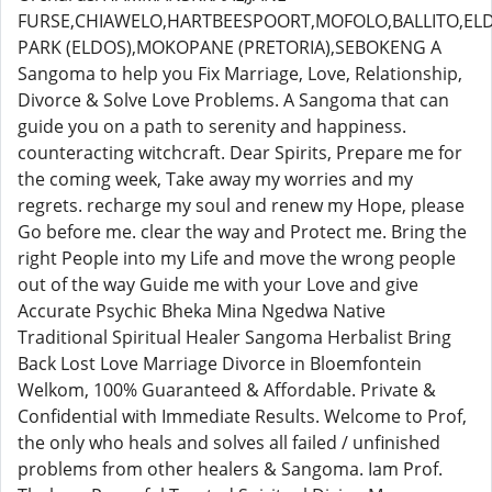
FURSE,CHIAWELO,HARTBEESPOORT,MOFOLO,BALLITO,E
PARK (ELDOS),MOKOPANE (PRETORIA),SEBOKENG A
Sangoma to help you Fix Marriage, Love, Relationship,
Divorce & Solve Love Problems. A Sangoma that can
guide you on a path to serenity and happiness.
counteracting witchcraft. Dear Spirits, Prepare me for
the coming week, Take away my worries and my
regrets. recharge my soul and renew my Hope, please
Go before me. clear the way and Protect me. Bring the
right People into my Life and move the wrong people
out of the way Guide me with your Love and give
Accurate Psychic Bheka Mina Ngedwa Native
Traditional Spiritual Healer Sangoma Herbalist Bring
Back Lost Love Marriage Divorce in Bloemfontein
Welkom, 100% Guaranteed & Affordable. Private &
Confidential with Immediate Results. Welcome to Prof,
the only who heals and solves all failed / unfinished
problems from other healers & Sangoma. Iam Prof.