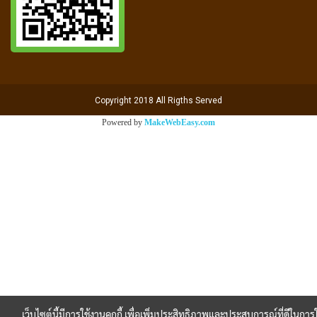
Copyright 2018 All Rigths Served
Powered by
MakeWebEasy.com
เว็บไซต์นี้มีการใช้งานคุกกี้ เพื่อเพิ่มประสิทธิภาพและประสบการณ์ที่ดีในการใ