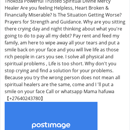
Thokoza Powerful Trusted Spiritual Divine Mercy
Healer Are you feeling Helpless, Heart Broken &
Financially Miserable? Is The Situation Getting Worse?
Prayers for Strength and Guidance. Why are you sitting
there crying day and night thinking about what you're
going to do to pay all my debt? Pay rent and feed my
family, am here to wipe away all your tears and put a
smile back on your face and you will live life as those
rich people in cars you see. I solve all physical and
spiritual problems , Life is too short. Why don't you
stop crying and find a solution for your problems.
Because you try the wrong person does not mean all
spiritual healers are the same, come and I 'll put a
smile on your face Call or whatsapp Mama hafuwa
【+27640243780】