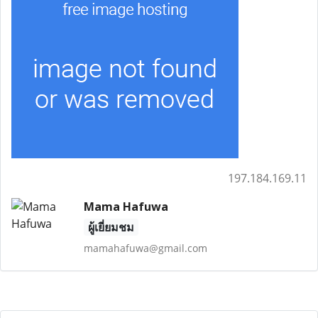
197.184.169.11
Mama Hafuwa
ผู้เยี่ยมชม
mamahafuwa@gmail.com