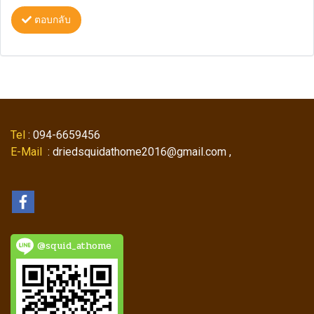
ตอบกลับ
Tel
: 094-6659456
E-Mail
: driedsquidathome2016@gmail.com ,
@squid_athome