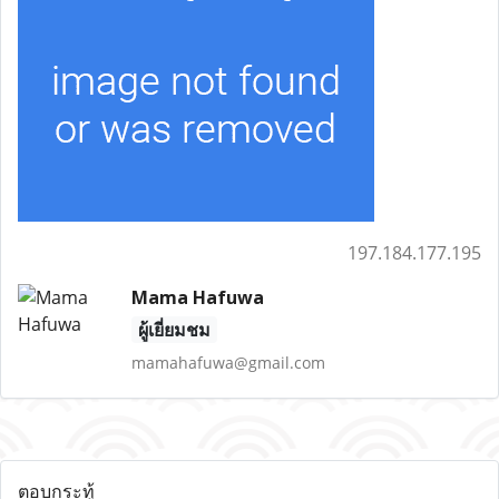
197.184.177.195
Mama Hafuwa
ผู้เยี่ยมชม
mamahafuwa@gmail.com
ตอบกระทู้