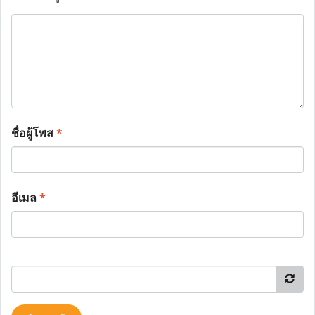
ชื่อผู้โพส
*
อีเมล
*