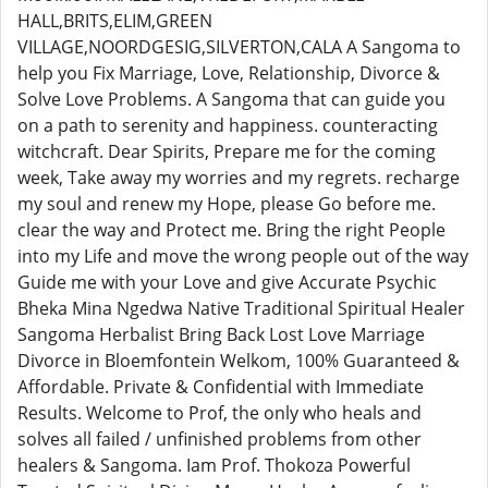
HALL,BRITS,ELIM,GREEN
VILLAGE,NOORDGESIG,SILVERTON,CALA A Sangoma to
help you Fix Marriage, Love, Relationship, Divorce &
Solve Love Problems. A Sangoma that can guide you
on a path to serenity and happiness. counteracting
witchcraft. Dear Spirits, Prepare me for the coming
week, Take away my worries and my regrets. recharge
my soul and renew my Hope, please Go before me.
clear the way and Protect me. Bring the right People
into my Life and move the wrong people out of the way
Guide me with your Love and give Accurate Psychic
Bheka Mina Ngedwa Native Traditional Spiritual Healer
Sangoma Herbalist Bring Back Lost Love Marriage
Divorce in Bloemfontein Welkom, 100% Guaranteed &
Affordable. Private & Confidential with Immediate
Results. Welcome to Prof, the only who heals and
solves all failed / unfinished problems from other
healers & Sangoma. Iam Prof. Thokoza Powerful