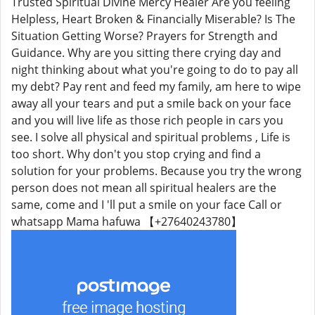
Trusted Spiritual Divine Mercy Healer Are you feeling
Helpless, Heart Broken & Financially Miserable? Is The
Situation Getting Worse? Prayers for Strength and
Guidance. Why are you sitting there crying day and
night thinking about what you're going to do to pay all
my debt? Pay rent and feed my family, am here to wipe
away all your tears and put a smile back on your face
and you will live life as those rich people in cars you
see. I solve all physical and spiritual problems , Life is
too short. Why don't you stop crying and find a
solution for your problems. Because you try the wrong
person does not mean all spiritual healers are the
same, come and I 'll put a smile on your face Call or
whatsapp Mama hafuwa 【+27640243780】