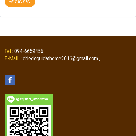
ตอบกลับ
Tel
: 094-6659456
E-Mail
: driedsquidathome2016@gmail.com ,
@squid_athome