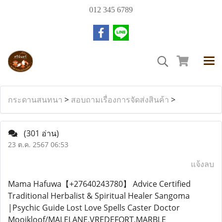
012 345 6789
กระดานสนทนา
>
สอบถามเรื่องการจัดส่งสินค้า
>
(301 อ่าน)
23 ต.ค. 2567 06:53
แจ้งลบ
Mama Hafuwa【+27640243780】 Advice Certified
Traditional Herbalist & Spiritual Healer Sangoma
|Psychic Guide Lost Love Spells Caster Doctor
Mooikloof/MALELANE,VREDEFORT,MARBLE