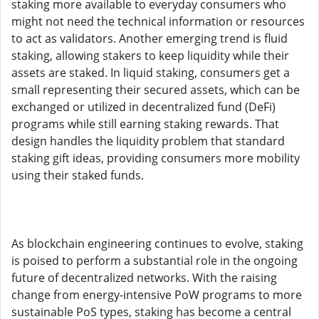
staking more available to everyday consumers who
might not need the technical information or resources
to act as validators. Another emerging trend is fluid
staking, allowing stakers to keep liquidity while their
assets are staked. In liquid staking, consumers get a
small representing their secured assets, which can be
exchanged or utilized in decentralized fund (DeFi)
programs while still earning staking rewards. That
design handles the liquidity problem that standard
staking gift ideas, providing consumers more mobility
using their staked funds.
As blockchain engineering continues to evolve, staking
is poised to perform a substantial role in the ongoing
future of decentralized networks. With the raising
change from energy-intensive PoW programs to more
sustainable PoS types, staking has become a central