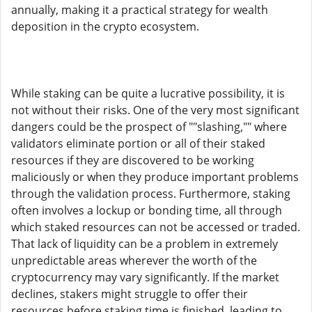
annually, making it a practical strategy for wealth
deposition in the crypto ecosystem.
While staking can be quite a lucrative possibility, it is
not without their risks. One of the very most significant
dangers could be the prospect of ""slashing,"" where
validators eliminate portion or all of their staked
resources if they are discovered to be working
maliciously or when they produce important problems
through the validation process. Furthermore, staking
often involves a lockup or bonding time, all through
which staked resources can not be accessed or traded.
That lack of liquidity can be a problem in extremely
unpredictable areas wherever the worth of the
cryptocurrency may vary significantly. If the market
declines, stakers might struggle to offer their
resources before staking time is finished, leading to