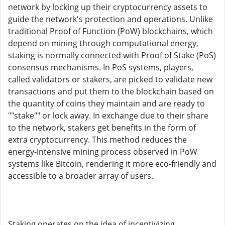
network by locking up their cryptocurrency assets to
guide the network's protection and operations. Unlike
traditional Proof of Function (PoW) blockchains, which
depend on mining through computational energy,
staking is normally connected with Proof of Stake (PoS)
consensus mechanisms. In PoS systems, players,
called validators or stakers, are picked to validate new
transactions and put them to the blockchain based on
the quantity of coins they maintain and are ready to
""stake"" or lock away. In exchange due to their share
to the network, stakers get benefits in the form of
extra cryptocurrency. This method reduces the
energy-intensive mining process observed in PoW
systems like Bitcoin, rendering it more eco-friendly and
accessible to a broader array of users.
Staking operates on the idea of incentivizing