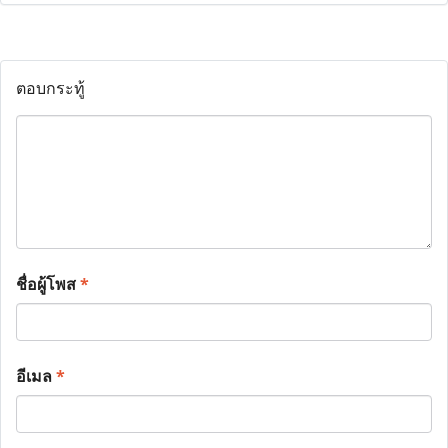
ตอบกระทู้
ชื่อผู้โพส
*
อีเมล
*