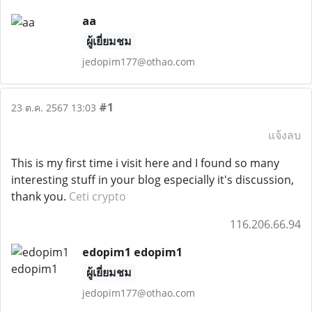
aa
ผู้เยี่ยมชม
jedopim177@othao.com
#1
23 ต.ค. 2567 13:03
แจ้งลบ
This is my first time i visit here and I found so many
interesting stuff in your blog especially it's discussion,
thank you.
Ceti crypto
116.206.66.94
edopim1 edopim1
ผู้เยี่ยมชม
jedopim177@othao.com