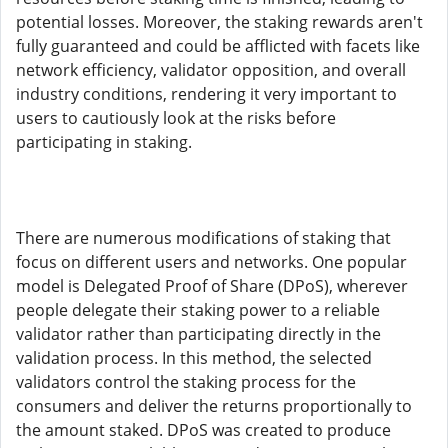
potential losses. Moreover, the staking rewards aren't
fully guaranteed and could be afflicted with facets like
network efficiency, validator opposition, and overall
industry conditions, rendering it very important to
users to cautiously look at the risks before
participating in staking.
There are numerous modifications of staking that
focus on different users and networks. One popular
model is Delegated Proof of Share (DPoS), wherever
people delegate their staking power to a reliable
validator rather than participating directly in the
validation process. In this method, the selected
validators control the staking process for the
consumers and deliver the returns proportionally to
the amount staked. DPoS was created to produce