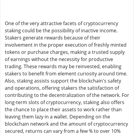
One of the very attractive facets of cryptocurrency
staking could be the possibility of inactive income.
Stakers generate rewards because of their
involvement in the proper execution of freshly minted
tokens or purchase charges, making a trusted supply
of earnings without the necessity for productive
trading. These rewards may be reinvested, enabling
stakers to benefit from element curiosity around time.
Also, staking assists support the blockchain's safety
and operations, offering stakers the satisfaction of
contributing to the decentralization of the network. For
long-term slots of cryptocurrency, staking also offers
the chance to place their assets to work rather than
leaving them lazy in a wallet. Depending on the
blockchain network and the amount of cryptocurrency
secured, returns can vary from a few % to over 10%