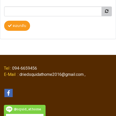
ตอบกลับ
Tel
: 094-6659456
E-Mail
: driedsquidathome2016@gmail.com ,
@squid_athome