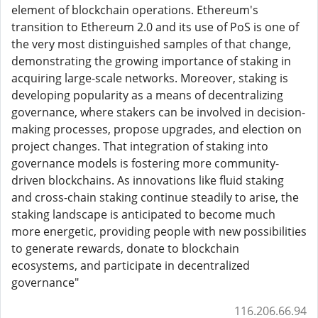
element of blockchain operations. Ethereum's
transition to Ethereum 2.0 and its use of PoS is one of
the very most distinguished samples of that change,
demonstrating the growing importance of staking in
acquiring large-scale networks. Moreover, staking is
developing popularity as a means of decentralizing
governance, where stakers can be involved in decision-
making processes, propose upgrades, and election on
project changes. That integration of staking into
governance models is fostering more community-
driven blockchains. As innovations like fluid staking
and cross-chain staking continue steadily to arise, the
staking landscape is anticipated to become much
more energetic, providing people with new possibilities
to generate rewards, donate to blockchain
ecosystems, and participate in decentralized
governance"
116.206.66.94