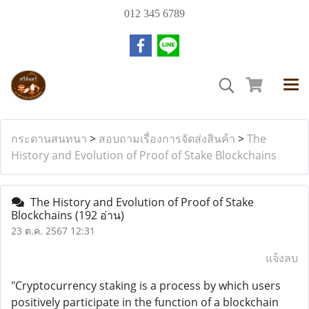
012 345 6789
กระดานสนทนา
>
สอบถามเรื่องการจัดส่งสินค้า
>
The
History and Evolution of Proof of Stake Blockchains
The History and Evolution of Proof of Stake
Blockchains
(192 อ่าน)
23 ต.ค. 2567 12:31
แจ้งลบ
"Cryptocurrency staking is a process by which users
positively participate in the function of a blockchain