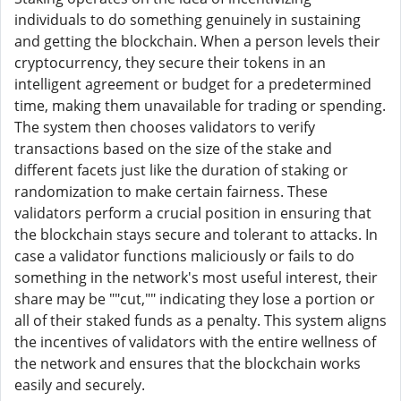
individuals to do something genuinely in sustaining
and getting the blockchain. When a person levels their
cryptocurrency, they secure their tokens in an
intelligent agreement or budget for a predetermined
time, making them unavailable for trading or spending.
The system then chooses validators to verify
transactions based on the size of the stake and
different facets just like the duration of staking or
randomization to make certain fairness. These
validators perform a crucial position in ensuring that
the blockchain stays secure and tolerant to attacks. In
case a validator functions maliciously or fails to do
something in the network's most useful interest, their
share may be ""cut,"" indicating they lose a portion or
all of their staked funds as a penalty. This system aligns
the incentives of validators with the entire wellness of
the network and ensures that the blockchain works
easily and securely.